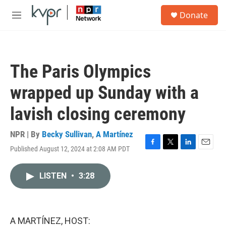
Skip to main content
S
Donate
e
M
a
e
r
n
c
u
h
The Paris Olympics
u
e
wrapped up Sunday with a
r
y
lavish closing ceremony
NPR | By
Becky Sullivan
,
A Martínez
Published August 12, 2024 at 2:08 AM PDT
F
T
L
E
a
w
i
m
c
i
n
a
LISTEN
•
3:28
e
t
k
i
b
t
e
l
o
e
d
o
r
I
k
n
A MARTÍNEZ, HOST: