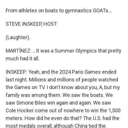
From athletes on boats to gymnastics GOATs...
STEVE INSKEEP, HOST:
(Laughter).
MARTÍNEZ: ...It was a Summer Olympics that pretty
much had it all.
INSKEEP: Yeah, and the 2024 Paris Games ended
last night. Millions and millions of people watched
the Games on TV. I don't know about you, A, but my
family was among them. We saw the boats. We
saw Simone Biles win again and again. We saw
Cole Hocker come out of nowhere to win the 1,500
meters. How did he even do that? The U.S. had the
most medals overall, although China tied the