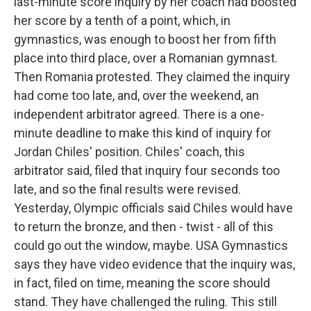
last-minute score inquiry by her coach had boosted
her score by a tenth of a point, which, in
gymnastics, was enough to boost her from fifth
place into third place, over a Romanian gymnast.
Then Romania protested. They claimed the inquiry
had come too late, and, over the weekend, an
independent arbitrator agreed. There is a one-
minute deadline to make this kind of inquiry for
Jordan Chiles' position. Chiles' coach, this
arbitrator said, filed that inquiry four seconds too
late, and so the final results were revised.
Yesterday, Olympic officials said Chiles would have
to return the bronze, and then - twist - all of this
could go out the window, maybe. USA Gymnastics
says they have video evidence that the inquiry was,
in fact, filed on time, meaning the score should
stand. They have challenged the ruling. This still