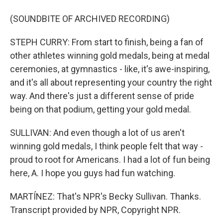
(SOUNDBITE OF ARCHIVED RECORDING)
STEPH CURRY: From start to finish, being a fan of
other athletes winning gold medals, being at medal
ceremonies, at gymnastics - like, it's awe-inspiring,
and it's all about representing your country the right
way. And there's just a different sense of pride
being on that podium, getting your gold medal.
SULLIVAN: And even though a lot of us aren't
winning gold medals, I think people felt that way -
proud to root for Americans. I had a lot of fun being
here, A. I hope you guys had fun watching.
MARTÍNEZ: That's NPR's Becky Sullivan. Thanks.
Transcript provided by NPR, Copyright NPR.