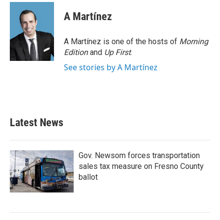
A Martínez
A Martínez is one of the hosts of
Morning
Edition
and
Up First
.
See stories by A Martínez
Latest News
Gov. Newsom forces transportation
sales tax measure on Fresno County
ballot