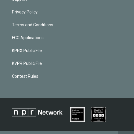
Privacy Policy
Terms and Conditions
FCC Applications
KPRX Public File
KVPR Public File
Contest Rules