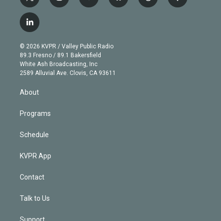
t
i
y
b
t
f
w
n
o
l
h
a
i
s
u
u
r
c
l
t
t
t
e
e
e
i
t
a
u
s
a
b
n
e
g
b
k
d
o
© 2026 KVPR / Valley Public Radio
k
r
r
e
y
s
o
89.3 Fresno / 89.1 Bakersfield
e
a
k
White Ash Broadcasting, Inc
d
m
2589 Alluvial Ave. Clovis, CA 93611
i
n
About
Programs
Schedule
KVPR App
Contact
Talk to Us
Support