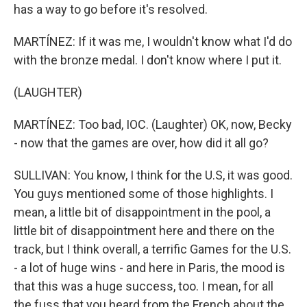
has a way to go before it's resolved.
MARTÍNEZ: If it was me, I wouldn't know what I'd do
with the bronze medal. I don't know where I put it.
(LAUGHTER)
MARTÍNEZ: Too bad, IOC. (Laughter) OK, now, Becky
- now that the games are over, how did it all go?
SULLIVAN: You know, I think for the U.S, it was good.
You guys mentioned some of those highlights. I
mean, a little bit of disappointment in the pool, a
little bit of disappointment here and there on the
track, but I think overall, a terrific Games for the U.S.
- a lot of huge wins - and here in Paris, the mood is
that this was a huge success, too. I mean, for all
the fuss that you heard from the French about the