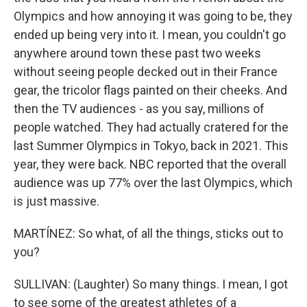
Olympics and how annoying it was going to be, they
ended up being very into it. I mean, you couldn't go
anywhere around town these past two weeks
without seeing people decked out in their France
gear, the tricolor flags painted on their cheeks. And
then the TV audiences - as you say, millions of
people watched. They had actually cratered for the
last Summer Olympics in Tokyo, back in 2021. This
year, they were back. NBC reported that the overall
audience was up 77% over the last Olympics, which
is just massive.
MARTÍNEZ: So what, of all the things, sticks out to
you?
SULLIVAN: (Laughter) So many things. I mean, I got
to see some of the greatest athletes of a