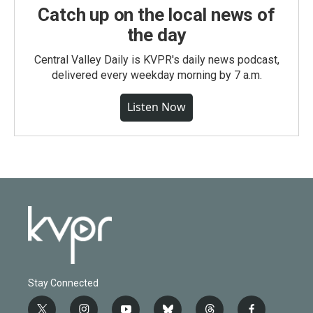
Catch up on the local news of
the day
Central Valley Daily is KVPR's daily news podcast,
delivered every weekday morning by 7 a.m.
Listen Now
Stay Connected