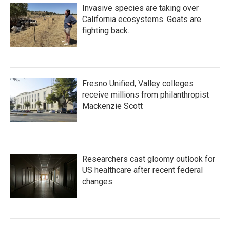
Invasive species are taking over
California ecosystems. Goats are
fighting back.
Fresno Unified, Valley colleges
receive millions from philanthropist
Mackenzie Scott
Researchers cast gloomy outlook for
US healthcare after recent federal
changes