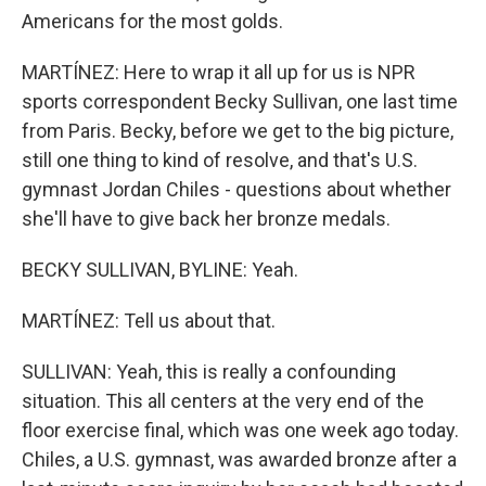
Americans for the most golds.
MARTÍNEZ: Here to wrap it all up for us is NPR
sports correspondent Becky Sullivan, one last time
from Paris. Becky, before we get to the big picture,
still one thing to kind of resolve, and that's U.S.
gymnast Jordan Chiles - questions about whether
she'll have to give back her bronze medals.
BECKY SULLIVAN, BYLINE: Yeah.
MARTÍNEZ: Tell us about that.
SULLIVAN: Yeah, this is really a confounding
situation. This all centers at the very end of the
floor exercise final, which was one week ago today.
Chiles, a U.S. gymnast, was awarded bronze after a