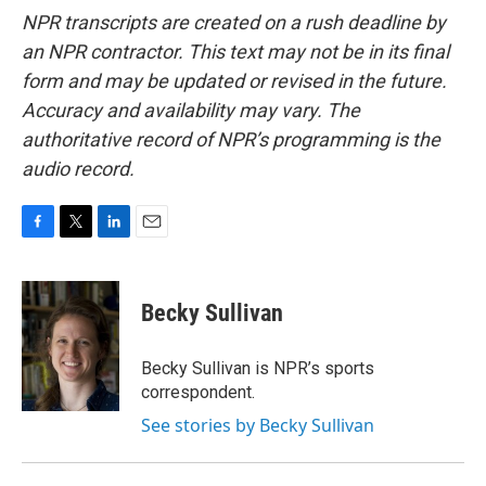
NPR transcripts are created on a rush deadline by
an NPR contractor. This text may not be in its final
form and may be updated or revised in the future.
Accuracy and availability may vary. The
authoritative record of NPR’s programming is the
audio record.
F
T
L
E
a
w
i
m
c
i
n
a
e
t
k
i
Becky Sullivan
b
t
e
l
o
e
d
o
r
I
Becky Sullivan is NPR’s sports
k
n
correspondent.
See stories by Becky Sullivan