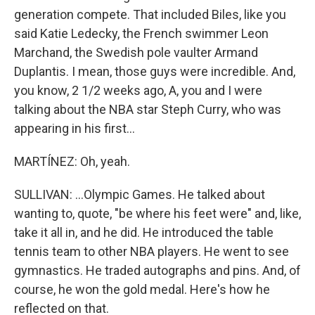
generation compete. That included Biles, like you
said Katie Ledecky, the French swimmer Leon
Marchand, the Swedish pole vaulter Armand
Duplantis. I mean, those guys were incredible. And,
you know, 2 1/2 weeks ago, A, you and I were
talking about the NBA star Steph Curry, who was
appearing in his first...
MARTÍNEZ: Oh, yeah.
SULLIVAN: ...Olympic Games. He talked about
wanting to, quote, "be where his feet were" and, like,
take it all in, and he did. He introduced the table
tennis team to other NBA players. He went to see
gymnastics. He traded autographs and pins. And, of
course, he won the gold medal. Here's how he
reflected on that.