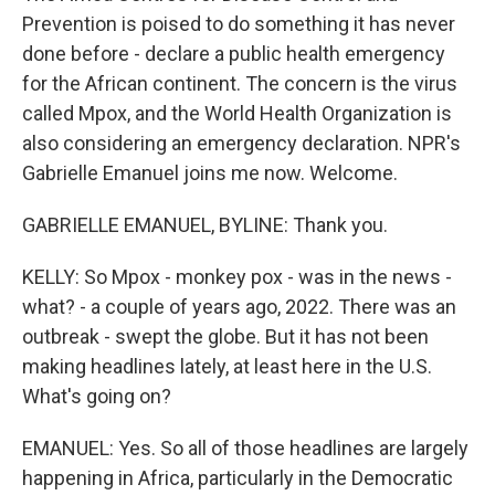
Prevention is poised to do something it has never
done before - declare a public health emergency
for the African continent. The concern is the virus
called Mpox, and the World Health Organization is
also considering an emergency declaration. NPR's
Gabrielle Emanuel joins me now. Welcome.
GABRIELLE EMANUEL, BYLINE: Thank you.
KELLY: So Mpox - monkey pox - was in the news -
what? - a couple of years ago, 2022. There was an
outbreak - swept the globe. But it has not been
making headlines lately, at least here in the U.S.
What's going on?
EMANUEL: Yes. So all of those headlines are largely
happening in Africa, particularly in the Democratic