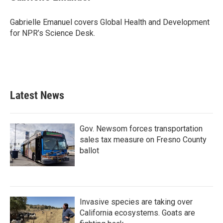
b
t
e
l
o
e
d
o
r
I
Gabrielle Emanuel covers Global Health and Development
k
n
for NPR’s Science Desk.
Latest News
Gov. Newsom forces transportation
sales tax measure on Fresno County
ballot
Invasive species are taking over
California ecosystems. Goats are