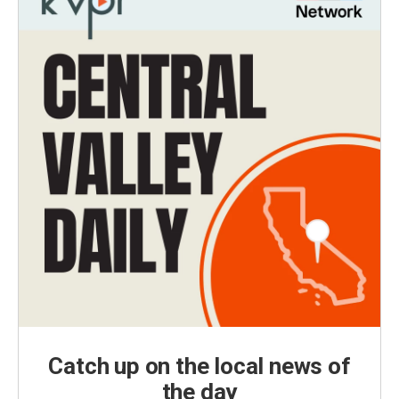
Catch up on the local news of
the day