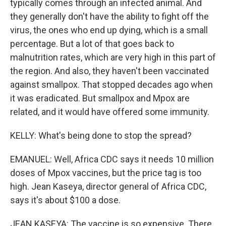
typically comes through an infected animal. And
they generally don't have the ability to fight off the
virus, the ones who end up dying, which is a small
percentage. But a lot of that goes back to
malnutrition rates, which are very high in this part of
the region. And also, they haven't been vaccinated
against smallpox. That stopped decades ago when
it was eradicated. But smallpox and Mpox are
related, and it would have offered some immunity.
KELLY: What's being done to stop the spread?
EMANUEL: Well, Africa CDC says it needs 10 million
doses of Mpox vaccines, but the price tag is too
high. Jean Kaseya, director general of Africa CDC,
says it's about $100 a dose.
JEAN KASEYA: The vaccine is so expensive. There