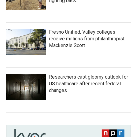
fighting back.
Fresno Unified, Valley colleges
receive millions from philanthropist
Mackenzie Scott
Researchers cast gloomy outlook for
US healthcare after recent federal
changes