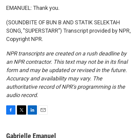
EMANUEL: Thank you.
(SOUNDBITE OF BUN B AND STATIK SELEKTAH
SONG, "SUPERSTARR") Transcript provided by NPR,
Copyright NPR.
NPR transcripts are created on a rush deadline by
an NPR contractor. This text may not be in its final
form and may be updated or revised in the future.
Accuracy and availability may vary. The
authoritative record of NPR’s programming is the
audio record.
F
T
L
E
a
w
i
m
c
i
n
a
e
t
k
i
Gabrielle Emanuel