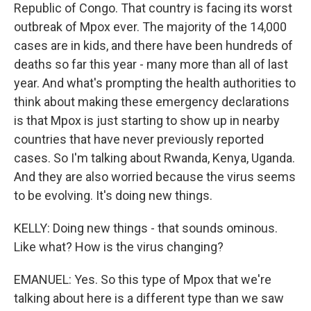
Republic of Congo. That country is facing its worst
outbreak of Mpox ever. The majority of the 14,000
cases are in kids, and there have been hundreds of
deaths so far this year - many more than all of last
year. And what's prompting the health authorities to
think about making these emergency declarations
is that Mpox is just starting to show up in nearby
countries that have never previously reported
cases. So I'm talking about Rwanda, Kenya, Uganda.
And they are also worried because the virus seems
to be evolving. It's doing new things.
KELLY: Doing new things - that sounds ominous.
Like what? How is the virus changing?
EMANUEL: Yes. So this type of Mpox that we're
talking about here is a different type than we saw