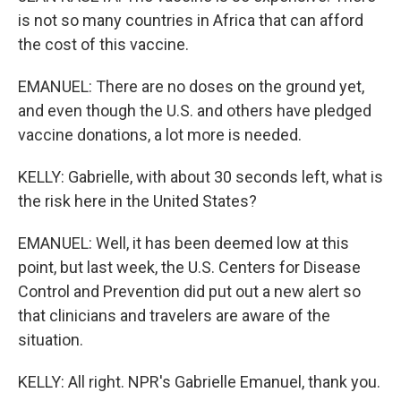
is not so many countries in Africa that can afford
the cost of this vaccine.
EMANUEL: There are no doses on the ground yet,
and even though the U.S. and others have pledged
vaccine donations, a lot more is needed.
KELLY: Gabrielle, with about 30 seconds left, what is
the risk here in the United States?
EMANUEL: Well, it has been deemed low at this
point, but last week, the U.S. Centers for Disease
Control and Prevention did put out a new alert so
that clinicians and travelers are aware of the
situation.
KELLY: All right. NPR's Gabrielle Emanuel, thank you.