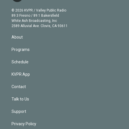
i
t
a
u
s
a
b
n
e
g
b
k
d
o
© 2026 KVPR / Valley Public Radio
k
r
r
e
y
s
o
89.3 Fresno / 89.1 Bakersfield
e
a
k
White Ash Broadcasting, Inc
d
m
2589 Alluvial Ave. Clovis, CA 93611
i
n
About
Programs
Schedule
KVPR App
Contact
Talk to Us
Support
Privacy Policy