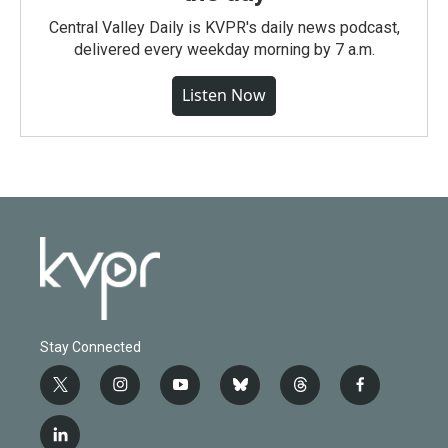
Central Valley Daily is KVPR's daily news podcast,
delivered every weekday morning by 7 a.m.
Listen Now
Stay Connected
t
i
y
b
t
f
w
n
o
l
h
a
i
s
u
u
r
c
l
t
t
t
e
e
e