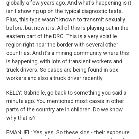
globally a few years ago. And what's happening is it
isn't showing up on the typical diagnostic tests.
Plus, this type wasn't known to transmit sexually
before, but now it is. All of this is playing out in the
eastern part of the DRC. This is a very volatile
region right near the border with several other
countries. And it's a mining community where this
is happening, with lots of transient workers and
truck drivers. So cases are being found in sex
workers and also a truck driver recently.
KELLY: Gabrielle, go back to something you said a
minute ago. You mentioned most cases in other
parts of the country are in children. Do we know
why that is?
EMANUEL: Yes, yes. So these kids - their exposure