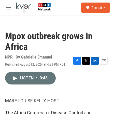
Skip to main content
S
Donate
e
M
a
e
r
n
c
u
h
Mpox outbreak grows in
u
e
Africa
r
y
NPR | By
Gabrielle Emanuel
Published August 12, 2024 at 4:23 PM PDT
F
T
L
E
a
w
i
m
c
i
n
a
LISTEN
•
3:43
e
t
k
i
b
t
e
l
o
e
d
o
r
I
k
n
MARY LOUISE KELLY, HOST:
The Africa Centres for Disease Control and