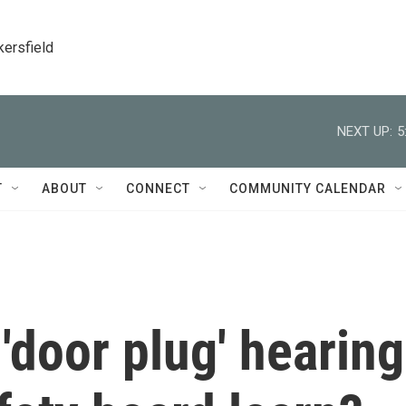
kersfield
NEXT UP:
5
T
ABOUT
CONNECT
COMMUNITY CALENDAR
door plug' hearing