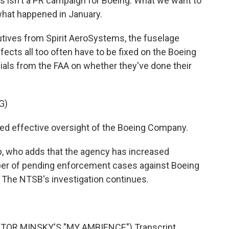
s isn't a PR campaign for Boeing. What we want to
what happened in January.
tives from Spirit AeroSystems, the fuselage
cts all too often have to be fixed on the Boeing
cials from the FAA on whether they've done their
G)
d effective oversight of the Boeing Company.
p, who adds that the agency has increased
er of pending enforcement cases against Boeing
. The NTSB's investigation continues.
TOR MINSKY'S "MY AMBIENCE") Transcript