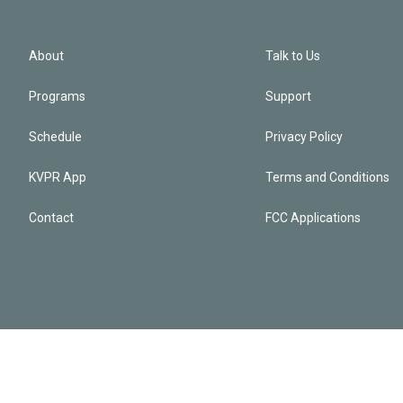
About
Talk to Us
Programs
Support
Schedule
Privacy Policy
KVPR App
Terms and Conditions
Contact
FCC Applications