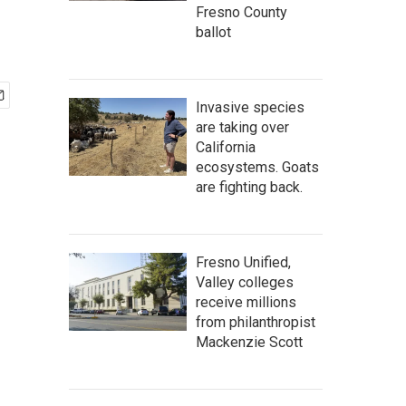
Fresno County
ballot
Invasive species
are taking over
California
ecosystems. Goats
are fighting back.
Fresno Unified,
Valley colleges
receive millions
from philanthropist
Mackenzie Scott