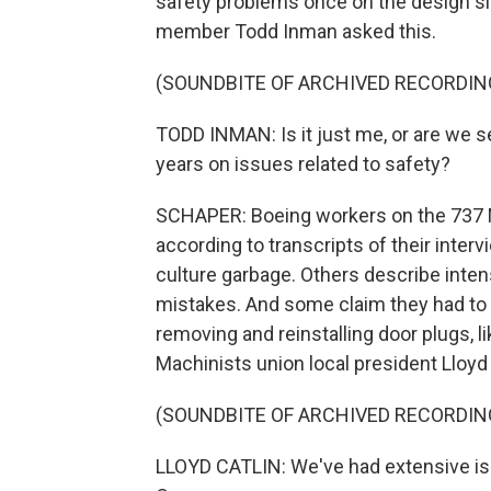
safety problems once on the design s
member Todd Inman asked this.
(SOUNDBITE OF ARCHIVED RECORDIN
TODD INMAN: Is it just me, or are we 
years on issues related to safety?
SCHAPER: Boeing workers on the 737 M
according to transcripts of their inter
culture garbage. Others describe inten
mistakes. And some claim they had to d
removing and reinstalling door plugs, li
Machinists union local president Lloyd 
(SOUNDBITE OF ARCHIVED RECORDIN
LLOYD CATLIN: We've had extensive iss