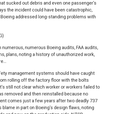
 that sucked out debris and even one passenger's
ys the incident could have been catastrophic,
d Boeing addressed long-standing problems with
G)
numerous, numerous Boeing audits, FAA audits,
, plans, noting a history of unauthorized work,
e...
fety management systems should have caught
m rolling off the factory floor with the bolts
it's still not clear which worker or workers failed to
was removed and then reinstalled because no
ent comes just a few years after two deadly 737
 blame in part on Boeing's design flaws, noting