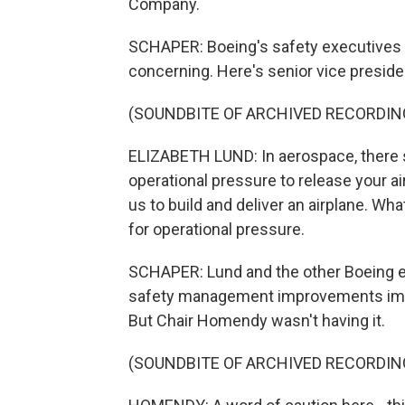
Company.
SCHAPER: Boeing's safety executives t
concerning. Here's senior vice presiden
(SOUNDBITE OF ARCHIVED RECORDIN
ELIZABETH LUND: In aerospace, there 
operational pressure to release your ai
us to build and deliver an airplane. Wha
for operational pressure.
SCHAPER: Lund and the other Boeing e
safety management improvements impl
But Chair Homendy wasn't having it.
(SOUNDBITE OF ARCHIVED RECORDIN