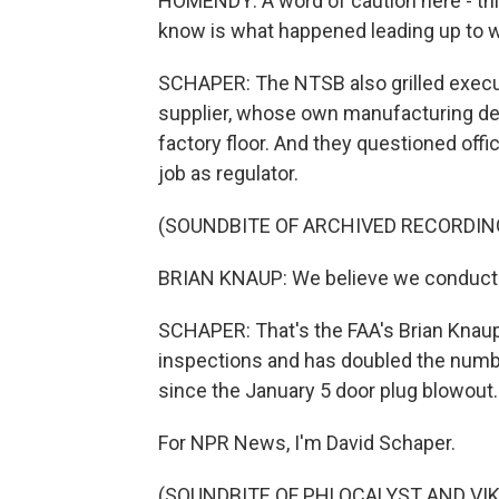
HOMENDY: A word of caution here - thi
know is what happened leading up to 
SCHAPER: The NTSB also grilled execu
supplier, whose own manufacturing defe
factory floor. And they questioned offi
job as regulator.
(SOUNDBITE OF ARCHIVED RECORDIN
BRIAN KNAUP: We believe we conducte
SCHAPER: That's the FAA's Brian Knau
inspections and has doubled the numb
since the January 5 door plug blowout
For NPR News, I'm David Schaper.
(SOUNDBITE OF PHLOCALYST AND VIK