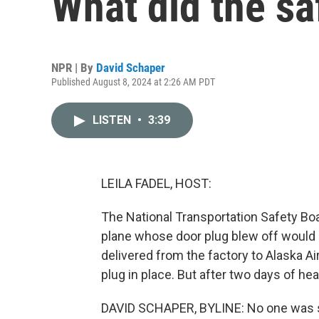
What did the sa
NPR | By
David Schaper
Published August 8, 2024 at 2:26 AM PDT
LISTEN
•
3:39
LEILA FADEL, HOST:
The National Transportation Safety Boa
plane whose door plug blew off would 
delivered from the factory to Alaska Air
plug in place. But after two days of hear
DAVID SCHAPER, BYLINE: No one was ser