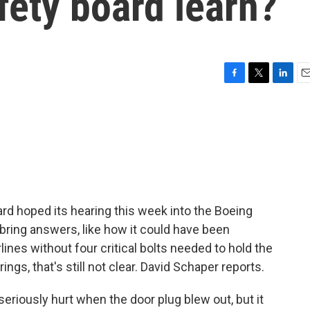
fety board learn?
F
T
L
E
a
w
i
m
c
i
n
a
e
t
k
i
b
t
e
l
o
e
d
o
r
I
k
n
rd hoped its hearing this week into the Boeing
bring answers, like how it could have been
lines without four critical bolts needed to hold the
ings, that's still not clear. David Schaper reports.
iously hurt when the door plug blew out, but it