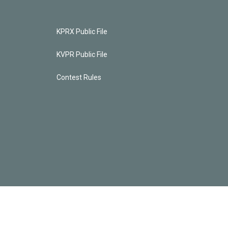
KPRX Public File
KVPR Public File
Contest Rules