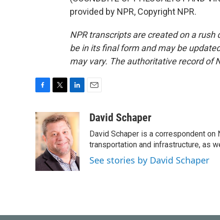
provided by NPR, Copyright NPR.
NPR transcripts are created on a rush 
be in its final form and may be updated 
may vary. The authoritative record of 
F
T
L
E
a
w
i
m
c
i
n
a
David Schaper
e
t
k
i
David Schaper is a correspondent on N
b
t
e
l
o
e
d
transportation and infrastructure, as 
o
r
I
See stories by David Schaper
k
n