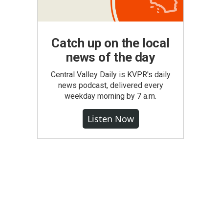
Catch up on the local
news of the day
Central Valley Daily is KVPR's daily
news podcast, delivered every
weekday morning by 7 a.m.
Listen Now