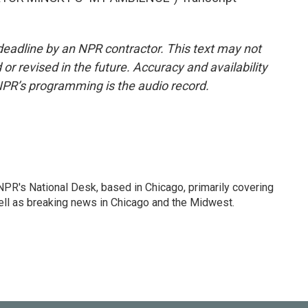
deadline by an NPR contractor. This text may not
or revised in the future. Accuracy and availability
NPR’s programming is the audio record.
PR's National Desk, based in Chicago, primarily covering
well as breaking news in Chicago and the Midwest.