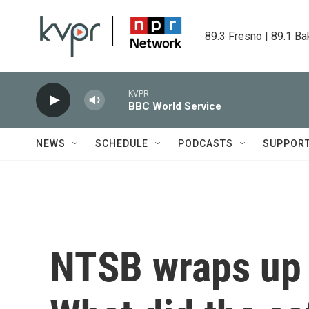
Skip to main content
89.3 Fresno | 89.1 Ba
KVPR
BBC World Service
NEWS
SCHEDULE
PODCASTS
SUPPOR
NTSB wraps up '