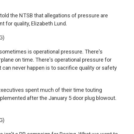
old the NTSB that allegations of pressure are
t for quality, Elizabeth Lund.
G)
sometimes is operational pressure. There's
rplane on time. There's operational pressure for
t can never happen is to sacrifice quality or safety
xecutives spent much of their time touting
emented after the January 5 door plug blowout.
G)