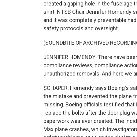
created a gaping hole in the fuselage
shirt. NTSB Chair Jennifer Homendy sa
and it was completely preventable ha
safety protocols and oversight.
(SOUNDBITE OF ARCHIVED RECORDIN
JENNIFER HOMENDY: There have been 
compliance reviews, compliance actions
unauthorized removals. And here we ar
SCHAPER: Homendy says Boeing's sa
the mistake and prevented the plane fro
missing. Boeing officials testified that 
replace the bolts after the door plug 
paperwork was ever created. The incid
Max plane crashes, which investigators