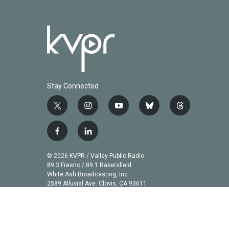
Stay Connected
t
i
y
b
t
w
n
o
l
h
i
s
u
u
r
f
l
t
t
t
e
e
a
i
t
a
u
s
a
c
n
© 2026 KVPR / Valley Public Radio
e
g
b
k
d
e
k
89.3 Fresno / 89.1 Bakersfield
r
r
e
y
s
b
e
White Ash Broadcasting, Inc
a
2589 Alluvial Ave. Clovis, CA 93611
o
d
m
o
i
k
n