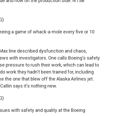
ide and now on the production side. NTSB
G)
seeing a game of whack-a-mole every five or 10
ax line described dysfunction and chaos,
views with investigators. One calls Boeing's safety
se pressure to rush their work, which can lead to
o work they hadn't been trained for, including
ke the one that blew off the Alaska Airlines jet.
Catlin says it's nothing new.
G)
ues with safety and quality at the Boeing