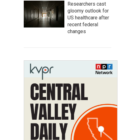
Researchers cast
gloomy outlook for
US healthcare after
recent federal
changes