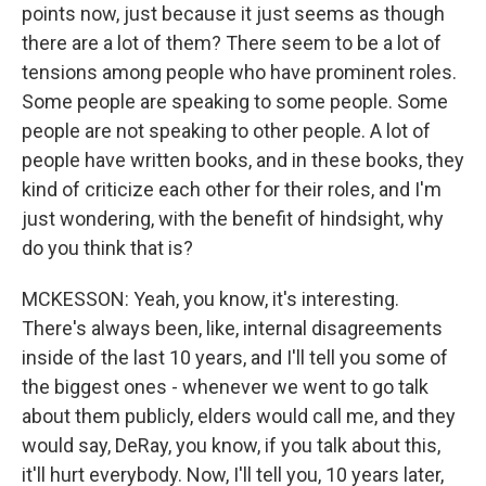
points now, just because it just seems as though
there are a lot of them? There seem to be a lot of
tensions among people who have prominent roles.
Some people are speaking to some people. Some
people are not speaking to other people. A lot of
people have written books, and in these books, they
kind of criticize each other for their roles, and I'm
just wondering, with the benefit of hindsight, why
do you think that is?
MCKESSON: Yeah, you know, it's interesting.
There's always been, like, internal disagreements
inside of the last 10 years, and I'll tell you some of
the biggest ones - whenever we went to go talk
about them publicly, elders would call me, and they
would say, DeRay, you know, if you talk about this,
it'll hurt everybody. Now, I'll tell you, 10 years later,