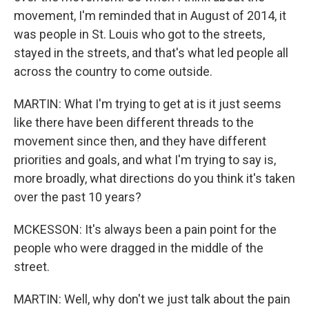
movement, I'm reminded that in August of 2014, it
was people in St. Louis who got to the streets,
stayed in the streets, and that's what led people all
across the country to come outside.
MARTIN: What I'm trying to get at is it just seems
like there have been different threads to the
movement since then, and they have different
priorities and goals, and what I'm trying to say is,
more broadly, what directions do you think it's taken
over the past 10 years?
MCKESSON: It's always been a pain point for the
people who were dragged in the middle of the
street.
MARTIN: Well, why don't we just talk about the pain