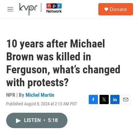
Skip to main content
S
Donate
e
M
a
e
r
n
c
u
h
10 years after Michael
u
e
Brown was killed in
r
y
Ferguson, what’s changed
with protests?
NPR | By
Michel Martin
Published August 8, 2024 at 2:13 AM PDT
F
T
L
E
a
w
i
m
c
i
n
a
LISTEN
•
5:18
e
t
k
i
b
t
e
l
o
e
d