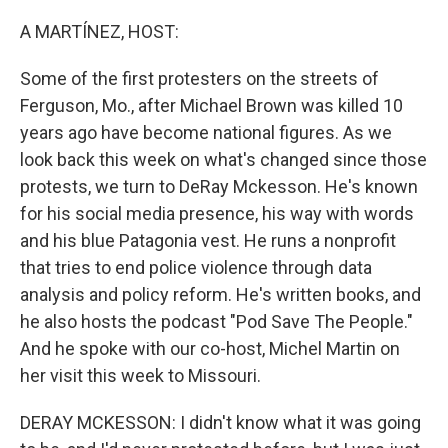
o
r
I
k
n
A MARTÍNEZ, HOST:
Some of the first protesters on the streets of
Ferguson, Mo., after Michael Brown was killed 10
years ago have become national figures. As we
look back this week on what's changed since those
protests, we turn to DeRay Mckesson. He's known
for his social media presence, his way with words
and his blue Patagonia vest. He runs a nonprofit
that tries to end police violence through data
analysis and policy reform. He's written books, and
he also hosts the podcast "Pod Save The People."
And he spoke with our co-host, Michel Martin on
her visit this week to Missouri.
DERAY MCKESSON: I didn't know what it was going