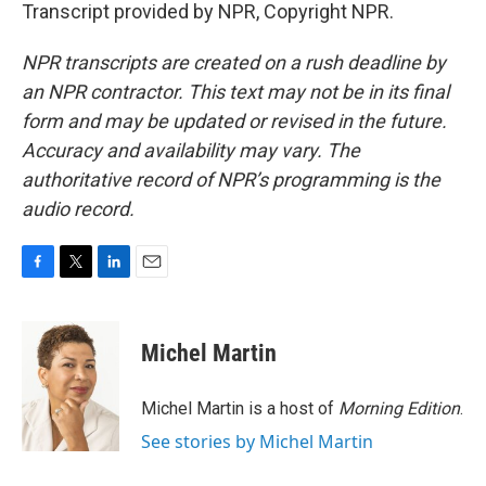
Transcript provided by NPR, Copyright NPR.
NPR transcripts are created on a rush deadline by
an NPR contractor. This text may not be in its final
form and may be updated or revised in the future.
Accuracy and availability may vary. The
authoritative record of NPR’s programming is the
audio record.
F
T
L
E
a
w
i
m
c
i
n
a
e
t
k
i
Michel Martin
b
t
e
l
o
e
d
o
r
I
Michel Martin is a host of
Morning Edition
.
k
n
See stories by Michel Martin