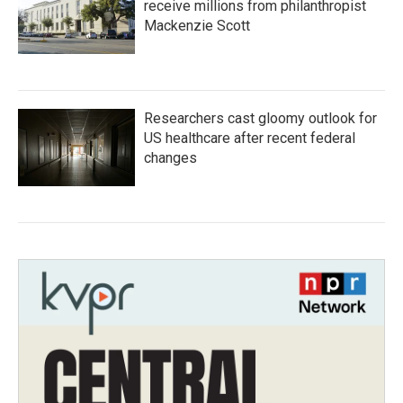
receive millions from philanthropist
Mackenzie Scott
Researchers cast gloomy outlook for
US healthcare after recent federal
changes