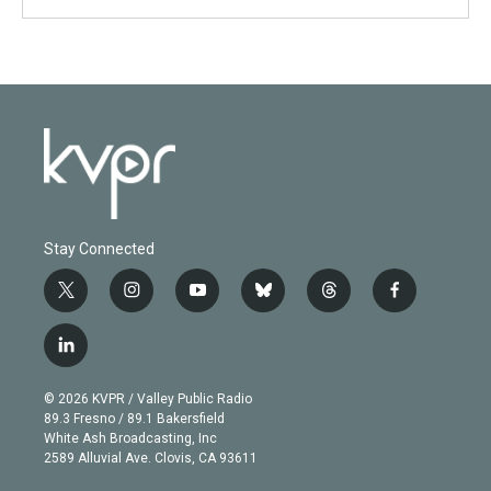
Stay Connected
t
i
y
b
t
f
w
n
o
l
h
a
i
s
u
u
r
c
l
t
t
t
e
e
e
i
t
a
u
s
a
b
n
e
g
b
k
d
o
© 2026 KVPR / Valley Public Radio
k
r
r
e
y
s
o
89.3 Fresno / 89.1 Bakersfield
e
a
k
White Ash Broadcasting, Inc
d
m
2589 Alluvial Ave. Clovis, CA 93611
i