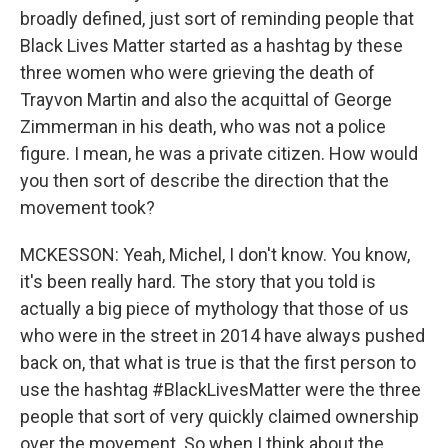
broadly defined, just sort of reminding people that
Black Lives Matter started as a hashtag by these
three women who were grieving the death of
Trayvon Martin and also the acquittal of George
Zimmerman in his death, who was not a police
figure. I mean, he was a private citizen. How would
you then sort of describe the direction that the
movement took?
MCKESSON: Yeah, Michel, I don't know. You know,
it's been really hard. The story that you told is
actually a big piece of mythology that those of us
who were in the street in 2014 have always pushed
back on, that what is true is that the first person to
use the hashtag #BlackLivesMatter were the three
people that sort of very quickly claimed ownership
over the movement. So when I think about the