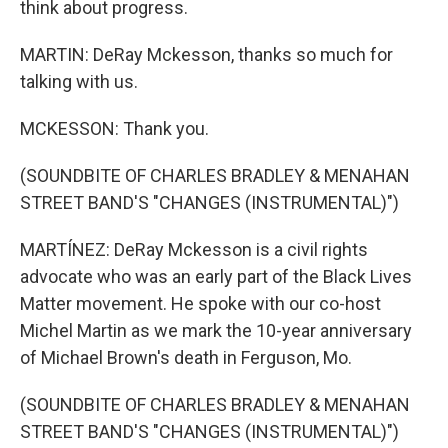
think about progress.
MARTIN: DeRay Mckesson, thanks so much for
talking with us.
MCKESSON: Thank you.
(SOUNDBITE OF CHARLES BRADLEY & MENAHAN
STREET BAND'S "CHANGES (INSTRUMENTAL)")
MARTÍNEZ: DeRay Mckesson is a civil rights
advocate who was an early part of the Black Lives
Matter movement. He spoke with our co-host
Michel Martin as we mark the 10-year anniversary
of Michael Brown's death in Ferguson, Mo.
(SOUNDBITE OF CHARLES BRADLEY & MENAHAN
STREET BAND'S "CHANGES (INSTRUMENTAL)")