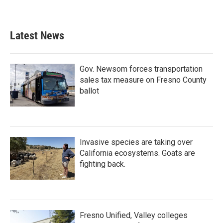
Latest News
Gov. Newsom forces transportation
sales tax measure on Fresno County
ballot
Invasive species are taking over
California ecosystems. Goats are
fighting back.
Fresno Unified, Valley colleges