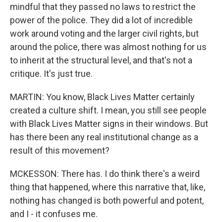
mindful that they passed no laws to restrict the
power of the police. They did a lot of incredible
work around voting and the larger civil rights, but
around the police, there was almost nothing for us
to inherit at the structural level, and that's not a
critique. It's just true.
MARTIN: You know, Black Lives Matter certainly
created a culture shift. I mean, you still see people
with Black Lives Matter signs in their windows. But
has there been any real institutional change as a
result of this movement?
MCKESSON: There has. I do think there's a weird
thing that happened, where this narrative that, like,
nothing has changed is both powerful and potent,
and I - it confuses me.