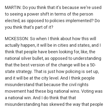
MARTIN: Do you think that it's because we're used
to seeing a power shift in terms of the person
elected, as opposed to policies implemented? Do
you think that's part of it?
MCKESSON: So when I think about how this will
actually happen, it will be in cities and states, and I
think that people have been looking for, like, the
national silver bullet, as opposed to understanding
that the best version of the change will be a 50-
state strategy. That is just how policing is set up,
and it will be at the city level. And I think people
misunderstand that because the civil rights
movement had these big national wins. Voting was
a national win. And I do think that that
misunderstanding has skewed the way that people