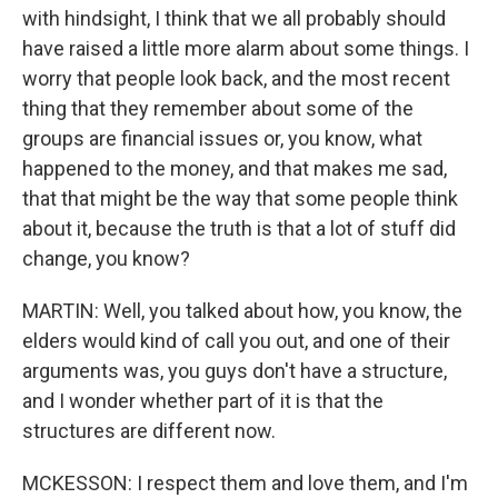
with hindsight, I think that we all probably should
have raised a little more alarm about some things. I
worry that people look back, and the most recent
thing that they remember about some of the
groups are financial issues or, you know, what
happened to the money, and that makes me sad,
that that might be the way that some people think
about it, because the truth is that a lot of stuff did
change, you know?
MARTIN: Well, you talked about how, you know, the
elders would kind of call you out, and one of their
arguments was, you guys don't have a structure,
and I wonder whether part of it is that the
structures are different now.
MCKESSON: I respect them and love them, and I'm