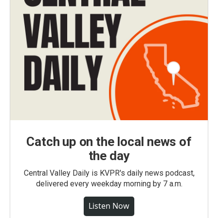
Catch up on the local news of
the day
Central Valley Daily is KVPR's daily news podcast,
delivered every weekday morning by 7 a.m.
Listen Now