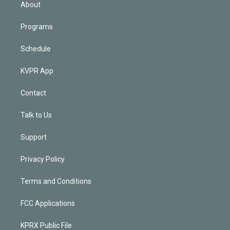
n
About
Programs
Schedule
KVPR App
Contact
Talk to Us
Support
Privacy Policy
Terms and Conditions
FCC Applications
KPRX Public File