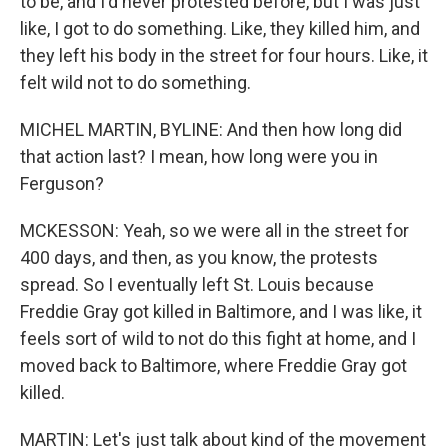
to be, and I'd never protested before, but I was just
like, I got to do something. Like, they killed him, and
they left his body in the street for four hours. Like, it
felt wild not to do something.
MICHEL MARTIN, BYLINE: And then how long did
that action last? I mean, how long were you in
Ferguson?
MCKESSON: Yeah, so we were all in the street for
400 days, and then, as you know, the protests
spread. So I eventually left St. Louis because
Freddie Gray got killed in Baltimore, and I was like, it
feels sort of wild to not do this fight at home, and I
moved back to Baltimore, where Freddie Gray got
killed.
MARTIN: Let's just talk about kind of the movement