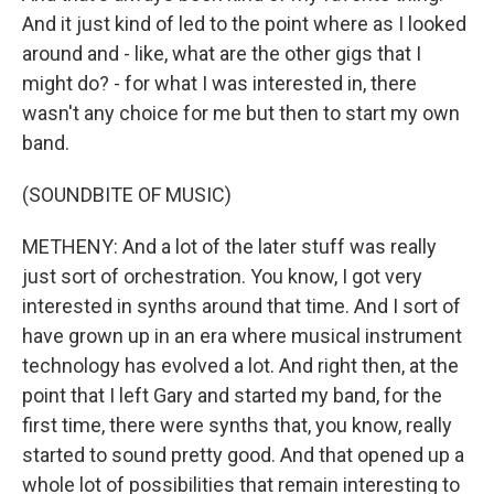
And it just kind of led to the point where as I looked
around and - like, what are the other gigs that I
might do? - for what I was interested in, there
wasn't any choice for me but then to start my own
band.
(SOUNDBITE OF MUSIC)
METHENY: And a lot of the later stuff was really
just sort of orchestration. You know, I got very
interested in synths around that time. And I sort of
have grown up in an era where musical instrument
technology has evolved a lot. And right then, at the
point that I left Gary and started my band, for the
first time, there were synths that, you know, really
started to sound pretty good. And that opened up a
whole lot of possibilities that remain interesting to