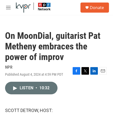
Skip to main content
S
Donate
e
M
a
e
r
n
c
u
h
On MoonDial, guitarist Pat
u
e
Metheny embraces the
r
y
power of improv
NPR
Published August 4, 2024 at 4:59 PM PDT
F
T
L
E
a
w
i
m
c
i
n
a
LISTEN
•
10:32
e
t
k
i
b
t
e
l
o
e
d
o
r
I
k
n
SCOTT DETROW, HOST: