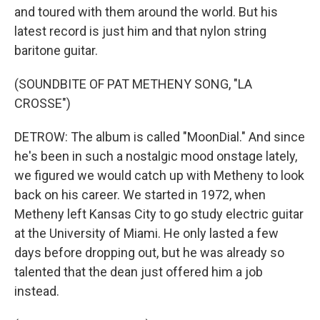
and toured with them around the world. But his
latest record is just him and that nylon string
baritone guitar.
(SOUNDBITE OF PAT METHENY SONG, "LA
CROSSE")
DETROW: The album is called "MoonDial." And since
he's been in such a nostalgic mood onstage lately,
we figured we would catch up with Metheny to look
back on his career. We started in 1972, when
Metheny left Kansas City to go study electric guitar
at the University of Miami. He only lasted a few
days before dropping out, but he was already so
talented that the dean just offered him a job
instead.