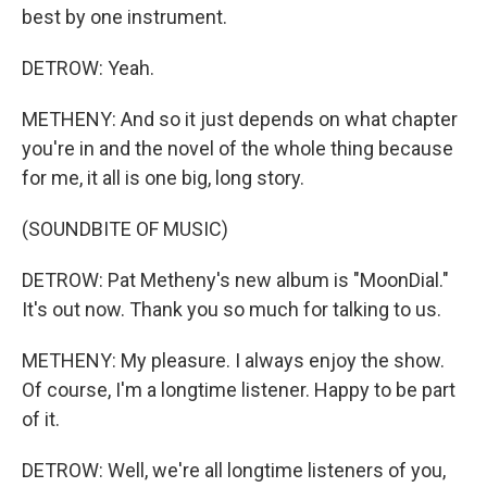
best by one instrument.
DETROW: Yeah.
METHENY: And so it just depends on what chapter
you're in and the novel of the whole thing because
for me, it all is one big, long story.
(SOUNDBITE OF MUSIC)
DETROW: Pat Metheny's new album is "MoonDial."
It's out now. Thank you so much for talking to us.
METHENY: My pleasure. I always enjoy the show.
Of course, I'm a longtime listener. Happy to be part
of it.
DETROW: Well, we're all longtime listeners of you,