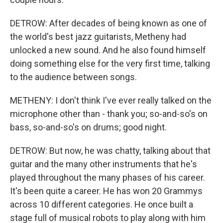
DETROW: After decades of being known as one of
the world's best jazz guitarists, Metheny had
unlocked a new sound. And he also found himself
doing something else for the very first time, talking
to the audience between songs.
METHENY: I don't think I've ever really talked on the
microphone other than - thank you; so-and-so's on
bass, so-and-so's on drums; good night.
DETROW: But now, he was chatty, talking about that
guitar and the many other instruments that he's
played throughout the many phases of his career.
It's been quite a career. He has won 20 Grammys
across 10 different categories. He once built a
stage full of musical robots to play along with him