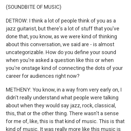
(SOUNDBITE OF MUSIC)
DETROW: I think a lot of people think of you as a
jazz guitarist, but there's a lot of stuff that you've
done that, you know, as we were kind of thinking
about this conversation, we said are - is almost
uncategorizable. How do you define your sound
when you're asked a question like this or when
you're onstage kind of connecting the dots of your
career for audiences right now?
METHENY: You know, in a way from very early on, I
didn't really understand what people were talking
about when they would say jazz, rock, classical,
this, that or the other thing. There wasn't a sense
for me of, like, this is that kind of music. This is that
kind of music. It was really more like this music is