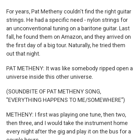
For years, Pat Metheny couldn't find the right guitar
strings. He had a specific need - nylon strings for
an unconventional tuning on a baritone guitar. Last
fall, he found them on Amazon, and they arrived on
the first day of a big tour. Naturally, he tried them
out that night.
PAT METHENY: It was like somebody ripped open a
universe inside this other universe.
(SOUNDBITE OF PAT METHENY SONG,
"EVERYTHING HAPPENS TO ME/SOMEWHERE")
METHENY: I first was playing one tune, then two,
then three, and I would take the instrument home
every night after the gig and play it on the bus for a
couple hours.