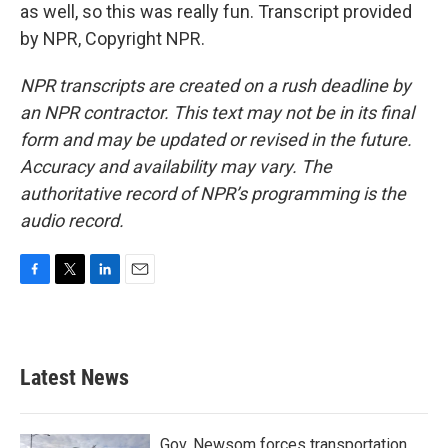
as well, so this was really fun. Transcript provided
by NPR, Copyright NPR.
NPR transcripts are created on a rush deadline by
an NPR contractor. This text may not be in its final
form and may be updated or revised in the future.
Accuracy and availability may vary. The
authoritative record of NPR’s programming is the
audio record.
F
T
L
E
a
w
i
m
c
i
n
a
e
t
k
i
b
t
e
l
Latest News
o
e
d
o
r
I
k
n
Gov. Newsom forces transportation