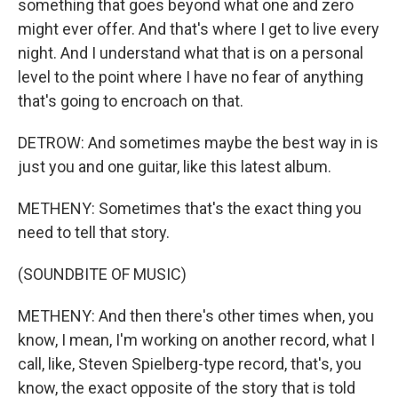
something that goes beyond what one and zero
might ever offer. And that's where I get to live every
night. And I understand what that is on a personal
level to the point where I have no fear of anything
that's going to encroach on that.
DETROW: And sometimes maybe the best way in is
just you and one guitar, like this latest album.
METHENY: Sometimes that's the exact thing you
need to tell that story.
(SOUNDBITE OF MUSIC)
METHENY: And then there's other times when, you
know, I mean, I'm working on another record, what I
call, like, Steven Spielberg-type record, that's, you
know, the exact opposite of the story that is told