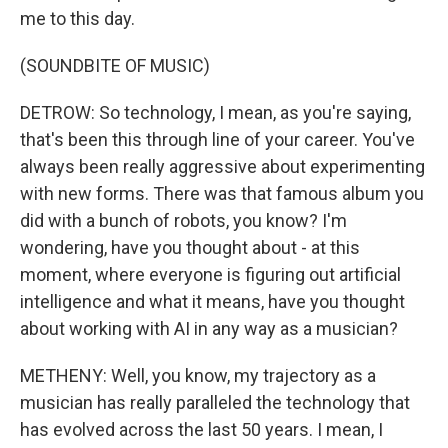
me to this day.
(SOUNDBITE OF MUSIC)
DETROW: So technology, I mean, as you're saying,
that's been this through line of your career. You've
always been really aggressive about experimenting
with new forms. There was that famous album you
did with a bunch of robots, you know? I'm
wondering, have you thought about - at this
moment, where everyone is figuring out artificial
intelligence and what it means, have you thought
about working with AI in any way as a musician?
METHENY: Well, you know, my trajectory as a
musician has really paralleled the technology that
has evolved across the last 50 years. I mean, I