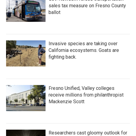
sales tax measure on Fresno County
ballot
Invasive species are taking over
California ecosystems. Goats are
fighting back.
Fresno Unified, Valley colleges
receive millions from philanthropist
Mackenzie Scott
Researchers cast gloomy outlook for