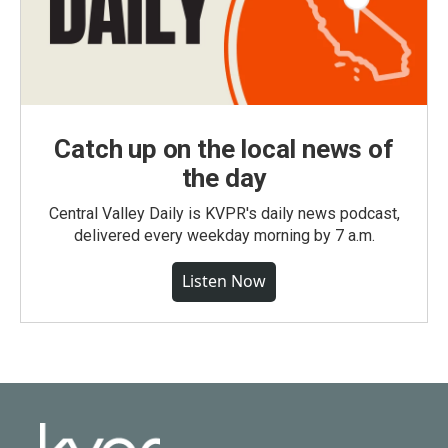
Catch up on the local news of
the day
Central Valley Daily is KVPR's daily news podcast,
delivered every weekday morning by 7 a.m.
Listen Now