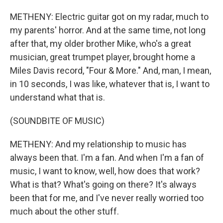
METHENY: Electric guitar got on my radar, much to
my parents' horror. And at the same time, not long
after that, my older brother Mike, who's a great
musician, great trumpet player, brought home a
Miles Davis record, "Four & More." And, man, I mean,
in 10 seconds, I was like, whatever that is, I want to
understand what that is.
(SOUNDBITE OF MUSIC)
METHENY: And my relationship to music has
always been that. I'm a fan. And when I'm a fan of
music, I want to know, well, how does that work?
What is that? What's going on there? It's always
been that for me, and I've never really worried too
much about the other stuff.