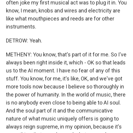
often joke my first musical act was to plug it in. You
know, I mean, knobs and wires and electricity are
like what mouthpieces and reeds are for other
instruments.
DETROW: Yeah.
METHENY: You know, that's part of it for me. So I've
always been right inside it, which - OK so that leads
us to the AI moment. I have no fear of any of this
stuff. You know, for me, it's like, OK, and we've got
more tools now because I believe so thoroughly in
the power of humanity. In the world of music, there
is no anybody even close to being able to AI soul.
And the soul part of it and the communicative
nature of what music uniquely offers is going to
always reign supreme, in my opinion, because it's