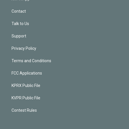
Contact
Talk to Us
Support
Privacy Policy
Terms and Conditions
FCC Applications
KPRX Public File
KVPR Public File
Contest Rules