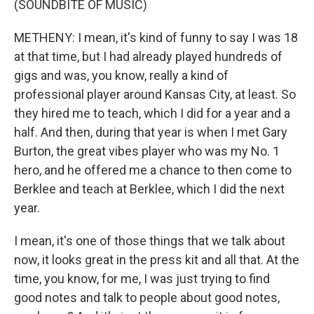
(SOUNDBITE OF MUSIC)
METHENY: I mean, it's kind of funny to say I was 18
at that time, but I had already played hundreds of
gigs and was, you know, really a kind of
professional player around Kansas City, at least. So
they hired me to teach, which I did for a year and a
half. And then, during that year is when I met Gary
Burton, the great vibes player who was my No. 1
hero, and he offered me a chance to then come to
Berklee and teach at Berklee, which I did the next
year.
I mean, it's one of those things that we talk about
now, it looks great in the press kit and all that. At the
time, you know, for me, I was just trying to find
good notes and talk to people about good notes,