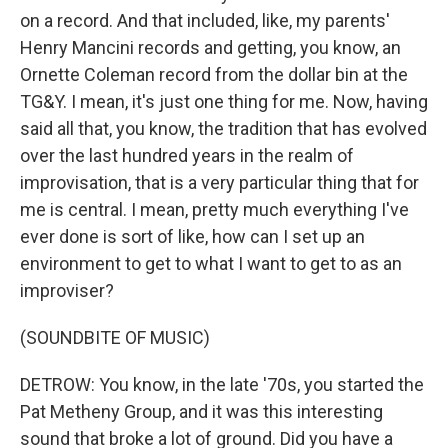
on a record. And that included, like, my parents'
Henry Mancini records and getting, you know, an
Ornette Coleman record from the dollar bin at the
TG&Y. I mean, it's just one thing for me. Now, having
said all that, you know, the tradition that has evolved
over the last hundred years in the realm of
improvisation, that is a very particular thing that for
me is central. I mean, pretty much everything I've
ever done is sort of like, how can I set up an
environment to get to what I want to get to as an
improviser?
(SOUNDBITE OF MUSIC)
DETROW: You know, in the late '70s, you started the
Pat Metheny Group, and it was this interesting
sound that broke a lot of ground. Did you have a