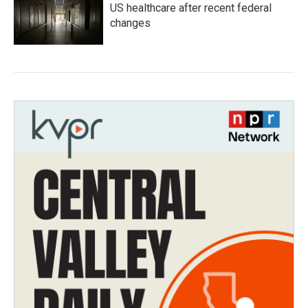
US healthcare after recent federal
changes