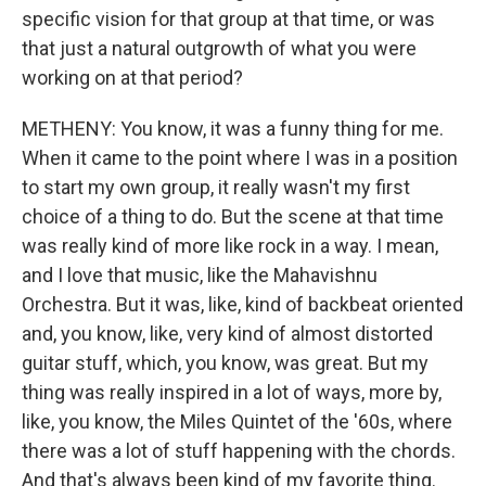
specific vision for that group at that time, or was
that just a natural outgrowth of what you were
working on at that period?
METHENY: You know, it was a funny thing for me.
When it came to the point where I was in a position
to start my own group, it really wasn't my first
choice of a thing to do. But the scene at that time
was really kind of more like rock in a way. I mean,
and I love that music, like the Mahavishnu
Orchestra. But it was, like, kind of backbeat oriented
and, you know, like, very kind of almost distorted
guitar stuff, which, you know, was great. But my
thing was really inspired in a lot of ways, more by,
like, you know, the Miles Quintet of the '60s, where
there was a lot of stuff happening with the chords.
And that's always been kind of my favorite thing.