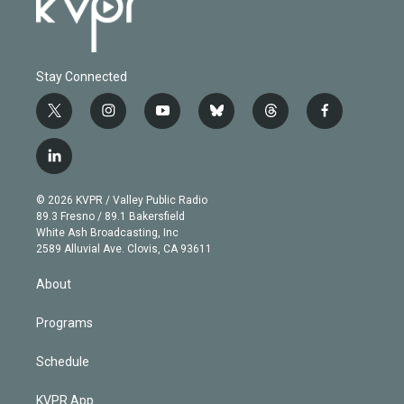
Stay Connected
t
i
y
b
t
f
w
n
o
l
h
a
i
s
u
u
r
c
l
t
t
t
e
e
e
i
t
a
u
s
a
b
n
e
g
b
k
d
o
© 2026 KVPR / Valley Public Radio
k
r
r
e
y
s
o
89.3 Fresno / 89.1 Bakersfield
e
a
k
White Ash Broadcasting, Inc
d
m
2589 Alluvial Ave. Clovis, CA 93611
i
n
About
Programs
Schedule
KVPR App