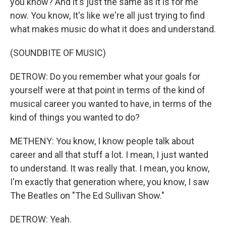
you know? And it's just the same as it is for me
now. You know, It's like we're all just trying to find
what makes music do what it does and understand.
(SOUNDBITE OF MUSIC)
DETROW: Do you remember what your goals for
yourself were at that point in terms of the kind of
musical career you wanted to have, in terms of the
kind of things you wanted to do?
METHENY: You know, I know people talk about
career and all that stuff a lot. I mean, I just wanted
to understand. It was really that. I mean, you know,
I'm exactly that generation where, you know, I saw
The Beatles on "The Ed Sullivan Show."
DETROW: Yeah.