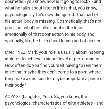
cosmetic - you know, how is it going to look? - and
what he talks about later in life is that, you know,
psychologically, he's now disfigured. That part of
his actual body is missing. Cosmetically, that's not
great, but what he talks about is the loss
emotionally of that connection to his body, and
spiritually, like, he talks about losing part of his soul.
MARTÍNEZ: Mark, your role is usually about inspiring
athletes to achieve a higher level of performance.
How often do you find yourself having to rein them
in so that maybe they don't come to a point where
they make a decision to maybe amputate a piece of
their body?
AOYAGI: (Laughter) Yeah. So, you know, the
psychological characteristics of elite athletes - and