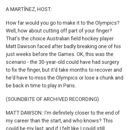
o
r
I
k
n
A MARTÍNEZ, HOST:
How far would you go to make it to the Olympics?
Well, how about cutting off part of your finger?
That's the choice Australian field hockey player
Matt Dawson faced after badly breaking one of his
just weeks before the Games. OK, this was the
scenario - the 30-year-old could have had surgery
to fix the finger, but it'd take months to recover and
he'd have to miss the Olympics or lose a chunk and
be back in time to play in Paris.
(SOUNDBITE OF ARCHIVED RECORDING)
MATT DAWSON: I'm definitely closer to the end of
my career than the start, and who knows? This
could be my last, and if I felt like I could still