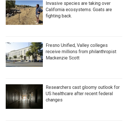
Invasive species are taking over
California ecosystems. Goats are
fighting back.
Fresno Unified, Valley colleges
receive millions from philanthropist
Mackenzie Scott
Researchers cast gloomy outlook for
US healthcare after recent federal
changes