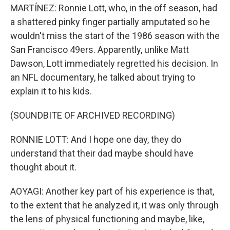
MARTÍNEZ: Ronnie Lott, who, in the off season, had
a shattered pinky finger partially amputated so he
wouldn't miss the start of the 1986 season with the
San Francisco 49ers. Apparently, unlike Matt
Dawson, Lott immediately regretted his decision. In
an NFL documentary, he talked about trying to
explain it to his kids.
(SOUNDBITE OF ARCHIVED RECORDING)
RONNIE LOTT: And I hope one day, they do
understand that their dad maybe should have
thought about it.
AOYAGI: Another key part of his experience is that,
to the extent that he analyzed it, it was only through
the lens of physical functioning and maybe, like,