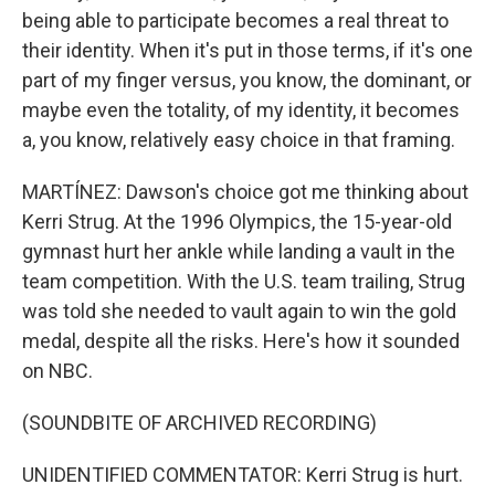
being able to participate becomes a real threat to
their identity. When it's put in those terms, if it's one
part of my finger versus, you know, the dominant, or
maybe even the totality, of my identity, it becomes
a, you know, relatively easy choice in that framing.
MARTÍNEZ: Dawson's choice got me thinking about
Kerri Strug. At the 1996 Olympics, the 15-year-old
gymnast hurt her ankle while landing a vault in the
team competition. With the U.S. team trailing, Strug
was told she needed to vault again to win the gold
medal, despite all the risks. Here's how it sounded
on NBC.
(SOUNDBITE OF ARCHIVED RECORDING)
UNIDENTIFIED COMMENTATOR: Kerri Strug is hurt.