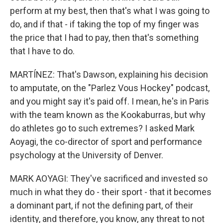
perform at my best, then that's what I was going to
do, and if that - if taking the top of my finger was
the price that I had to pay, then that's something
that I have to do.
MARTÍNEZ: That's Dawson, explaining his decision
to amputate, on the "Parlez Vous Hockey" podcast,
and you might say it's paid off. I mean, he's in Paris
with the team known as the Kookaburras, but why
do athletes go to such extremes? I asked Mark
Aoyagi, the co-director of sport and performance
psychology at the University of Denver.
MARK AOYAGI: They've sacrificed and invested so
much in what they do - their sport - that it becomes
a dominant part, if not the defining part, of their
identity, and therefore, you know, any threat to not