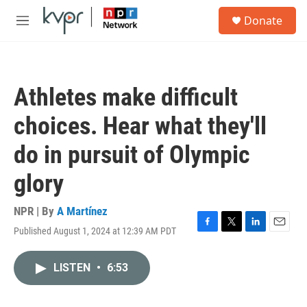
Skip to main content
S
Donate
e
M
a
e
r
n
c
u
h
Athletes make difficult
u
e
choices. Hear what they'll
r
y
do in pursuit of Olympic
glory
NPR | By
A Martínez
Published August 1, 2024 at 12:39 AM PDT
F
T
L
E
a
w
i
m
c
i
n
a
LISTEN
•
6:53
e
t
k
i
b
t
e
l
o
e
d