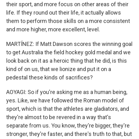
their sport, and more focus on other areas of their
life. If they round out their life, it actually allows
them to perform those skills on a more consistent
and more higher, more excellent, level.
MARTÍNEZ: If Matt Dawson scores the winning goal
to get Australia the field hockey gold medal and we
look back on it as a heroic thing that he did, is this
kind of on us, that we lionize and put it on a
pedestal these kinds of sacrifices?
AOYAGI: So if you're asking me as a human being,
yes. Like, we have followed the Roman model of
sport, which is that the athletes are gladiators, and
they're almost to be revered in a way that's
separate from us. You know, they're bigger, they're
stronger, they're faster, and there's truth to that, but