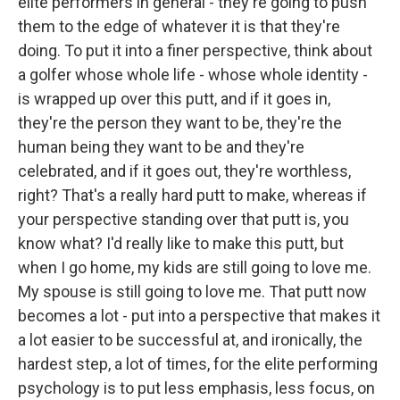
elite performers in general - they're going to push
them to the edge of whatever it is that they're
doing. To put it into a finer perspective, think about
a golfer whose whole life - whose whole identity -
is wrapped up over this putt, and if it goes in,
they're the person they want to be, they're the
human being they want to be and they're
celebrated, and if it goes out, they're worthless,
right? That's a really hard putt to make, whereas if
your perspective standing over that putt is, you
know what? I'd really like to make this putt, but
when I go home, my kids are still going to love me.
My spouse is still going to love me. That putt now
becomes a lot - put into a perspective that makes it
a lot easier to be successful at, and ironically, the
hardest step, a lot of times, for the elite performing
psychology is to put less emphasis, less focus, on