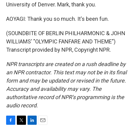
University of Denver. Mark, thank you.
AOYAGI: Thank you so much. It's been fun.
(SOUNDBITE OF BERLIN PHILHARMONIC & JOHN
WILLIAMS' "OLYMPIC FANFARE AND THEME")
Transcript provided by NPR, Copyright NPR.
NPR transcripts are created on a rush deadline by
an NPR contractor. This text may not be in its final
form and may be updated or revised in the future.
Accuracy and availability may vary. The
authoritative record of NPR’s programming is the
audio record.
F
T
L
E
a
w
i
m