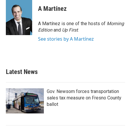
c
i
n
a
e
t
k
i
A Martínez
b
t
e
l
o
e
d
o
r
I
A Martínez is one of the hosts of
Morning
k
n
Edition
and
Up First
.
See stories by A Martínez
Latest News
Gov. Newsom forces transportation
sales tax measure on Fresno County
ballot