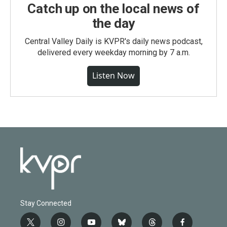
Catch up on the local news of
the day
Central Valley Daily is KVPR's daily news podcast,
delivered every weekday morning by 7 a.m.
Listen Now
Stay Connected
t
i
y
b
t
f