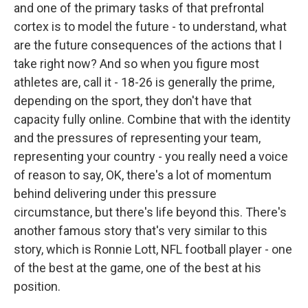
and one of the primary tasks of that prefrontal
cortex is to model the future - to understand, what
are the future consequences of the actions that I
take right now? And so when you figure most
athletes are, call it - 18-26 is generally the prime,
depending on the sport, they don't have that
capacity fully online. Combine that with the identity
and the pressures of representing your team,
representing your country - you really need a voice
of reason to say, OK, there's a lot of momentum
behind delivering under this pressure
circumstance, but there's life beyond this. There's
another famous story that's very similar to this
story, which is Ronnie Lott, NFL football player - one
of the best at the game, one of the best at his
position.