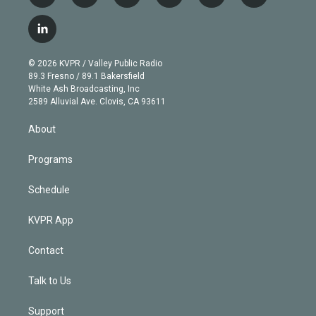
w
n
o
l
h
a
i
s
u
u
r
c
l
t
t
t
e
e
e
i
t
a
u
s
a
b
n
e
g
b
k
d
o
© 2026 KVPR / Valley Public Radio
k
r
r
e
y
s
o
89.3 Fresno / 89.1 Bakersfield
e
a
k
White Ash Broadcasting, Inc
d
m
2589 Alluvial Ave. Clovis, CA 93611
i
n
About
Programs
Schedule
KVPR App
Contact
Talk to Us
Support