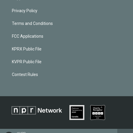
Privacy Policy
Terms and Conditions
FCC Applications
KPRX Public File
KVPR Public File
Contest Rules