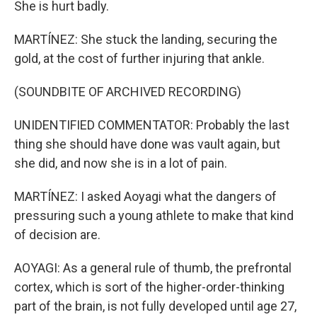
She is hurt badly.
MARTÍNEZ: She stuck the landing, securing the
gold, at the cost of further injuring that ankle.
(SOUNDBITE OF ARCHIVED RECORDING)
UNIDENTIFIED COMMENTATOR: Probably the last
thing she should have done was vault again, but
she did, and now she is in a lot of pain.
MARTÍNEZ: I asked Aoyagi what the dangers of
pressuring such a young athlete to make that kind
of decision are.
AOYAGI: As a general rule of thumb, the prefrontal
cortex, which is sort of the higher-order-thinking
part of the brain, is not fully developed until age 27,