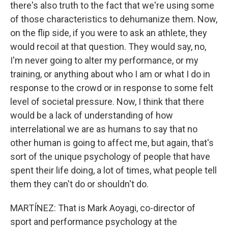
there's also truth to the fact that we're using some
of those characteristics to dehumanize them. Now,
on the flip side, if you were to ask an athlete, they
would recoil at that question. They would say, no,
I'm never going to alter my performance, or my
training, or anything about who I am or what I do in
response to the crowd or in response to some felt
level of societal pressure. Now, I think that there
would be a lack of understanding of how
interrelational we are as humans to say that no
other human is going to affect me, but again, that's
sort of the unique psychology of people that have
spent their life doing, a lot of times, what people tell
them they can't do or shouldn't do.
MARTÍNEZ: That is Mark Aoyagi, co-director of
sport and performance psychology at the