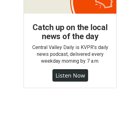
Catch up on the local
news of the day
Central Valley Daily is KVPR's daily
news podcast, delivered every
weekday morning by 7 a.m.
Listen Now