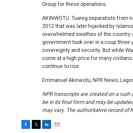
Group for these operations.
AKINWOTU: Tuareg separatists from nor
2012 that was later hijacked by Islamis
overwhelmed swathes of the country and
government took over in a coup three 
sovereignty and security. But while Wag
come at a high price for many civilian
continue to rise.
Emmanuel Akinwotu, NPR News, Lagos. 
NPR transcripts are created on a rush 
be in its final form and may be updated 
may vary. The authoritative record of 
F
T
L
E