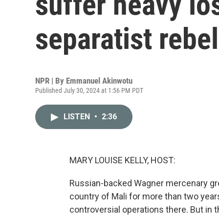
suffer heavy lo
separatist rebe
NPR | By
Emmanuel Akinwotu
Published July 30, 2024 at 1:56 PM PDT
LISTEN
•
2:36
MARY LOUISE KELLY, HOST:
Russian-backed Wagner mercenary grou
country of Mali for more than two years
controversial operations there. But in th