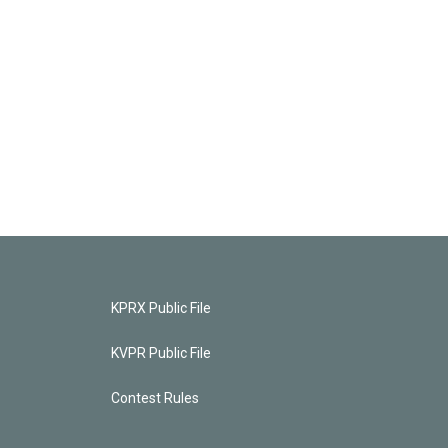
KPRX Public File
KVPR Public File
Contest Rules