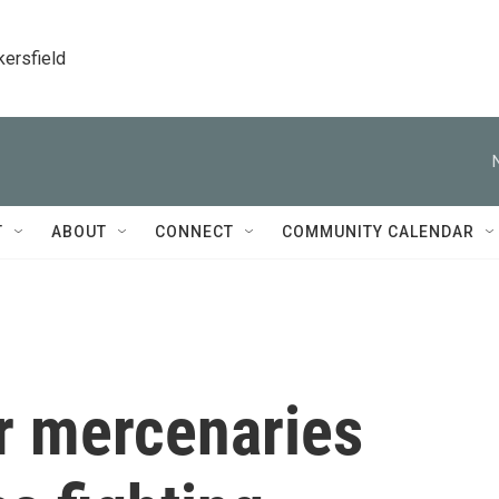
kersfield
T
ABOUT
CONNECT
COMMUNITY CALENDAR
r mercenaries