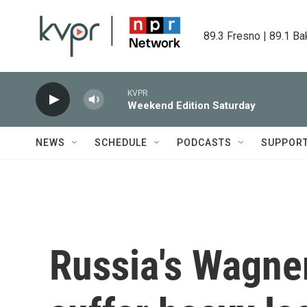
Skip to main content
89.3 Fresno | 89.1 Ba
KVPR
Weekend Edition Saturday
NEWS
SCHEDULE
PODCASTS
SUPPOR
Russia's Wagne