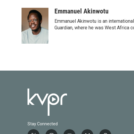
a
w
i
m
c
i
n
a
Emmanuel Akinwotu
e
t
k
i
Emmanuel Akinwotu is an internationa
b
t
e
l
o
e
d
Guardian, where he was West Africa c
o
r
I
k
n
Stay Connected