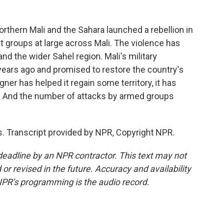
thern Mali and the Sahara launched a rebellion in
t groups at large across Mali. The violence has
 the wider Sahel region. Mali's military
years ago and promised to restore the country's
ner has helped it regain some territory, it has
s. And the number of attacks by armed groups
Transcript provided by NPR, Copyright NPR.
deadline by an NPR contractor. This text may not
or revised in the future. Accuracy and availability
NPR’s programming is the audio record.