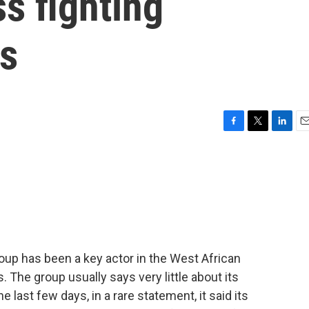
ss fighting
ls
F
T
L
E
a
w
i
m
c
i
n
a
e
t
k
i
b
t
e
l
o
e
d
o
r
I
k
n
p has been a key actor in the West African
. The group usually says very little about its
e last few days, in a rare statement, it said its