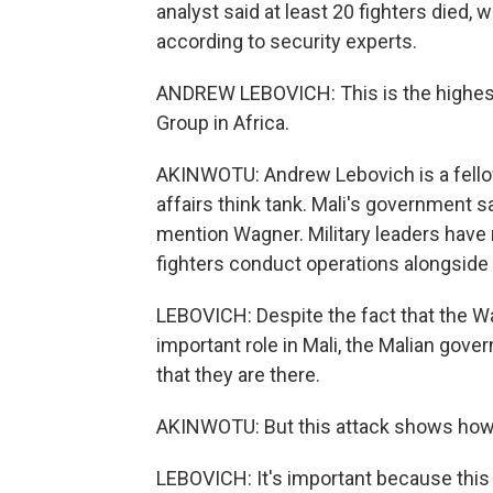
analyst said at least 20 fighters died,
according to security experts.
ANDREW LEBOVICH: This is the highest 
Group in Africa.
AKINWOTU: Andrew Lebovich is a fellow 
affairs think tank. Mali's government sa
mention Wagner. Military leaders have 
fighters conduct operations alongside 
LEBOVICH: Despite the fact that the W
important role in Mali, the Malian go
that they are there.
AKINWOTU: But this attack shows how the
LEBOVICH: It's important because thi