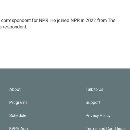
l correspondent for NPR. He joined NPR in 2022 from The
orrespondent.
About
Talk to Us
Programs
Support
Schedule
Privacy Policy
KVPR App
Terms and Conditions