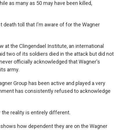
 while as many as 50 may have been killed,
death toll that I'm aware of for the Wagner
at the Clingendael Institute, an international
id two of its soldiers died in the attack but did not
never officially acknowledged that Wagner's
its army.
agner Group has been active and played a very
vernment has consistently refused to acknowledge
 reality is entirely different.
s shows how dependent they are on the Wagner