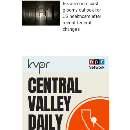
Researchers cast
gloomy outlook for
US healthcare after
recent federal
changes