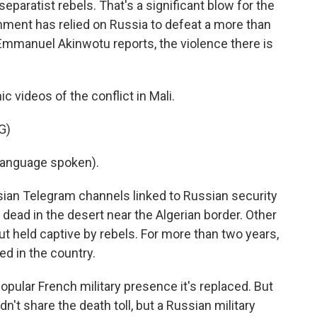
eparatist rebels. That's a significant blow for the
nment has relied on Russia to defeat a more than
mmanuel Akinwotu reports, the violence there is
ideos of the conflict in Mali.
G)
language spoken).
an Telegram channels linked to Russian security
dead in the desert near the Algerian border. Other
 but held captive by rebels. For more than two years,
ed in the country.
popular French military presence it's replaced. But
dn't share the death toll, but a Russian military