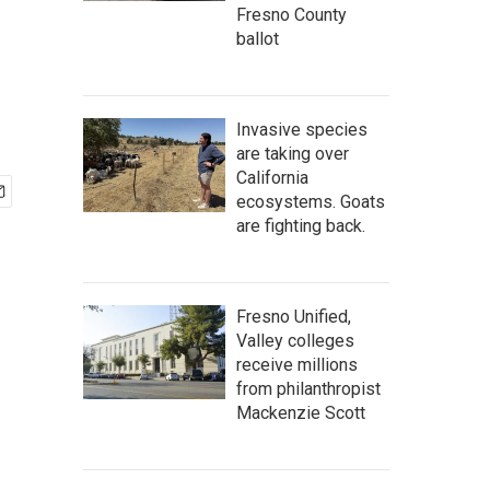
Fresno County
ballot
Invasive species
are taking over
California
ecosystems. Goats
are fighting back.
Fresno Unified,
Valley colleges
receive millions
from philanthropist
Mackenzie Scott