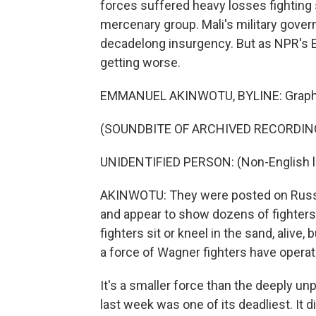
forces suffered heavy losses fighting s
mercenary group. Mali's military gover
decadelong insurgency. But as NPR's E
getting worse.
EMMANUEL AKINWOTU, BYLINE: Graphic v
(SOUNDBITE OF ARCHIVED RECORDIN
UNIDENTIFIED PERSON: (Non-English 
AKINWOTU: They were posted on Russi
and appear to show dozens of fighters 
fighters sit or kneel in the sand, alive,
a force of Wagner fighters have operat
It's a smaller force than the deeply un
last week was one of its deadliest. It di