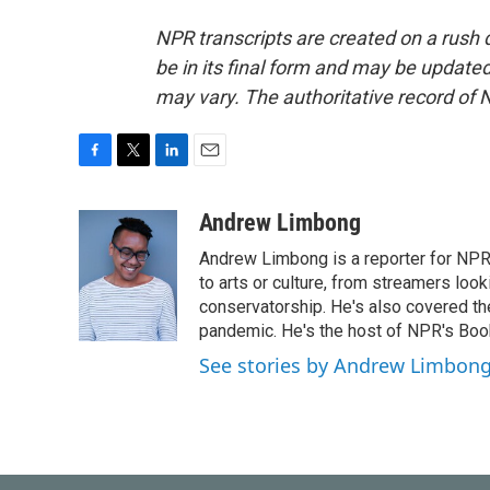
NPR transcripts are created on a rush 
be in its final form and may be updated 
may vary. The authoritative record of 
F
T
L
E
a
w
i
m
c
i
n
a
Andrew Limbong
e
t
k
i
Andrew Limbong is a reporter for NPR
b
t
e
l
o
e
d
to arts or culture, from streamers look
o
r
I
conservatorship. He's also covered the
k
n
pandemic. He's the host of NPR's Book
See stories by Andrew Limbon