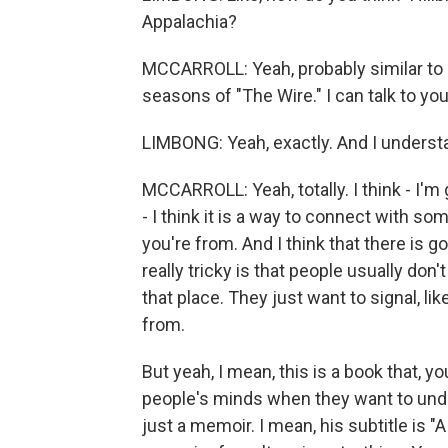
Appalachia?
MCCARROLL: Yeah, probably similar to "
seasons of "The Wire." I can talk to you
LIMBONG: Yeah, exactly. And I underst
MCCARROLL: Yeah, totally. I think - I'm
- I think it is a way to connect with so
you're from. And I think that there is go
really tricky is that people usually don
that place. They just want to signal, lik
from.
But yeah, I mean, this is a book that, y
people's minds when they want to unde
just a memoir. I mean, his subtitle is "