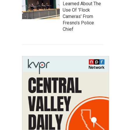
Learned About The
Use Of 'Flock
Cameras' From
Fresno’s Police
Chief