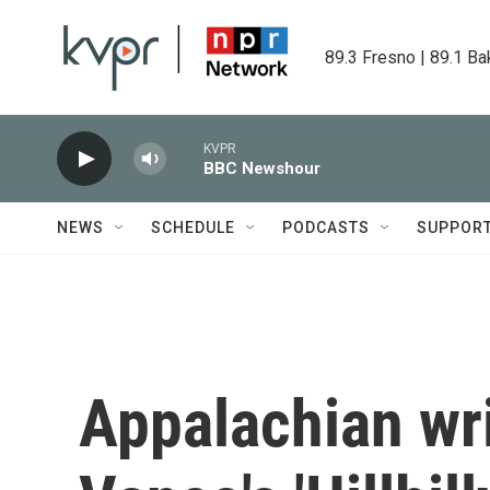
Skip to main content
89.3 Fresno | 89.1 Ba
KVPR
BBC Newshour
NEWS
SCHEDULE
PODCASTS
SUPPOR
Appalachian writ