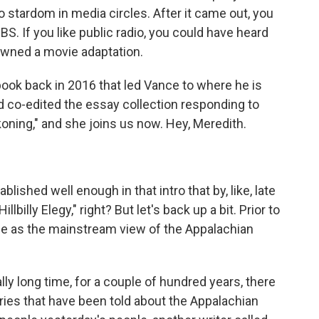
to stardom in media circles. After it came out, you
 If you like public radio, you could have heard
awned a movie adaptation.
 book back in 2016 that led Vance to where he is
d co-edited the essay collection responding to
ckoning," and she joins us now. Hey, Meredith.
blished well enough in that intro that by, like, late
billy Elegy," right? But let's back up a bit. Prior to
ee as the mainstream view of the Appalachian
lly long time, for a couple of hundred years, there
ories that have been told about the Appalachian