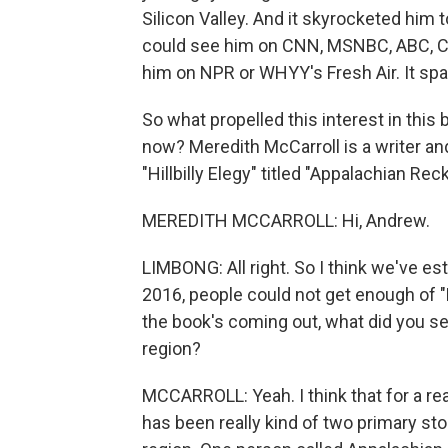
Silicon Valley. And it skyrocketed him 
could see him on CNN, MSNBC, ABC, CBS.
him on NPR or WHYY's Fresh Air. It sp
So what propelled this interest in this
now? Meredith McCarroll is a writer an
"Hillbilly Elegy" titled "Appalachian Re
MEREDITH MCCARROLL: Hi, Andrew.
LIMBONG: All right. So I think we've esta
2016, people could not get enough of "Hill
the book's coming out, what did you s
region?
MCCARROLL: Yeah. I think that for a rea
has been really kind of two primary st