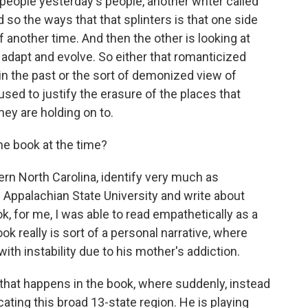
people yesterday's people, another writer called
o the ways that that splinters is that one side
of another time. And then the other is looking at
adapt and evolve. So either that romanticized
n the past or the sort of demonized view of
sed to justify the erasure of the places that
hey are holding on to.
e book at the time?
n North Carolina, identify very much as
 Appalachian State University and write about
ok, for me, I was able to read empathetically as a
ok really is sort of a personal narrative, where
with instability due to his mother's addiction.
ft that happens in the book, where suddenly, instead
cating this broad 13-state region. He is playing