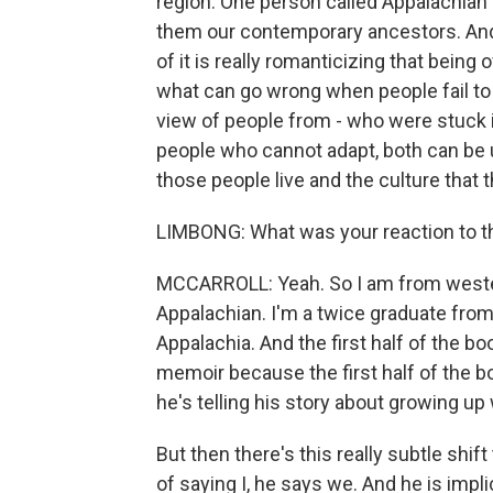
region. One person called Appalachian 
them our contemporary ancestors. And s
of it is really romanticizing that being 
what can go wrong when people fail to 
view of people from - who were stuck i
people who cannot adapt, both can be u
those people live and the culture that t
LIMBONG: What was your reaction to th
MCCARROLL: Yeah. So I am from wester
Appalachian. I'm a twice graduate from
Appalachia. And the first half of the bo
memoir because the first half of the bo
he's telling his story about growing up 
But then there's this really subtle shi
of saying I, he says we. And he is impli