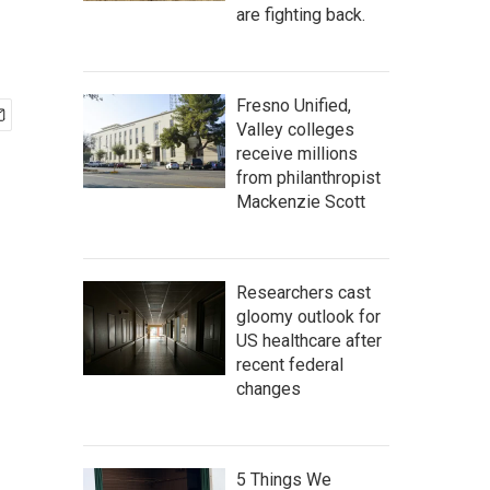
are fighting back.
Fresno Unified,
Valley colleges
receive millions
from philanthropist
Mackenzie Scott
Researchers cast
gloomy outlook for
US healthcare after
recent federal
changes
5 Things We