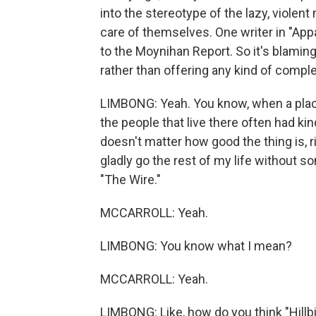
into the stereotype of the lazy, violen
care of themselves. One writer in "App
to the Moynihan Report. So it's blaming 
rather than offering any kind of comple
LIMBONG: Yeah. You know, when a place o
the people that live there often had kin
doesn't matter how good the thing is, rig
gladly go the rest of my life without 
"The Wire."
MCCARROLL: Yeah.
LIMBONG: You know what I mean?
MCCARROLL: Yeah.
LIMBONG: Like, how do you think "Hillbi