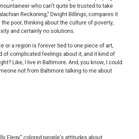
t mountaineer who can't quite be trusted to take
alachian Reckoning," Dwight Billings, compares it
the poor, thinking about the culture of poverty,
xity and certainly no solutions.
r a region is forever tied to one piece of art,
d of complicated feelings about it, and it kind of
ht? Like, I live in Baltimore. And, you know, I could
someone not from Baltimore talking to me about
lly Elegy" colored people's attitudes about