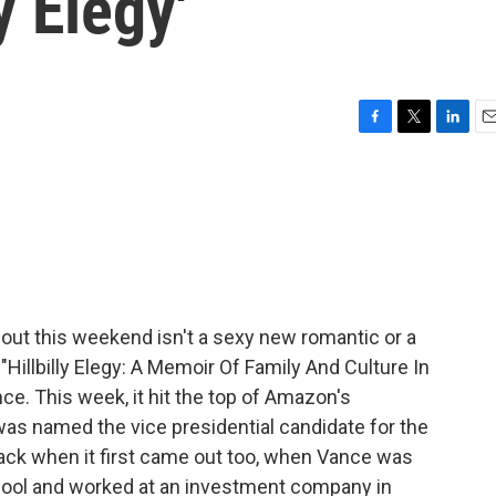
y Elegy'
F
T
L
E
a
w
i
m
c
i
n
a
e
t
k
i
b
t
e
l
o
e
d
o
r
I
k
n
bout this weekend isn't a sexy new romantic or a
 "Hillbilly Elegy: A Memoir Of Family And Culture In
nce. This week, it hit the top of Amazon's
 was named the vice presidential candidate for the
back when it first came out too, when Vance was
hool and worked at an investment company in