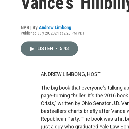
Vance's 'Hillbill
NPR | By
Andrew Limbong
Published July 20, 2024 at 2:20 PM PDT
LISTEN
•
5:43
ANDREW LIMBONG, HOST:
The big book that everyone's talking a
page-turning thriller. It's the 2016 book
Crisis," written by Ohio Senator J.D. Va
bestsellers charts briefly after Vance
Republican Party. The book was a hit 
just a guy who graduated Yale Law Sc