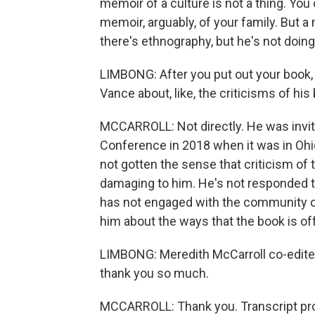
memoir of a culture is not a thing. You
memoir, arguably, of your family. But a
there's ethnography, but he's not doing
LIMBONG: After you put out your book
Vance about, like, the criticisms of his
MCCARROLL: Not directly. He was invit
Conference in 2018 when it was in Ohio
not gotten the sense that criticism of
damaging to him. He's not responded to
has not engaged with the community o
him about the ways that the book is off
LIMBONG: Meredith McCarroll co-edited
thank you so much.
MCCARROLL: Thank you. Transcript pro