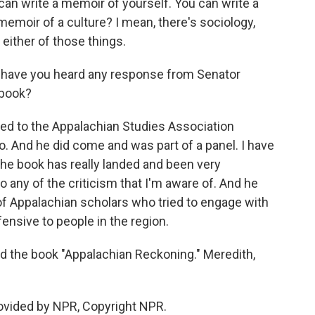
 can write a memoir of yourself. You can write a
 memoir of a culture? I mean, there's sociology,
 either of those things.
, have you heard any response from Senator
 book?
ed to the Appalachian Studies Association
. And he did come and was part of a panel. I have
 the book has really landed and been very
 any of the criticism that I'm aware of. And he
f Appalachian scholars who tried to engage with
ensive to people in the region.
 the book "Appalachian Reckoning." Meredith,
vided by NPR, Copyright NPR.