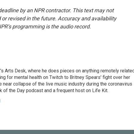
deadline by an NPR contractor. This text may not
or revised in the future. Accuracy and availability
NPR’s programming is the audio record.
's Arts Desk, where he does pieces on anything remotely relate
ing for mental health on Twitch to Britney Spears' fight over her
 near collapse of the live music industry during the coronavirus
 of the Day podcast and a frequent host on Life Kit.
g