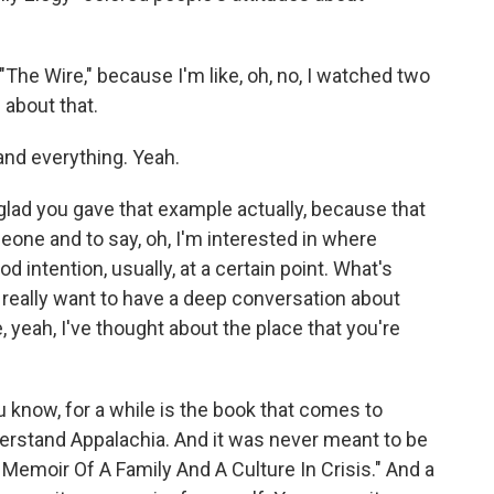
The Wire," because I'm like, oh, no, I watched two
 about that.
and everything. Yeah.
 glad you gave that example actually, because that
meone and to say, oh, I'm interested in where
od intention, usually, at a certain point. What's
't really want to have a deep conversation about
e, yeah, I've thought about the place that you're
ou know, for a while is the book that comes to
rstand Appalachia. And it was never meant to be
A Memoir Of A Family And A Culture In Crisis." And a