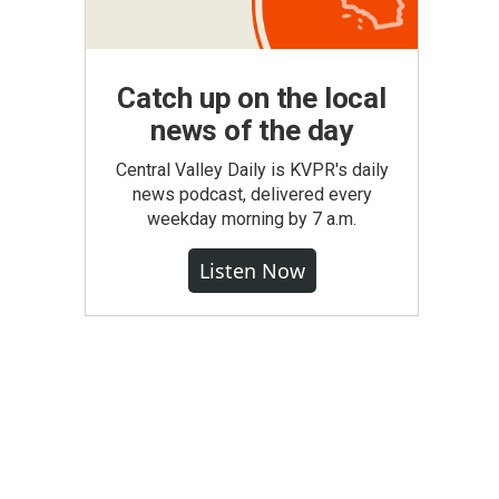
Catch up on the local
news of the day
Central Valley Daily is KVPR's daily
news podcast, delivered every
weekday morning by 7 a.m.
Listen Now