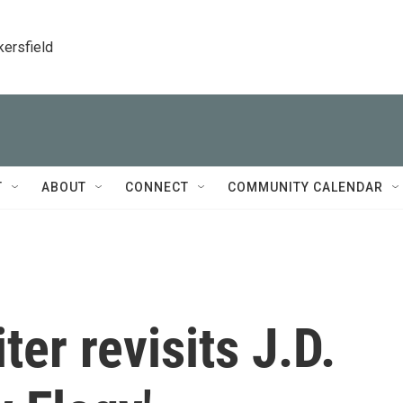
kersfield
T
ABOUT
CONNECT
COMMUNITY CALENDAR
er revisits J.D.