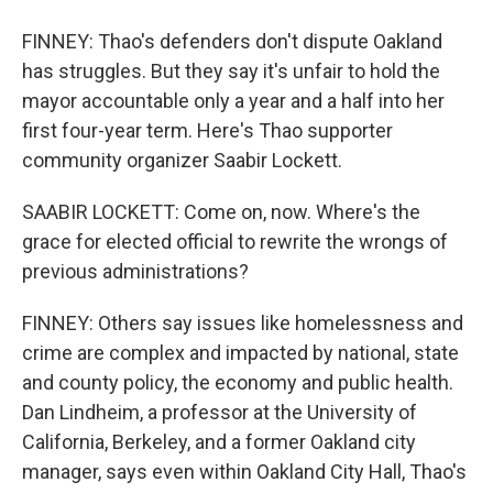
FINNEY: Thao's defenders don't dispute Oakland
has struggles. But they say it's unfair to hold the
mayor accountable only a year and a half into her
first four-year term. Here's Thao supporter
community organizer Saabir Lockett.
SAABIR LOCKETT: Come on, now. Where's the
grace for elected official to rewrite the wrongs of
previous administrations?
FINNEY: Others say issues like homelessness and
crime are complex and impacted by national, state
and county policy, the economy and public health.
Dan Lindheim, a professor at the University of
California, Berkeley, and a former Oakland city
manager, says even within Oakland City Hall, Thao's