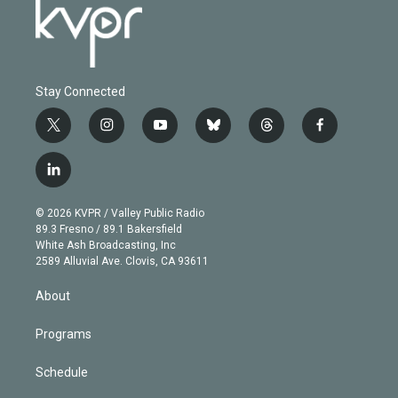
Stay Connected
t
i
y
b
t
f
w
n
o
l
h
a
i
s
u
u
r
c
l
t
t
t
e
e
e
i
t
a
u
s
a
b
n
e
g
b
k
d
o
© 2026 KVPR / Valley Public Radio
k
r
r
e
y
s
o
89.3 Fresno / 89.1 Bakersfield
e
a
k
White Ash Broadcasting, Inc
d
m
2589 Alluvial Ave. Clovis, CA 93611
i
n
About
Programs
Schedule