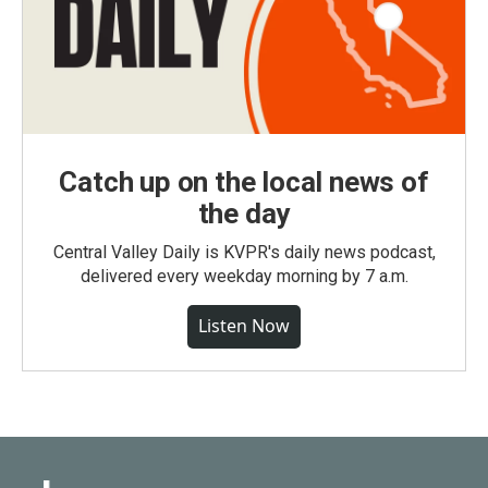
Catch up on the local news of
the day
Central Valley Daily is KVPR's daily news podcast,
delivered every weekday morning by 7 a.m.
Listen Now