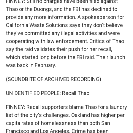
FINNEY: Still no charges have been filed against
Thao or the Duongs, and the FBI has declined to
provide any more information. A spokesperson for
California Waste Solutions says they don't believe
they've committed any illegal activities and were
cooperating with law enforcement. Critics of Thao
say the raid validates their push for her recall,
which started long before the FBI raid. Their launch
was back in February.
(SOUNDBITE OF ARCHIVED RECORDING)
UNIDENTIFIED PEOPLE: Recall Thao.
FINNEY: Recall supporters blame Thao for a laundry
list of the city's challenges. Oakland has higher per
capita rates of homelessness than both San
Francisco and Los Angeles. Crime has been