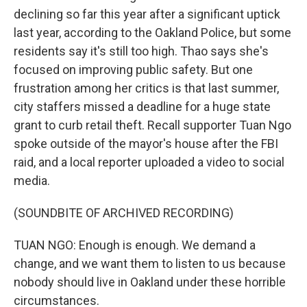
declining so far this year after a significant uptick
last year, according to the Oakland Police, but some
residents say it's still too high. Thao says she's
focused on improving public safety. But one
frustration among her critics is that last summer,
city staffers missed a deadline for a huge state
grant to curb retail theft. Recall supporter Tuan Ngo
spoke outside of the mayor's house after the FBI
raid, and a local reporter uploaded a video to social
media.
(SOUNDBITE OF ARCHIVED RECORDING)
TUAN NGO: Enough is enough. We demand a
change, and we want them to listen to us because
nobody should live in Oakland under these horrible
circumstances.