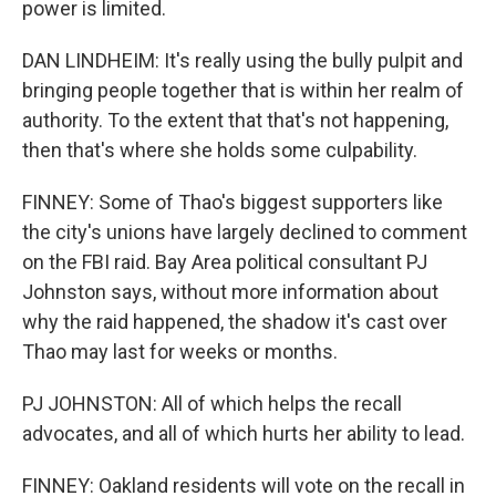
power is limited.
DAN LINDHEIM: It's really using the bully pulpit and
bringing people together that is within her realm of
authority. To the extent that that's not happening,
then that's where she holds some culpability.
FINNEY: Some of Thao's biggest supporters like
the city's unions have largely declined to comment
on the FBI raid. Bay Area political consultant PJ
Johnston says, without more information about
why the raid happened, the shadow it's cast over
Thao may last for weeks or months.
PJ JOHNSTON: All of which helps the recall
advocates, and all of which hurts her ability to lead.
FINNEY: Oakland residents will vote on the recall in