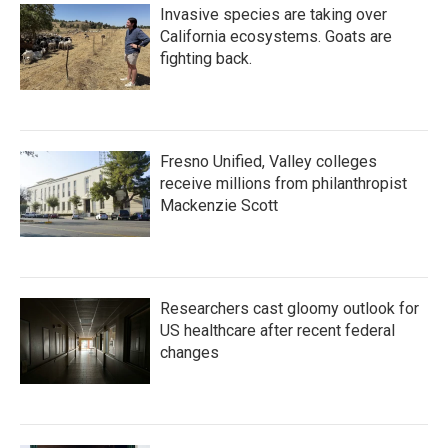
Invasive species are taking over
California ecosystems. Goats are
fighting back.
Fresno Unified, Valley colleges
receive millions from philanthropist
Mackenzie Scott
Researchers cast gloomy outlook for
US healthcare after recent federal
changes