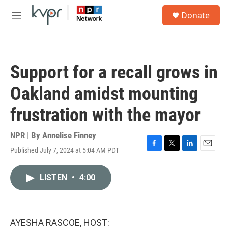
Skip to main content
S
Donate
e
M
a
e
r
n
c
u
h
Support for a recall grows in
u
e
Oakland amidst mounting
r
y
frustration with the mayor
NPR | By
Annelise Finney
Published July 7, 2024 at 5:04 AM PDT
F
T
L
E
a
w
i
m
c
i
n
a
LISTEN
•
4:00
e
t
k
i
b
t
e
l
o
e
d
o
r
I
k
n
AYESHA RASCOE, HOST: