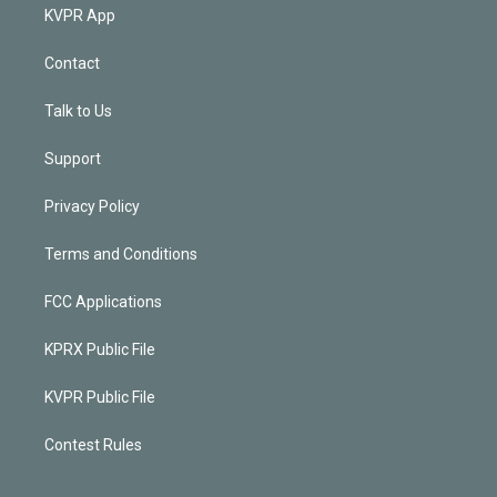
KVPR App
Contact
Talk to Us
Support
Privacy Policy
Terms and Conditions
FCC Applications
KPRX Public File
KVPR Public File
Contest Rules