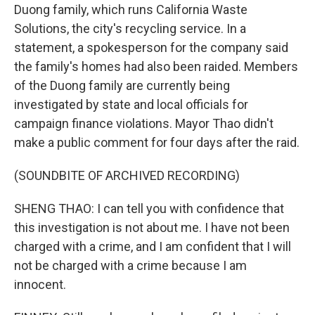
Duong family, which runs California Waste
Solutions, the city's recycling service. In a
statement, a spokesperson for the company said
the family's homes had also been raided. Members
of the Duong family are currently being
investigated by state and local officials for
campaign finance violations. Mayor Thao didn't
make a public comment for four days after the raid.
(SOUNDBITE OF ARCHIVED RECORDING)
SHENG THAO: I can tell you with confidence that
this investigation is not about me. I have not been
charged with a crime, and I am confident that I will
not be charged with a crime because I am
innocent.