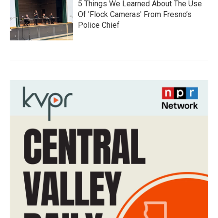
5 Things We Learned About The Use
Of 'Flock Cameras' From Fresno’s
Police Chief