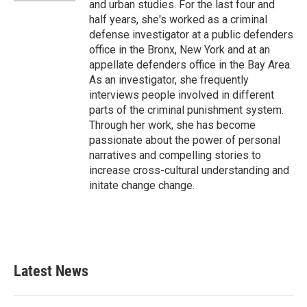
and urban studies. For the last four and
half years, she's worked as a criminal
defense investigator at a public defenders
office in the Bronx, New York and at an
appellate defenders office in the Bay Area.
As an investigator, she frequently
interviews people involved in different
parts of the criminal punishment system.
Through her work, she has become
passionate about the power of personal
narratives and compelling stories to
increase cross-cultural understanding and
initate change change.
Latest News