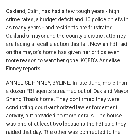
Oakland, Calif., has had a few tough years - high
crime rates, a budget deficit and 10 police chiefs in
as many years - and residents are frustrated.
Oakland's mayor and the county's district attorney
are facing a recall election this fall. Now an FBI raid
on the mayor's home has given her critics even
more reason to want her gone. KQED's Annelise
Finney reports.
ANNELISE FINNEY, BYLINE: In late June, more than
a dozen FBI agents streamed out of Oakland Mayor
Sheng Thao's home. They confirmed they were
conducting court-authorized law enforcement
activity, but provided no more details. The house
was one of at least two locations the FBI said they
raided that day. The other was connected to the