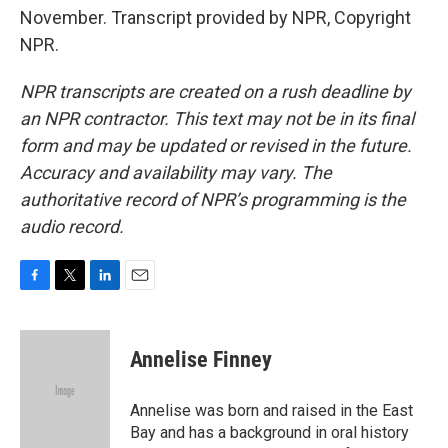
November. Transcript provided by NPR, Copyright
NPR.
NPR transcripts are created on a rush deadline by
an NPR contractor. This text may not be in its final
form and may be updated or revised in the future.
Accuracy and availability may vary. The
authoritative record of NPR’s programming is the
audio record.
F
T
L
E
a
w
i
m
c
i
n
a
e
t
k
i
Annelise Finney
b
t
e
l
o
e
d
o
r
I
Annelise was born and raised in the East
k
n
Bay and has a background in oral history