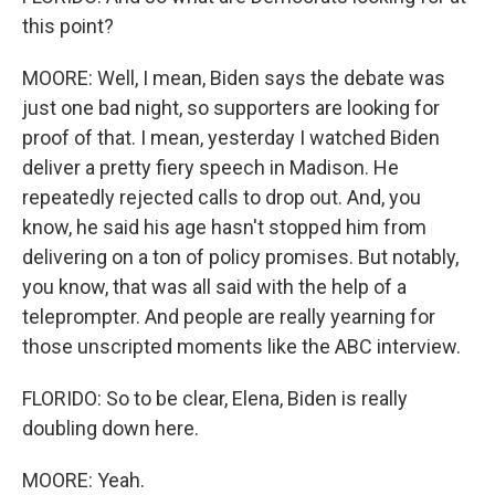
this point?
MOORE: Well, I mean, Biden says the debate was
just one bad night, so supporters are looking for
proof of that. I mean, yesterday I watched Biden
deliver a pretty fiery speech in Madison. He
repeatedly rejected calls to drop out. And, you
know, he said his age hasn't stopped him from
delivering on a ton of policy promises. But notably,
you know, that was all said with the help of a
teleprompter. And people are really yearning for
those unscripted moments like the ABC interview.
FLORIDO: So to be clear, Elena, Biden is really
doubling down here.
MOORE: Yeah.