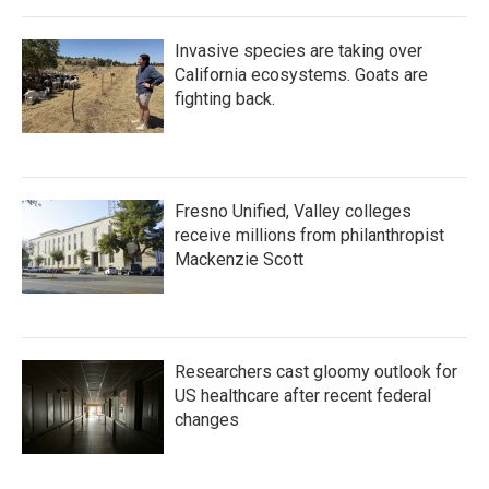
Invasive species are taking over
California ecosystems. Goats are
fighting back.
Fresno Unified, Valley colleges
receive millions from philanthropist
Mackenzie Scott
Researchers cast gloomy outlook for
US healthcare after recent federal
changes