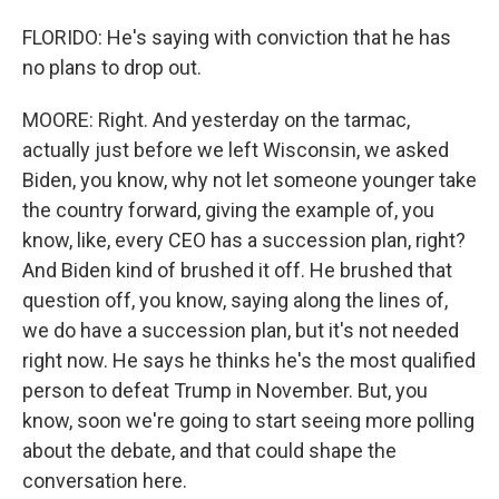
FLORIDO: He's saying with conviction that he has
no plans to drop out.
MOORE: Right. And yesterday on the tarmac,
actually just before we left Wisconsin, we asked
Biden, you know, why not let someone younger take
the country forward, giving the example of, you
know, like, every CEO has a succession plan, right?
And Biden kind of brushed it off. He brushed that
question off, you know, saying along the lines of,
we do have a succession plan, but it's not needed
right now. He says he thinks he's the most qualified
person to defeat Trump in November. But, you
know, soon we're going to start seeing more polling
about the debate, and that could shape the
conversation here.