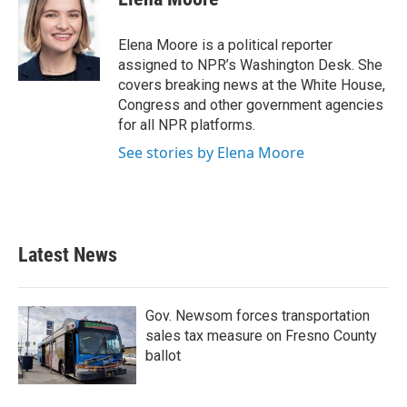
b
t
e
l
o
e
d
o
r
I
Elena Moore is a political reporter
k
n
assigned to NPR’s Washington Desk. She
covers breaking news at the White House,
Congress and other government agencies
for all NPR platforms.
See stories by Elena Moore
Latest News
Gov. Newsom forces transportation
sales tax measure on Fresno County
ballot