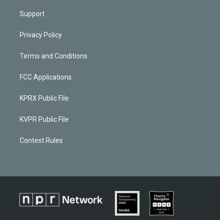
Support
Privacy Policy
Terms and Conditions
FCC Applications
KPRX Public File
KVPR Public File
Contest Rules