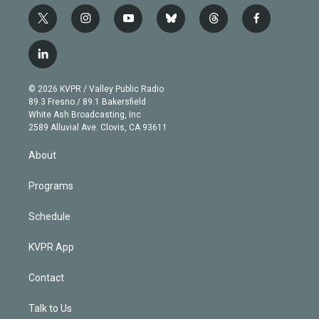
t
i
y
b
t
f
w
n
o
l
h
a
i
s
u
u
r
c
l
t
t
t
e
e
e
i
t
a
u
s
a
b
n
e
g
b
k
d
o
© 2026 KVPR / Valley Public Radio
k
r
r
e
y
s
o
89.3 Fresno / 89.1 Bakersfield
e
a
k
White Ash Broadcasting, Inc
d
m
2589 Alluvial Ave. Clovis, CA 93611
i
n
About
Programs
Schedule
KVPR App
Contact
Talk to Us