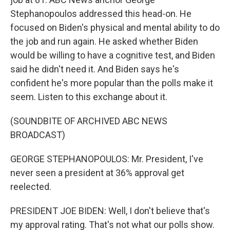
Stephanopoulos addressed this head-on. He
focused on Biden's physical and mental ability to do
the job and run again. He asked whether Biden
would be willing to have a cognitive test, and Biden
said he didn't need it. And Biden says he's
confident he's more popular than the polls make it
seem. Listen to this exchange about it.
(SOUNDBITE OF ARCHIVED ABC NEWS
BROADCAST)
GEORGE STEPHANOPOULOS: Mr. President, I've
never seen a president at 36% approval get
reelected.
PRESIDENT JOE BIDEN: Well, I don't believe that's
my approval rating. That's not what our polls show.