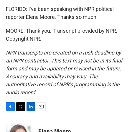
FLORIDO: I've been speaking with NPR political
reporter Elena Moore. Thanks so much.
MOORE: Thank you. Transcript provided by NPR,
Copyright NPR.
NPR transcripts are created on a rush deadline by
an NPR contractor. This text may not be in its final
form and may be updated or revised in the future.
Accuracy and availability may vary. The
authoritative record of NPR’s programming is the
audio record.
F
T
L
E
a
w
i
m
c
i
n
a
e
t
k
i
Elena Moore