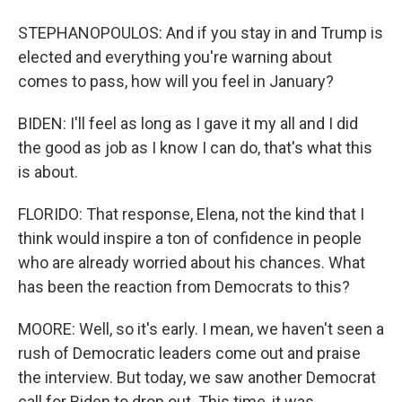
STEPHANOPOULOS: And if you stay in and Trump is
elected and everything you're warning about
comes to pass, how will you feel in January?
BIDEN: I'll feel as long as I gave it my all and I did
the good as job as I know I can do, that's what this
is about.
FLORIDO: That response, Elena, not the kind that I
think would inspire a ton of confidence in people
who are already worried about his chances. What
has been the reaction from Democrats to this?
MOORE: Well, so it's early. I mean, we haven't seen a
rush of Democratic leaders come out and praise
the interview. But today, we saw another Democrat
call for Biden to drop out. This time, it was