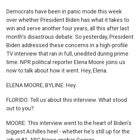
Democrats have been in panic mode this week
over whether President Biden has what it takes to
win and serve another four years, all this after last
month's disastrous debate. So yesterday, President
Biden addressed these concerns in a high-profile
TV interview that ran in full, unedited during prime
time. NPR political reporter Elena Moore joins us
now to talk about how it went. Hey, Elena.
ELENA MOORE, BYLINE: Hey.
FLORIDO: Tell us about this interview. What stood
out to you?
MOORE: This interview went to the heart of Biden's
biggest Achilles heel - whether he's still up for the
job at 81. ABC News anchor George