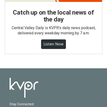
Catch up on the local news of
the day
Central Valley Daily is KVPR's daily news podcast,
delivered every weekday morning by 7 a.m.
Listen Now
Stay Connected