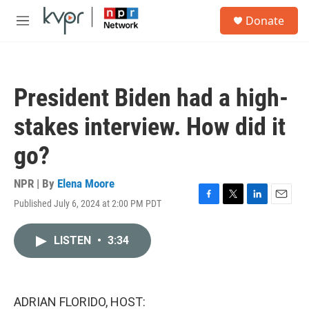
Skip to main content
S
Donate
e
M
a
e
r
n
c
u
h
President Biden had a high-
u
e
stakes interview. How did it
r
y
go?
NPR | By
Elena Moore
Published July 6, 2024 at 2:00 PM PDT
F
T
L
E
a
w
i
m
c
i
n
a
LISTEN
•
3:34
e
t
k
i
b
t
e
l
o
e
d
o
r
I
k
n
ADRIAN FLORIDO, HOST: