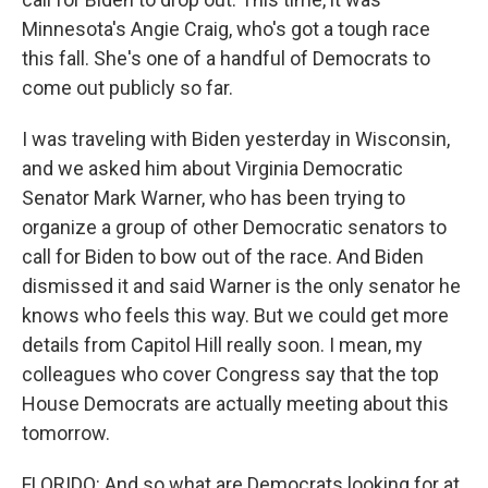
Minnesota's Angie Craig, who's got a tough race
this fall. She's one of a handful of Democrats to
come out publicly so far.
I was traveling with Biden yesterday in Wisconsin,
and we asked him about Virginia Democratic
Senator Mark Warner, who has been trying to
organize a group of other Democratic senators to
call for Biden to bow out of the race. And Biden
dismissed it and said Warner is the only senator he
knows who feels this way. But we could get more
details from Capitol Hill really soon. I mean, my
colleagues who cover Congress say that the top
House Democrats are actually meeting about this
tomorrow.
FLORIDO: And so what are Democrats looking for at