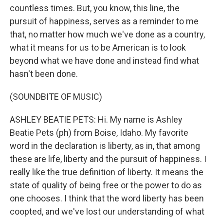
countless times. But, you know, this line, the
pursuit of happiness, serves as a reminder to me
that, no matter how much we've done as a country,
what it means for us to be American is to look
beyond what we have done and instead find what
hasn't been done.
(SOUNDBITE OF MUSIC)
ASHLEY BEATIE PETS: Hi. My name is Ashley
Beatie Pets (ph) from Boise, Idaho. My favorite
word in the declaration is liberty, as in, that among
these are life, liberty and the pursuit of happiness. I
really like the true definition of liberty. It means the
state of quality of being free or the power to do as
one chooses. I think that the word liberty has been
coopted, and we've lost our understanding of what