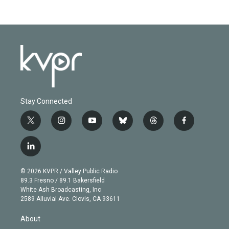
Stay Connected
t
i
y
b
t
f
w
n
o
l
h
a
i
s
u
u
r
c
l
t
t
t
e
e
e
i
t
a
u
s
a
b
n
e
g
b
k
d
o
© 2026 KVPR / Valley Public Radio
k
r
r
e
y
s
o
89.3 Fresno / 89.1 Bakersfield
e
a
k
White Ash Broadcasting, Inc
d
m
2589 Alluvial Ave. Clovis, CA 93611
i
n
About