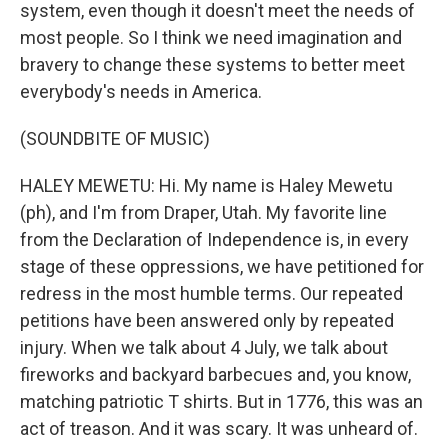
system, even though it doesn't meet the needs of
most people. So I think we need imagination and
bravery to change these systems to better meet
everybody's needs in America.
(SOUNDBITE OF MUSIC)
HALEY MEWETU: Hi. My name is Haley Mewetu
(ph), and I'm from Draper, Utah. My favorite line
from the Declaration of Independence is, in every
stage of these oppressions, we have petitioned for
redress in the most humble terms. Our repeated
petitions have been answered only by repeated
injury. When we talk about 4 July, we talk about
fireworks and backyard barbecues and, you know,
matching patriotic T shirts. But in 1776, this was an
act of treason. And it was scary. It was unheard of.