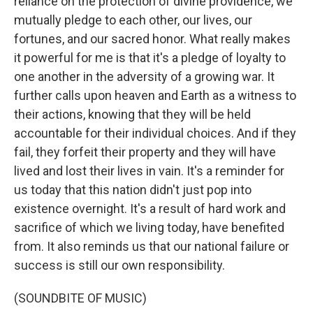
reliance on the protection of divine providence, we
mutually pledge to each other, our lives, our
fortunes, and our sacred honor. What really makes
it powerful for me is that it's a pledge of loyalty to
one another in the adversity of a growing war. It
further calls upon heaven and Earth as a witness to
their actions, knowing that they will be held
accountable for their individual choices. And if they
fail, they forfeit their property and they will have
lived and lost their lives in vain. It's a reminder for
us today that this nation didn't just pop into
existence overnight. It's a result of hard work and
sacrifice of which we living today, have benefited
from. It also reminds us that our national failure or
success is still our own responsibility.
(SOUNDBITE OF MUSIC)