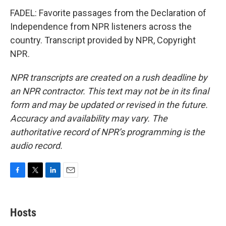
FADEL: Favorite passages from the Declaration of
Independence from NPR listeners across the
country. Transcript provided by NPR, Copyright
NPR.
NPR transcripts are created on a rush deadline by
an NPR contractor. This text may not be in its final
form and may be updated or revised in the future.
Accuracy and availability may vary. The
authoritative record of NPR’s programming is the
audio record.
F
T
L
E
a
w
i
m
c
i
n
a
e
t
k
i
Hosts
b
t
e
l