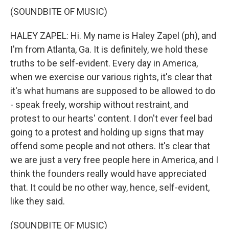
(SOUNDBITE OF MUSIC)
HALEY ZAPEL: Hi. My name is Haley Zapel (ph), and
I'm from Atlanta, Ga. It is definitely, we hold these
truths to be self-evident. Every day in America,
when we exercise our various rights, it's clear that
it's what humans are supposed to be allowed to do
- speak freely, worship without restraint, and
protest to our hearts' content. I don't ever feel bad
going to a protest and holding up signs that may
offend some people and not others. It's clear that
we are just a very free people here in America, and I
think the founders really would have appreciated
that. It could be no other way, hence, self-evident,
like they said.
(SOUNDBITE OF MUSIC)