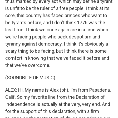
thus marked by every act which may define a tyrant
is unfit to be the ruler of a free people. I think at its
core, this country has faced princes who want to
be tyrants before, and I don't think 1776 was the
last time. I think we once again are in a time when
we're facing people who seek despotism and
tyranny against democracy. I think it's obviously a
scary thing to be facing, but I think there is some
comfort in knowing that we've faced it before and
that we've overcome.
(SOUNDBITE OF MUSIC)
ALEX: Hi. My name is Alex (ph). I'm from Pasadena,
Calif. So my favorite line from the Declaration of
Independence is actually at the very, very end. And
for the support of this declaration, with a firm