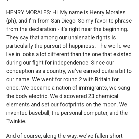
HENRY MORALES: Hi. My name is Henry Morales
(ph), and I'm from San Diego. So my favorite phrase
from the declaration - it's right near the beginning.
They say that among our unalenable rights is
particularly the pursuit of happiness. The world we
live in looks a lot different than the one that existed
during our fight for independence. Since our
conception as a country, we've earned quite a bit to
our name. We went for round 2 with Britain for
once. We became a nation of immigrants, we sang
the body electric. We discovered 23 chemical
elements and set our footprints on the moon. We
invented baseball, the personal computer, and the
Twinkie.
And of course, along the way, we've fallen short