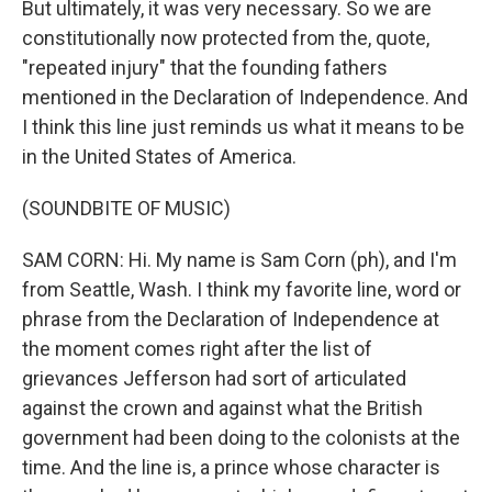
But ultimately, it was very necessary. So we are
constitutionally now protected from the, quote,
"repeated injury" that the founding fathers
mentioned in the Declaration of Independence. And
I think this line just reminds us what it means to be
in the United States of America.
(SOUNDBITE OF MUSIC)
SAM CORN: Hi. My name is Sam Corn (ph), and I'm
from Seattle, Wash. I think my favorite line, word or
phrase from the Declaration of Independence at
the moment comes right after the list of
grievances Jefferson had sort of articulated
against the crown and against what the British
government had been doing to the colonists at the
time. And the line is, a prince whose character is