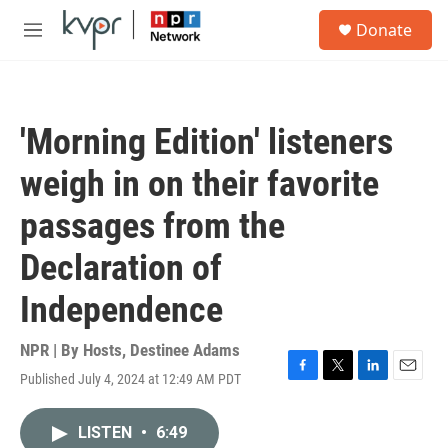
Skip to main content
S
Donate
e
M
a
e
r
n
c
u
h
'Morning Edition' listeners
u
e
weigh in on their favorite
r
y
passages from the
Declaration of
Independence
NPR | By
Hosts
,
Destinee Adams
Published July 4, 2024 at 12:49 AM PDT
F
T
L
E
a
w
i
m
c
i
n
a
LISTEN
•
6:49
e
t
k
i