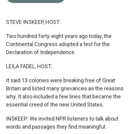
b
t
e
l
o
e
d
o
r
I
k
n
STEVE INSKEEP, HOST:
Two hundred forty-eight years ago today, the
Continental Congress adopted a text for the
Declaration of Independence.
LEILA FADEL, HOST:
It said 13 colonies were breaking free of Great
Britain and listed many grievances as the reasons
why. It also included a few lines that became the
essential creed of the new United States.
INSKEEP: We invited NPR listeners to talk about
words and passages they find meaningful.