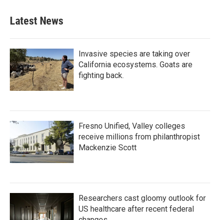
Latest News
Invasive species are taking over
California ecosystems. Goats are
fighting back.
Fresno Unified, Valley colleges
receive millions from philanthropist
Mackenzie Scott
Researchers cast gloomy outlook for
US healthcare after recent federal
changes