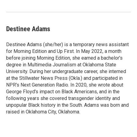
o
e
d
o
r
I
k
n
Destinee Adams
Destinee Adams (she/her) is a temporary news assistant
for Morning Edition and Up First. In May 2022, a month
before joining Morning Edition, she earned a bachelor's
degree in Multimedia Journalism at Oklahoma State
University. During her undergraduate career, she interned
at the Stillwater News Press (Okla.) and participated in
NPR's Next Generation Radio. In 2020, she wrote about
George Floyd's impact on Black Americans, and in the
following years she covered transgender identity and
unpopular Black history in the South. Adams was born and
raised in Oklahoma City, Oklahoma.