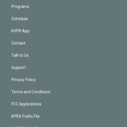
Programs
Schedule
KVPR App
Contact
Talk to Us
Support
Privacy Policy
Terms and Conditions
FCC Applications
KPRX Public File