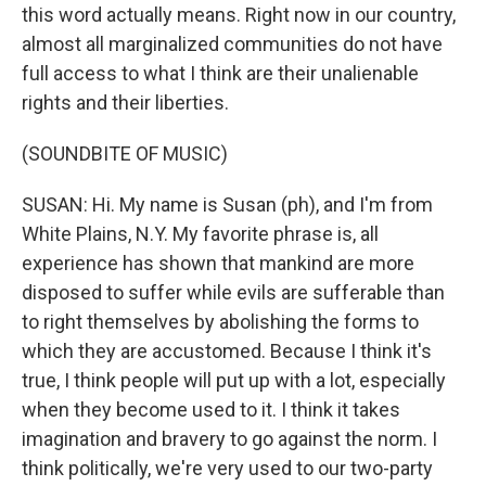
this word actually means. Right now in our country,
almost all marginalized communities do not have
full access to what I think are their unalienable
rights and their liberties.
(SOUNDBITE OF MUSIC)
SUSAN: Hi. My name is Susan (ph), and I'm from
White Plains, N.Y. My favorite phrase is, all
experience has shown that mankind are more
disposed to suffer while evils are sufferable than
to right themselves by abolishing the forms to
which they are accustomed. Because I think it's
true, I think people will put up with a lot, especially
when they become used to it. I think it takes
imagination and bravery to go against the norm. I
think politically, we're very used to our two-party