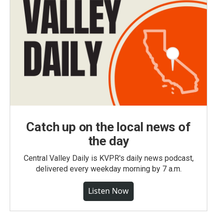
Catch up on the local news of
the day
Central Valley Daily is KVPR's daily news podcast,
delivered every weekday morning by 7 a.m.
Listen Now