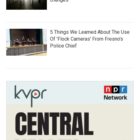
5 Things We Learned About The Use
Of 'Flock Cameras' From Fresno’s
Police Chief