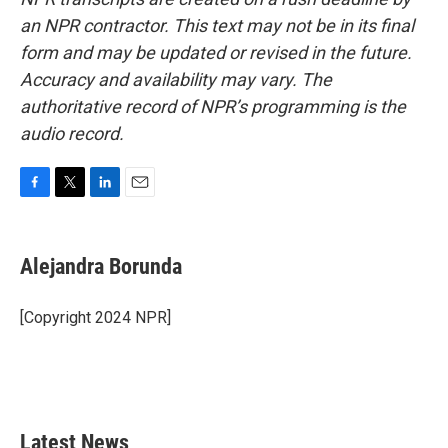
an NPR contractor. This text may not be in its final
form and may be updated or revised in the future.
Accuracy and availability may vary. The
authoritative record of NPR’s programming is the
audio record.
F
T
L
E
a
w
i
m
c
i
n
a
e
t
k
i
Alejandra Borunda
b
t
e
l
o
e
d
o
r
I
[Copyright 2024 NPR]
k
n
Latest News