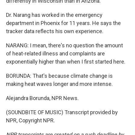
differently in Wisconsin than in Arizona.
Dr. Narang has worked in the emergency
department in Phoenix for 11 years. He says the
tracker data reflects his own experience.
NARANG: I mean, there's no question the amount
of heat-related illness and complaints are
exponentially higher than when I first started here.
BORUNDA: That's because climate change is
making heat waves longer and more intense.
Alejandra Borunda, NPR News.
(SOUNDBITE OF MUSIC) Transcript provided by
NPR, Copyright NPR.
NPR transcripts are created on a rush deadline by