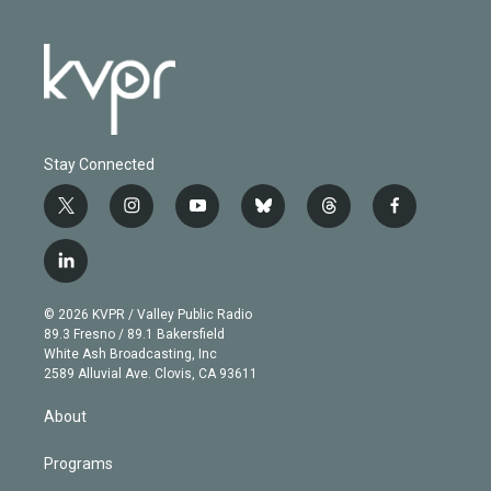
Stay Connected
t
i
y
b
t
f
w
n
o
l
h
a
i
s
u
u
r
c
l
t
t
t
e
e
e
i
t
a
u
s
a
b
n
e
g
b
k
d
o
© 2026 KVPR / Valley Public Radio
k
r
r
e
y
s
o
89.3 Fresno / 89.1 Bakersfield
e
a
k
White Ash Broadcasting, Inc
d
m
2589 Alluvial Ave. Clovis, CA 93611
i
n
About
Programs