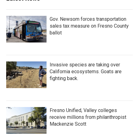
Gov. Newsom forces transportation
sales tax measure on Fresno County
ballot
Invasive species are taking over
California ecosystems. Goats are
fighting back.
Fresno Unified, Valley colleges
receive millions from philanthropist
Mackenzie Scott