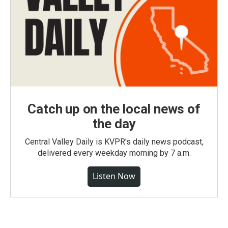
Catch up on the local news of
the day
Central Valley Daily is KVPR's daily news podcast,
delivered every weekday morning by 7 a.m.
Listen Now