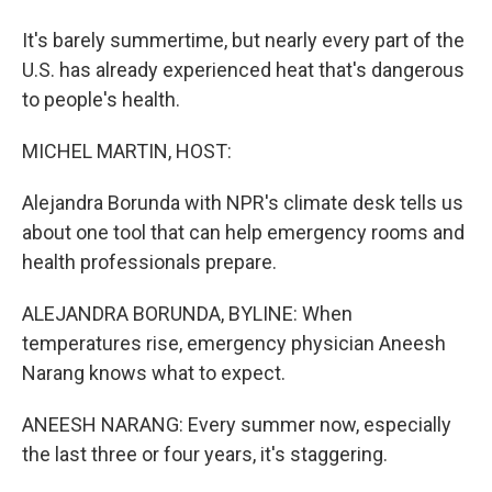
It's barely summertime, but nearly every part of the
U.S. has already experienced heat that's dangerous
to people's health.
MICHEL MARTIN, HOST:
Alejandra Borunda with NPR's climate desk tells us
about one tool that can help emergency rooms and
health professionals prepare.
ALEJANDRA BORUNDA, BYLINE: When
temperatures rise, emergency physician Aneesh
Narang knows what to expect.
ANEESH NARANG: Every summer now, especially
the last three or four years, it's staggering.