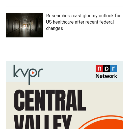
Researchers cast gloomy outlook for
US healthcare after recent federal
changes