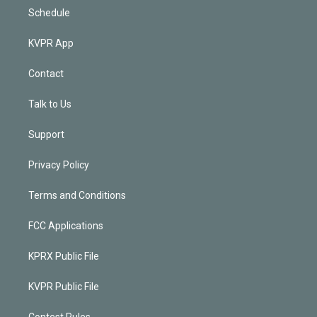
Schedule
KVPR App
Contact
Talk to Us
Support
Privacy Policy
Terms and Conditions
FCC Applications
KPRX Public File
KVPR Public File
Contest Rules