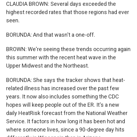
CLAUDIA BROWN: Several days exceeded the
highest recorded rates that those regions had ever
seen.
BORUNDA: And that wasn't a one-off.
BROWN: We're seeing these trends occurring again
this summer with the recent heat wave in the
Upper Midwest and the Northeast.
BORUNDA: She says the tracker shows that heat-
related illness has increased over the past few
years. It now also includes something the CDC
hopes will keep people out of the ER. It's a new
daily HeatRisk forecast from the National Weather
Service. It factors in how long it has been hot and
where someone lives, since a 90-degree day hits