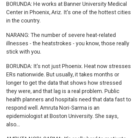
BORUNDA: He works at Banner University Medical
Center in Phoenix, Ariz. It's one of the hottest cities
in the country.
NARANG: The number of severe heat-related
illnesses - the heatstrokes - you know, those really
stick with you.
BORUNDA: It's not just Phoenix. Heat now stresses
ERs nationwide. But usually, it takes months or
longer to get the data that shows how stressed
they were, and that lag is a real problem. Public
health planners and hospitals need that data fast to
respond well. Amruta Nori-Sarma is an
epidemiologist at Boston University. She says,
also...