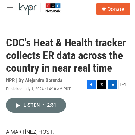
Skip to main content
S
Donate
e
M
a
e
r
n
c
u
h
CDC's Heat & Health tracker
u
e
collects ER data across the
r
y
country in near real time
NPR | By
Alejandra Borunda
Published July 1, 2024 at 4:10 AM PDT
F
T
L
E
a
w
i
m
c
i
n
a
LISTEN
•
2:31
e
t
k
i
b
t
e
l
o
e
d
o
r
I
k
n
A MARTÍNEZ, HOST: