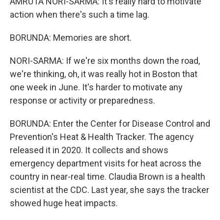
AMRUTA NORI-SARMA: It's really hard to motivate
action when there's such a time lag.
BORUNDA: Memories are short.
NORI-SARMA: If we're six months down the road,
we're thinking, oh, it was really hot in Boston that
one week in June. It's harder to motivate any
response or activity or preparedness.
BORUNDA: Enter the Center for Disease Control and
Prevention's Heat & Health Tracker. The agency
released it in 2020. It collects and shows
emergency department visits for heat across the
country in near-real time. Claudia Brown is a health
scientist at the CDC. Last year, she says the tracker
showed huge heat impacts.