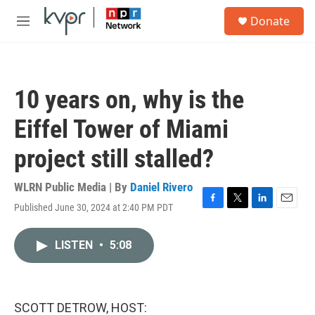
Skip to main content
S
Donate
e
M
a
e
r
n
c
u
h
10 years on, why is the
u
e
Eiffel Tower of Miami
r
y
project still stalled?
WLRN Public Media | By
Daniel Rivero
Published June 30, 2024 at 2:40 PM PDT
F
T
L
E
a
w
i
m
c
i
n
a
LISTEN
•
5:08
e
t
k
i
b
t
e
l
o
e
d
o
r
I
k
n
SCOTT DETROW, HOST: