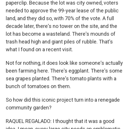
paperclip. Because the lot was city owned, voters
needed to approve the 99-year lease of the public
land, and they did so, with 70% of the vote. A full
decade later, there's no tower on the site, and the
lot has become a wasteland. There's mounds of
trash head high and giant piles of rubble. That's
what I found on a recent visit.
Not for nothing, it does look like someone's actually
been farming here. There's eggplant. There's some
sea grapes planted. There's tomato plants with a
bunch of tomatoes on them.
So how did this iconic project turn into a renegade
community garden?
RAQUEL REGALADO: I thought that it was a good
idea. I mean, every large city needs an emblematic