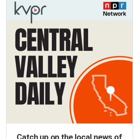
Catch up on the local news of