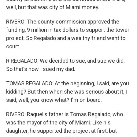
well, but that was city of Miami money.
RIVERO: The county commission approved the
funding, 9 million in tax dollars to support the tower
project. So Regalado and a wealthy friend went to
court.
R REGALADO: We decided to sue, and sue we did.
So that's how I sued my dad.
TOMAS REGALADO: At the beginning, I said, are you
kidding? But then when she was serious about it, I
said, well, you know what? I'm on board.
RIVERO: Raquel's father is Tomas Regalado, who
was the mayor of the city of Miami. Like his
daughter, he supported the project at first, but