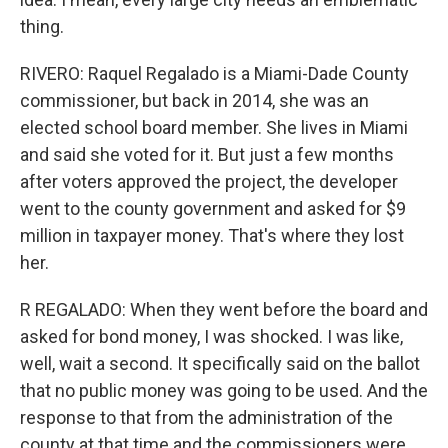
thing.
RIVERO: Raquel Regalado is a Miami-Dade County
commissioner, but back in 2014, she was an
elected school board member. She lives in Miami
and said she voted for it. But just a few months
after voters approved the project, the developer
went to the county government and asked for $9
million in taxpayer money. That's where they lost
her.
R REGALADO: When they went before the board and
asked for bond money, I was shocked. I was like,
well, wait a second. It specifically said on the ballot
that no public money was going to be used. And the
response to that from the administration of the
county at that time and the commissioners were,