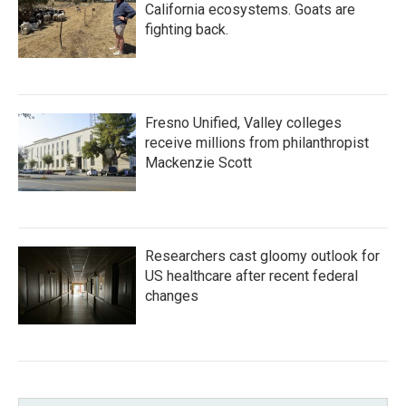
California ecosystems. Goats are
fighting back.
Fresno Unified, Valley colleges
receive millions from philanthropist
Mackenzie Scott
Researchers cast gloomy outlook for
US healthcare after recent federal
changes