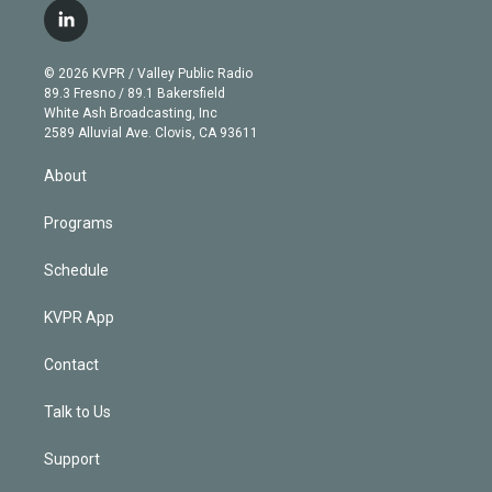
i
s
u
u
r
c
l
t
t
t
e
e
e
i
t
a
u
s
a
b
n
e
g
b
k
d
o
© 2026 KVPR / Valley Public Radio
k
r
r
e
y
s
o
89.3 Fresno / 89.1 Bakersfield
e
a
k
White Ash Broadcasting, Inc
d
m
2589 Alluvial Ave. Clovis, CA 93611
i
n
About
Programs
Schedule
KVPR App
Contact
Talk to Us
Support