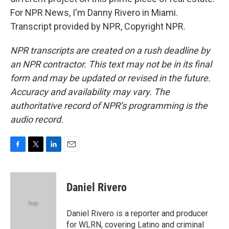
For NPR News, I'm Danny Rivero in Miami.
Transcript provided by NPR, Copyright NPR.
NPR transcripts are created on a rush deadline by
an NPR contractor. This text may not be in its final
form and may be updated or revised in the future.
Accuracy and availability may vary. The
authoritative record of NPR’s programming is the
audio record.
F
T
L
E
a
w
i
m
c
i
n
a
e
t
k
i
Daniel Rivero
b
t
e
l
o
e
d
o
r
I
Daniel Rivero is a reporter and producer
k
n
for WLRN, covering Latino and criminal