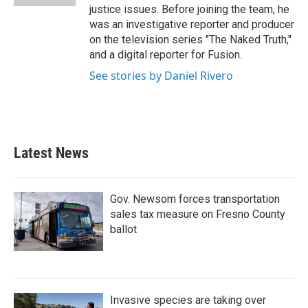
justice issues. Before joining the team, he
was an investigative reporter and producer
on the television series "The Naked Truth,"
and a digital reporter for Fusion.
See stories by Daniel Rivero
Latest News
Gov. Newsom forces transportation
sales tax measure on Fresno County
ballot
Invasive species are taking over