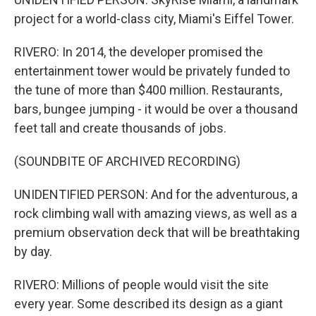
project for a world-class city, Miami's Eiffel Tower.
RIVERO: In 2014, the developer promised the
entertainment tower would be privately funded to
the tune of more than $400 million. Restaurants,
bars, bungee jumping - it would be over a thousand
feet tall and create thousands of jobs.
(SOUNDBITE OF ARCHIVED RECORDING)
UNIDENTIFIED PERSON: And for the adventurous, a
rock climbing wall with amazing views, as well as a
premium observation deck that will be breathtaking
by day.
RIVERO: Millions of people would visit the site
every year. Some described its design as a giant