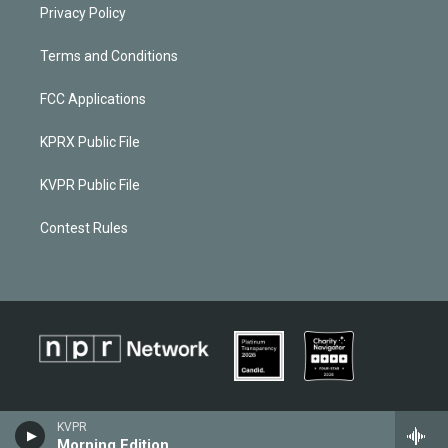
Privacy Policy
Terms and Conditions
FCC Applications
KPRX Public File
KVPR Public File
Contest Rules
KVPR
Morning Edition