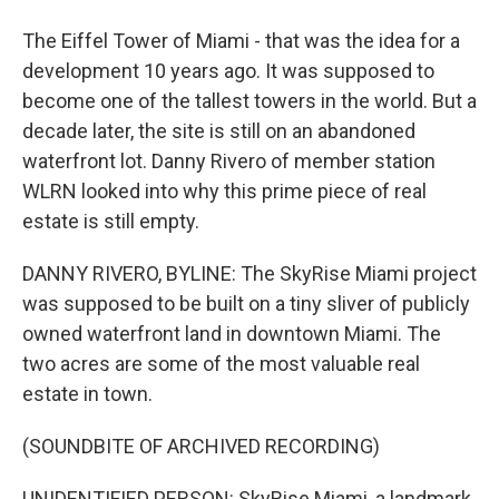
The Eiffel Tower of Miami - that was the idea for a
development 10 years ago. It was supposed to
become one of the tallest towers in the world. But a
decade later, the site is still on an abandoned
waterfront lot. Danny Rivero of member station
WLRN looked into why this prime piece of real
estate is still empty.
DANNY RIVERO, BYLINE: The SkyRise Miami project
was supposed to be built on a tiny sliver of publicly
owned waterfront land in downtown Miami. The
two acres are some of the most valuable real
estate in town.
(SOUNDBITE OF ARCHIVED RECORDING)
UNIDENTIFIED PERSON: SkyRise Miami, a landmark