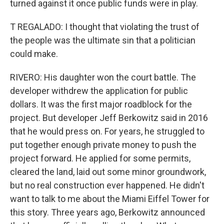
turned against it once public funds were in play.
T REGALADO: I thought that violating the trust of
the people was the ultimate sin that a politician
could make.
RIVERO: His daughter won the court battle. The
developer withdrew the application for public
dollars. It was the first major roadblock for the
project. But developer Jeff Berkowitz said in 2016
that he would press on. For years, he struggled to
put together enough private money to push the
project forward. He applied for some permits,
cleared the land, laid out some minor groundwork,
but no real construction ever happened. He didn't
want to talk to me about the Miami Eiffel Tower for
this story. Three years ago, Berkowitz announced