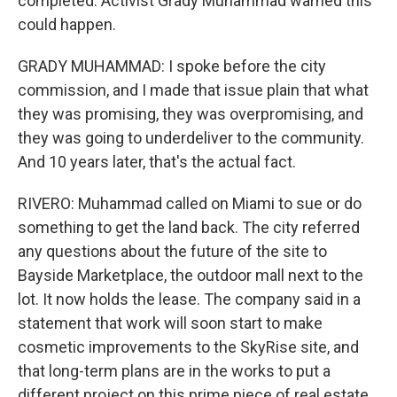
completed. Activist Grady Muhammad warned this
could happen.
GRADY MUHAMMAD: I spoke before the city
commission, and I made that issue plain that what
they was promising, they was overpromising, and
they was going to underdeliver to the community.
And 10 years later, that's the actual fact.
RIVERO: Muhammad called on Miami to sue or do
something to get the land back. The city referred
any questions about the future of the site to
Bayside Marketplace, the outdoor mall next to the
lot. It now holds the lease. The company said in a
statement that work will soon start to make
cosmetic improvements to the SkyRise site, and
that long-term plans are in the works to put a
different project on this prime piece of real estate.