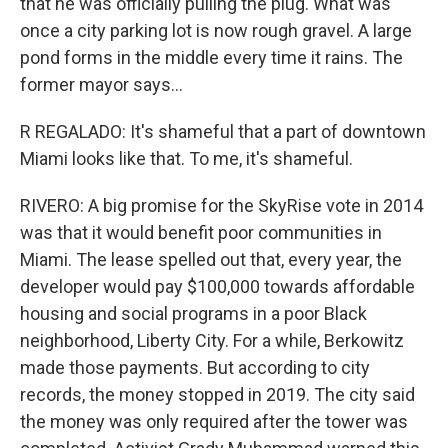
that he was officially pulling the plug. What was
once a city parking lot is now rough gravel. A large
pond forms in the middle every time it rains. The
former mayor says...
R REGALADO: It's shameful that a part of downtown
Miami looks like that. To me, it's shameful.
RIVERO: A big promise for the SkyRise vote in 2014
was that it would benefit poor communities in
Miami. The lease spelled out that, every year, the
developer would pay $100,000 towards affordable
housing and social programs in a poor Black
neighborhood, Liberty City. For a while, Berkowitz
made those payments. But according to city
records, the money stopped in 2019. The city said
the money was only required after the tower was