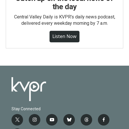
the day
Central Valley Daily is KVPR's daily news podcast,
delivered every weekday morning by 7 a.m.
Listen Now
Stay Connected
t
i
y
b
t
f
w
n
o
l
h
a