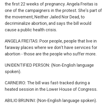
the first 22 weeks of pregnancy. Angela Freitas is
one of the campaigners in the protest. She's part of
the movement, Neither Jailed Nor Dead, to
decriminalize abortion, and says the bill would
cause a public health crisis.
ANGELA FREITAS: Poor people, people that live in
faraway places where we don't have services for
abortion - those are the people who suffer more.
UNIDENTIFIED PERSON: (Non-English language
spoken).
CARNEIRO: The bill was fast-tracked during a
heated session in the Lower House of Congress.
ABILIO BRUNINI: (Non-English language spoken).