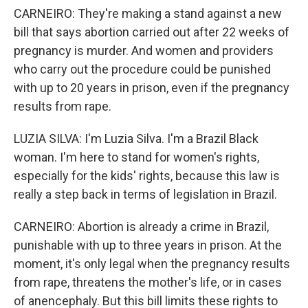
CARNEIRO: They're making a stand against a new
bill that says abortion carried out after 22 weeks of
pregnancy is murder. And women and providers
who carry out the procedure could be punished
with up to 20 years in prison, even if the pregnancy
results from rape.
LUZIA SILVA: I'm Luzia Silva. I'm a Brazil Black
woman. I'm here to stand for women's rights,
especially for the kids' rights, because this law is
really a step back in terms of legislation in Brazil.
CARNEIRO: Abortion is already a crime in Brazil,
punishable with up to three years in prison. At the
moment, it's only legal when the pregnancy results
from rape, threatens the mother's life, or in cases
of anencephaly. But this bill limits these rights to