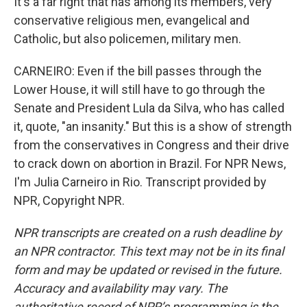
It's a far right that has among its members, very
conservative religious men, evangelical and
Catholic, but also policemen, military men.
CARNEIRO: Even if the bill passes through the
Lower House, it will still have to go through the
Senate and President Lula da Silva, who has called
it, quote, "an insanity." But this is a show of strength
from the conservatives in Congress and their drive
to crack down on abortion in Brazil. For NPR News,
I'm Julia Carneiro in Rio. Transcript provided by
NPR, Copyright NPR.
NPR transcripts are created on a rush deadline by
an NPR contractor. This text may not be in its final
form and may be updated or revised in the future.
Accuracy and availability may vary. The
authoritative record of NPR’s programming is the