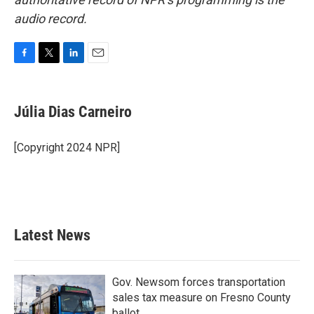
audio record.
F
T
L
E
a
w
i
m
c
i
n
a
e
t
k
i
Júlia Dias Carneiro
b
t
e
l
o
e
d
o
r
I
[Copyright 2024 NPR]
k
n
Latest News
Gov. Newsom forces transportation
sales tax measure on Fresno County
ballot