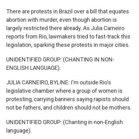
There are protests in Brazil over a bill that equates
abortion with murder, even though abortion is
largely restricted there already. As Julia Carneiro
reports from Rio, lawmakers tried to fast-track this
legislation, sparking these protests in major cities.
UNIDENTIFIED GROUP: (CHANTING IN NON-
ENGLISH LANGUAGE).
JULIA CARNEIRO, BYLINE: I'm outside Rio's
legislative chamber where a group of women is
protesting, carrying banners saying rapists should
not be fathers, and children should not be mothers.
UNIDENTIFIED GROUP: (Chanting in non-English
language).