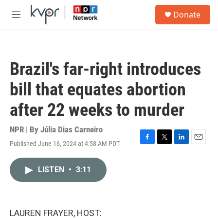
Skip to main content
S
Donate
e
M
a
e
r
n
c
u
h
Brazil's far-right introduces
u
e
bill that equates abortion
r
y
after 22 weeks to murder
NPR | By
Júlia Dias Carneiro
Published June 16, 2024 at 4:58 AM PDT
F
T
L
E
a
w
i
m
c
i
n
a
LISTEN
•
3:11
e
t
k
i
b
t
e
l
o
e
d
o
r
I
k
n
LAUREN FRAYER, HOST: