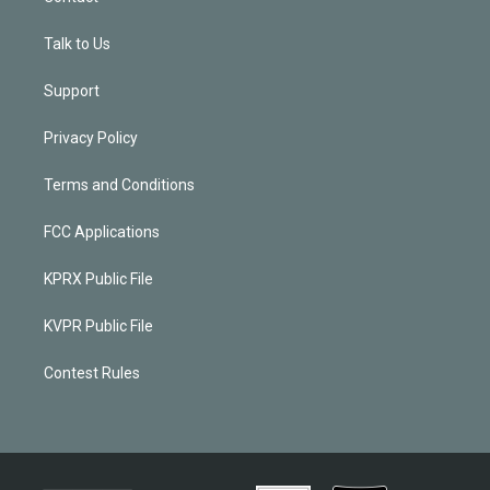
Talk to Us
Support
Privacy Policy
Terms and Conditions
FCC Applications
KPRX Public File
KVPR Public File
Contest Rules