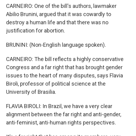
CARNEIRO: One of the bill's authors, lawmaker
Abilio Brunini, argued that it was cowardly to
destroy a human life and that there was no
justification for abortion.
BRUNINI: (Non-English language spoken).
CARNEIRO: The bill reflects a highly conservative
Congress and a far right that has brought gender
issues to the heart of many disputes, says Flavia
Biroli, professor of political science at the
University of Brasilia.
FLAVIA BIROLI: In Brazil, we have a very clear
alignment between the far right and anti-gender,
anti-feminist, anti-human rights perspectives.