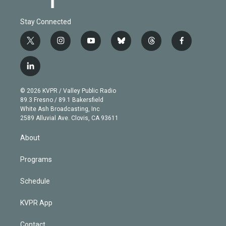
Stay Connected
t
i
y
b
t
f
w
n
o
l
h
a
i
s
u
u
r
c
l
t
t
t
e
e
e
i
t
a
u
s
a
b
n
e
g
b
k
d
o
© 2026 KVPR / Valley Public Radio
k
r
r
e
y
s
o
89.3 Fresno / 89.1 Bakersfield
e
a
k
White Ash Broadcasting, Inc
d
m
2589 Alluvial Ave. Clovis, CA 93611
i
n
About
Programs
Schedule
KVPR App
Contact