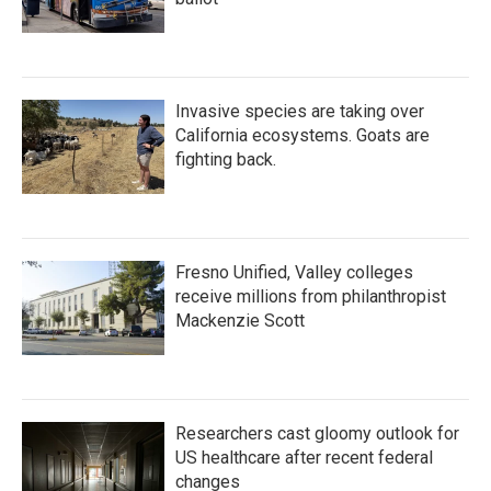
Invasive species are taking over
California ecosystems. Goats are
fighting back.
Fresno Unified, Valley colleges
receive millions from philanthropist
Mackenzie Scott
Researchers cast gloomy outlook for
US healthcare after recent federal
changes