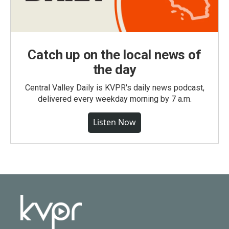
Catch up on the local news of
the day
Central Valley Daily is KVPR's daily news podcast,
delivered every weekday morning by 7 a.m.
Listen Now