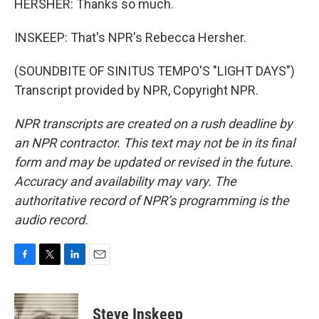
HERSHER: Thanks so much.
INSKEEP: That's NPR's Rebecca Hersher.
(SOUNDBITE OF SINITUS TEMPO'S "LIGHT DAYS")
Transcript provided by NPR, Copyright NPR.
NPR transcripts are created on a rush deadline by
an NPR contractor. This text may not be in its final
form and may be updated or revised in the future.
Accuracy and availability may vary. The
authoritative record of NPR’s programming is the
audio record.
F
T
L
E
a
w
i
m
c
i
n
a
e
t
k
i
Steve Inskeep