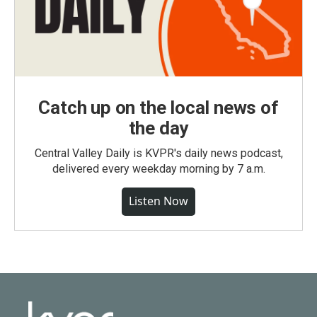
Catch up on the local news of
the day
Central Valley Daily is KVPR's daily news podcast,
delivered every weekday morning by 7 a.m.
Listen Now