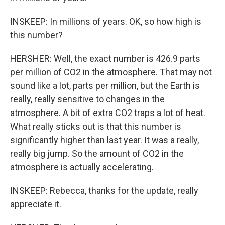
INSKEEP: In millions of years. OK, so how high is
this number?
HERSHER: Well, the exact number is 426.9 parts
per million of CO2 in the atmosphere. That may not
sound like a lot, parts per million, but the Earth is
really, really sensitive to changes in the
atmosphere. A bit of extra CO2 traps a lot of heat.
What really sticks out is that this number is
significantly higher than last year. It was a really,
really big jump. So the amount of CO2 in the
atmosphere is actually accelerating.
INSKEEP: Rebecca, thanks for the update, really
appreciate it.