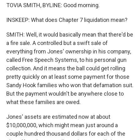
TOVIA SMITH, BYLINE: Good morning.
INSKEEP: What does Chapter 7 liquidation mean?
SMITH: Well, it would basically mean that there'd be
a fire sale. A controlled but a swift sale of
everything from Jones' ownership in his company,
called Free Speech Systems, to his personal gun
collection. And it means the ball could get rolling
pretty quickly on at least some payment for those
Sandy Hook families who won that defamation suit.
But the payment wouldn't be anywhere close to
what these families are owed.
Jones' assets are estimated now at about
$10,000,000, which might mean just around a
couple hundred thousand dollars for each of the