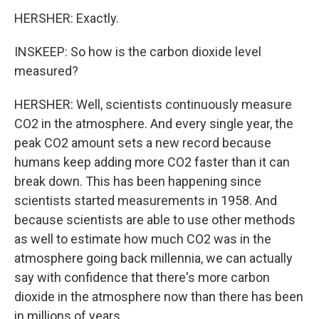
HERSHER: Exactly.
INSKEEP: So how is the carbon dioxide level
measured?
HERSHER: Well, scientists continuously measure
CO2 in the atmosphere. And every single year, the
peak CO2 amount sets a new record because
humans keep adding more CO2 faster than it can
break down. This has been happening since
scientists started measurements in 1958. And
because scientists are able to use other methods
as well to estimate how much CO2 was in the
atmosphere going back millennia, we can actually
say with confidence that there's more carbon
dioxide in the atmosphere now than there has been
in millions of years.