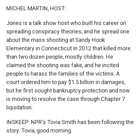
MICHEL MARTIN, HOST:
Jones is a talk show host who built his career on
spreading conspiracy theories, and he spread one
about the mass shooting at Sandy Hook
Elementary in Connecticut in 2012 that killed more
than two dozen people, mostly children. He
claimed the shooting was fake, and he incited
people to harass the families of the victims. A
court ordered him to pay $1.5 billion in damages,
but he first sought bankruptcy protection and now
is moving to resolve the case through Chapter 7
liquidation.
INSKEEP: NPR's Tovia Smith has been following the
story. Tovia, good morning.