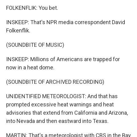
FOLKENFLIK: You bet.
INSKEEP: That's NPR media correspondent David
Folkenflik.
(SOUNDBITE OF MUSIC)
INSKEEP: Millions of Americans are trapped for
now in a heat dome.
(SOUNDBITE OF ARCHIVED RECORDING)
UNIDENTIFIED METEOROLOGIST: And that has
prompted excessive heat warnings and heat
advisories that extend from California and Arizona,
into Nevada and then eastward into Texas.
MARTIN: That's a meteorologist with CBS in the Bay