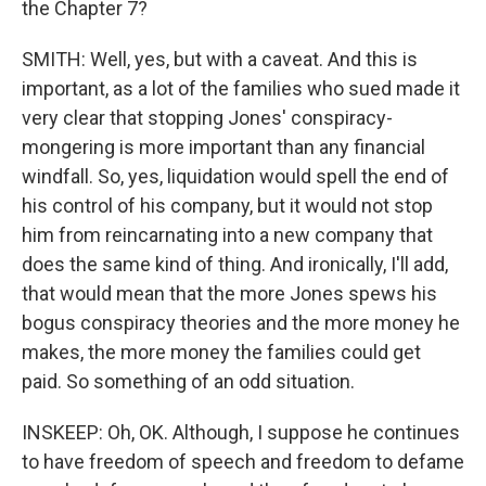
the Chapter 7?
SMITH: Well, yes, but with a caveat. And this is
important, as a lot of the families who sued made it
very clear that stopping Jones' conspiracy-
mongering is more important than any financial
windfall. So, yes, liquidation would spell the end of
his control of his company, but it would not stop
him from reincarnating into a new company that
does the same kind of thing. And ironically, I'll add,
that would mean that the more Jones spews his
bogus conspiracy theories and the more money he
makes, the more money the families could get
paid. So something of an odd situation.
INSKEEP: Oh, OK. Although, I suppose he continues
to have freedom of speech and freedom to defame