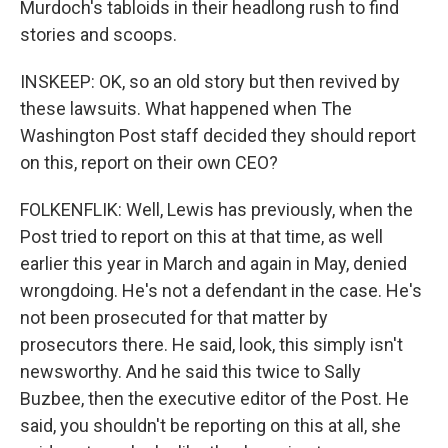
Murdoch's tabloids in their headlong rush to find
stories and scoops.
INSKEEP: OK, so an old story but then revived by
these lawsuits. What happened when The
Washington Post staff decided they should report
on this, report on their own CEO?
FOLKENFLIK: Well, Lewis has previously, when the
Post tried to report on this at that time, as well
earlier this year in March and again in May, denied
wrongdoing. He's not a defendant in the case. He's
not been prosecuted for that matter by
prosecutors there. He said, look, this simply isn't
newsworthy. And he said this twice to Sally
Buzbee, then the executive editor of the Post. He
said, you shouldn't be reporting on this at all, she