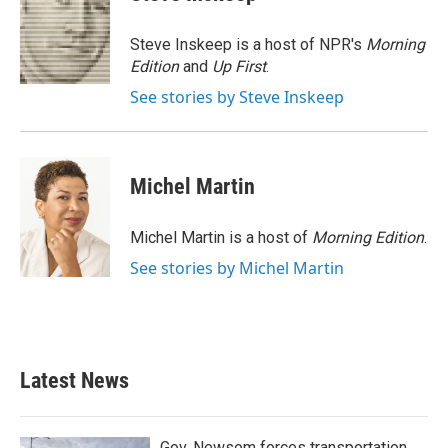
b
t
e
l
o
e
d
o
r
I
Steve Inskeep is a host of NPR's
Morning
k
n
Edition
and
Up First
.
See stories by Steve Inskeep
Michel Martin
Michel Martin is a host of
Morning Edition
.
See stories by Michel Martin
Latest News
Gov. Newsom forces transportation