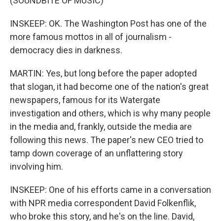
(SOUNDBITE OF MUSIC)
INSKEEP: OK. The Washington Post has one of the
more famous mottos in all of journalism -
democracy dies in darkness.
MARTIN: Yes, but long before the paper adopted
that slogan, it had become one of the nation's great
newspapers, famous for its Watergate
investigation and others, which is why many people
in the media and, frankly, outside the media are
following this news. The paper's new CEO tried to
tamp down coverage of an unflattering story
involving him.
INSKEEP: One of his efforts came in a conversation
with NPR media correspondent David Folkenflik,
who broke this story, and he's on the line. David,