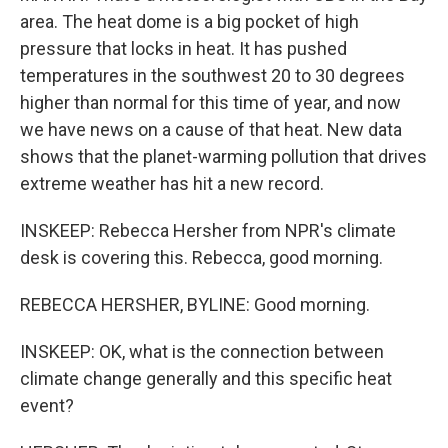
area. The heat dome is a big pocket of high
pressure that locks in heat. It has pushed
temperatures in the southwest 20 to 30 degrees
higher than normal for this time of year, and now
we have news on a cause of that heat. New data
shows that the planet-warming pollution that drives
extreme weather has hit a new record.
INSKEEP: Rebecca Hersher from NPR's climate
desk is covering this. Rebecca, good morning.
REBECCA HERSHER, BYLINE: Good morning.
INSKEEP: OK, what is the connection between
climate change generally and this specific heat
event?