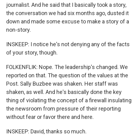
journalist. And he said that I basically took a story,
the conversation we had six months ago, dusted it
down and made some excuse to make a story of a
non-story.
INSKEEP: I notice he's not denying any of the facts
of your story, though.
FOLKENFLIK: Nope. The leadership's changed. We
reported on that. The question of the values at the
Post. Sally Buzbee was shaken. Her staff was
shaken, as well. And he's basically done the key
thing of violating the concept of a firewall insulating
the newsroom from pressure of their reporting
without fear or favor there and here.
INSKEEP: David, thanks so much.