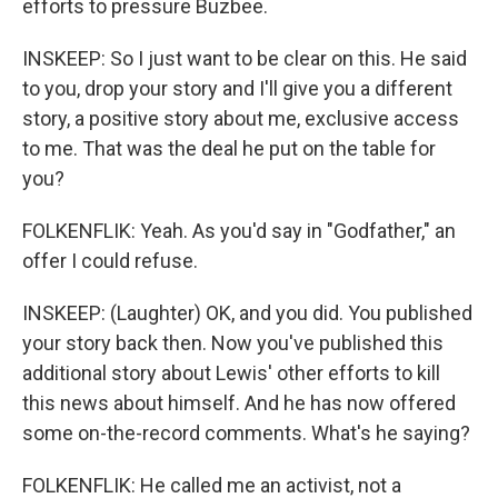
efforts to pressure Buzbee.
INSKEEP: So I just want to be clear on this. He said
to you, drop your story and I'll give you a different
story, a positive story about me, exclusive access
to me. That was the deal he put on the table for
you?
FOLKENFLIK: Yeah. As you'd say in "Godfather," an
offer I could refuse.
INSKEEP: (Laughter) OK, and you did. You published
your story back then. Now you've published this
additional story about Lewis' other efforts to kill
this news about himself. And he has now offered
some on-the-record comments. What's he saying?
FOLKENFLIK: He called me an activist, not a