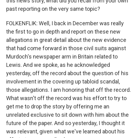
this news story, what did you recall from your own
past reporting on the very same topic?
FOLKENFLIK: Well, I back in December was really
the first to go in depth and report on these new
allegations in great detail about the new evidence
that had come forward in those civil suits against
Murdoch's newspaper arm in Britain related to
Lewis. And we spoke, as he acknowledged
yesterday, off the record about the question of his
involvement in the covering up tabloid scandal,
those allegations. I am honoring that off the record.
What wasn't off the record was his effort to try to
get me to drop the story by offering me an
unrelated exclusive to sit down with him about the
future of the paper. And so yesterday, I thought it
was relevant, given what we've learned about his