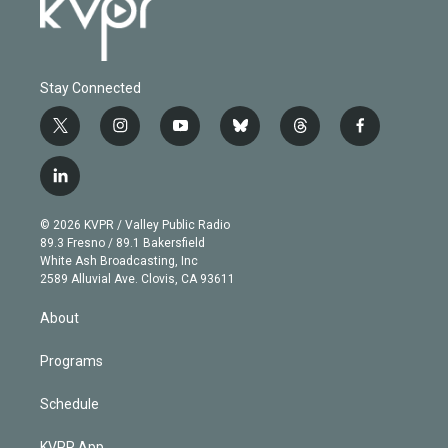
Stay Connected
t
i
y
b
t
f
w
n
o
l
h
a
i
s
u
u
r
c
l
t
t
t
e
e
e
i
t
a
u
s
a
b
n
e
g
b
k
d
o
© 2026 KVPR / Valley Public Radio
k
r
r
e
y
s
o
89.3 Fresno / 89.1 Bakersfield
e
a
k
White Ash Broadcasting, Inc
d
m
2589 Alluvial Ave. Clovis, CA 93611
i
n
About
Programs
Schedule
KVPR App