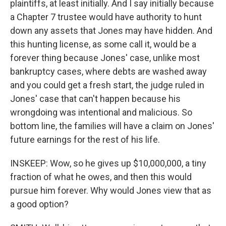
plaintiffs, at least initially. And I say initially because
a Chapter 7 trustee would have authority to hunt
down any assets that Jones may have hidden. And
this hunting license, as some call it, would be a
forever thing because Jones' case, unlike most
bankruptcy cases, where debts are washed away
and you could get a fresh start, the judge ruled in
Jones' case that can't happen because his
wrongdoing was intentional and malicious. So
bottom line, the families will have a claim on Jones'
future earnings for the rest of his life.
INSKEEP: Wow, so he gives up $10,000,000, a tiny
fraction of what he owes, and then this would
pursue him forever. Why would Jones view that as
a good option?