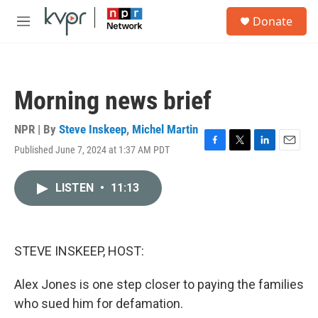
Skip to main content
S
Donate
e
M
a
e
r
n
c
u
h
Morning news brief
u
e
r
NPR | By
Steve Inskeep
,
Michel Martin
y
Published June 7, 2024 at 1:37 AM PDT
F
T
L
E
a
w
i
m
c
i
n
a
LISTEN
•
11:13
e
t
k
i
b
t
e
l
o
e
d
o
r
I
k
n
STEVE INSKEEP, HOST:
Alex Jones is one step closer to paying the families
who sued him for defamation.