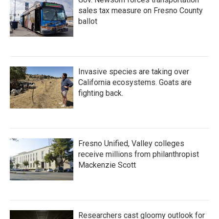
sales tax measure on Fresno County
ballot
Invasive species are taking over
California ecosystems. Goats are
fighting back.
Fresno Unified, Valley colleges
receive millions from philanthropist
Mackenzie Scott
Researchers cast gloomy outlook for