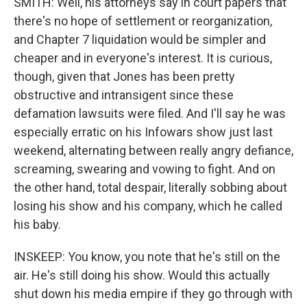
SMITH: Well, his attorneys say in court papers that
there's no hope of settlement or reorganization,
and Chapter 7 liquidation would be simpler and
cheaper and in everyone's interest. It is curious,
though, given that Jones has been pretty
obstructive and intransigent since these
defamation lawsuits were filed. And I'll say he was
especially erratic on his Infowars show just last
weekend, alternating between really angry defiance,
screaming, swearing and vowing to fight. And on
the other hand, total despair, literally sobbing about
losing his show and his company, which he called
his baby.
INSKEEP: You know, you note that he's still on the
air. He's still doing his show. Would this actually
shut down his media empire if they go through with