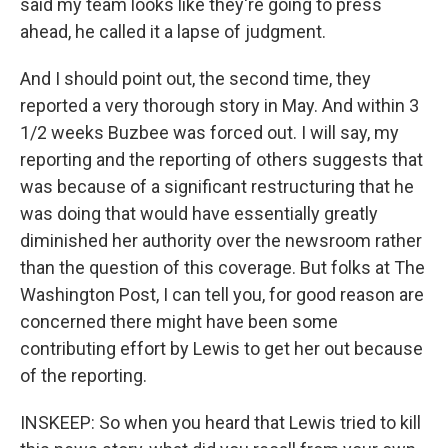
said my team looks like they're going to press
ahead, he called it a lapse of judgment.
And I should point out, the second time, they
reported a very thorough story in May. And within 3
1/2 weeks Buzbee was forced out. I will say, my
reporting and the reporting of others suggests that
was because of a significant restructuring that he
was doing that would have essentially greatly
diminished her authority over the newsroom rather
than the question of this coverage. But folks at The
Washington Post, I can tell you, for good reason are
concerned there might have been some
contributing effort by Lewis to get her out because
of the reporting.
INSKEEP: So when you heard that Lewis tried to kill