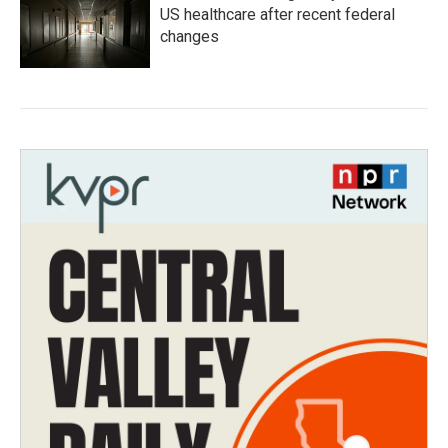
US healthcare after recent federal
changes