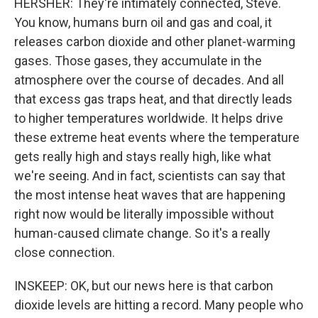
HERSHER: They're intimately connected, Steve.
You know, humans burn oil and gas and coal, it
releases carbon dioxide and other planet-warming
gases. Those gases, they accumulate in the
atmosphere over the course of decades. And all
that excess gas traps heat, and that directly leads
to higher temperatures worldwide. It helps drive
these extreme heat events where the temperature
gets really high and stays really high, like what
we're seeing. And in fact, scientists can say that
the most intense heat waves that are happening
right now would be literally impossible without
human-caused climate change. So it's a really
close connection.
INSKEEP: OK, but our news here is that carbon
dioxide levels are hitting a record. Many people who