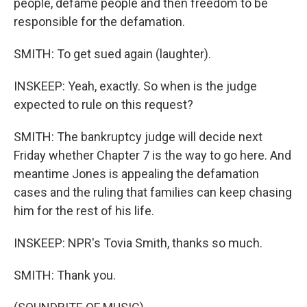
people, defame people and then freedom to be
responsible for the defamation.
SMITH: To get sued again (laughter).
INSKEEP: Yeah, exactly. So when is the judge
expected to rule on this request?
SMITH: The bankruptcy judge will decide next
Friday whether Chapter 7 is the way to go here. And
meantime Jones is appealing the defamation
cases and the ruling that families can keep chasing
him for the rest of his life.
INSKEEP: NPR's Tovia Smith, thanks so much.
SMITH: Thank you.