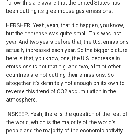
follow this are aware that the United States has
been cutting its greenhouse gas emissions.
HERSHER: Yeah, yeah, that did happen, you know,
but the decrease was quite small. This was last
year. And two years before that, the U.S. emissions
actually increased each year. So the bigger picture
here is that, you know, one, the U.S. decrease in
emissions is not that big. And two, a lot of other
countries are not cutting their emissions. So
altogether, it's definitely not enough on its own to
reverse this trend of CO2 accumulation in the
atmosphere.
INSKEEP: Yeah, there is the question of the rest of
the world, which is the majority of the world's
people and the majority of the economic activity.