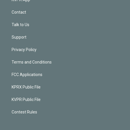
Contact
Talk to Us
Support
Privacy Policy
Terms and Conditions
FCC Applications
KPRX Public File
KVPR Public File
Contest Rules