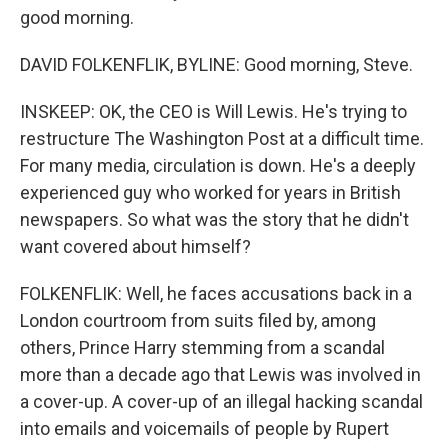
good morning.
DAVID FOLKENFLIK, BYLINE: Good morning, Steve.
INSKEEP: OK, the CEO is Will Lewis. He's trying to
restructure The Washington Post at a difficult time.
For many media, circulation is down. He's a deeply
experienced guy who worked for years in British
newspapers. So what was the story that he didn't
want covered about himself?
FOLKENFLIK: Well, he faces accusations back in a
London courtroom from suits filed by, among
others, Prince Harry stemming from a scandal
more than a decade ago that Lewis was involved in
a cover-up. A cover-up of an illegal hacking scandal
into emails and voicemails of people by Rupert