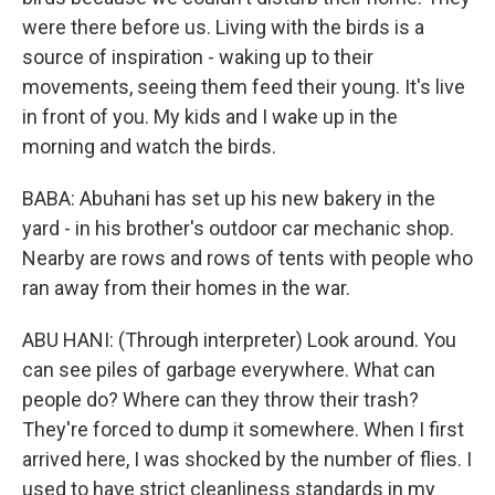
were there before us. Living with the birds is a
source of inspiration - waking up to their
movements, seeing them feed their young. It's live
in front of you. My kids and I wake up in the
morning and watch the birds.
BABA: Abuhani has set up his new bakery in the
yard - in his brother's outdoor car mechanic shop.
Nearby are rows and rows of tents with people who
ran away from their homes in the war.
ABU HANI: (Through interpreter) Look around. You
can see piles of garbage everywhere. What can
people do? Where can they throw their trash?
They're forced to dump it somewhere. When I first
arrived here, I was shocked by the number of flies. I
used to have strict cleanliness standards in my