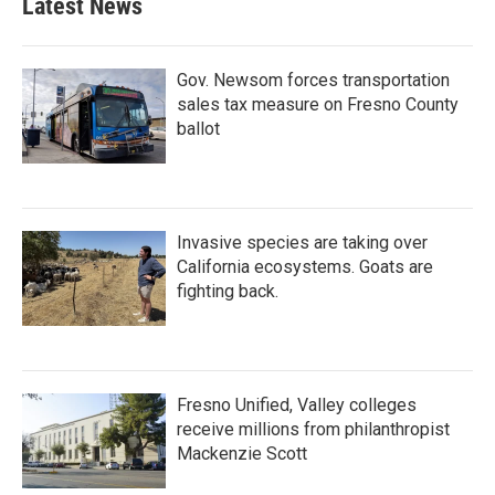
Latest News
Gov. Newsom forces transportation
sales tax measure on Fresno County
ballot
Invasive species are taking over
California ecosystems. Goats are
fighting back.
Fresno Unified, Valley colleges
receive millions from philanthropist
Mackenzie Scott