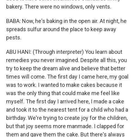
bakery. There were no windows, only vents.
BABA: Now, he's baking in the open air. At night, he
spreads sulfur around the place to keep away
pests.
ABU HANI: (Through interpreter) You learn about
remedies you never imagined. Despite all this, you
try to keep the dream alive and believe that better
times will come. The first day I came here, my goal
was to work. I wanted to make cakes because it
was the only thing that could make me feel like
myself. The first day I arrived here, I made a cake
and took it to the nearest tent for a child who had a
birthday. We're trying to create joy for the children,
but that joy seems more manmade. I clapped for
them and gave them the cake. But there's always