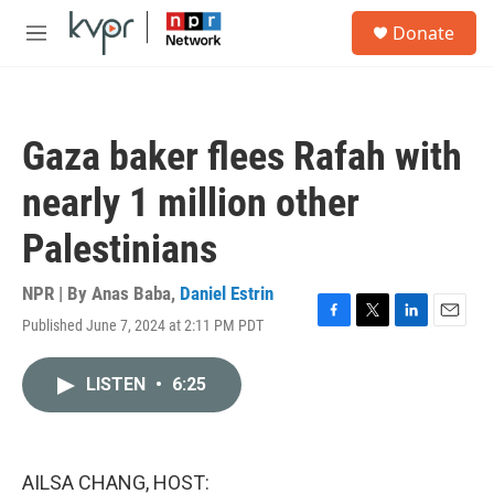
Skip to main content
S
Donate
e
M
a
e
r
n
c
u
h
Gaza baker flees Rafah with
u
e
nearly 1 million other
r
y
Palestinians
NPR | By
Anas Baba
,
Daniel Estrin
Published June 7, 2024 at 2:11 PM PDT
F
T
L
E
a
w
i
m
c
i
n
a
LISTEN
•
6:25
e
t
k
i
b
t
e
l
o
e
d
o
r
I
k
n
AILSA CHANG, HOST: