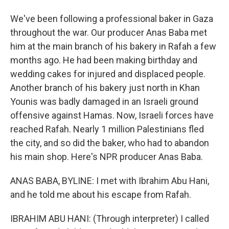
We've been following a professional baker in Gaza
throughout the war. Our producer Anas Baba met
him at the main branch of his bakery in Rafah a few
months ago. He had been making birthday and
wedding cakes for injured and displaced people.
Another branch of his bakery just north in Khan
Younis was badly damaged in an Israeli ground
offensive against Hamas. Now, Israeli forces have
reached Rafah. Nearly 1 million Palestinians fled
the city, and so did the baker, who had to abandon
his main shop. Here's NPR producer Anas Baba.
ANAS BABA, BYLINE: I met with Ibrahim Abu Hani,
and he told me about his escape from Rafah.
IBRAHIM ABU HANI: (Through interpreter) I called