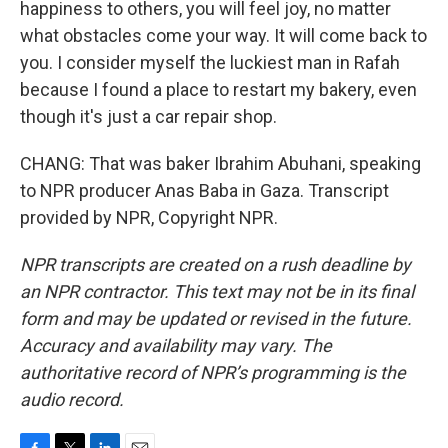
happiness to others, you will feel joy, no matter
what obstacles come your way. It will come back to
you. I consider myself the luckiest man in Rafah
because I found a place to restart my bakery, even
though it's just a car repair shop.
CHANG: That was baker Ibrahim Abuhani, speaking
to NPR producer Anas Baba in Gaza. Transcript
provided by NPR, Copyright NPR.
NPR transcripts are created on a rush deadline by
an NPR contractor. This text may not be in its final
form and may be updated or revised in the future.
Accuracy and availability may vary. The
authoritative record of NPR’s programming is the
audio record.