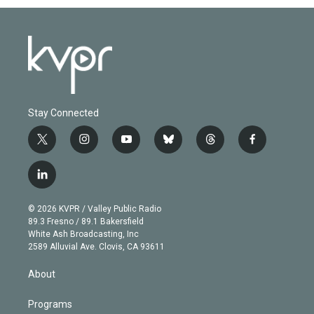
Stay Connected
t
i
y
b
t
f
w
n
o
l
h
a
i
s
u
u
r
c
l
t
t
t
e
e
e
i
t
a
u
s
a
b
n
e
g
b
k
d
o
© 2026 KVPR / Valley Public Radio
k
r
r
e
y
s
o
89.3 Fresno / 89.1 Bakersfield
e
a
k
White Ash Broadcasting, Inc
d
m
2589 Alluvial Ave. Clovis, CA 93611
i
n
About
Programs