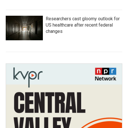
Researchers cast gloomy outlook for
US healthcare after recent federal
changes