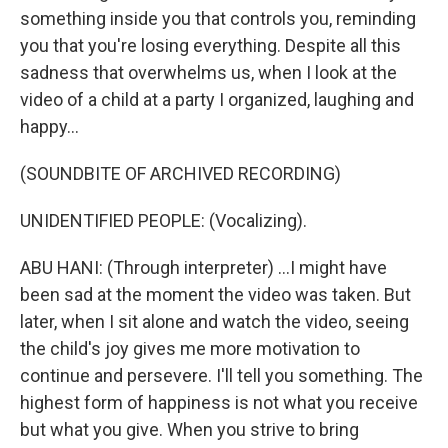
something inside you that controls you, reminding
you that you're losing everything. Despite all this
sadness that overwhelms us, when I look at the
video of a child at a party I organized, laughing and
happy...
(SOUNDBITE OF ARCHIVED RECORDING)
UNIDENTIFIED PEOPLE: (Vocalizing).
ABU HANI: (Through interpreter) ...I might have
been sad at the moment the video was taken. But
later, when I sit alone and watch the video, seeing
the child's joy gives me more motivation to
continue and persevere. I'll tell you something. The
highest form of happiness is not what you receive
but what you give. When you strive to bring