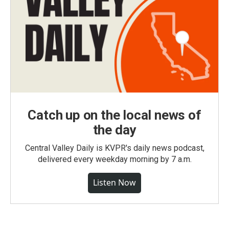
Catch up on the local news of
the day
Central Valley Daily is KVPR's daily news podcast,
delivered every weekday morning by 7 a.m.
Listen Now