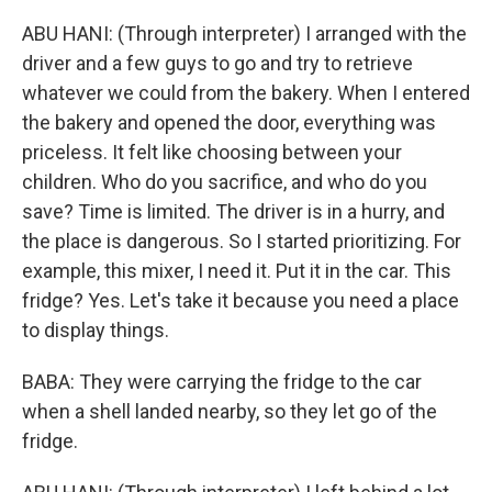
ABU HANI: (Through interpreter) I arranged with the
driver and a few guys to go and try to retrieve
whatever we could from the bakery. When I entered
the bakery and opened the door, everything was
priceless. It felt like choosing between your
children. Who do you sacrifice, and who do you
save? Time is limited. The driver is in a hurry, and
the place is dangerous. So I started prioritizing. For
example, this mixer, I need it. Put it in the car. This
fridge? Yes. Let's take it because you need a place
to display things.
BABA: They were carrying the fridge to the car
when a shell landed nearby, so they let go of the
fridge.