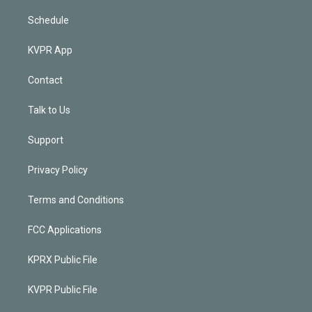
Schedule
KVPR App
Contact
Talk to Us
Support
Privacy Policy
Terms and Conditions
FCC Applications
KPRX Public File
KVPR Public File