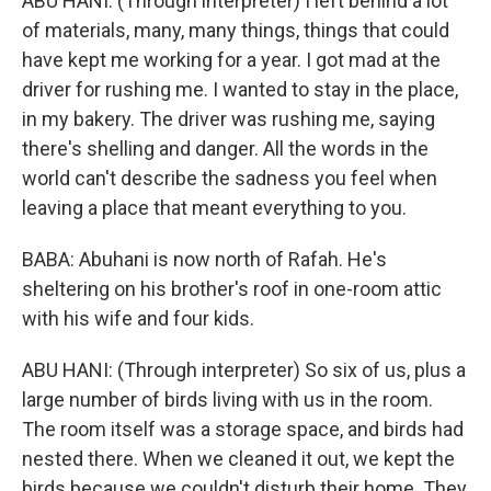
ABU HANI: (Through interpreter) I left behind a lot
of materials, many, many things, things that could
have kept me working for a year. I got mad at the
driver for rushing me. I wanted to stay in the place,
in my bakery. The driver was rushing me, saying
there's shelling and danger. All the words in the
world can't describe the sadness you feel when
leaving a place that meant everything to you.
BABA: Abuhani is now north of Rafah. He's
sheltering on his brother's roof in one-room attic
with his wife and four kids.
ABU HANI: (Through interpreter) So six of us, plus a
large number of birds living with us in the room.
The room itself was a storage space, and birds had
nested there. When we cleaned it out, we kept the
birds because we couldn't disturb their home. They