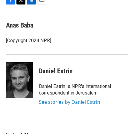
F
T
L
E
a
w
i
m
c
i
n
a
e
t
k
i
Anas Baba
b
t
e
l
o
e
d
o
r
I
[Copyright 2024 NPR]
k
n
Daniel Estrin
Daniel Estrin is NPR's international
correspondent in Jerusalem.
See stories by Daniel Estrin