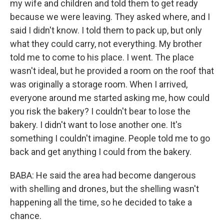
my wife and children and told them to get ready
because we were leaving. They asked where, and I
said I didn't know. I told them to pack up, but only
what they could carry, not everything. My brother
told me to come to his place. I went. The place
wasn't ideal, but he provided a room on the roof that
was originally a storage room. When I arrived,
everyone around me started asking me, how could
you risk the bakery? I couldn't bear to lose the
bakery. I didn't want to lose another one. It's
something I couldn't imagine. People told me to go
back and get anything I could from the bakery.
BABA: He said the area had become dangerous
with shelling and drones, but the shelling wasn't
happening all the time, so he decided to take a
chance.