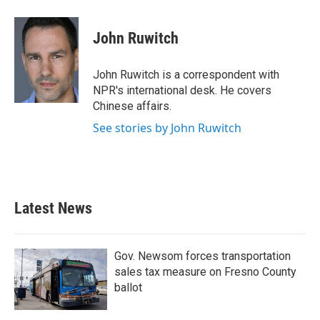
a
w
i
m
c
i
n
a
e
t
k
i
John Ruwitch
b
t
e
l
o
e
d
o
r
I
John Ruwitch is a correspondent with
k
n
NPR's international desk. He covers
Chinese affairs.
See stories by John Ruwitch
Latest News
Gov. Newsom forces transportation
sales tax measure on Fresno County
ballot