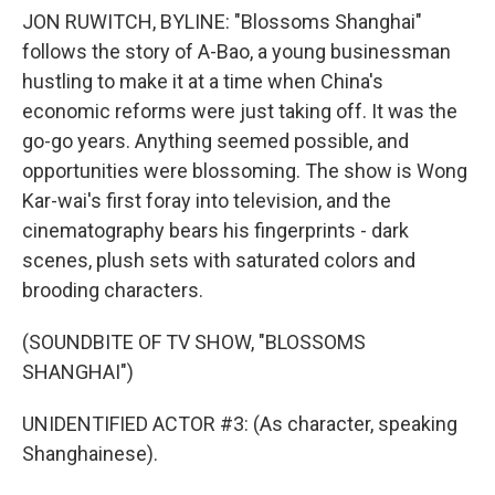
JON RUWITCH, BYLINE: "Blossoms Shanghai"
follows the story of A-Bao, a young businessman
hustling to make it at a time when China's
economic reforms were just taking off. It was the
go-go years. Anything seemed possible, and
opportunities were blossoming. The show is Wong
Kar-wai's first foray into television, and the
cinematography bears his fingerprints - dark
scenes, plush sets with saturated colors and
brooding characters.
(SOUNDBITE OF TV SHOW, "BLOSSOMS
SHANGHAI")
UNIDENTIFIED ACTOR #3: (As character, speaking
Shanghainese).