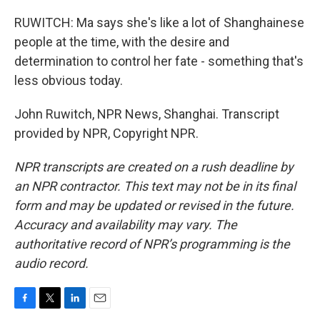
RUWITCH: Ma says she's like a lot of Shanghainese
people at the time, with the desire and
determination to control her fate - something that's
less obvious today.
John Ruwitch, NPR News, Shanghai. Transcript
provided by NPR, Copyright NPR.
NPR transcripts are created on a rush deadline by
an NPR contractor. This text may not be in its final
form and may be updated or revised in the future.
Accuracy and availability may vary. The
authoritative record of NPR’s programming is the
audio record.
F
T
L
E