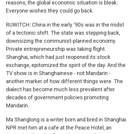
reasons, the global economic situation is bleak.
Everyone wishes they could go back.
RUWITCH: China in the early '90s was in the midst
of a tectonic shift. The state was stepping back,
downsizing the communist-planned economy.
Private entrepreneurship was taking flight.
Shanghai, which had just reopened its stock
exchange, epitomized the spirit of the day. And the
TV show is in Shanghainese - not Mandarin -
another marker of how different things were. The
dialect has become much less prevalent after
decades of government policies promoting
Mandarin.
Ma Shanglong is a writer born and bred in Shanghai.
NPR met him at a cafe at the Peace Hotel, an