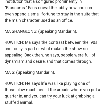
institution that also figured prominently in
"Blossoms." Fans crowd the lobby now and can
even spend a small fortune to stay in the suite that
the main character used as an office.
MA SHANGLONG: (Speaking Mandarin).
RUWITCH: Ma says the contrast between the '90s
and today is part of what makes the show so
appealing. Back then, he says, people were full of
dynamism and desire, and that comes through.
MA S: (Speaking Mandarin).
RUWITCH: He says life was like playing one of
those claw machines at the arcade where you put a
quarter in, and you can try your luck at grabbing a
stuffed animal.