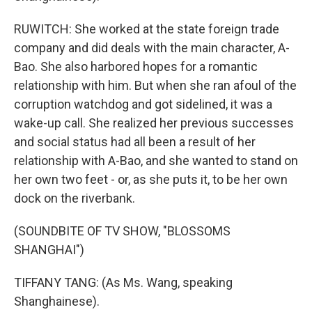
RUWITCH: She worked at the state foreign trade
company and did deals with the main character, A-
Bao. She also harbored hopes for a romantic
relationship with him. But when she ran afoul of the
corruption watchdog and got sidelined, it was a
wake-up call. She realized her previous successes
and social status had all been a result of her
relationship with A-Bao, and she wanted to stand on
her own two feet - or, as she puts it, to be her own
dock on the riverbank.
(SOUNDBITE OF TV SHOW, "BLOSSOMS
SHANGHAI")
TIFFANY TANG: (As Ms. Wang, speaking
Shanghainese).