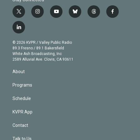
t
i
y
b
t
f
w
n
o
l
h
a
i
s
u
u
r
c
l
t
t
t
e
e
e
i
t
a
u
s
a
b
n
e
g
b
k
d
o
© 2026 KVPR / Valley Public Radio
k
r
r
e
y
s
o
89.3 Fresno / 89.1 Bakersfield
e
a
k
White Ash Broadcasting, Inc
d
m
2589 Alluvial Ave. Clovis, CA 93611
i
n
About
Programs
Schedule
KVPR App
Contact
Talk to Us