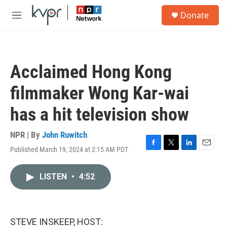
Skip to main content
S
Donate
e
M
a
e
r
n
c
u
h
Acclaimed Hong Kong
u
e
filmmaker Wong Kar-wai
r
y
has a hit television show
NPR | By
John Ruwitch
Published March 19, 2024 at 2:15 AM PDT
F
T
L
E
a
w
i
m
c
i
n
a
LISTEN
•
4:52
e
t
k
i
b
t
e
l
o
e
d
o
r
I
k
n
STEVE INSKEEP, HOST: