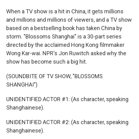
When a TV show is a hit in China, it gets millions
and millions and millions of viewers, and a TV show
based on a bestselling book has taken China by
storm. "Blossoms Shanghai" is a 30-part series
directed by the acclaimed Hong Kong filmmaker
Wong Kar-wai. NPR's Jon Ruwitch asked why the
show has become such a big hit.
(SOUNDBITE OF TV SHOW, "BLOSSOMS
SHANGHAI")
UNIDENTIFIED ACTOR #1: (As character, speaking
Shanghainese).
UNIDENTIFIED ACTOR #2: (As character, speaking
Shanghainese).