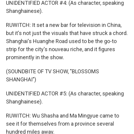
UNIDENTIFIED ACTOR #4: (As character, speaking
Shanghainese).
RUWITCH: It set a new bar for television in China,
but it's not just the visuals that have struck a chord.
Shanghai's Huanghe Road used to be the go-to
strip for the city's nouveau riche, and it figures
prominently in the show.
(SOUNDBITE OF TV SHOW, "BLOSSOMS
SHANGHAI")
UNIDENTIFIED ACTOR #5: (As character, speaking
Shanghainese).
RUWITCH: Wu Shasha and Ma Mingyue came to
see it for themselves from a province several
hundred miles away.