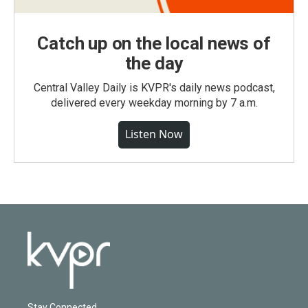
Catch up on the local news of
the day
Central Valley Daily is KVPR's daily news podcast,
delivered every weekday morning by 7 a.m.
Listen Now
Stay Connected