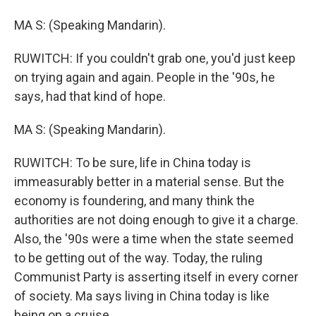
MA S: (Speaking Mandarin).
RUWITCH: If you couldn't grab one, you'd just keep
on trying again and again. People in the '90s, he
says, had that kind of hope.
MA S: (Speaking Mandarin).
RUWITCH: To be sure, life in China today is
immeasurably better in a material sense. But the
economy is foundering, and many think the
authorities are not doing enough to give it a charge.
Also, the '90s were a time when the state seemed
to be getting out of the way. Today, the ruling
Communist Party is asserting itself in every corner
of society. Ma says living in China today is like
being on a cruise.