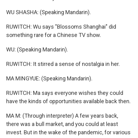
WU SHASHA: (Speaking Mandarin).
RUWITCH: Wu says "Blossoms Shanghai" did
something rare for a Chinese TV show.
WU: (Speaking Mandarin).
RUWITCH: It stirred a sense of nostalgia in her.
MA MINGYUE: (Speaking Mandarin).
RUWITCH: Ma says everyone wishes they could
have the kinds of opportunities available back then.
MA M: (Through interpreter) A few years back,
there was a bull market, and you could at least
invest. But in the wake of the pandemic, for various