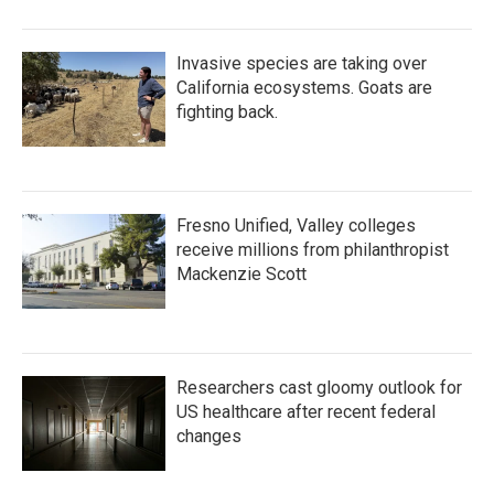
Invasive species are taking over
California ecosystems. Goats are
fighting back.
Fresno Unified, Valley colleges
receive millions from philanthropist
Mackenzie Scott
Researchers cast gloomy outlook for
US healthcare after recent federal
changes