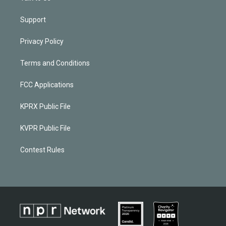
Support
Privacy Policy
Terms and Conditions
FCC Applications
KPRX Public File
KVPR Public File
Contest Rules