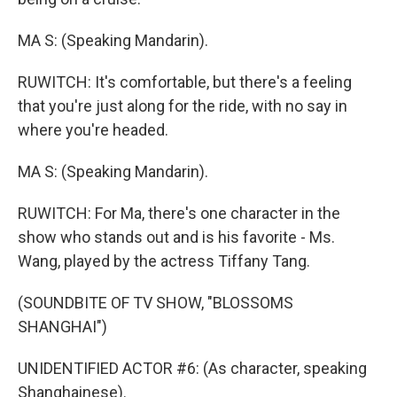
MA S: (Speaking Mandarin).
RUWITCH: It's comfortable, but there's a feeling
that you're just along for the ride, with no say in
where you're headed.
MA S: (Speaking Mandarin).
RUWITCH: For Ma, there's one character in the
show who stands out and is his favorite - Ms.
Wang, played by the actress Tiffany Tang.
(SOUNDBITE OF TV SHOW, "BLOSSOMS
SHANGHAI")
UNIDENTIFIED ACTOR #6: (As character, speaking
Shanghainese).