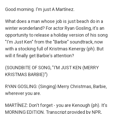
Good morning. I'm just A Martínez.
What does a man whose job is just beach do in a
winter wonderland? For actor Ryan Gosling, it's an
opportunity to release a holiday version of his song
"I'm Just Ken" from the "Barbie" soundtrack, now
with a stocking full of Kristmas Kenergy (ph). But
will it finally get Barbie's attention?
(SOUNDBITE OF SONG, "I'M JUST KEN (MERRY
KRISTMAS BARBIE)")
RYAN GOSLING: (Singing) Merry Christmas, Barbie,
wherever you are.
MARTÍNEZ: Don't forget - you are Kenough (ph). It's
MORNING EDITION. Transcript provided by NPR,