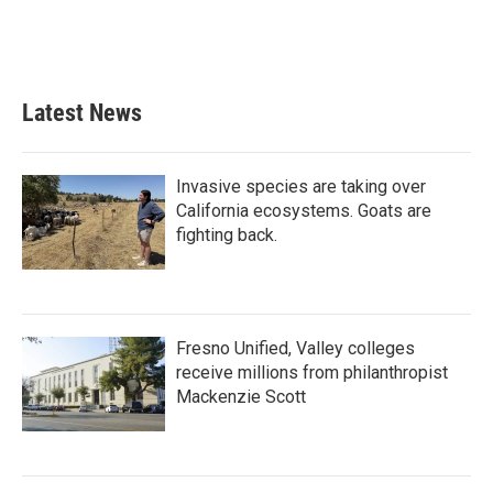
Latest News
Invasive species are taking over
California ecosystems. Goats are
fighting back.
Fresno Unified, Valley colleges
receive millions from philanthropist
Mackenzie Scott