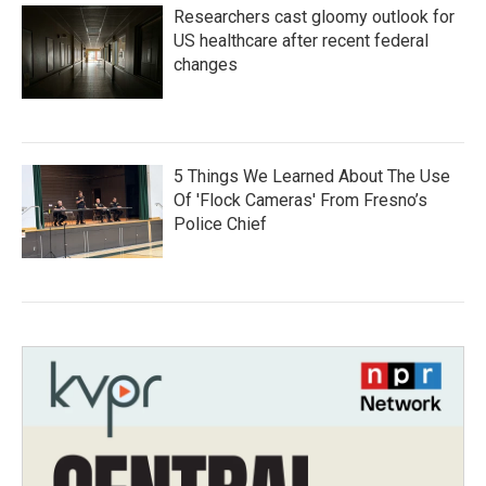
Researchers cast gloomy outlook for
US healthcare after recent federal
changes
5 Things We Learned About The Use
Of 'Flock Cameras' From Fresno’s
Police Chief