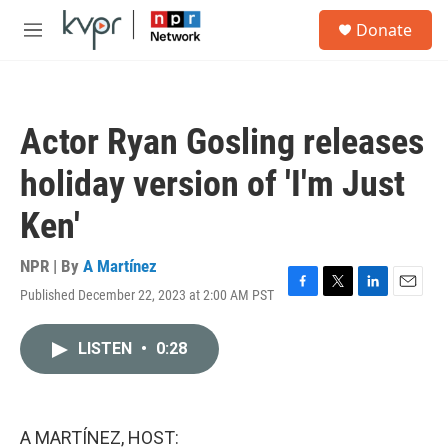
Skip to main content
S
Donate
e
M
a
e
r
n
c
u
h
Actor Ryan Gosling releases
u
e
holiday version of 'I'm Just
r
y
Ken'
NPR | By
A Martínez
Published December 22, 2023 at 2:00 AM PST
F
T
L
E
a
w
i
m
c
i
n
a
LISTEN
•
0:28
e
t
k
i
b
t
e
l
o
e
d
o
r
I
k
n
A MARTÍNEZ, HOST: