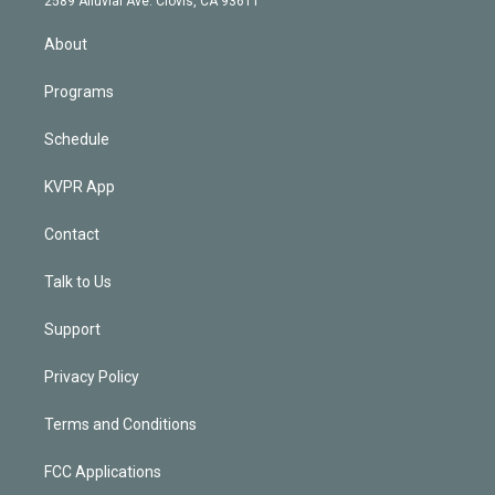
2589 Alluvial Ave. Clovis, CA 93611
i
n
About
Programs
Schedule
KVPR App
Contact
Talk to Us
Support
Privacy Policy
Terms and Conditions
FCC Applications