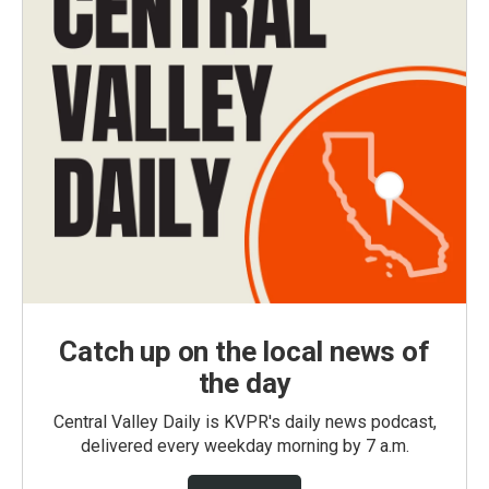
Catch up on the local news of
the day
Central Valley Daily is KVPR's daily news podcast,
delivered every weekday morning by 7 a.m.