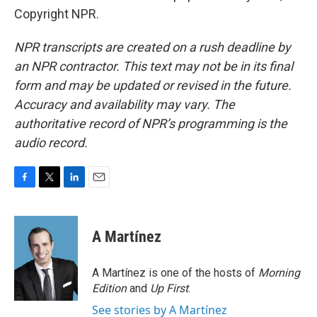
Copyright NPR.
NPR transcripts are created on a rush deadline by
an NPR contractor. This text may not be in its final
form and may be updated or revised in the future.
Accuracy and availability may vary. The
authoritative record of NPR’s programming is the
audio record.
F
T
L
E
a
w
i
m
c
i
n
a
e
t
k
i
A Martínez
b
t
e
l
o
e
d
o
r
I
A Martínez is one of the hosts of
Morning
k
n
Edition
and
Up First
.
See stories by A Martínez