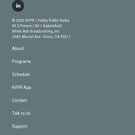
i
s
u
u
r
c
l
t
t
t
e
e
e
i
t
a
u
s
a
b
n
e
g
b
k
d
o
© 2026 KVPR / Valley Public Radio
k
r
r
e
y
s
o
89.3 Fresno / 89.1 Bakersfield
e
a
k
White Ash Broadcasting, Inc
d
m
2589 Alluvial Ave. Clovis, CA 93611
i
n
About
Programs
Schedule
KVPR App
Contact
Talk to Us
Support