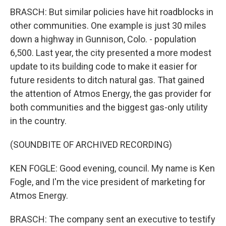
BRASCH: But similar policies have hit roadblocks in
other communities. One example is just 30 miles
down a highway in Gunnison, Colo. - population
6,500. Last year, the city presented a more modest
update to its building code to make it easier for
future residents to ditch natural gas. That gained
the attention of Atmos Energy, the gas provider for
both communities and the biggest gas-only utility
in the country.
(SOUNDBITE OF ARCHIVED RECORDING)
KEN FOGLE: Good evening, council. My name is Ken
Fogle, and I'm the vice president of marketing for
Atmos Energy.
BRASCH: The company sent an executive to testify