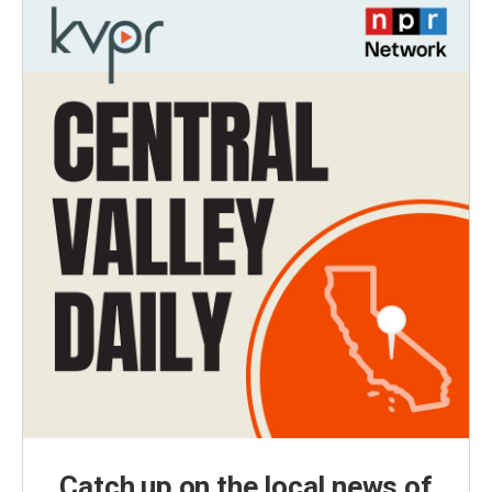
Catch up on the local news of