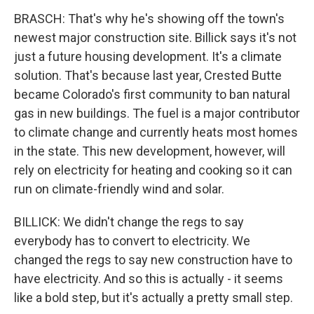
BRASCH: That's why he's showing off the town's
newest major construction site. Billick says it's not
just a future housing development. It's a climate
solution. That's because last year, Crested Butte
became Colorado's first community to ban natural
gas in new buildings. The fuel is a major contributor
to climate change and currently heats most homes
in the state. This new development, however, will
rely on electricity for heating and cooking so it can
run on climate-friendly wind and solar.
BILLICK: We didn't change the regs to say
everybody has to convert to electricity. We
changed the regs to say new construction have to
have electricity. And so this is actually - it seems
like a bold step, but it's actually a pretty small step.