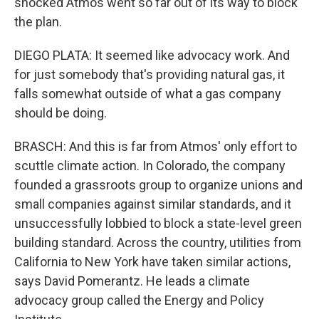
shocked Atmos went so far out of its way to block
the plan.
DIEGO PLATA: It seemed like advocacy work. And
for just somebody that's providing natural gas, it
falls somewhat outside of what a gas company
should be doing.
BRASCH: And this is far from Atmos' only effort to
scuttle climate action. In Colorado, the company
founded a grassroots group to organize unions and
small companies against similar standards, and it
unsuccessfully lobbied to block a state-level green
building standard. Across the country, utilities from
California to New York have taken similar actions,
says David Pomerantz. He leads a climate
advocacy group called the Energy and Policy