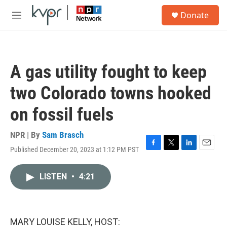
Skip to main content
S
Donate
e
M
a
e
r
n
c
u
h
A gas utility fought to keep
u
e
two Colorado towns hooked
r
y
on fossil fuels
NPR | By
Sam Brasch
Published December 20, 2023 at 1:12 PM PST
F
T
L
E
a
w
i
m
c
i
n
a
LISTEN
•
4:21
e
t
k
i
b
t
e
l
o
e
d
o
r
I
k
n
MARY LOUISE KELLY, HOST: