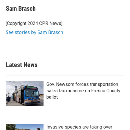
c
i
n
a
e
t
k
i
Sam Brasch
b
t
e
l
o
e
d
o
r
I
[Copyright 2024 CPR News]
k
n
See stories by Sam Brasch
Latest News
Gov. Newsom forces transportation
sales tax measure on Fresno County
ballot
Invasive species are taking over