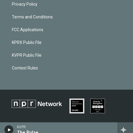
Privacy Policy
Terms and Conditions
FCC Applications
KPRX Public File
KVPR Public File
Contest Rules
KVPR
The Pulse