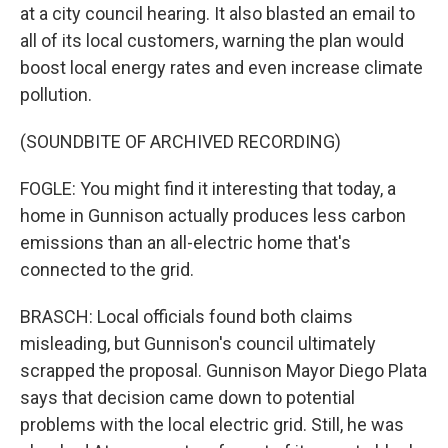
at a city council hearing. It also blasted an email to
all of its local customers, warning the plan would
boost local energy rates and even increase climate
pollution.
(SOUNDBITE OF ARCHIVED RECORDING)
FOGLE: You might find it interesting that today, a
home in Gunnison actually produces less carbon
emissions than an all-electric home that's
connected to the grid.
BRASCH: Local officials found both claims
misleading, but Gunnison's council ultimately
scrapped the proposal. Gunnison Mayor Diego Plata
says that decision came down to potential
problems with the local electric grid. Still, he was