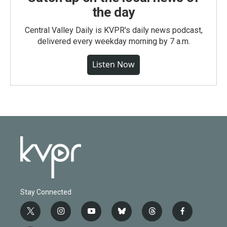
the day
Central Valley Daily is KVPR's daily news podcast,
delivered every weekday morning by 7 a.m.
Listen Now
Stay Connected
t
i
y
b
t
f
w
n
o
l
h
a