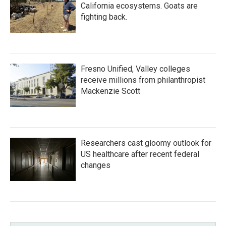
California ecosystems. Goats are
fighting back.
Fresno Unified, Valley colleges
receive millions from philanthropist
Mackenzie Scott
Researchers cast gloomy outlook for
US healthcare after recent federal
changes