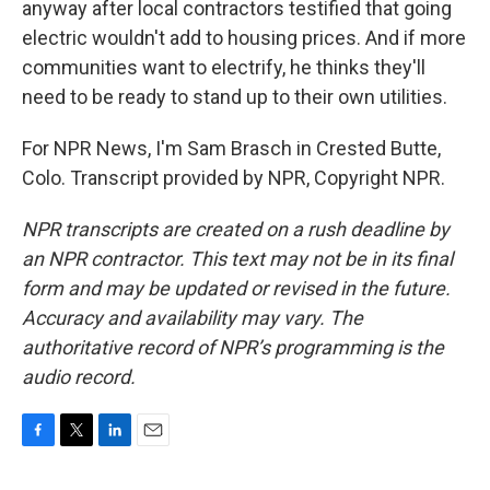
anyway after local contractors testified that going
electric wouldn't add to housing prices. And if more
communities want to electrify, he thinks they'll
need to be ready to stand up to their own utilities.
For NPR News, I'm Sam Brasch in Crested Butte,
Colo. Transcript provided by NPR, Copyright NPR.
NPR transcripts are created on a rush deadline by
an NPR contractor. This text may not be in its final
form and may be updated or revised in the future.
Accuracy and availability may vary. The
authoritative record of NPR’s programming is the
audio record.
F
T
L
E
a
w
i
m