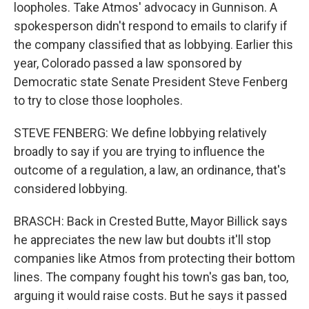
loopholes. Take Atmos' advocacy in Gunnison. A
spokesperson didn't respond to emails to clarify if
the company classified that as lobbying. Earlier this
year, Colorado passed a law sponsored by
Democratic state Senate President Steve Fenberg
to try to close those loopholes.
STEVE FENBERG: We define lobbying relatively
broadly to say if you are trying to influence the
outcome of a regulation, a law, an ordinance, that's
considered lobbying.
BRASCH: Back in Crested Butte, Mayor Billick says
he appreciates the new law but doubts it'll stop
companies like Atmos from protecting their bottom
lines. The company fought his town's gas ban, too,
arguing it would raise costs. But he says it passed