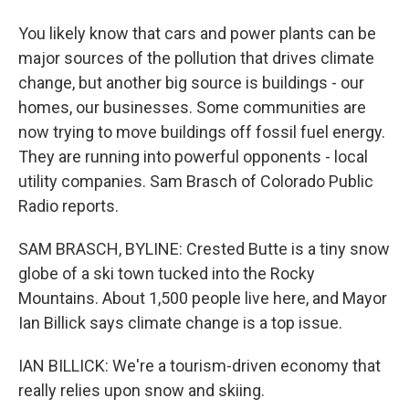
You likely know that cars and power plants can be
major sources of the pollution that drives climate
change, but another big source is buildings - our
homes, our businesses. Some communities are
now trying to move buildings off fossil fuel energy.
They are running into powerful opponents - local
utility companies. Sam Brasch of Colorado Public
Radio reports.
SAM BRASCH, BYLINE: Crested Butte is a tiny snow
globe of a ski town tucked into the Rocky
Mountains. About 1,500 people live here, and Mayor
Ian Billick says climate change is a top issue.
IAN BILLICK: We're a tourism-driven economy that
really relies upon snow and skiing.