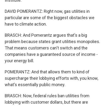
Institute.
DAVID POMERANTZ: Right now, gas utilities in
particular are some of the biggest obstacles we
have to climate action.
BRASCH: And Pomerantz argues that's a big
problem because states grant utilities monopolies.
That means customers can't switch and the
companies have a guaranteed source of income -
your energy bill.
POMERANTZ: And that allows them to kind of
supercharge their lobbying efforts with, you know,
what's essentially public money.
BRASCH: Now, federal rules ban utilities from
lobbying with customer dollars, but there are