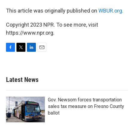
This article was originally published on
WBUR.org.
Copyright 2023 NPR. To see more, visit
https://www.npr.org.
F
T
L
E
a
w
i
m
c
i
n
a
e
t
k
i
b
t
e
l
Latest News
o
e
d
o
r
I
k
n
Gov. Newsom forces transportation
sales tax measure on Fresno County
ballot