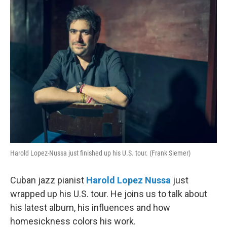
Harold Lopez-Nussa just finished up his U.S. tour. (Frank Siemer)
Cuban jazz pianist
Harold Lopez Nussa
just
wrapped up his U.S. tour. He joins us to talk about
his latest album, his influences and how
homesickness colors his work.