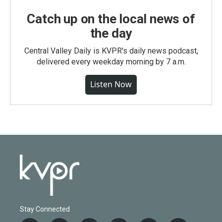
Catch up on the local news of
the day
Central Valley Daily is KVPR's daily news podcast,
delivered every weekday morning by 7 a.m.
Listen Now
Stay Connected