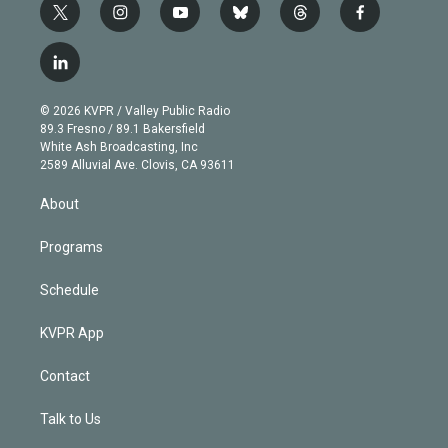
t
i
y
b
t
f
w
n
o
l
h
a
i
s
u
u
r
c
l
t
t
t
e
e
e
i
t
a
u
s
a
b
n
e
g
b
k
d
o
© 2026 KVPR / Valley Public Radio
k
r
r
e
y
s
o
89.3 Fresno / 89.1 Bakersfield
e
a
k
White Ash Broadcasting, Inc
d
m
2589 Alluvial Ave. Clovis, CA 93611
i
n
About
Programs
Schedule
KVPR App
Contact
Talk to Us