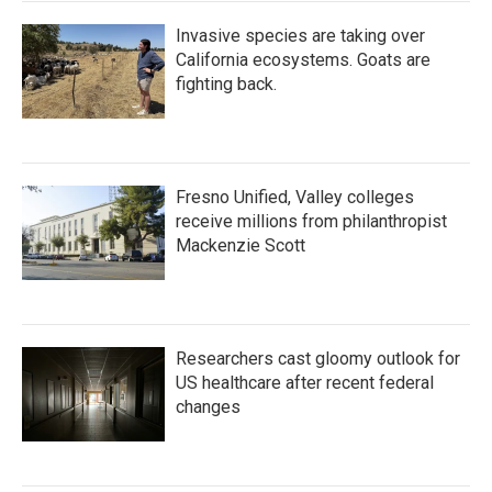
Invasive species are taking over
California ecosystems. Goats are
fighting back.
Fresno Unified, Valley colleges
receive millions from philanthropist
Mackenzie Scott
Researchers cast gloomy outlook for
US healthcare after recent federal
changes