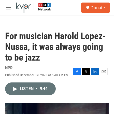
Skip to main content
S
Donate
e
M
a
e
r
n
c
u
h
For musician Harold Lopez-
u
e
Nussa, it was always going
r
y
to be jazz
NPR
Published December 19, 2023 at 5:40 AM PST
F
T
L
E
a
w
i
m
c
i
n
a
LISTEN
•
9:44
e
t
k
i
b
t
e
l
o
e
d
o
r
I
k
n