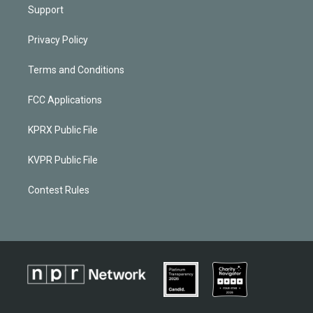
Support
Privacy Policy
Terms and Conditions
FCC Applications
KPRX Public File
KVPR Public File
Contest Rules