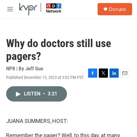
Skip to main content
S
Donate
e
M
a
e
r
n
c
u
h
Why do doctors still use
u
e
pagers?
r
y
NPR | By
Jeff Guo
Published December 15, 2023 at 3:02 PM PST
F
T
L
E
a
w
i
m
c
i
n
a
LISTEN
•
3:21
e
t
k
i
b
t
e
l
o
e
d
o
r
I
k
n
JUANA SUMMERS, HOST:
Remember the pager? Well, to this day, at many