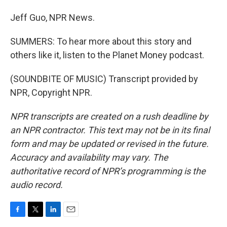
Jeff Guo, NPR News.
SUMMERS: To hear more about this story and
others like it, listen to the Planet Money podcast.
(SOUNDBITE OF MUSIC) Transcript provided by
NPR, Copyright NPR.
NPR transcripts are created on a rush deadline by
an NPR contractor. This text may not be in its final
form and may be updated or revised in the future.
Accuracy and availability may vary. The
authoritative record of NPR’s programming is the
audio record.
F
T
L
E