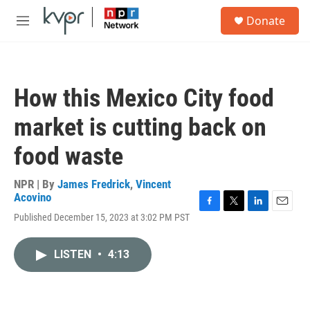
Skip to main content
S
Donate
e
M
a
e
r
n
c
u
h
How this Mexico City food
u
e
market is cutting back on
r
y
food waste
NPR | By
James Fredrick
,
Vincent
Acovino
F
T
L
E
Published December 15, 2023 at 3:02 PM PST
a
w
i
m
c
i
n
a
e
t
k
i
LISTEN
•
4:13
b
t
e
l
o
e
d
o
r
I
k
n