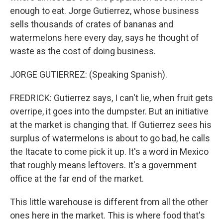
enough to eat. Jorge Gutierrez, whose business
sells thousands of crates of bananas and
watermelons here every day, says he thought of
waste as the cost of doing business.
JORGE GUTIERREZ: (Speaking Spanish).
FREDRICK: Gutierrez says, I can't lie, when fruit gets
overripe, it goes into the dumpster. But an initiative
at the market is changing that. If Gutierrez sees his
surplus of watermelons is about to go bad, he calls
the Itacate to come pick it up. It's a word in Mexico
that roughly means leftovers. It's a government
office at the far end of the market.
This little warehouse is different from all the other
ones here in the market. This is where food that's