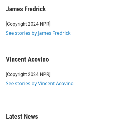
c
i
n
a
e
t
k
i
James Fredrick
b
t
e
l
o
e
d
o
r
I
[Copyright 2024 NPR]
k
n
See stories by James Fredrick
Vincent Acovino
[Copyright 2024 NPR]
See stories by Vincent Acovino
Latest News