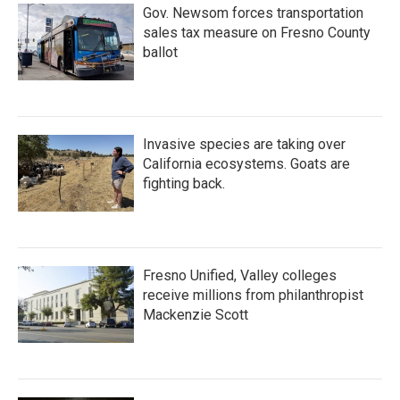
Gov. Newsom forces transportation
sales tax measure on Fresno County
ballot
Invasive species are taking over
California ecosystems. Goats are
fighting back.
Fresno Unified, Valley colleges
receive millions from philanthropist
Mackenzie Scott