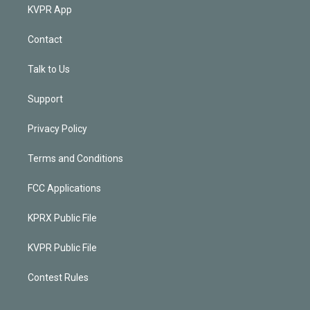
KVPR App
Contact
Talk to Us
Support
Privacy Policy
Terms and Conditions
FCC Applications
KPRX Public File
KVPR Public File
Contest Rules