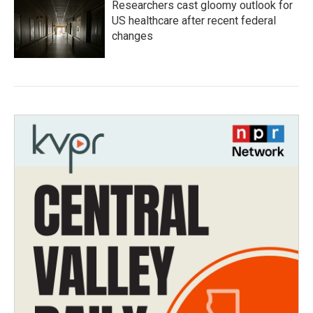
Researchers cast gloomy outlook for
US healthcare after recent federal
changes