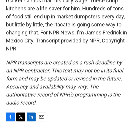
market - almost half his daily wage. These soup
kitchens are a life saver for him. Hundreds of tons
of food still end up in market dumpsters every day,
but little by little, the Itacate is going some way to
changing that. For NPR News, I'm James Fredrick in
Mexico City. Transcript provided by NPR, Copyright
NPR.
NPR transcripts are created on a rush deadline by
an NPR contractor. This text may not be in its final
form and may be updated or revised in the future.
Accuracy and availability may vary. The
authoritative record of NPR’s programming is the
audio record.
F
T
L
E
a
w
i
m