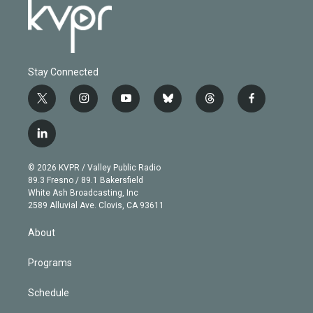
Stay Connected
t
i
y
b
t
f
w
n
o
l
h
a
i
s
u
u
r
c
l
t
t
t
e
e
e
i
t
a
u
s
a
b
n
e
g
b
k
d
o
© 2026 KVPR / Valley Public Radio
k
r
r
e
y
s
o
89.3 Fresno / 89.1 Bakersfield
e
a
k
White Ash Broadcasting, Inc
d
m
2589 Alluvial Ave. Clovis, CA 93611
i
n
About
Programs
Schedule