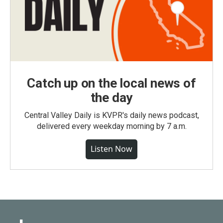
Catch up on the local news of
the day
Central Valley Daily is KVPR's daily news podcast,
delivered every weekday morning by 7 a.m.
Listen Now