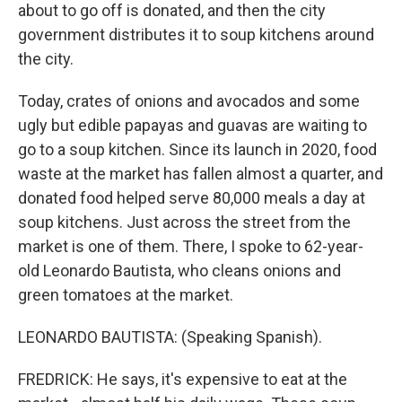
about to go off is donated, and then the city
government distributes it to soup kitchens around
the city.
Today, crates of onions and avocados and some
ugly but edible papayas and guavas are waiting to
go to a soup kitchen. Since its launch in 2020, food
waste at the market has fallen almost a quarter, and
donated food helped serve 80,000 meals a day at
soup kitchens. Just across the street from the
market is one of them. There, I spoke to 62-year-
old Leonardo Bautista, who cleans onions and
green tomatoes at the market.
LEONARDO BAUTISTA: (Speaking Spanish).
FREDRICK: He says, it's expensive to eat at the