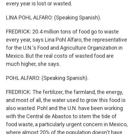
every year is lost or wasted.
LINA POHL ALFARO: (Speaking Spanish).
FREDRICK: 20.4 million tons of food go to waste
every year, says Lina Pohl Alfaro, the representative
for the U.N.'s Food and Agriculture Organization in
Mexico. But the real costs of wasted food are
much higher, she says.
POHL ALFARO: (Speaking Spanish).
FREDRICK: The fertilizer, the farmland, the energy,
and most of all, the water used to grow this food is
also wasted. Pohl and the U.N. have been working
with the Central de Abastos to stem the tide of
food waste, a particularly urgent concern in Mexico,
where almost 20% of the population doesn't have