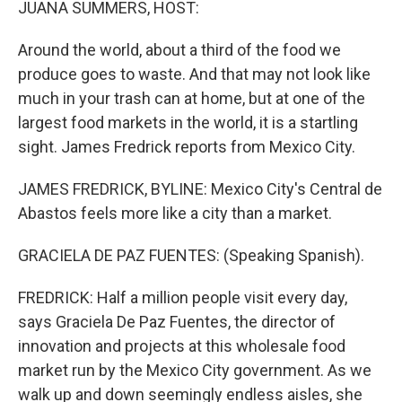
JUANA SUMMERS, HOST:
Around the world, about a third of the food we
produce goes to waste. And that may not look like
much in your trash can at home, but at one of the
largest food markets in the world, it is a startling
sight. James Fredrick reports from Mexico City.
JAMES FREDRICK, BYLINE: Mexico City's Central de
Abastos feels more like a city than a market.
GRACIELA DE PAZ FUENTES: (Speaking Spanish).
FREDRICK: Half a million people visit every day,
says Graciela De Paz Fuentes, the director of
innovation and projects at this wholesale food
market run by the Mexico City government. As we
walk up and down seemingly endless aisles, she