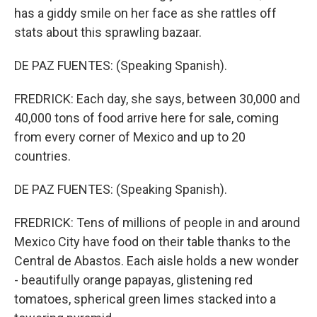
has a giddy smile on her face as she rattles off
stats about this sprawling bazaar.
DE PAZ FUENTES: (Speaking Spanish).
FREDRICK: Each day, she says, between 30,000 and
40,000 tons of food arrive here for sale, coming
from every corner of Mexico and up to 20
countries.
DE PAZ FUENTES: (Speaking Spanish).
FREDRICK: Tens of millions of people in and around
Mexico City have food on their table thanks to the
Central de Abastos. Each aisle holds a new wonder
- beautifully orange papayas, glistening red
tomatoes, spherical green limes stacked into a