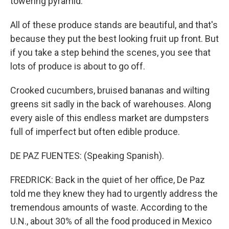
towering pyramid.
All of these produce stands are beautiful, and that's
because they put the best looking fruit up front. But
if you take a step behind the scenes, you see that
lots of produce is about to go off.
Crooked cucumbers, bruised bananas and wilting
greens sit sadly in the back of warehouses. Along
every aisle of this endless market are dumpsters
full of imperfect but often edible produce.
DE PAZ FUENTES: (Speaking Spanish).
FREDRICK: Back in the quiet of her office, De Paz
told me they knew they had to urgently address the
tremendous amounts of waste. According to the
U.N., about 30% of all the food produced in Mexico