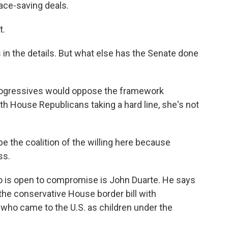
face-saving deals.
t.
s in the details. But what else has the Senate done
rogressives would oppose the framework
h House Republicans taking a hard line, she's not
e the coalition of the willing here because
ss.
is open to compromise is John Duarte. He says
 the conservative House border bill with
ho came to the U.S. as children under the