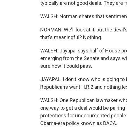
typically are not good deals. They are 
WALSH: Norman shares that sentimen
NORMAN: We'll look at it, but the devil'
that's meaningful? Nothing.
WALSH: Jayapal says half of House p
emerging from the Senate and says wit
sure how it could pass.
JAYAPAL: I don't know who is going to b
Republicans want H.R.2 and nothing le
WALSH: One Republican lawmaker who 
one way to get a deal would be pairing
protections for undocumented people w
Obama-era policy known as DACA.