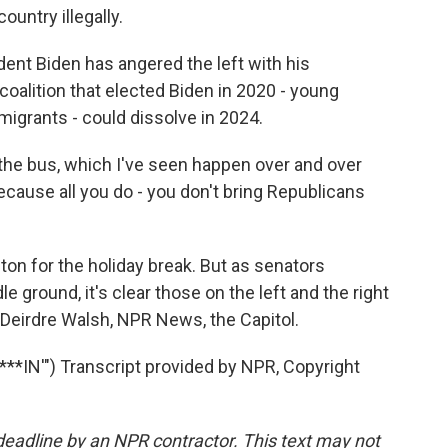
ountry illegally.
dent Biden has angered the left with his
coalition that elected Biden in 2020 - young
igrants - could dissolve in 2024.
he bus, which I've seen happen over and over
because all you do - you don't bring Republicans
 for the holiday break. But as senators
 ground, it's clear those on the left and the right
. Deirdre Walsh, NPR News, the Capitol.
*IN'") Transcript provided by NPR, Copyright
deadline by an NPR contractor. This text may not