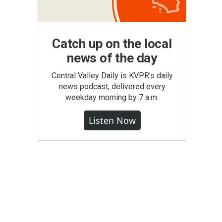
Catch up on the local
news of the day
Central Valley Daily is KVPR's daily
news podcast, delivered every
weekday morning by 7 a.m.
Listen Now