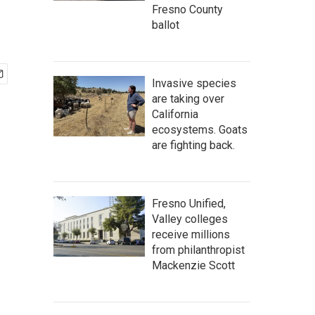
Fresno County
ballot
Invasive species
are taking over
California
ecosystems. Goats
are fighting back.
Fresno Unified,
Valley colleges
receive millions
from philanthropist
Mackenzie Scott