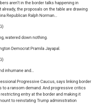
 aren't in the border talks happening in
 already, the proposals on the table are drawing
lina Republican Ralph Norman...
G)
, watered down nothing.
ington Democrat Pramila Jayapal.
G)
nd inhumane and...
ressional Progressive Caucus, says linking border
 to a ransom demand. And progressive critics
restricting entry at the border and making it
mount to reinstating Trump administration