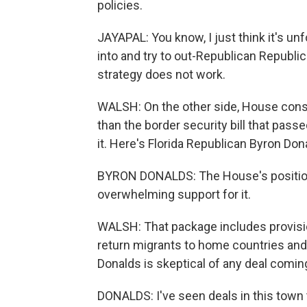
policies.
JAYAPAL: You know, I just think it's u
into and try to out-Republican Republi
strategy does not work.
WALSH: On the other side, House conse
than the border security bill that pass
it. Here's Florida Republican Byron Don
BYRON DONALDS: The House's position i
overwhelming support for it.
WALSH: That package includes provisio
return migrants to home countries and s
Donalds is skeptical of any deal comin
DONALDS: I've seen deals in this town