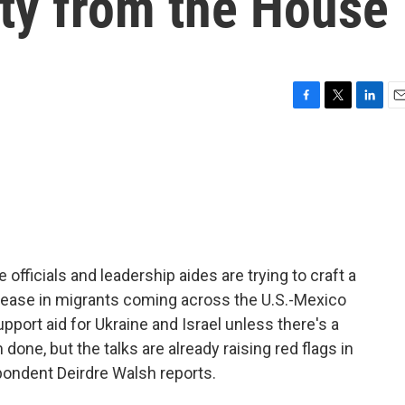
nty from the House
F
T
L
E
a
w
i
m
c
i
n
a
e
t
k
i
b
t
e
l
o
e
d
o
r
I
k
n
officials and leadership aides are trying to craft a
ncrease in migrants coming across the U.S.-Mexico
port aid for Ukraine and Israel unless there's a
 done, but the talks are already raising red flags in
ondent Deirdre Walsh reports.