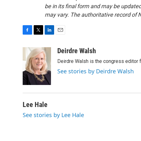
be in its final form and may be updated 
may vary. The authoritative record of 
F
T
L
E
a
w
i
m
c
i
n
a
Deirdre Walsh
e
t
k
i
Deirdre Walsh is the congress editor
b
t
e
l
o
e
d
See stories by Deirdre Walsh
o
r
I
k
n
Lee Hale
See stories by Lee Hale