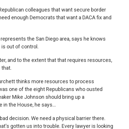
epublican colleagues that want secure border
e need enough Democrats that want a DACA fix and
represents the San Diego area, says he knows
is out of control.
, and to the extent that that requires resources,
 that.
chett thinks more resources to process
 was one of the eight Republicans who ousted
eaker Mike Johnson should bring up a
 in the House, he says...
bad decision. We need a physical barrier there.
t's gotten us into trouble. Every lawyer is looking