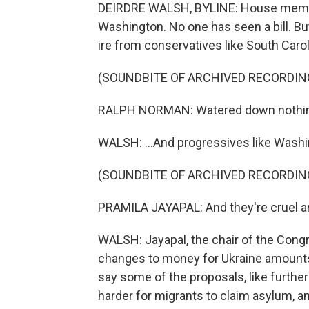
DEIRDRE WALSH, BYLINE: House members
Washington. No one has seen a bill. But
ire from conservatives like South Caro
(SOUNDBITE OF ARCHIVED RECORDIN
RALPH NORMAN: Watered down nothing
WALSH: ...And progressives like Wash
(SOUNDBITE OF ARCHIVED RECORDIN
PRAMILA JAYAPAL: And they're cruel a
WALSH: Jayapal, the chair of the Cong
changes to money for Ukraine amounts
say some of the proposals, like further 
harder for migrants to claim asylum, a