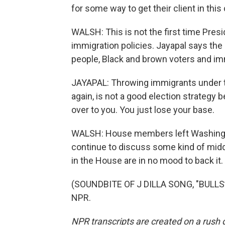
for some way to get their client in this c
WALSH: This is not the first time Presi
immigration policies. Jayapal says the 
people, Black and brown voters and imm
JAYAPAL: Throwing immigrants under t
again, is not a good election strategy 
over to you. You just lose your base.
WALSH: House members left Washington
continue to discuss some kind of middle
in the House are in no mood to back it
(SOUNDBITE OF J DILLA SONG, "BULLS**
NPR.
NPR transcripts are created on a rush 