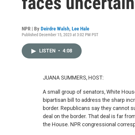
faces uncertai
NPR | By
Deirdre Walsh
,
Lee Hale
Published December 15, 2023 at 3:02 PM PST
LISTEN
•
4:08
JUANA SUMMERS, HOST:
A small group of senators, White House 
bipartisan bill to address the sharp i
border. Republicans say they cannot sup
deal on the border. That deal is far from
the House. NPR congressional corresp