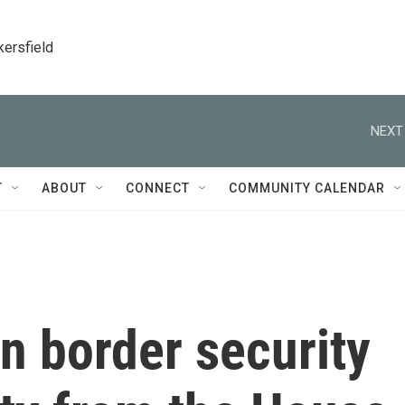
kersfield
NEXT
T
ABOUT
CONNECT
COMMUNITY CALENDAR
n border security