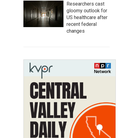
Researchers cast
gloomy outlook for
US healthcare after
recent federal
changes