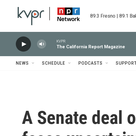
Skip to main content
89.3 Fresno | 89.1 Ba
KVPR
The California Report Magazine
NEWS
SCHEDULE
PODCASTS
SUPPOR
A Senate deal o