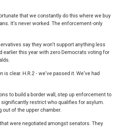
nfortunate that we constantly do this where we buy
cans. It's never worked. The enforcement-only
rvatives say they won't support anything less
ed earlier this year with zero Democrats voting for
alds.
s clear. H.R.2 - we've passed it. We've had
ns to build a border wall, step up enforcement to
ignificantly restrict who qualifies for asylum.
g out of the upper chamber.
 that were negotiated amongst senators. They