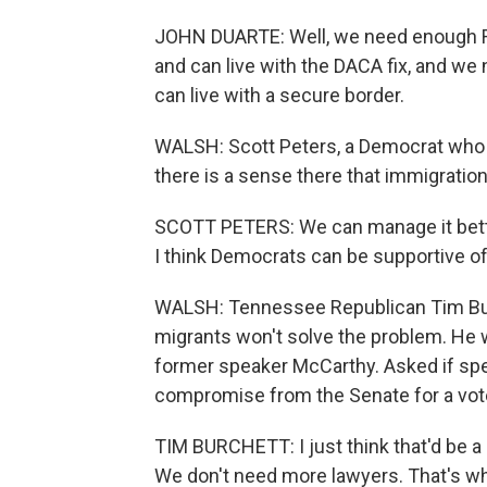
JOHN DUARTE: Well, we need enough R
and can live with the DACA fix, and w
can live with a secure border.
WALSH: Scott Peters, a Democrat who 
there is a sense there that immigration 
SCOTT PETERS: We can manage it better
I think Democrats can be supportive of
WALSH: Tennessee Republican Tim Bur
migrants won't solve the problem. He
former speaker McCarthy. Asked if sp
compromise from the Senate for a vote
TIM BURCHETT: I just think that'd be a 
We don't need more lawyers. That's wha