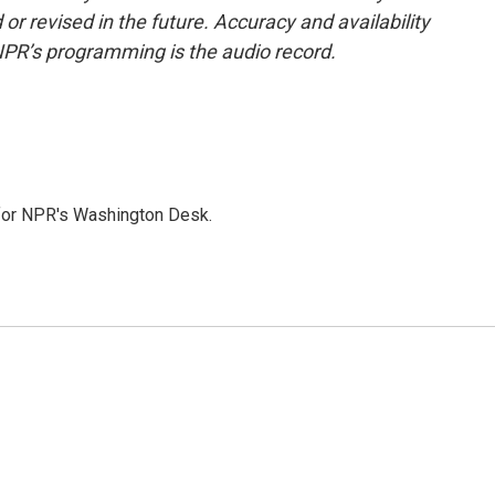
or revised in the future. Accuracy and availability
NPR’s programming is the audio record.
 for NPR's Washington Desk.