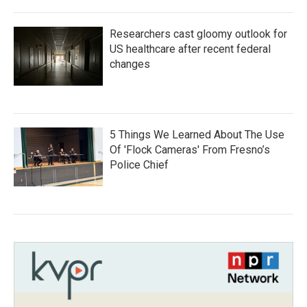
Researchers cast gloomy outlook for
US healthcare after recent federal
changes
5 Things We Learned About The Use
Of 'Flock Cameras' From Fresno’s
Police Chief