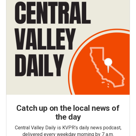
Catch up on the local news of
the day
Central Valley Daily is KVPR's daily news podcast,
delivered every weekday morning by 7 a.m.