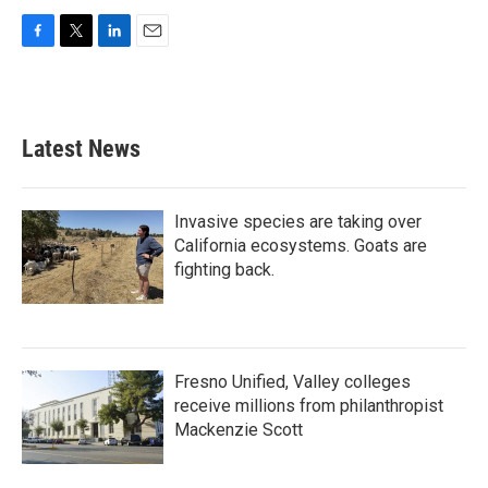
F
T
L
E
a
w
i
m
c
i
n
a
e
t
k
i
b
t
e
l
Latest News
o
e
d
o
r
I
k
n
Invasive species are taking over
California ecosystems. Goats are
fighting back.
Fresno Unified, Valley colleges
receive millions from philanthropist
Mackenzie Scott