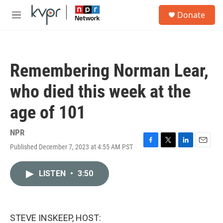
Skip to main content
S
Donate
e
M
a
e
r
n
c
u
h
Remembering Norman Lear,
u
e
who died this week at the
r
y
age of 101
NPR
Published December 7, 2023 at 4:55 AM PST
F
T
L
E
a
w
i
m
c
i
n
a
LISTEN
•
3:50
e
t
k
i
b
t
e
l
o
e
d
o
r
I
k
n
STEVE INSKEEP, HOST: