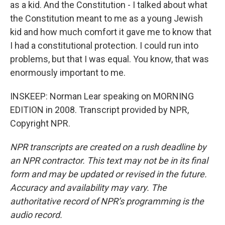
as a kid. And the Constitution - I talked about what
the Constitution meant to me as a young Jewish
kid and how much comfort it gave me to know that
I had a constitutional protection. I could run into
problems, but that I was equal. You know, that was
enormously important to me.
INSKEEP: Norman Lear speaking on MORNING
EDITION in 2008. Transcript provided by NPR,
Copyright NPR.
NPR transcripts are created on a rush deadline by
an NPR contractor. This text may not be in its final
form and may be updated or revised in the future.
Accuracy and availability may vary. The
authoritative record of NPR’s programming is the
audio record.