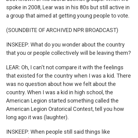
spoke in 2008, Lear was in his 80s but still active in
a group that aimed at getting young people to vote.
(SOUNDBITE OF ARCHIVED NPR BROADCAST)
INSKEEP: What do you wonder about the country
that you or people collectively will be leaving them?
LEAR: Oh, I can't not compare it with the feelings
that existed for the country when I was a kid. There
was no question about how we felt about the
country. When I was a kid in high school, the
American Legion started something called the
American Legion Oratorical Contest, tell you how
long ago it was (laughter).
INSKEEP: When people still said things like