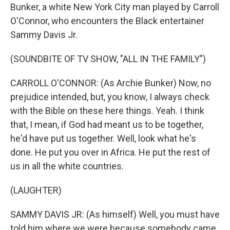
Bunker, a white New York City man played by Carroll
O'Connor, who encounters the Black entertainer
Sammy Davis Jr.
(SOUNDBITE OF TV SHOW, "ALL IN THE FAMILY")
CARROLL O'CONNOR: (As Archie Bunker) Now, no
prejudice intended, but, you know, I always check
with the Bible on these here things. Yeah. I think
that, I mean, if God had meant us to be together,
he'd have put us together. Well, look what he's
done. He put you over in Africa. He put the rest of
us in all the white countries.
(LAUGHTER)
SAMMY DAVIS JR: (As himself) Well, you must have
told him where we were because somebody came