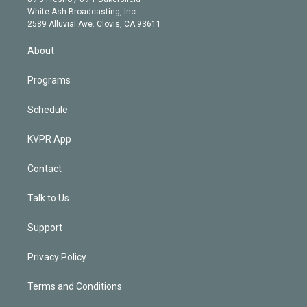
e
a
k
White Ash Broadcasting, Inc
d
m
2589 Alluvial Ave. Clovis, CA 93611
i
n
About
Programs
Schedule
KVPR App
Contact
Talk to Us
Support
Privacy Policy
Terms and Conditions