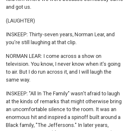
and got us.
(LAUGHTER)
INSKEEP: Thirty-seven years, Norman Lear, and
you're still laughing at that clip.
NORMAN LEAR: I come across a show on
television. You know, I never know when it's going
to air. But I do run across it, and I will laugh the
same way.
INSKEEP: "All In The Family" wasn't afraid to laugh
at the kinds of remarks that might otherwise bring
an uncomfortable silence to the room. It was an
enormous hit and inspired a spinoff built around a
Black family, "The Jeffersons." In later years,