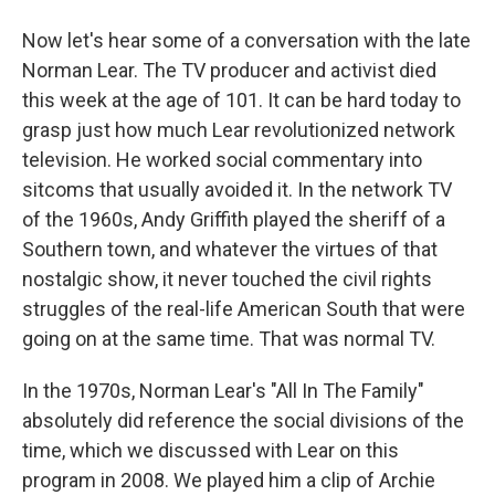
Now let's hear some of a conversation with the late
Norman Lear. The TV producer and activist died
this week at the age of 101. It can be hard today to
grasp just how much Lear revolutionized network
television. He worked social commentary into
sitcoms that usually avoided it. In the network TV
of the 1960s, Andy Griffith played the sheriff of a
Southern town, and whatever the virtues of that
nostalgic show, it never touched the civil rights
struggles of the real-life American South that were
going on at the same time. That was normal TV.
In the 1970s, Norman Lear's "All In The Family"
absolutely did reference the social divisions of the
time, which we discussed with Lear on this
program in 2008. We played him a clip of Archie