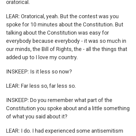
oratorical.
LEAR: Oratorical, yeah. But the contest was you
spoke for 10 minutes about the Constitution. But
talking about the Constitution was easy for
everybody because everybody - it was so much in
our minds, the Bill of Rights, the - all the things that
added up to I love my country.
INSKEEP: Is it less so now?
LEAR: Far less so, far less so.
INSKEEP: Do you remember what part of the
Constitution you spoke about and a little something
of what you said about it?
LEAR: I do. I had experienced some antisemitism