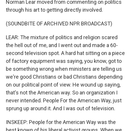
Norman Lear moved from commenting on politics
through his art to getting directly involved.
(SOUNDBITE OF ARCHIVED NPR BROADCAST)
LEAR: The mixture of politics and religion scared
the hell out of me, and I went out and made a 60-
second television spot. A hard hat sitting on a piece
of factory equipment was saying, you know, got to
be something wrong when ministers are telling us
we're good Christians or bad Christians depending
on our political point of view. He wound up saying,
that's not the American way. So an organization I
never intended. People For the American Way, just
sprung up around it. And I was out of television.
INSKEEP: People for the American Way was the
best known of his liberal activist groups. When we