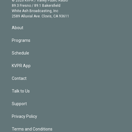
© 2026 KVPR / Valley Public Radio
k
r
r
e
y
s
o
89.3 Fresno / 89.1 Bakersfield
e
a
k
White Ash Broadcasting, Inc
d
m
2589 Alluvial Ave. Clovis, CA 93611
i
n
About
Programs
Schedule
KVPR App
Contact
Talk to Us
Support
Privacy Policy
Terms and Conditions