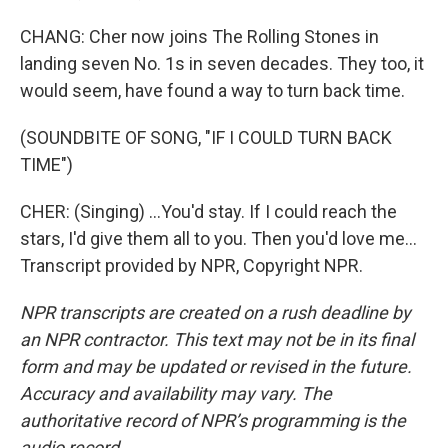
CHANG: Cher now joins The Rolling Stones in
landing seven No. 1s in seven decades. They too, it
would seem, have found a way to turn back time.
(SOUNDBITE OF SONG, "IF I COULD TURN BACK
TIME")
CHER: (Singing) ...You'd stay. If I could reach the
stars, I'd give them all to you. Then you'd love me...
Transcript provided by NPR, Copyright NPR.
NPR transcripts are created on a rush deadline by
an NPR contractor. This text may not be in its final
form and may be updated or revised in the future.
Accuracy and availability may vary. The
authoritative record of NPR’s programming is the
audio record.