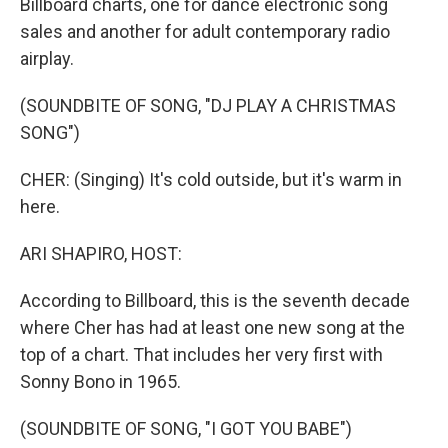
Billboard charts, one for dance electronic song
sales and another for adult contemporary radio
airplay.
(SOUNDBITE OF SONG, "DJ PLAY A CHRISTMAS
SONG")
CHER: (Singing) It's cold outside, but it's warm in
here.
ARI SHAPIRO, HOST:
According to Billboard, this is the seventh decade
where Cher has had at least one new song at the
top of a chart. That includes her very first with
Sonny Bono in 1965.
(SOUNDBITE OF SONG, "I GOT YOU BABE")