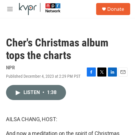
Skip to main content
S
Donate
e
M
a
e
r
n
c
u
h
Cher's Christmas album
u
e
tops the charts
r
y
NPR
Published December 4, 2023 at 2:29 PM PST
F
T
L
E
a
w
i
m
c
i
n
a
LISTEN
•
1:38
e
t
k
i
b
t
e
l
o
e
d
o
r
I
k
n
AILSA CHANG, HOST:
And now a meditation on the spirit of Christmas