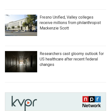
Fresno Unified, Valley colleges
receive millions from philanthropist
Mackenzie Scott
Researchers cast gloomy outlook for
US healthcare after recent federal
changes