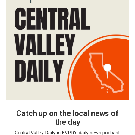
Catch up on the local news of
the day
Central Valley Daily is KVPR's daily news podcast,