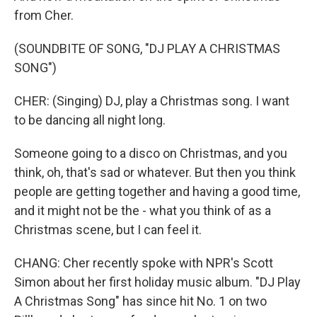
from Cher.
(SOUNDBITE OF SONG, "DJ PLAY A CHRISTMAS
SONG")
CHER: (Singing) DJ, play a Christmas song. I want
to be dancing all night long.
Someone going to a disco on Christmas, and you
think, oh, that's sad or whatever. But then you think
people are getting together and having a good time,
and it might not be the - what you think of as a
Christmas scene, but I can feel it.
CHANG: Cher recently spoke with NPR's Scott
Simon about her first holiday music album. "DJ Play
A Christmas Song" has since hit No. 1 on two