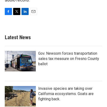
F
T
L
E
a
w
i
m
c
i
n
a
e
t
k
i
b
t
e
l
Latest News
o
e
d
o
r
I
k
n
Gov. Newsom forces transportation
sales tax measure on Fresno County
ballot
Invasive species are taking over
California ecosystems. Goats are
fighting back.