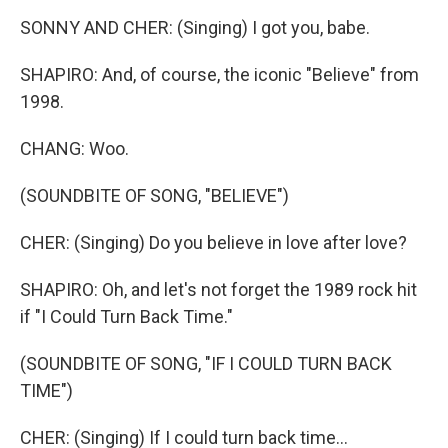
SONNY AND CHER: (Singing) I got you, babe.
SHAPIRO: And, of course, the iconic "Believe" from
1998.
CHANG: Woo.
(SOUNDBITE OF SONG, "BELIEVE")
CHER: (Singing) Do you believe in love after love?
SHAPIRO: Oh, and let's not forget the 1989 rock hit
if "I Could Turn Back Time."
(SOUNDBITE OF SONG, "IF I COULD TURN BACK
TIME")
CHER: (Singing) If I could turn back time...