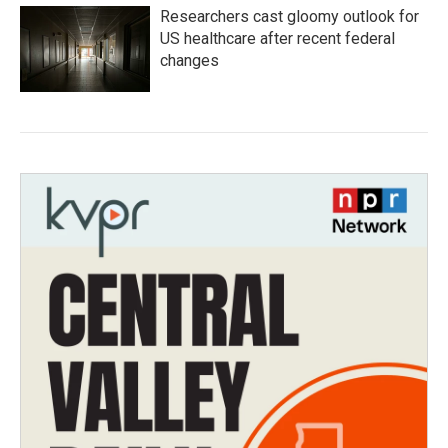
Researchers cast gloomy outlook for
US healthcare after recent federal
changes