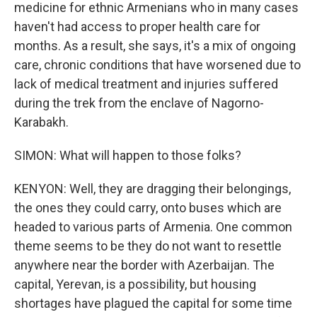
medicine for ethnic Armenians who in many cases
haven't had access to proper health care for
months. As a result, she says, it's a mix of ongoing
care, chronic conditions that have worsened due to
lack of medical treatment and injuries suffered
during the trek from the enclave of Nagorno-
Karabakh.
SIMON: What will happen to those folks?
KENYON: Well, they are dragging their belongings,
the ones they could carry, onto buses which are
headed to various parts of Armenia. One common
theme seems to be they do not want to resettle
anywhere near the border with Azerbaijan. The
capital, Yerevan, is a possibility, but housing
shortages have plagued the capital for some time