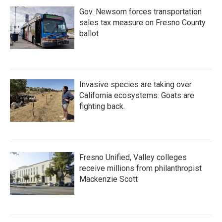
Gov. Newsom forces transportation
sales tax measure on Fresno County
ballot
Invasive species are taking over
California ecosystems. Goats are
fighting back.
Fresno Unified, Valley colleges
receive millions from philanthropist
Mackenzie Scott