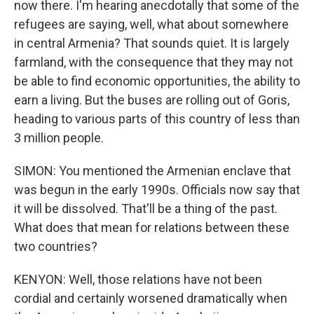
now there. I'm hearing anecdotally that some of the
refugees are saying, well, what about somewhere
in central Armenia? That sounds quiet. It is largely
farmland, with the consequence that they may not
be able to find economic opportunities, the ability to
earn a living. But the buses are rolling out of Goris,
heading to various parts of this country of less than
3 million people.
SIMON: You mentioned the Armenian enclave that
was begun in the early 1990s. Officials now say that
it will be dissolved. That'll be a thing of the past.
What does that mean for relations between these
two countries?
KENYON: Well, those relations have not been
cordial and certainly worsened dramatically when