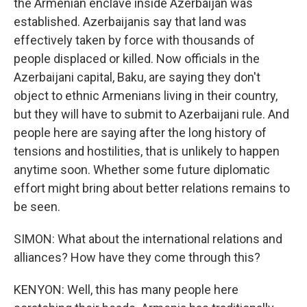
the Armenian enclave inside Azerbaijan was
established. Azerbaijanis say that land was
effectively taken by force with thousands of
people displaced or killed. Now officials in the
Azerbaijani capital, Baku, are saying they don't
object to ethnic Armenians living in their country,
but they will have to submit to Azerbaijani rule. And
people here are saying after the long history of
tensions and hostilities, that is unlikely to happen
anytime soon. Whether some future diplomatic
effort might bring about better relations remains to
be seen.
SIMON: What about the international relations and
alliances? How have they come through this?
KENYON: Well, this has many people here