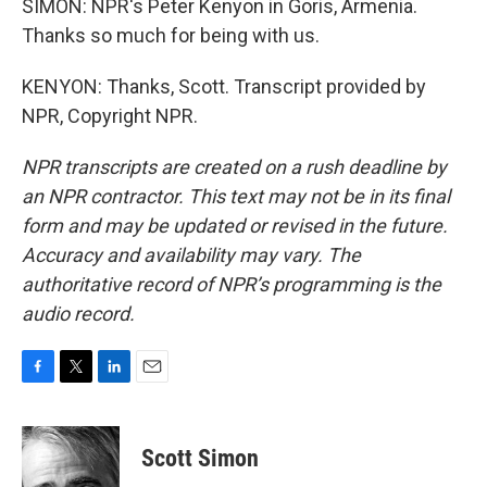
SIMON: NPR's Peter Kenyon in Goris, Armenia.
Thanks so much for being with us.
KENYON: Thanks, Scott. Transcript provided by
NPR, Copyright NPR.
NPR transcripts are created on a rush deadline by
an NPR contractor. This text may not be in its final
form and may be updated or revised in the future.
Accuracy and availability may vary. The
authoritative record of NPR’s programming is the
audio record.
F
T
L
E
a
w
i
m
c
i
n
a
e
t
k
i
Scott Simon
b
t
e
l