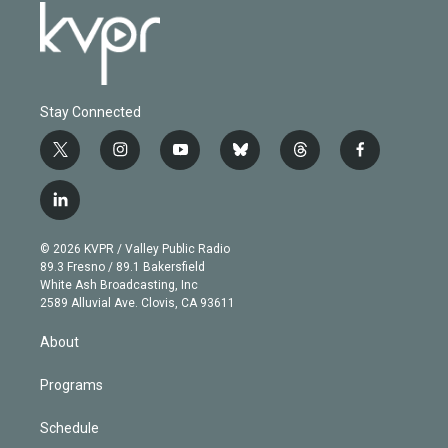
Stay Connected
t
i
y
b
t
f
w
n
o
l
h
a
i
s
u
u
r
c
l
t
t
t
e
e
e
i
t
a
u
s
a
b
n
e
g
b
k
d
o
© 2026 KVPR / Valley Public Radio
k
r
r
e
y
s
o
89.3 Fresno / 89.1 Bakersfield
e
a
k
White Ash Broadcasting, Inc
d
m
2589 Alluvial Ave. Clovis, CA 93611
i
n
About
Programs
Schedule