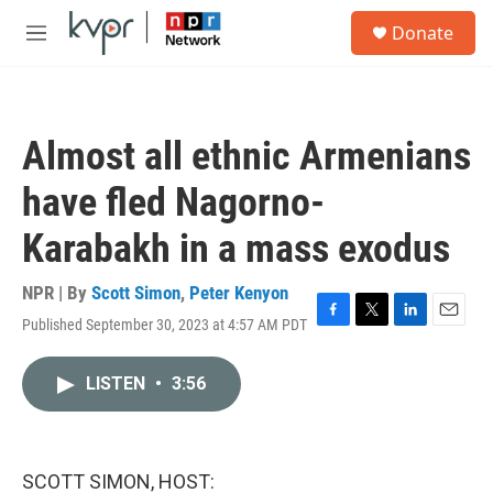
Skip to main content
S
Donate
e
M
a
e
r
n
c
u
h
Almost all ethnic Armenians
u
e
have fled Nagorno-
r
y
Karabakh in a mass exodus
NPR | By
Scott Simon
,
Peter Kenyon
Published September 30, 2023 at 4:57 AM PDT
F
T
L
E
a
w
i
m
c
i
n
a
LISTEN
•
3:56
e
t
k
i
b
t
e
l
o
e
d
o
r
I
k
n
SCOTT SIMON, HOST: