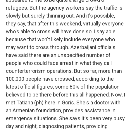
refugees. But the agency workers say the traffic is
slowly but surely thinning out. And it's possible,
they say, that after this weekend, virtually everyone
who's able to cross will have done so. I say able
because that won't likely include everyone who
may want to cross through. Azerbaijani officials
have said there are an unspecified number of
people who could face arrest in what they call
counterterrorism operations. But so far, more than
100,000 people have crossed, according to the
latest official figures, some 80% of the population
believed to be there before this all happened. Now, I
met Tatiana (ph) here in Goris. She's a doctor with
an Armenian foundation, provides assistance in
emergency situations. She says it's been very busy
day and night, diagnosing patients, providing