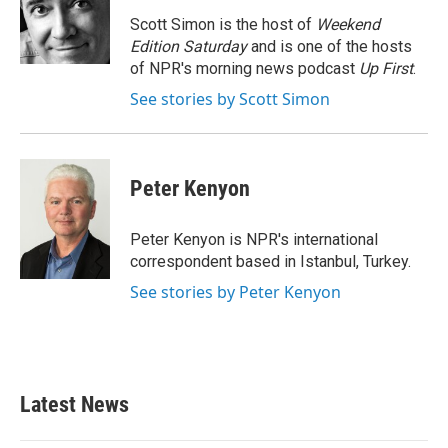
o
e
d
o
r
I
Scott Simon is the host of
Weekend
k
n
Edition Saturday
and is one of the hosts
of NPR's morning news podcast
Up First
.
See stories by Scott Simon
Peter Kenyon
Peter Kenyon is NPR's international
correspondent based in Istanbul, Turkey.
See stories by Peter Kenyon
Latest News