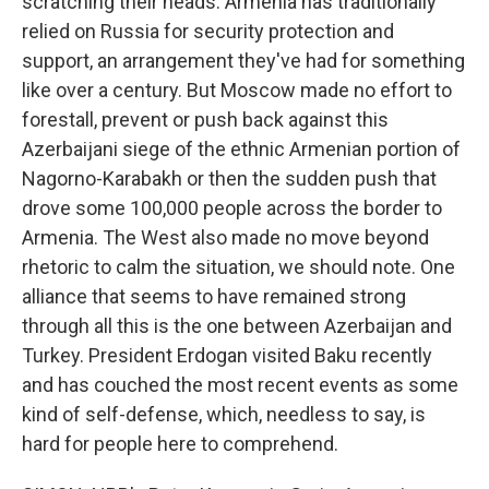
scratching their heads. Armenia has traditionally
relied on Russia for security protection and
support, an arrangement they've had for something
like over a century. But Moscow made no effort to
forestall, prevent or push back against this
Azerbaijani siege of the ethnic Armenian portion of
Nagorno-Karabakh or then the sudden push that
drove some 100,000 people across the border to
Armenia. The West also made no move beyond
rhetoric to calm the situation, we should note. One
alliance that seems to have remained strong
through all this is the one between Azerbaijan and
Turkey. President Erdogan visited Baku recently
and has couched the most recent events as some
kind of self-defense, which, needless to say, is
hard for people here to comprehend.