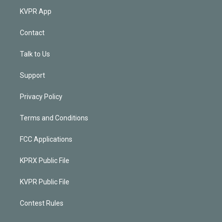
KVPR App
Contact
Talk to Us
Support
Privacy Policy
Terms and Conditions
FCC Applications
KPRX Public File
KVPR Public File
Contest Rules