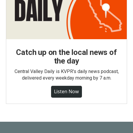
Catch up on the local news of
the day
Central Valley Daily is KVPR's daily news podcast,
delivered every weekday morning by 7 a.m.
Listen Now