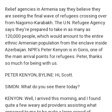
Relief agencies in Armenia say they believe they
are seeing the final wave of refugees crossing over
from Nagorno-Karabakh. The U.N. Refugee Agency
says they're prepared to take in as many as
120,000 people, which would amount to the entire
ethnic Armenian population from the enclave inside
Azerbaijan. NPR's Peter Kenyon is in Goris, one of
the main arrival points for refugees. Peter, thanks
so much for being with us.
PETER KENYON, BYLINE: Hi, Scott.
SIMON: What do you see there today?
KENYON: Well, I arrived this morning, and I found
quite a few weary aid providers assisting what
appeared to me to be quite a large crowd of