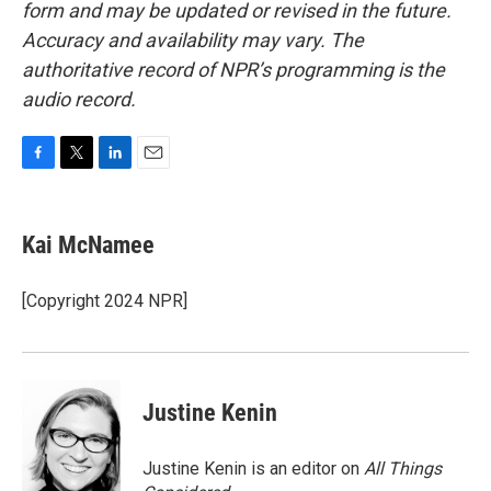
form and may be updated or revised in the future.
Accuracy and availability may vary. The
authoritative record of NPR’s programming is the
audio record.
F
T
L
E
a
w
i
m
c
i
n
a
e
t
k
i
Kai McNamee
b
t
e
l
o
e
d
o
r
I
[Copyright 2024 NPR]
k
n
Justine Kenin
Justine Kenin is an editor on
All Things