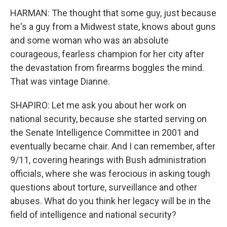
HARMAN: The thought that some guy, just because
he's a guy from a Midwest state, knows about guns
and some woman who was an absolute
courageous, fearless champion for her city after
the devastation from firearms boggles the mind.
That was vintage Dianne.
SHAPIRO: Let me ask you about her work on
national security, because she started serving on
the Senate Intelligence Committee in 2001 and
eventually became chair. And I can remember, after
9/11, covering hearings with Bush administration
officials, where she was ferocious in asking tough
questions about torture, surveillance and other
abuses. What do you think her legacy will be in the
field of intelligence and national security?