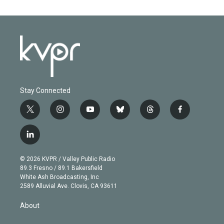
Stay Connected
t
i
y
b
t
f
w
n
o
l
h
a
i
s
u
u
r
c
l
t
t
t
e
e
e
i
t
a
u
s
a
b
n
e
g
b
k
d
o
© 2026 KVPR / Valley Public Radio
k
r
r
e
y
s
o
89.3 Fresno / 89.1 Bakersfield
e
a
k
White Ash Broadcasting, Inc
d
m
2589 Alluvial Ave. Clovis, CA 93611
i
n
About