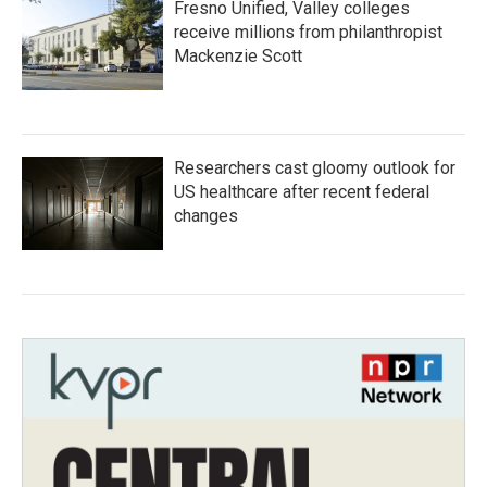
Fresno Unified, Valley colleges
receive millions from philanthropist
Mackenzie Scott
Researchers cast gloomy outlook for
US healthcare after recent federal
changes