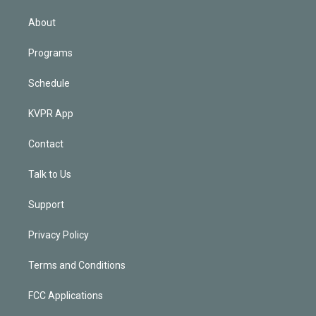
i
n
About
Programs
Schedule
KVPR App
Contact
Talk to Us
Support
Privacy Policy
Terms and Conditions
FCC Applications