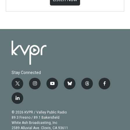
Stay Connected
t
i
y
b
t
f
w
n
o
l
h
a
i
s
u
u
r
c
l
t
t
t
e
e
e
i
t
a
u
s
a
b
n
e
g
b
k
d
o
© 2026 KVPR / Valley Public Radio
k
r
r
e
y
s
o
89.3 Fresno / 89.1 Bakersfield
e
a
k
White Ash Broadcasting, Inc
d
m
2589 Alluvial Ave. Clovis, CA 93611