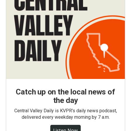
Catch up on the local news of
the day
Central Valley Daily is KVPR's daily news podcast,
delivered every weekday morning by 7 a.m.
Listen Now