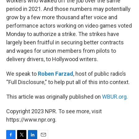
workers who walked off the job over the same
period in 2021. And those numbers may potentially
grow by a few more thousand after voice and
performance actors working on video games voted
Monday to authorize a strike. The strikes have
largely been fruitful in securing better contracts
and wages for union members from pilots to
delivery drivers, to Hollywood writers.
We speak to
Roben Farzad
, host of public radio’s
“Full Disclosure,” to help put all of this into context.
This article was originally published on
WBUR.org.
Copyright 2023 NPR. To see more, visit
https://www.npr.org.