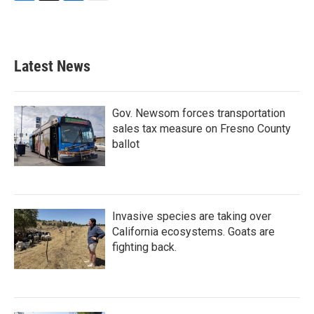
F
T
L
E
a
w
i
m
c
i
n
a
e
t
k
i
b
t
e
l
Latest News
o
e
d
o
r
I
k
n
Gov. Newsom forces transportation
sales tax measure on Fresno County
ballot
Invasive species are taking over
California ecosystems. Goats are
fighting back.