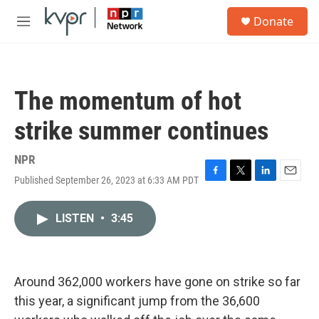
Skip to main content
S
Donate
e
M
a
e
r
n
c
u
h
The momentum of hot
u
e
strike summer continues
r
y
NPR
Published September 26, 2023 at 6:33 AM PDT
F
T
L
E
a
w
i
m
c
i
n
a
LISTEN
•
3:45
e
t
k
i
b
t
e
l
o
e
d
o
r
I
k
n
Around 362,000 workers have gone on strike so far
this year, a significant jump from the 36,600