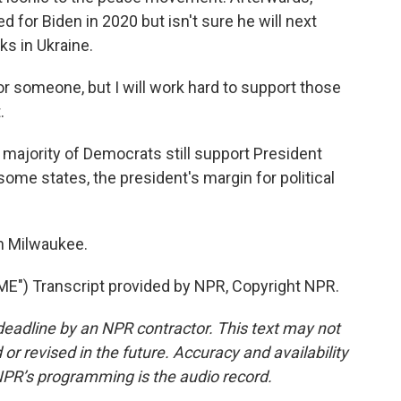
 for Biden in 2020 but isn't sure he will next
s in Ukraine.
r someone, but I will work hard to support those
.
majority of Democrats still support President
some states, the president's margin for political
n Milwaukee.
") Transcript provided by NPR, Copyright NPR.
deadline by an NPR contractor. This text may not
or revised in the future. Accuracy and availability
NPR’s programming is the audio record.