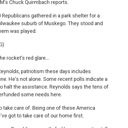
WM's Chuck Quirmbach reports.
publicans gathered in a park shelter for a
 Milwaukee suburb of Muskego. They stood and
them was played.
G)
 rocket's red glare...
ynolds, patriotism these days includes
ne. He's not alone. Some recent polls indicate a
 halt the assistance. Reynolds says the tens of
nderfunded some needs here.
take care of. Being one of these America
we've got to take care of our home first.