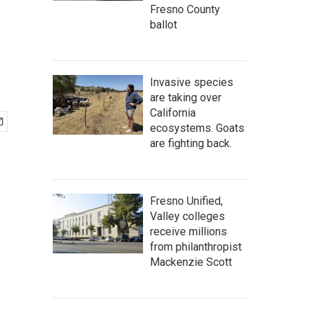
Fresno County
ballot
Invasive species
are taking over
California
ecosystems. Goats
are fighting back.
Fresno Unified,
Valley colleges
receive millions
from philanthropist
Mackenzie Scott