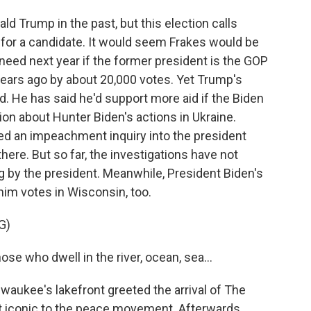
 Trump in the past, but this election calls
 for a candidate. It would seem Frakes would be
eed next year if the former president is the GOP
years ago by about 20,000 votes. Yet Trump's
d. He has said he'd support more aid if the Biden
on about Hunter Biden's actions in Ukraine.
d an impeachment inquiry into the president
here. But so far, the investigations have not
by the president. Meanwhile, President Biden's
him votes in Wisconsin, too.
G)
e who dwell in the river, ocean, sea...
ukee's lakefront greeted the arrival of The
at iconic to the peace movement. Afterwards,