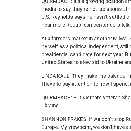
QUIRMBACH: It's a growing position am
media to say they're not isolationist, 
U.S. Reynolds says he hasn't settled on
hear more Republican contenders talk a
At a farmers market in another Milwauk
herself as a political independent, stil
presidential candidate for next year. B
United States to slow aid to Ukraine an
LINDA KAUL: They make me balance my 
I have to pay attention to how I spend, 
QUIRMBACH: But Vietnam veteran Shann
Ukraine.
SHANNON FRAKES: If we don't stop Russ
Europe. My viewpoint, we don't have a 