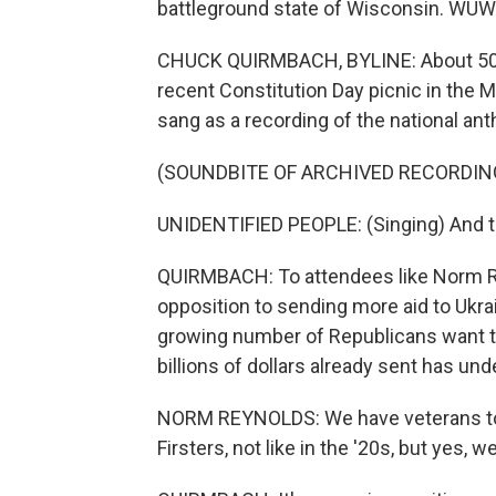
battleground state of Wisconsin. WU
CHUCK QUIRMBACH, BYLINE: About 50 Re
recent Constitution Day picnic in the
sang as a recording of the national an
(SOUNDBITE OF ARCHIVED RECORDIN
UNIDENTIFIED PEOPLE: (Singing) And the
QUIRMBACH: To attendees like Norm Re
opposition to sending more aid to Ukrai
growing number of Republicans want to
billions of dollars already sent has u
NORM REYNOLDS: We have veterans to 
Firsters, not like in the '20s, but yes, 