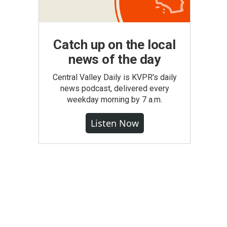
Catch up on the local
news of the day
Central Valley Daily is KVPR's daily
news podcast, delivered every
weekday morning by 7 a.m.
Listen Now