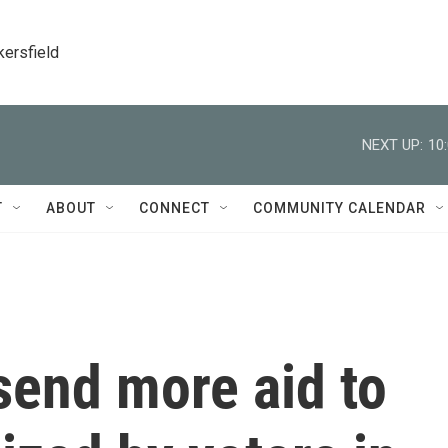
kersfield
NEXT UP:
10
T
ABOUT
CONNECT
COMMUNITY CALENDAR
 send more aid to