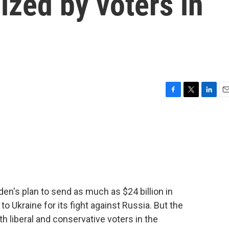
cized by voters in
F
T
L
E
a
w
i
m
c
i
n
a
e
t
k
i
b
t
e
l
o
e
d
o
r
I
k
n
en's plan to send as much as $24 billion in
to Ukraine for its fight against Russia. But the
h liberal and conservative voters in the