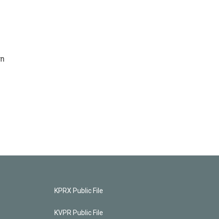
rn
KPRX Public File
KVPR Public File