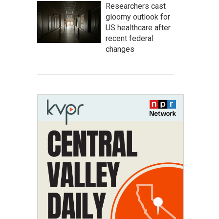
Researchers cast
gloomy outlook for
US healthcare after
recent federal
changes