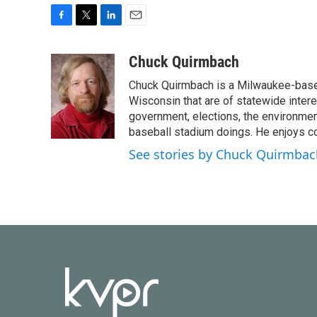
F
T
L
E
a
w
i
m
c
i
n
a
Chuck Quirmbach
e
t
k
i
Chuck Quirmbach is a Milwaukee-base
b
t
e
l
o
e
d
Wisconsin that are of statewide inter
o
r
I
government, elections, the environment
k
n
baseball stadium doings. He enjoys cov
See stories by Chuck Quirmbac