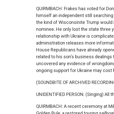
QUIRMBACH: Frakes has voted for Donald
himself an independent still searching
the kind of Wisconsinite Trump would n
nominee. He only lost the state three 
relationship with Ukraine is complicate
administration releases more informati
House Republicans have already opene
related to his son's business dealings t
uncovered any evidence of wrongdoing 
ongoing support for Ukraine may cost 
(SOUNDBITE OF ARCHIVED RECORDIN
UNIDENTIFIED PERSON: (Singing) All thos
QUIRMBACH: A recent ceremony at Milwa
Golden Rule, a restored touring sailbo