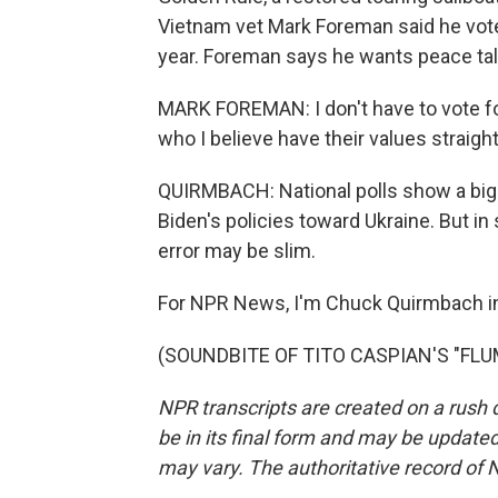
Vietnam vet Mark Foreman said he voted
year. Foreman says he wants peace talk
MARK FOREMAN: I don't have to vote fo
who I believe have their values straight
QUIRMBACH: National polls show a big 
Biden's policies toward Ukraine. But in 
error may be slim.
For NPR News, I'm Chuck Quirmbach i
(SOUNDBITE OF TITO CASPIAN'S "FLUME
NPR transcripts are created on a rush 
be in its final form and may be updated 
may vary. The authoritative record of 