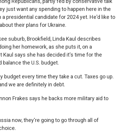
ong Republicans, partly fed by conservative talk
they just want any spending to happen here in the
 a presidential candidate for 2024 yet. He'd like to
bout their plans for Ukraine.
ee suburb, Brookfield, Linda Kaul describes
l doing her homework, as she puts it, on a
ut Kaul says she has decided it's time for the
d balance the U.S. budget.
budget every time they take a cut. Taxes go up.
and we are definitely in debt.
on Frakes says he backs more military aid to
ia now, they're going to go through all of
choice.