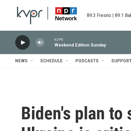
Skip to main content
89.3 Fresno | 89.1 Ba
KVPR
Weekend Edition Sunday
NEWS
SCHEDULE
PODCASTS
SUPPOR
Biden's plan to