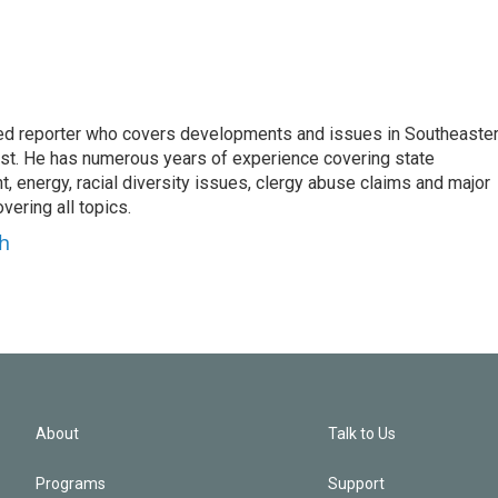
d reporter who covers developments and issues in Southeaste
est. He has numerous years of experience covering state
, energy, racial diversity issues, clergy abuse claims and major
ering all topics.
h
About
Talk to Us
Programs
Support