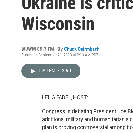
Ukraine is criti
Wisconsin
WUWM 89.7 FM | By
Chuck Quirmbach
Published September 21, 2023 at 2:13 AM PDT
LISTEN
•
3:50
LEILA FADEL, HOST:
Congress is debating President Joe Bid
additional military and humanitarian aid 
plan is proving controversial among bot