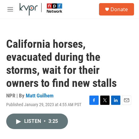
Skip to main content
S
Donate
e
M
a
e
r
n
c
u
h
California horses,
u
e
evacuated during the
r
y
storms, wait for their
owners to find new stalls
NPR | By
Matt Guilhem
Published January 29, 2023 at 4:55 AM PST
F
T
L
E
a
w
i
m
c
i
n
a
LISTEN
•
3:25
e
t
k
i
b
t
e
l
o
e
d