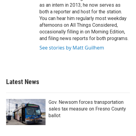
as an intern in 2013; he now serves as
both a reporter and host for the station.
You can hear him regularly most weekday
afternoons on All Things Considered,
occasionally filling in on Morning Edition,
and filing news reports for both programs.
See stories by Matt Guilhem
Latest News
Gov. Newsom forces transportation
sales tax measure on Fresno County
ballot