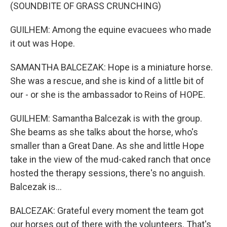
(SOUNDBITE OF GRASS CRUNCHING)
GUILHEM: Among the equine evacuees who made
it out was Hope.
SAMANTHA BALCEZAK: Hope is a miniature horse.
She was a rescue, and she is kind of a little bit of
our - or she is the ambassador to Reins of HOPE.
GUILHEM: Samantha Balcezak is with the group.
She beams as she talks about the horse, who's
smaller than a Great Dane. As she and little Hope
take in the view of the mud-caked ranch that once
hosted the therapy sessions, there's no anguish.
Balcezak is...
BALCEZAK: Grateful every moment the team got
our horses out of there with the volunteers. That's