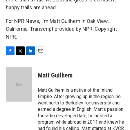
happy trails are ahead.
For NPR News, I'm Matt Guilhem in Oak View,
California. Transcript provided by NPR, Copyright
NPR.
F
T
L
E
a
w
i
m
c
i
n
a
e
t
k
i
Matt Guilhem
b
t
e
l
o
e
d
o
r
I
Matt Guilhem is a native of the Inland
k
n
Empire. After growing up in the region, he
went north to Berkeley for university and
earned a degree in English. Matt's passion
for radio developed late; he hosted a
program while abroad in 2011 and knew he
had found his calling. Matt started at KVCR