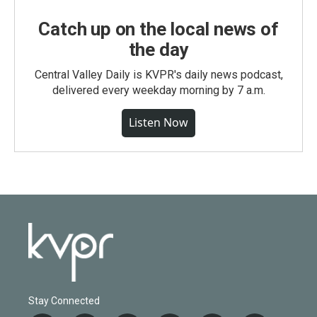
Catch up on the local news of
the day
Central Valley Daily is KVPR's daily news podcast,
delivered every weekday morning by 7 a.m.
Listen Now
Stay Connected