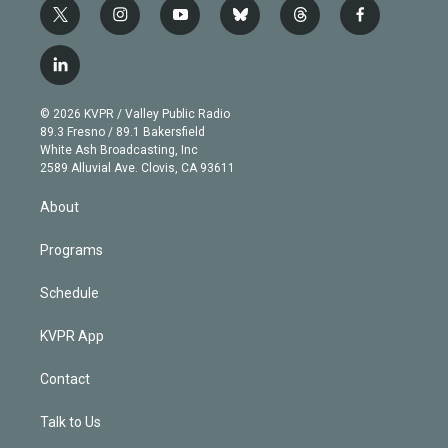
t
i
y
b
t
f
w
n
o
l
h
a
i
s
u
u
r
c
l
t
t
t
e
e
e
i
t
a
u
s
a
b
n
e
g
b
k
d
o
© 2026 KVPR / Valley Public Radio
k
r
r
e
y
s
o
89.3 Fresno / 89.1 Bakersfield
e
a
k
White Ash Broadcasting, Inc
d
m
2589 Alluvial Ave. Clovis, CA 93611
i
n
About
Programs
Schedule
KVPR App
Contact
Talk to Us