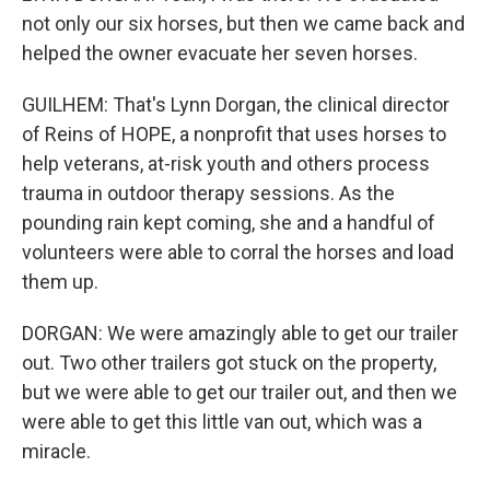
not only our six horses, but then we came back and
helped the owner evacuate her seven horses.
GUILHEM: That's Lynn Dorgan, the clinical director
of Reins of HOPE, a nonprofit that uses horses to
help veterans, at-risk youth and others process
trauma in outdoor therapy sessions. As the
pounding rain kept coming, she and a handful of
volunteers were able to corral the horses and load
them up.
DORGAN: We were amazingly able to get our trailer
out. Two other trailers got stuck on the property,
but we were able to get our trailer out, and then we
were able to get this little van out, which was a
miracle.