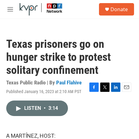
Skip to main content
S
Donate
e
M
a
e
r
n
c
u
h
Texas prisoners go on
u
e
hunger strike to protest
r
y
solitary confinement
Texas Public Radio | By
Paul Flahive
Published January 16, 2023 at 2:10 AM PST
F
T
L
E
a
w
i
m
c
i
n
a
LISTEN
•
3:14
e
t
k
i
b
t
e
l
o
e
d
o
r
I
k
n
A MARTÍNEZ, HOST: