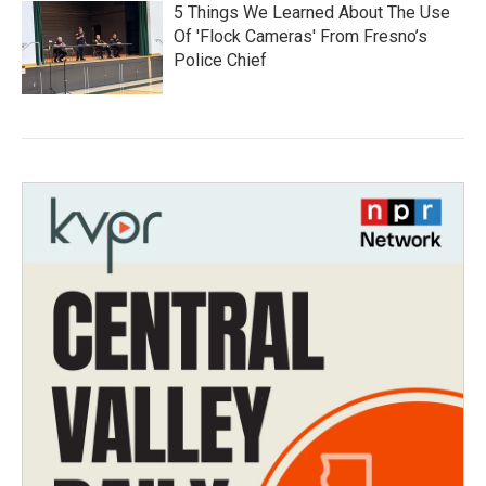
5 Things We Learned About The Use
Of 'Flock Cameras' From Fresno’s
Police Chief