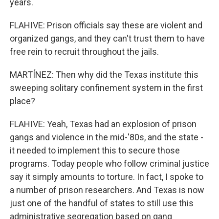
years.
FLAHIVE: Prison officials say these are violent and
organized gangs, and they can't trust them to have
free rein to recruit throughout the jails.
MARTÍNEZ: Then why did the Texas institute this
sweeping solitary confinement system in the first
place?
FLAHIVE: Yeah, Texas had an explosion of prison
gangs and violence in the mid-'80s, and the state -
it needed to implement this to secure those
programs. Today people who follow criminal justice
say it simply amounts to torture. In fact, I spoke to
a number of prison researchers. And Texas is now
just one of the handful of states to still use this
administrative segregation based on gang