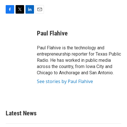
F
T
L
E
a
w
i
m
c
i
n
a
e
t
k
i
Paul Flahive
b
t
e
l
o
e
d
o
r
I
Paul Flahive is the technology and
k
n
entrepreneurship reporter for Texas Public
Radio. He has worked in public media
across the country, from Iowa City and
Chicago to Anchorage and San Antonio.
See stories by Paul Flahive
Latest News