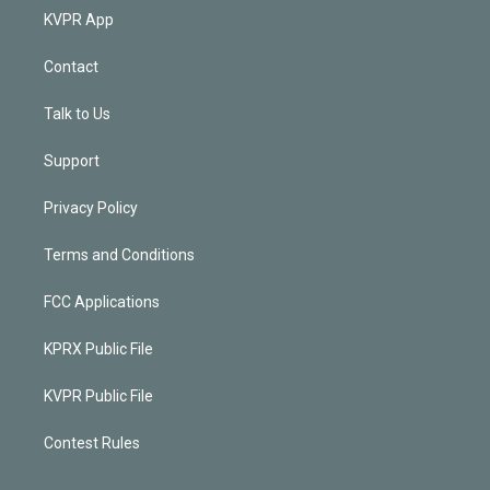
KVPR App
Contact
Talk to Us
Support
Privacy Policy
Terms and Conditions
FCC Applications
KPRX Public File
KVPR Public File
Contest Rules