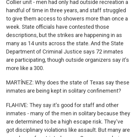
Collier unit - men had only had outside recreation a
handful of time in three years, and staff struggled
to give them access to showers more than once a
week. State officials have contested those
descriptions, but the strikes are happening in as
many as 14 units across the state. And the State
Department of Criminal Justice says 72 inmates
are participating, though outside organizers say it's
more like a 300.
MARTÍNEZ: Why does the state of Texas say these
inmates are being kept in solitary confinement?
FLAHIVE: They say it's good for staff and other
inmates - many of the men in solitary because they
are determined to be a high escape risk. They've
got disciplinary violations like assault. But many are