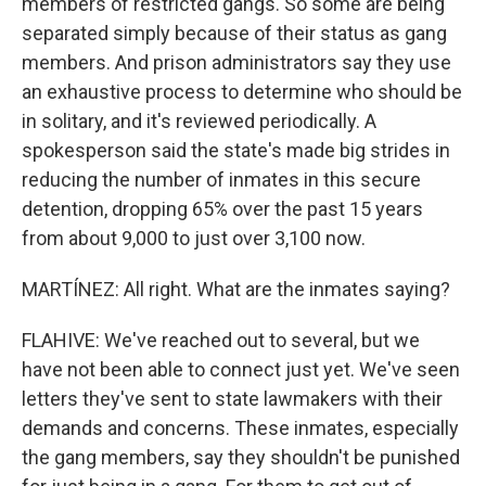
members of restricted gangs. So some are being
separated simply because of their status as gang
members. And prison administrators say they use
an exhaustive process to determine who should be
in solitary, and it's reviewed periodically. A
spokesperson said the state's made big strides in
reducing the number of inmates in this secure
detention, dropping 65% over the past 15 years
from about 9,000 to just over 3,100 now.
MARTÍNEZ: All right. What are the inmates saying?
FLAHIVE: We've reached out to several, but we
have not been able to connect just yet. We've seen
letters they've sent to state lawmakers with their
demands and concerns. These inmates, especially
the gang members, say they shouldn't be punished