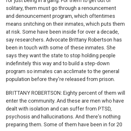
for just being in a gang. For them to get out of
solitary, them must go through a renouncement
and denouncement program, which oftentimes
means snitching on their inmates, which puts them
at risk. Some have been inside for over a decade,
say researchers. Advocate Brittany Robertson has
been in touch with some of these inmates. She
says they want the state to stop holding people
indefinitely this way and to build a step-down
program so inmates can acclimate to the general
population before they're released from prison.
BRITTANY ROBERTSON: Eighty percent of them will
enter the community. And these are men who have
dealt with isolation and can suffer from PTSD,
psychosis and hallucinations. And there's nothing
preparing them. Some of them have been in for 20