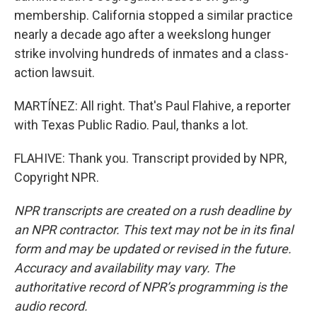
membership. California stopped a similar practice
nearly a decade ago after a weekslong hunger
strike involving hundreds of inmates and a class-
action lawsuit.
MARTÍNEZ: All right. That's Paul Flahive, a reporter
with Texas Public Radio. Paul, thanks a lot.
FLAHIVE: Thank you. Transcript provided by NPR,
Copyright NPR.
NPR transcripts are created on a rush deadline by
an NPR contractor. This text may not be in its final
form and may be updated or revised in the future.
Accuracy and availability may vary. The
authoritative record of NPR’s programming is the
audio record.