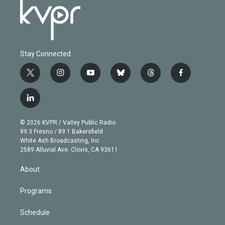
Stay Connected
t
i
y
b
t
f
w
n
o
l
h
a
i
s
u
u
r
c
l
t
t
t
e
e
e
i
t
a
u
s
a
b
n
e
g
b
k
d
o
© 2026 KVPR / Valley Public Radio
k
r
r
e
y
s
o
89.3 Fresno / 89.1 Bakersfield
e
a
k
White Ash Broadcasting, Inc
d
m
2589 Alluvial Ave. Clovis, CA 93611
i
n
About
Programs
Schedule