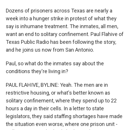
Dozens of prisoners across Texas are nearly a
week into a hunger strike in protest of what they
say is inhumane treatment. The inmates, all men,
want an end to solitary confinement. Paul Flahive of
Texas Public Radio has been following the story,
and he joins us now from San Antonio.
Paul, so what do the inmates say about the
conditions they're living in?
PAUL FLAHIVE, BYLINE: Yeah. The men are in
restrictive housing, or what's better known as
solitary confinement, where they spend up to 22
hours a day in their cells. In a letter to state
legislators, they said staffing shortages have made
the situation even worse, where one prison unit -