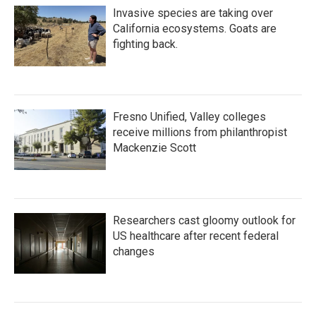
Invasive species are taking over
California ecosystems. Goats are
fighting back.
Fresno Unified, Valley colleges
receive millions from philanthropist
Mackenzie Scott
Researchers cast gloomy outlook for
US healthcare after recent federal
changes