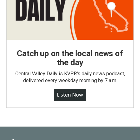
Catch up on the local news of
the day
Central Valley Daily is KVPR's daily news podcast,
delivered every weekday morning by 7 a.m.
Listen Now