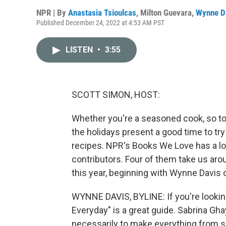
NPR | By
Anastasia Tsioulcas
,
Milton Guevara
,
Wynne D
Published December 24, 2022 at 4:53 AM PST
LISTEN
•
3:55
SCOTT SIMON, HOST:
Whether you're a seasoned cook, so to s
the holidays present a good time to tr
recipes. NPR's Books We Love has a lo
contributors. Four of them take us ar
this year, beginning with Wynne Davis 
WYNNE DAVIS, BYLINE: If you're lookin
Everyday" is a great guide. Sabrina Ghay
necessarily to make everything from sc