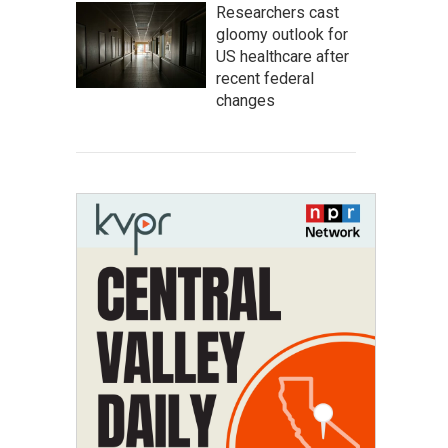
Researchers cast
gloomy outlook for
US healthcare after
recent federal
changes