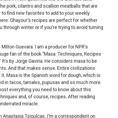
he pork, cilantro and scallion meatballs that are
 to find new favorites to add to your weekly
e here. Ghayour's recipes are perfect for whether
 through winter or if you're trying to avoid turning
ilton Guevara. I am a producer for NPR's
huge fan of the book "Masa: Techniques, Recipes
 It's by Jorge Gaviria. He considers masa to be
s. And that makes sense. Entire civilizations
it. Masa is the Spanish word for dough, which is
ed in tacos, tamales, pupusas and so much more.
most everything you need to know about this
echniques and, of course, recipes. After reading
 underrated miracle.
 Anastasia Tsioulcas. I'm a correspondent on