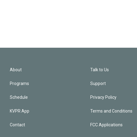
About
Talk to Us
Programs
Support
Schedule
Privacy Policy
KVPR App
Terms and Conditions
Contact
FCC Applications