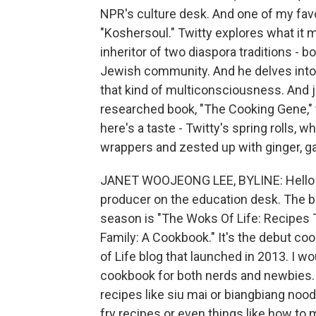
NPR's culture desk. And one of my favo
"Koshersoul." Twitty explores what it 
inheritor of two diaspora traditions - b
Jewish community. And he delves into
that kind of multiconsciousness. And j
researched book, "The Cooking Gene," 
here's a taste - Twitty's spring rolls, w
wrappers and zested up with ginger, ga
JANET WOOJEONG LEE, BYLINE: Hello t
producer on the education desk. The b
season is "The Woks Of Life: Recipe
Family: A Cookbook." It's the debut c
of Life blog that launched in 2013. I w
cookbook for both nerds and newbies.
recipes like siu mai or biangbiang noodl
fry recipes or even things like how to 