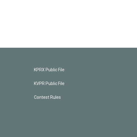
KPRX Public File
KVPR Public File
Contest Rules