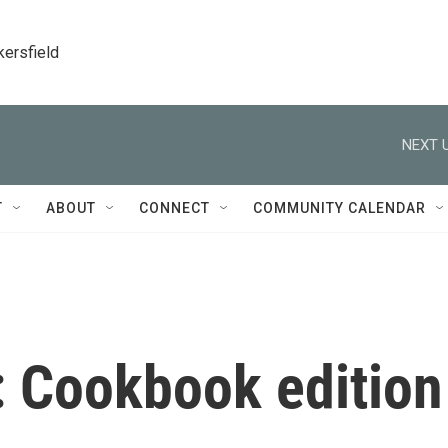
kersfield
NEXT U
T
ABOUT
CONNECT
COMMUNITY CALENDAR
 Cookbook edition