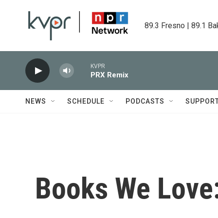
Skip to main content
89.3 Fresno | 89.1 Ba
KVPR
PRX Remix
NEWS
SCHEDULE
PODCASTS
SUPPOR
Books We Love: