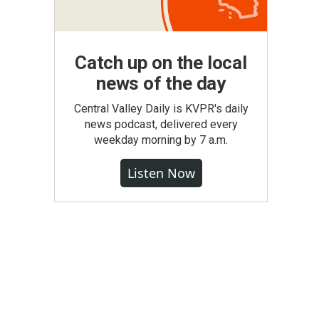
Catch up on the local
news of the day
Central Valley Daily is KVPR's daily
news podcast, delivered every
weekday morning by 7 a.m.
Listen Now