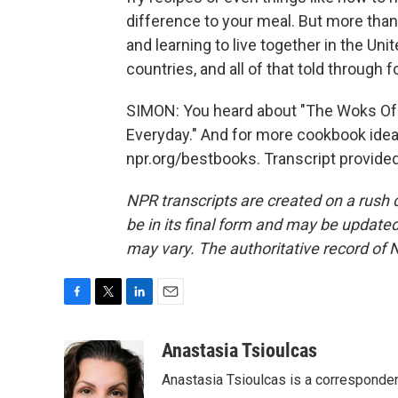
difference to your meal. But more than
and learning to live together in the Uni
countries, and all of that told through f
SIMON: You heard about "The Woks Of L
Everyday." And for more cookbook ideas
npr.org/bestbooks. Transcript provide
NPR transcripts are created on a rush 
be in its final form and may be updated 
may vary. The authoritative record of 
F
T
L
E
a
w
i
m
c
i
n
a
Anastasia Tsioulcas
e
t
k
i
Anastasia Tsioulcas is a corresponden
b
t
e
l