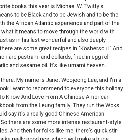
rite books this year is Michael W. Twitty's
means to be Black and to be Jewish and to be the
oth the African Atlantic experience and part of the
 what it means to move through the world with
ust as in his last wonderful and also deeply
there are some great recipes in "Koshersoul." And
hich are pastrami and collards, fried in egg roll
rlic and sesame oil. It's like umami heaven.
here. My name is Janet Woojeong Lee, and I'm a
ook I want to recommend to everyone this holiday
s To Know And Love From A Chinese American
ookbook from the Leung family. They run the Woks
ould say it's a really good Chinese American
 So there are some more intense restaurant-style
es. And then for folks like me, there's quick stir-
make really good rice, which will make a huge