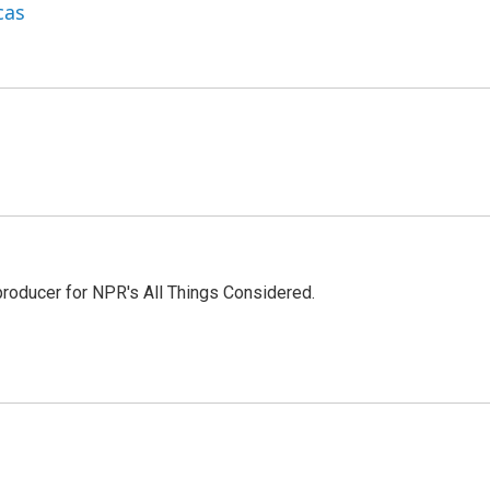
cas
 producer for NPR's All Things Considered.