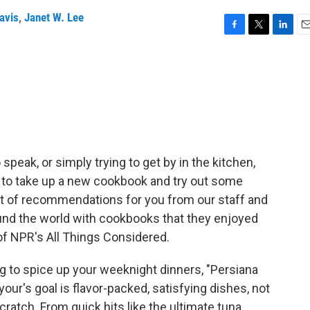
avis
,
Janet W. Lee
F
T
L
E
a
w
i
m
c
i
n
a
e
t
k
i
b
t
e
l
o
e
d
o
r
I
k
n
peak, or simply trying to get by in the kitchen,
y to take up a new cookbook and try out some
t of recommendations for you from our staff and
ound the world with cookbooks that they enjoyed
of NPR's All Things Considered.
g to spice up your weeknight dinners, "Persiana
our's goal is flavor-packed, satisfying dishes, not
ratch. From quick hits like the ultimate tuna