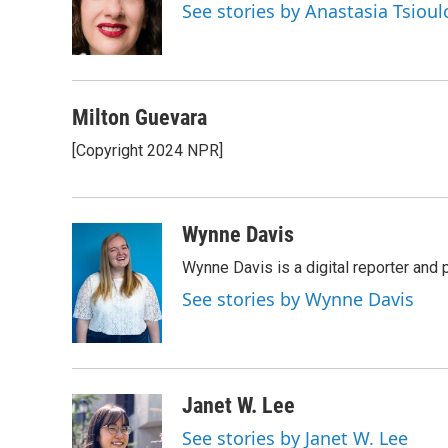
o
e
d
See stories by Anastasia Tsioul
o
r
I
k
n
Milton Guevara
[Copyright 2024 NPR]
Wynne Davis
Wynne Davis is a digital reporter and
See stories by Wynne Davis
Janet W. Lee
See stories by Janet W. Lee