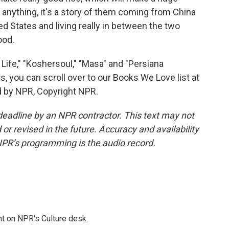
 anything, it's a story of them coming from China
ted States and living really in between the two
ood.
ife," "Koshersoul," "Masa" and "Persiana
, you can scroll over to our Books We Love list at
d by NPR, Copyright NPR.
deadline by an NPR contractor. This text may not
or revised in the future. Accuracy and availability
NPR’s programming is the audio record.
t on NPR's Culture desk.