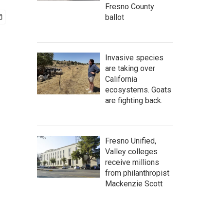
Fresno County
ballot
Invasive species
are taking over
California
ecosystems. Goats
are fighting back.
Fresno Unified,
Valley colleges
receive millions
from philanthropist
Mackenzie Scott