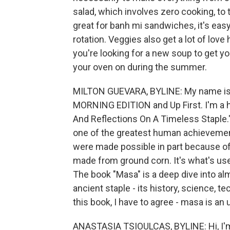
salad, which involves zero cooking, to t
great for banh mi sandwiches, it's easy
rotation. Veggies also get a lot of lov
you're looking for a new soup to get you
your oven on during the summer.
MILTON GUEVARA, BYLINE: My name is M
MORNING EDITION and Up First. I'm a 
And Reflections On A Timeless Staple."
one of the greatest human achievement
were made possible in part because of 
made from ground corn. It's what's us
The book "Masa" is a deep dive into al
ancient staple - its history, science, t
this book, I have to agree - masa is an
ANASTASIA TSIOULCAS, BYLINE: Hi, I'm