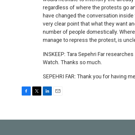
regardless of where the protests go and
have changed the conversation inside 
very clear point that what they want a
number of people domestically. Where t
manage to repress the protest, is uncl
INSKEEP: Tara Sepehri Far researches 
Watch. Thanks so much.
SEPEHRI FAR: Thank you for having me.
F
T
L
E
a
w
i
m
c
i
n
a
e
t
k
i
b
t
e
l
o
e
d
o
r
I