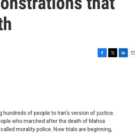
onstrations that
th
F
T
L
E
a
w
i
m
c
i
n
a
e
t
k
i
b
t
e
l
o
e
d
o
r
I
k
n
ing hundreds of people to Iran's version of justice.
eople who marched after the death of Mahsa
-called morality police. Now trials are beginning,