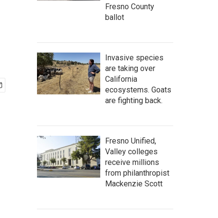
Fresno County
ballot
Invasive species
are taking over
California
ecosystems. Goats
are fighting back.
Fresno Unified,
Valley colleges
receive millions
from philanthropist
Mackenzie Scott