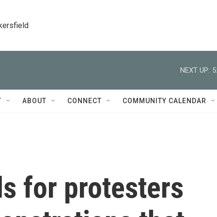
kersfield
NEXT UP:
5
T
ABOUT
CONNECT
COMMUNITY CALENDAR
als for protesters