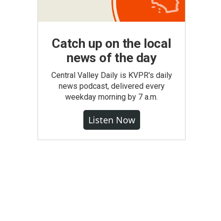
Catch up on the local
news of the day
Central Valley Daily is KVPR's daily
news podcast, delivered every
weekday morning by 7 a.m.
Listen Now