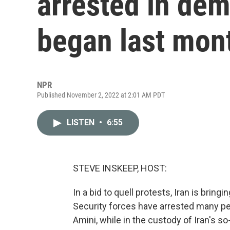
arrested in dem
began last mon
NPR
Published November 2, 2022 at 2:01 AM PDT
LISTEN
•
6:55
STEVE INSKEEP, HOST:
In a bid to quell protests, Iran is bring
Security forces have arrested many p
Amini, while in the custody of Iran's so