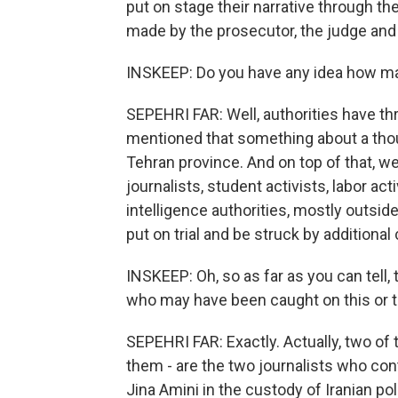
put on stage their narrative through t
made by the prosecutor, the judge and 
INSKEEP: Do you have any idea how many
SEPEHRI FAR: Well, authorities have 
mentioned that something about a tho
Tehran province. And on top of that, 
journalists, student activists, labor ac
intelligence authorities, mostly outsi
put on trial and be struck by additiona
INSKEEP: Oh, so as far as you can tell,
who may have been caught on this or th
SEPEHRI FAR: Exactly. Actually, two of
them - are the two journalists who con
Jina Amini in the custody of Iranian po