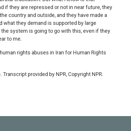
 if they are repressed or not in near future, they
the country and outside, and they have made a
nd what they demand is supported by large
he system is going to go with this, even if they
ear to me.
human rights abuses in Iran for Human Rights
 Transcript provided by NPR, Copyright NPR.