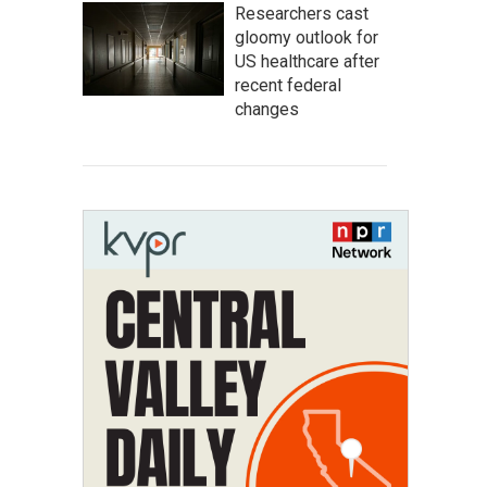
Researchers cast
gloomy outlook for
US healthcare after
recent federal
changes