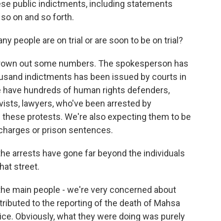
hese public indictments, including statements
so on and so forth.
 people are on trial or are soon to be on trial?
thrown out some numbers. The spokesperson has
usand indictments has been issued by courts in
we have hundreds of human rights defenders,
tivists, lawyers, who've been arrested by
de these protests. We're also expecting them to be
l charges or prison sentences.
 the arrests have gone far beyond the individuals
at street.
 the main people - we're very concerned about
tributed to the reporting of the death of Mahsa
lice. Obviously, what they were doing was purely