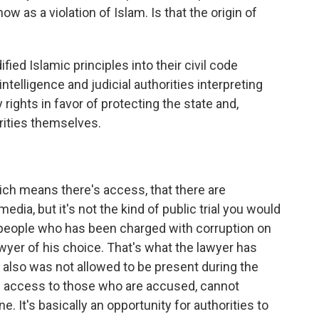
w as a violation of Islam. Is that the origin of
ied Islamic principles into their civil code
ntelligence and judicial authorities interpreting
rights in favor of protecting the state and,
orities themselves.
ch means there's access, that there are
edia, but it's not the kind of public trial you would
e people who has been charged with corruption on
wyer of his choice. That's what the lawyer has
ly also was not allowed to be present during the
e access to those who are accused, cannot
. It's basically an opportunity for authorities to