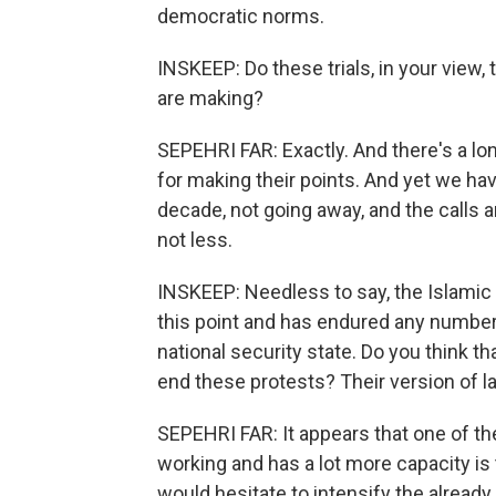
democratic norms.
INSKEEP: Do these trials, in your view,
are making?
SEPEHRI FAR: Exactly. And there's a long
for making their points. And yet we ha
decade, not going away, and the calls
not less.
INSKEEP: Needless to say, the Islamic 
this point and has endured any number 
national security state. Do you think 
end these protests? Their version of l
SEPEHRI FAR: It appears that one of the
working and has a lot more capacity is t
would hesitate to intensify the already