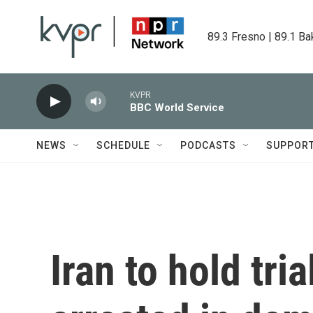
Skip to main content
89.3 Fresno | 89.1 Ba
KVPR
BBC World Service
NEWS
SCHEDULE
PODCASTS
SUPPOR
Iran to hold tri