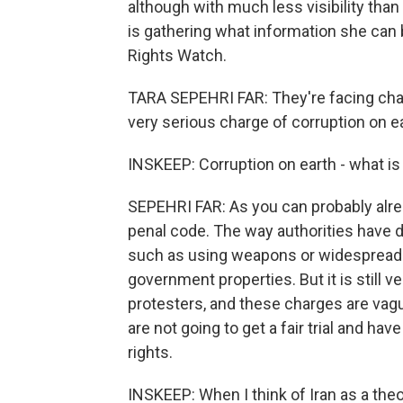
although with much less visibility than
is gathering what information she can
Rights Watch.
TARA SEPEHRI FAR: They're facing char
very serious charge of corruption on ea
INSKEEP: Corruption on earth - what is
SEPEHRI FAR: As you can probably already
penal code. The way authorities have des
such as using weapons or widespread u
government properties. But it is still 
protesters, and these charges are vag
are not going to get a fair trial and ha
rights.
INSKEEP: When I think of Iran as a theo