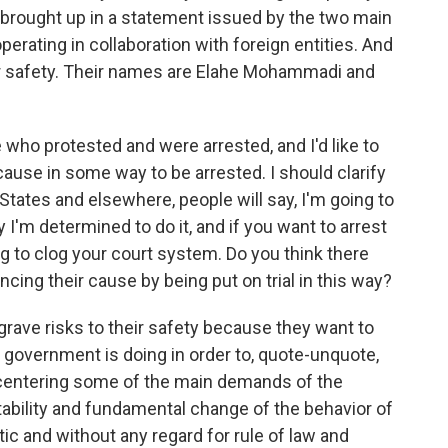
s brought up in a statement issued by the two main
perating in collaboration with foreign entities. And
r safety. Their names are Elahe Mohammadi and
 who protested and were arrested, and I'd like to
 cause in some way to be arrested. I should clarify
States and elsewhere, people will say, I'm going to
y I'm determined to do it, and if you want to arrest
ing to clog your court system. Do you think there
ing their cause by being put on trial in this way?
rave risks to their safety because they want to
e government is doing in order to, quote-unquote,
recentering some of the main demands of the
ability and fundamental change of the behavior of
ic and without any regard for rule of law and