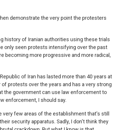
 then demonstrate the very point the protesters
 history of Iranian authorities using these trials
ve only seen protests intensifying over the past
 are becoming more progressive and more radical,
Republic of Iran has lasted more than 40 years at
of protests over the years and has a very strong
that the government can use law enforcement to
aw enforcement, I should say.
 very few areas of the establishment that's still
heir security apparatus. Sadly, I don't think they
 brutal crackdown. But what I know is that