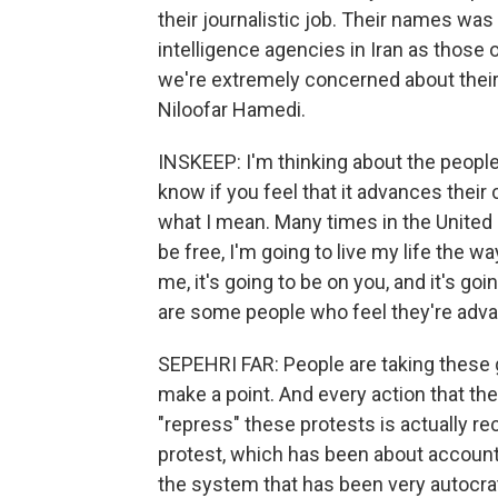
their journalistic job. Their names wa
intelligence agencies in Iran as those o
we're extremely concerned about thei
Niloofar Hamedi.
INSKEEP: I'm thinking about the people
know if you feel that it advances their
what I mean. Many times in the United 
be free, I'm going to live my life the wa
me, it's going to be on you, and it's go
are some people who feel they're advanc
SEPEHRI FAR: People are taking these g
make a point. And every action that th
"repress" these protests is actually 
protest, which has been about account
the system that has been very autocrat