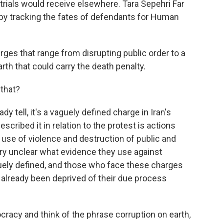
 trials would receive elsewhere. Tara Sepehri Far
 by tracking the fates of defendants for Human
ges that range from disrupting public order to a
rth that could carry the death penalty.
 that?
 tell, it's a vaguely defined charge in Iran's
cribed it in relation to the protest is actions
se of violence and destruction of public and
very unclear what evidence they use against
uely defined, and those who face these charges
ve already been deprived of their due process
cracy and think of the phrase corruption on earth,