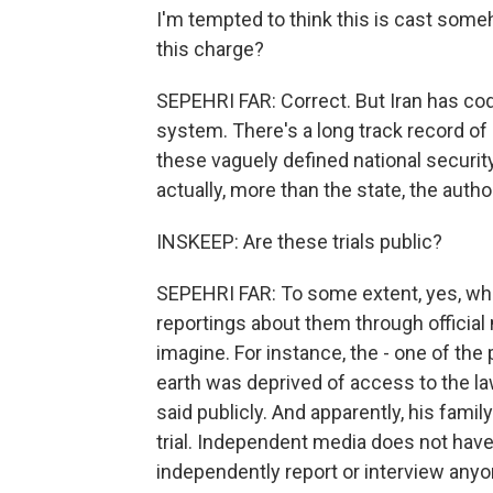
I'm tempted to think this is cast someho
this charge?
SEPEHRI FAR: Correct. But Iran has codif
system. There's a long track record of i
these vaguely defined national security 
actually, more than the state, the auth
INSKEEP: Are these trials public?
SEPEHRI FAR: To some extent, yes, whi
reportings about them through official m
imagine. For instance, the - one of th
earth was deprived of access to the la
said publicly. And apparently, his fami
trial. Independent media does not hav
independently report or interview anyone