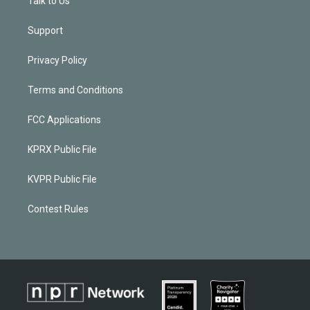
Talk to Us
Support
Privacy Policy
Terms and Conditions
FCC Applications
KPRX Public File
KVPR Public File
Contest Rules