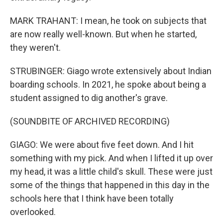
MARK TRAHANT: I mean, he took on subjects that
are now really well-known. But when he started,
they weren't.
STRUBINGER: Giago wrote extensively about Indian
boarding schools. In 2021, he spoke about being a
student assigned to dig another's grave.
(SOUNDBITE OF ARCHIVED RECORDING)
GIAGO: We were about five feet down. And I hit
something with my pick. And when I lifted it up over
my head, it was a little child's skull. These were just
some of the things that happened in this day in the
schools here that I think have been totally
overlooked.