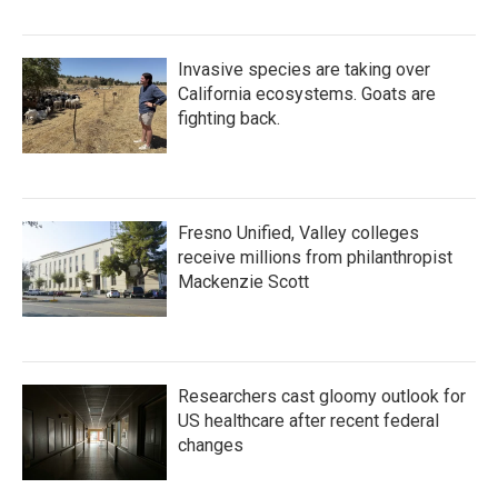
Invasive species are taking over
California ecosystems. Goats are
fighting back.
Fresno Unified, Valley colleges
receive millions from philanthropist
Mackenzie Scott
Researchers cast gloomy outlook for
US healthcare after recent federal
changes