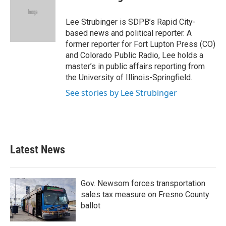
b
t
e
l
o
e
d
o
r
I
Lee Strubinger is SDPB’s Rapid City-
k
n
based news and political reporter. A
former reporter for Fort Lupton Press (CO)
and Colorado Public Radio, Lee holds a
master’s in public affairs reporting from
the University of Illinois-Springfield.
See stories by Lee Strubinger
Latest News
Gov. Newsom forces transportation
sales tax measure on Fresno County
ballot