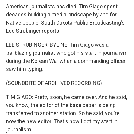
American journalists has died. Tim Giago spent
decades building a media landscape by and for
Native people. South Dakota Public Broadcasting's
Lee Strubinger reports.
LEE STRUBINGER, BYLINE: Tim Giago was a
trailblazing journalist who got his start in journalism
during the Korean War when a commanding officer
saw him typing.
(SOUNDBITE OF ARCHIVED RECORDING)
TIM GIAGO: Pretty soon, he came over. And he said,
you know, the editor of the base paper is being
transferred to another station. So he said, you're
now the new editor. That's how I got my start in
journalism.