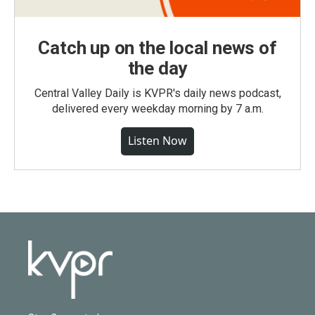
Catch up on the local news of
the day
Central Valley Daily is KVPR's daily news podcast,
delivered every weekday morning by 7 a.m.
Listen Now