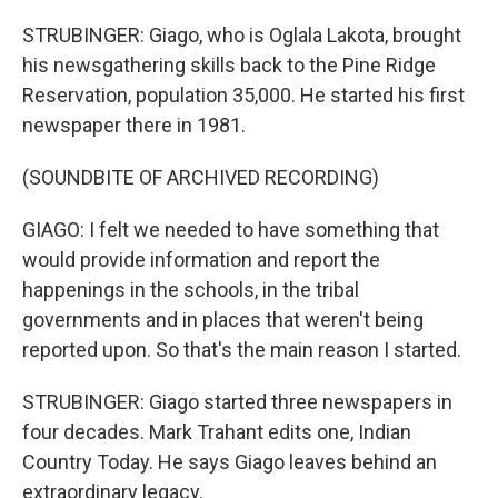
STRUBINGER: Giago, who is Oglala Lakota, brought
his newsgathering skills back to the Pine Ridge
Reservation, population 35,000. He started his first
newspaper there in 1981.
(SOUNDBITE OF ARCHIVED RECORDING)
GIAGO: I felt we needed to have something that
would provide information and report the
happenings in the schools, in the tribal
governments and in places that weren't being
reported upon. So that's the main reason I started.
STRUBINGER: Giago started three newspapers in
four decades. Mark Trahant edits one, Indian
Country Today. He says Giago leaves behind an
extraordinary legacy.