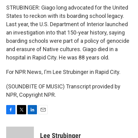
STRUBINGER: Giago long advocated for the United
States to reckon with its boarding school legacy.
Last year, the U.S. Department of Interior launched
an investigation into that 150-year history, saying
boarding schools were part of a policy of genocide
and erasure of Native cultures. Giago died in a
hospital in Rapid City. He was 88 years old.
For NPR News, I'm Lee Strubinger in Rapid City.
(SOUNDBITE OF MUSIC) Transcript provided by
NPR, Copyright NPR.
F
T
L
E
a
w
i
m
c
i
n
a
e
t
k
i
Lee Strubinger