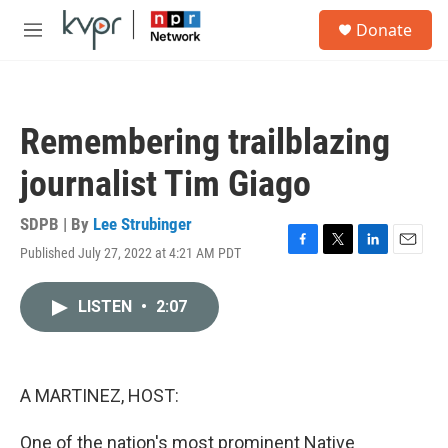
Skip to main content
S
Donate
e
M
a
e
r
n
c
u
h
Remembering trailblazing
u
e
journalist Tim Giago
r
y
SDPB | By
Lee Strubinger
Published July 27, 2022 at 4:21 AM PDT
F
T
L
E
a
w
i
m
c
i
n
a
LISTEN
•
2:07
e
t
k
i
b
t
e
l
o
e
d
o
r
I
k
n
A MARTINEZ, HOST:
One of the nation's most prominent Native