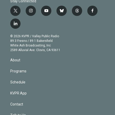
Stay Connected
t
i
y
b
t
f
w
n
o
l
h
a
i
s
u
u
r
c
l
t
t
t
e
e
e
i
t
a
u
s
a
b
n
e
g
b
k
d
o
© 2026 KVPR / Valley Public Radio
k
r
r
e
y
s
o
89.3 Fresno / 89.1 Bakersfield
e
a
k
White Ash Broadcasting, Inc
d
m
2589 Alluvial Ave. Clovis, CA 93611
i
n
About
Programs
Schedule
KVPR App
Contact