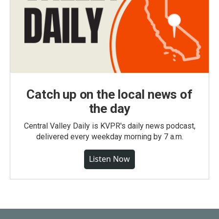
Catch up on the local news of
the day
Central Valley Daily is KVPR's daily news podcast,
delivered every weekday morning by 7 a.m.
Listen Now