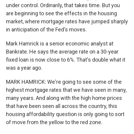
under control. Ordinarily, that takes time. But you
are beginning to see the effects in the housing
market, where mortgage rates have jumped sharply
in anticipation of the Fed's moves.
Mark Hamrick is a senior economic analyst at
Bankrate. He says the average rate on a 30-year
fixed loan is now close to 6%. That's double what it
was a year ago.
MARK HAMRICK: We're going to see some of the
highest mortgage rates that we have seen in many,
many years. And along with the high home prices
that have been seen all across the country, this
housing affordability question is only going to sort
of move from the yellow to the red zone.