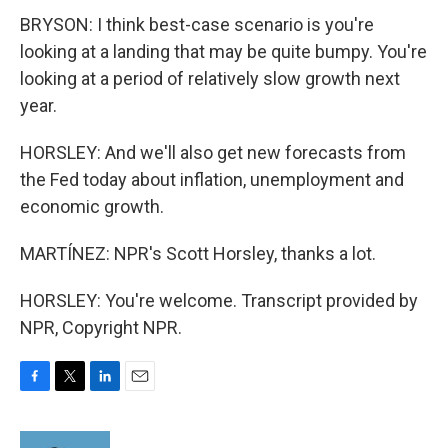
BRYSON: I think best-case scenario is you're
looking at a landing that may be quite bumpy. You're
looking at a period of relatively slow growth next
year.
HORSLEY: And we'll also get new forecasts from
the Fed today about inflation, unemployment and
economic growth.
MARTÍNEZ: NPR's Scott Horsley, thanks a lot.
HORSLEY: You're welcome. Transcript provided by
NPR, Copyright NPR.
F
T
L
E
a
w
i
m
c
i
n
a