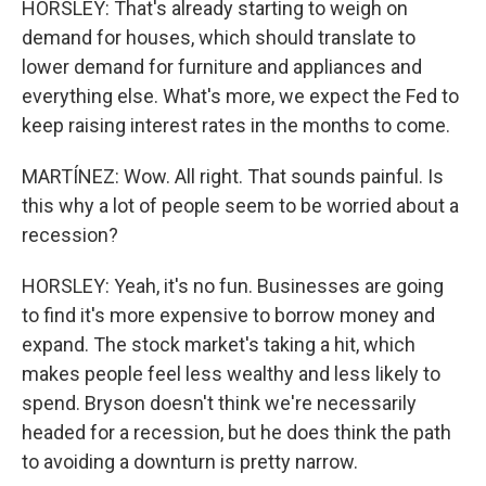
HORSLEY: That's already starting to weigh on
demand for houses, which should translate to
lower demand for furniture and appliances and
everything else. What's more, we expect the Fed to
keep raising interest rates in the months to come.
MARTÍNEZ: Wow. All right. That sounds painful. Is
this why a lot of people seem to be worried about a
recession?
HORSLEY: Yeah, it's no fun. Businesses are going
to find it's more expensive to borrow money and
expand. The stock market's taking a hit, which
makes people feel less wealthy and less likely to
spend. Bryson doesn't think we're necessarily
headed for a recession, but he does think the path
to avoiding a downturn is pretty narrow.