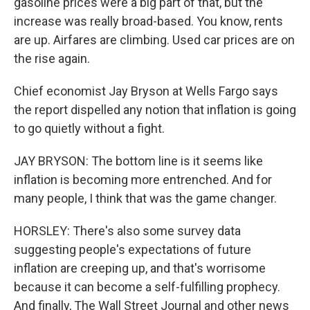
gasoline prices were a big part of that, but the
increase was really broad-based. You know, rents
are up. Airfares are climbing. Used car prices are on
the rise again.
Chief economist Jay Bryson at Wells Fargo says
the report dispelled any notion that inflation is going
to go quietly without a fight.
JAY BRYSON: The bottom line is it seems like
inflation is becoming more entrenched. And for
many people, I think that was the game changer.
HORSLEY: There's also some survey data
suggesting people's expectations of future
inflation are creeping up, and that's worrisome
because it can become a self-fulfilling prophecy.
And finally, The Wall Street Journal and other news