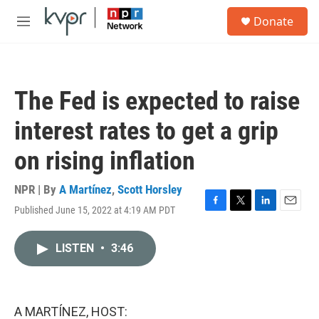
Skip to main content
S
Donate
e
M
a
e
r
n
c
u
h
The Fed is expected to raise
u
e
interest rates to get a grip
r
y
on rising inflation
NPR | By
A Martínez
,
Scott Horsley
Published June 15, 2022 at 4:19 AM PDT
F
T
L
E
a
w
i
m
c
i
n
a
LISTEN
•
3:46
e
t
k
i
b
t
e
l
o
e
d
o
r
I
k
n
A MARTÍNEZ, HOST: