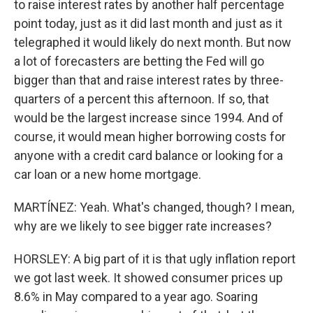
to raise interest rates by another half percentage
point today, just as it did last month and just as it
telegraphed it would likely do next month. But now
a lot of forecasters are betting the Fed will go
bigger than that and raise interest rates by three-
quarters of a percent this afternoon. If so, that
would be the largest increase since 1994. And of
course, it would mean higher borrowing costs for
anyone with a credit card balance or looking for a
car loan or a new home mortgage.
MARTÍNEZ: Yeah. What's changed, though? I mean,
why are we likely to see bigger rate increases?
HORSLEY: A big part of it is that ugly inflation report
we got last week. It showed consumer prices up
8.6% in May compared to a year ago. Soaring