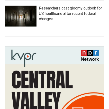
Researchers cast gloomy outlook for
US healthcare after recent federal
changes