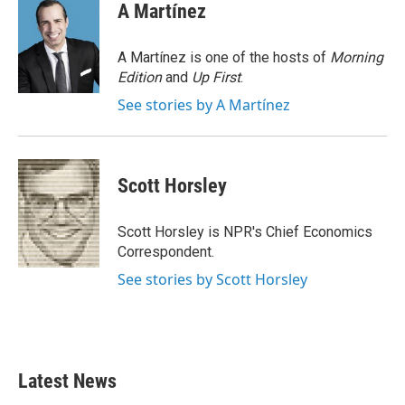
e
t
k
i
A Martínez
b
t
e
l
o
e
d
o
r
I
A Martínez is one of the hosts of
Morning
k
n
Edition
and
Up First
.
See stories by A Martínez
Scott Horsley
Scott Horsley is NPR's Chief Economics
Correspondent.
See stories by Scott Horsley
Latest News