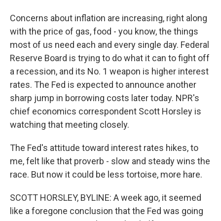
Concerns about inflation are increasing, right along
with the price of gas, food - you know, the things
most of us need each and every single day. Federal
Reserve Board is trying to do what it can to fight off
a recession, and its No. 1 weapon is higher interest
rates. The Fed is expected to announce another
sharp jump in borrowing costs later today. NPR's
chief economics correspondent Scott Horsley is
watching that meeting closely.
The Fed's attitude toward interest rates hikes, to
me, felt like that proverb - slow and steady wins the
race. But now it could be less tortoise, more hare.
SCOTT HORSLEY, BYLINE: A week ago, it seemed
like a foregone conclusion that the Fed was going