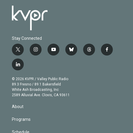
Stay Connected
t
i
y
b
t
f
w
n
o
l
h
a
i
s
u
u
r
c
l
t
t
t
e
e
e
i
t
a
u
s
a
b
n
e
g
b
k
d
o
© 2026 KVPR / Valley Public Radio
k
r
r
e
y
s
o
89.3 Fresno / 89.1 Bakersfield
e
a
k
White Ash Broadcasting, Inc
d
m
2589 Alluvial Ave. Clovis, CA 93611
i
n
About
Programs
Schedule