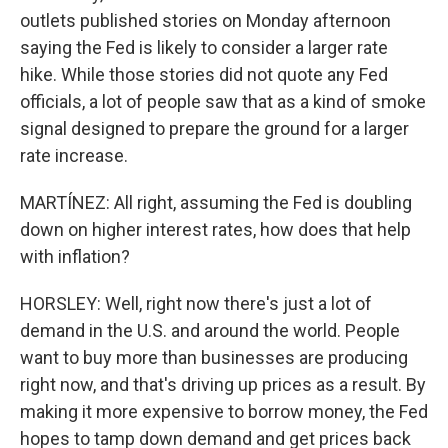
outlets published stories on Monday afternoon
saying the Fed is likely to consider a larger rate
hike. While those stories did not quote any Fed
officials, a lot of people saw that as a kind of smoke
signal designed to prepare the ground for a larger
rate increase.
MARTÍNEZ: All right, assuming the Fed is doubling
down on higher interest rates, how does that help
with inflation?
HORSLEY: Well, right now there's just a lot of
demand in the U.S. and around the world. People
want to buy more than businesses are producing
right now, and that's driving up prices as a result. By
making it more expensive to borrow money, the Fed
hopes to tamp down demand and get prices back