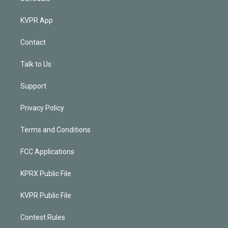
KVPR App
Contact
Talk to Us
Support
Privacy Policy
Terms and Conditions
FCC Applications
KPRX Public File
KVPR Public File
Contest Rules