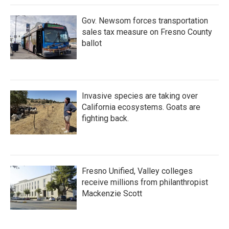
Gov. Newsom forces transportation
sales tax measure on Fresno County
ballot
Invasive species are taking over
California ecosystems. Goats are
fighting back.
Fresno Unified, Valley colleges
receive millions from philanthropist
Mackenzie Scott