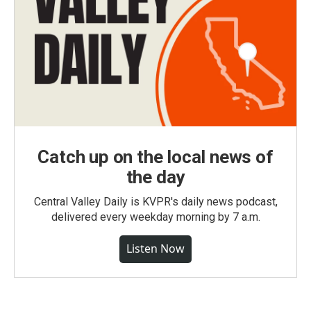
Catch up on the local news of
the day
Central Valley Daily is KVPR's daily news podcast,
delivered every weekday morning by 7 a.m.
Listen Now