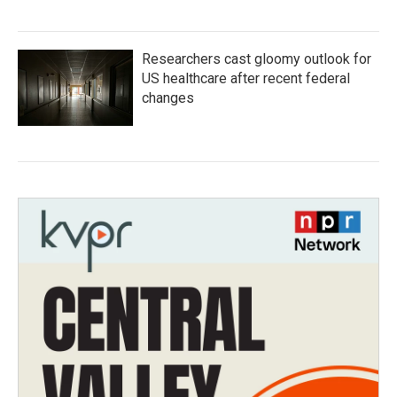
Researchers cast gloomy outlook for
US healthcare after recent federal
changes