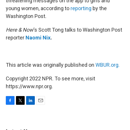
threatening messages on the app to girls and
young women, according to
reporting
by the
Washington Post.
Here & Now
‘s Scott Tong talks to Washington Post
reporter
Naomi Nix
.
This article was originally published on
WBUR.org.
Copyright 2022 NPR. To see more, visit
https://www.npr.org.
F
T
L
E
a
w
i
m
c
i
n
a
e
t
k
i
b
t
e
l