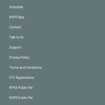
Schedule
KVPR App
Contact
Talk to Us
Support
Privacy Policy
Terms and Conditions
FCC Applications
KPRX Public File
KVPR Public File