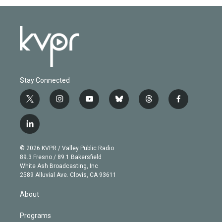
Stay Connected
t
i
y
b
t
f
w
n
o
l
h
a
i
s
u
u
r
c
l
t
t
t
e
e
e
i
t
a
u
s
a
b
n
e
g
b
k
d
o
© 2026 KVPR / Valley Public Radio
k
r
r
e
y
s
o
89.3 Fresno / 89.1 Bakersfield
e
a
k
White Ash Broadcasting, Inc
d
m
2589 Alluvial Ave. Clovis, CA 93611
i
n
About
Programs