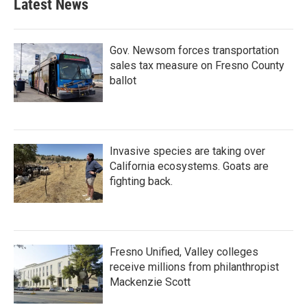
Latest News
o
e
d
o
r
I
k
n
Gov. Newsom forces transportation
sales tax measure on Fresno County
ballot
Invasive species are taking over
California ecosystems. Goats are
fighting back.
Fresno Unified, Valley colleges
receive millions from philanthropist
Mackenzie Scott