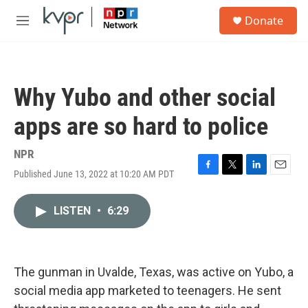
Skip to main content
S
Donate
e
M
a
e
r
n
c
u
h
Why Yubo and other social
u
e
apps are so hard to police
r
y
NPR
Published June 13, 2022 at 10:20 AM PDT
F
T
L
E
a
w
i
m
c
i
n
a
LISTEN
•
6:29
e
t
k
i
b
t
e
l
o
e
d
o
r
I
k
n
The gunman in Uvalde, Texas, was active on Yubo, a
social media app marketed to teenagers. He sent