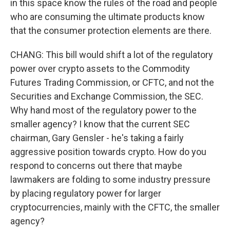
in this space know the rules of the road and people
who are consuming the ultimate products know
that the consumer protection elements are there.
CHANG: This bill would shift a lot of the regulatory
power over crypto assets to the Commodity
Futures Trading Commission, or CFTC, and not the
Securities and Exchange Commission, the SEC.
Why hand most of the regulatory power to the
smaller agency? I know that the current SEC
chairman, Gary Gensler - he's taking a fairly
aggressive position towards crypto. How do you
respond to concerns out there that maybe
lawmakers are folding to some industry pressure
by placing regulatory power for larger
cryptocurrencies, mainly with the CFTC, the smaller
agency?