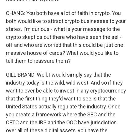
CHANG: You both have a lot of faith in crypto. You
both would like to attract crypto businesses to your
states. I'm curious - what is your message to the
crypto skeptics out there who have seen the sell-
off and who are worried that this could be just one
massive house of cards? What would you like to
tell them to reassure them?
GILLIBRAND: Well, I would simply say that the
industry today is the wild, wild west. And so if they
want to ever be able to invest in any cryptocurrency
that the first thing they'd want to see is that the
United States actually regulate the industry. Once
you create a framework where the SEC and the
CFTC and the IRS and the OOC have jurisdiction
over all of these digital assets, you have the