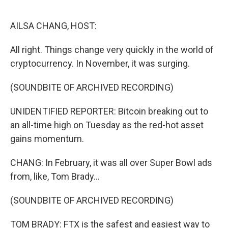
o
r
I
k
n
AILSA CHANG, HOST:
All right. Things change very quickly in the world of
cryptocurrency. In November, it was surging.
(SOUNDBITE OF ARCHIVED RECORDING)
UNIDENTIFIED REPORTER: Bitcoin breaking out to
an all-time high on Tuesday as the red-hot asset
gains momentum.
CHANG: In February, it was all over Super Bowl ads
from, like, Tom Brady...
(SOUNDBITE OF ARCHIVED RECORDING)
TOM BRADY: FTX is the safest and easiest way to