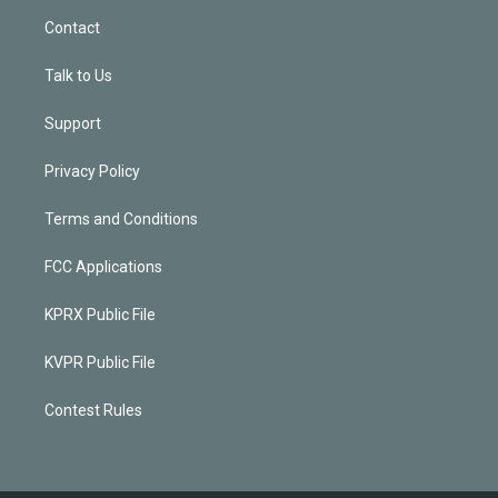
Contact
Talk to Us
Support
Privacy Policy
Terms and Conditions
FCC Applications
KPRX Public File
KVPR Public File
Contest Rules