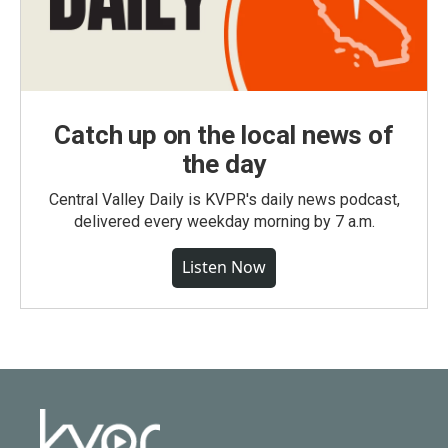
Catch up on the local news of
the day
Central Valley Daily is KVPR's daily news podcast,
delivered every weekday morning by 7 a.m.
Listen Now