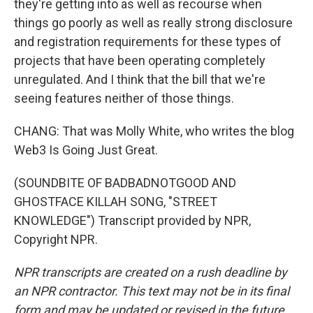
they're getting into as well as recourse when
things go poorly as well as really strong disclosure
and registration requirements for these types of
projects that have been operating completely
unregulated. And I think that the bill that we're
seeing features neither of those things.
CHANG: That was Molly White, who writes the blog
Web3 Is Going Just Great.
(SOUNDBITE OF BADBADNOTGOOD AND
GHOSTFACE KILLAH SONG, "STREET
KNOWLEDGE") Transcript provided by NPR,
Copyright NPR.
NPR transcripts are created on a rush deadline by
an NPR contractor. This text may not be in its final
form and may be updated or revised in the future.