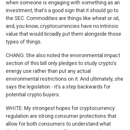
when someone is engaging with something as an
investment, that's a good sign that it should go to
the SEC. Commodities are things like wheat or oil,
and, you know, cryptocurrencies have no intrinsic
value that would broadly put them alongside those
types of things.
CHANG: She also noted the environmental impact
section of this bill only pledges to study crypto's
energy use rather than put any actual
environmental restrictions on it. And ultimately, she
says the legislation - it's a step backwards for
potential crypto buyers.
WHITE: My strongest hopes for cryptocurrency
regulation are strong consumer protections that
allow for both consumers to understand what