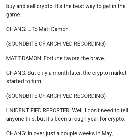
buy and sell crypto. It's the best way to get in the
game.
CHANG: ...To Matt Damon.
(SOUNDBITE OF ARCHIVED RECORDING)
MATT DAMON: Fortune favors the brave.
CHANG: But only a month later, the crypto market
started to turn.
(SOUNDBITE OF ARCHIVED RECORDING)
UNIDENTIFIED REPORTER: Well, I don't need to tell
anyone this, but it's been a rough year for crypto.
CHANG: In over just a couple weeks in May,