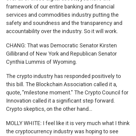
framework of our entire banking and financial
services and commodities industry putting the
safety and soundness and the transparency and
accountability over the industry. So it will work.
CHANG: That was Democratic Senator Kirsten
Gillibrand of New York and Republican Senator
Cynthia Lummis of Wyoming.
The crypto industry has responded positively to
this bill. The Blockchain Association called it a,
quote, "milestone moment." The Crypto Council for
Innovation called it a significant step forward.
Crypto skeptics, on the other hand...
MOLLY WHITE: I feel like it is very much what I think
the cryptocurrency industry was hoping to see