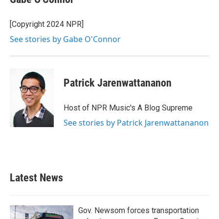
[Copyright 2024 NPR]
See stories by Gabe O'Connor
Patrick Jarenwattananon
Host of NPR Music's A Blog Supreme
See stories by Patrick Jarenwattananon
Latest News
Gov. Newsom forces transportation