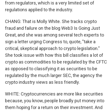
from regulators, which is a very limited set of
regulations applied to the industry.
CHANG: That is Molly White. She tracks crypto
fraud and failure on the blog Web3 Is Going Just
Great, and she was among several tech experts to
sign a letter urging Congress to, quote, "take a
critical, skeptical approach to crypto legislation."
She took issue with how this bill classifies a lot of
crypto as commodities to be regulated by the CFTC
as opposed to classifying it as securities to be
regulated by the much larger SEC, the agency the
crypto industry views as less friendly.
WHITE: Cryptocurrencies are more like securities
because, you know, people broadly put money into
them hoping for a return on their investment. And