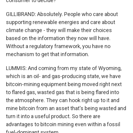
consumer to decide?
GILLIBRAND: Absolutely. People who care about
supporting renewable energies and care about
climate change - they will make their choices
based on the information they now will have.
Without a regulatory framework, you have no
mechanism to get that information.
LUMMIS: And coming from my state of Wyoming,
which is an oil- and gas-producing state, we have
bitcoin-mining equipment being moved right next
to flared gas, wasted gas that is being flared into
the atmosphere. They can hook right up to it and
mine bitcoin from an asset that's being wasted and
turn it into a useful product. So there are
advantages to bitcoin mining even within a fossil
fuel-dominant system.