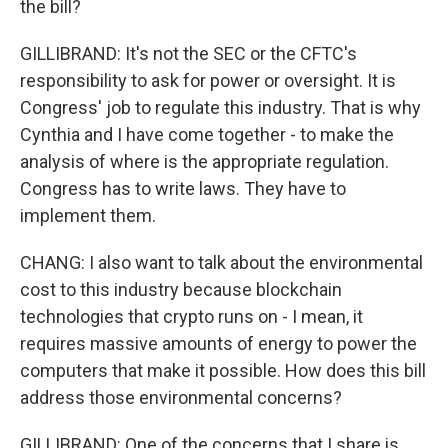
the bill?
GILLIBRAND: It's not the SEC or the CFTC's
responsibility to ask for power or oversight. It is
Congress' job to regulate this industry. That is why
Cynthia and I have come together - to make the
analysis of where is the appropriate regulation.
Congress has to write laws. They have to
implement them.
CHANG: I also want to talk about the environmental
cost to this industry because blockchain
technologies that crypto runs on - I mean, it
requires massive amounts of energy to power the
computers that make it possible. How does this bill
address those environmental concerns?
GILLIBRAND: One of the concerns that I share is