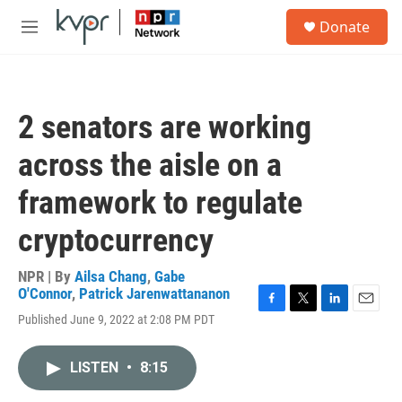
Skip to main content
S
Donate
e
M
a
e
r
n
c
u
h
2 senators are working
u
e
across the aisle on a
r
y
framework to regulate
cryptocurrency
NPR | By
Ailsa Chang
,
Gabe
O'Connor
,
Patrick Jarenwattananon
F
T
L
E
Published June 9, 2022 at 2:08 PM PDT
a
w
i
m
c
i
n
a
e
t
k
i
LISTEN
•
8:15
b
t
e
l
o
e
d