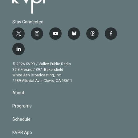
Stay Connected
t
i
y
b
t
f
w
n
o
l
h
a
i
s
u
u
r
c
l
t
t
t
e
e
e
i
t
a
u
s
a
b
n
e
g
b
k
d
o
© 2026 KVPR / Valley Public Radio
k
r
r
e
y
s
o
89.3 Fresno / 89.1 Bakersfield
e
a
k
White Ash Broadcasting, Inc
d
m
2589 Alluvial Ave. Clovis, CA 93611
i
n
About
Programs
Schedule
KVPR App