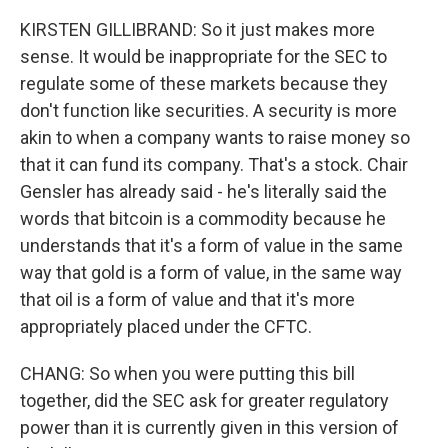
KIRSTEN GILLIBRAND: So it just makes more
sense. It would be inappropriate for the SEC to
regulate some of these markets because they
don't function like securities. A security is more
akin to when a company wants to raise money so
that it can fund its company. That's a stock. Chair
Gensler has already said - he's literally said the
words that bitcoin is a commodity because he
understands that it's a form of value in the same
way that gold is a form of value, in the same way
that oil is a form of value and that it's more
appropriately placed under the CFTC.
CHANG: So when you were putting this bill
together, did the SEC ask for greater regulatory
power than it is currently given in this version of