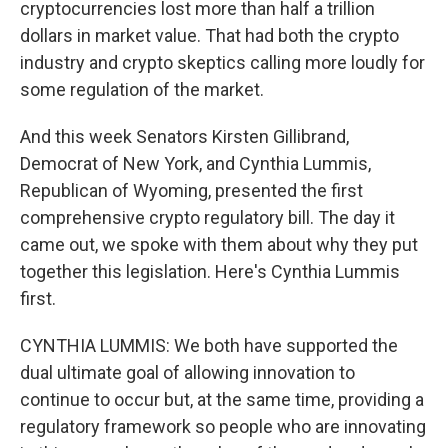
cryptocurrencies lost more than half a trillion
dollars in market value. That had both the crypto
industry and crypto skeptics calling more loudly for
some regulation of the market.
And this week Senators Kirsten Gillibrand,
Democrat of New York, and Cynthia Lummis,
Republican of Wyoming, presented the first
comprehensive crypto regulatory bill. The day it
came out, we spoke with them about why they put
together this legislation. Here's Cynthia Lummis
first.
CYNTHIA LUMMIS: We both have supported the
dual ultimate goal of allowing innovation to
continue to occur but, at the same time, providing a
regulatory framework so people who are innovating