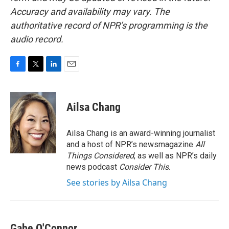
Accuracy and availability may vary. The
authoritative record of NPR’s programming is the
audio record.
F
T
L
E
a
w
i
m
c
i
n
a
e
t
k
i
Ailsa Chang
b
t
e
l
o
e
d
o
r
I
Ailsa Chang is an award-winning journalist
k
n
and a host of NPR’s newsmagazine
All
Things Considered
, as well as NPR’s daily
news podcast
Consider This
.
See stories by Ailsa Chang
Gabe O'Connor