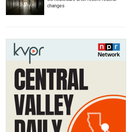
changes