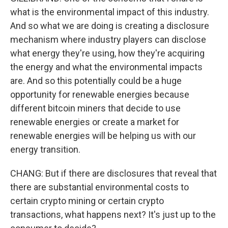
what is the environmental impact of this industry.
And so what we are doing is creating a disclosure
mechanism where industry players can disclose
what energy they're using, how they're acquiring
the energy and what the environmental impacts
are. And so this potentially could be a huge
opportunity for renewable energies because
different bitcoin miners that decide to use
renewable energies or create a market for
renewable energies will be helping us with our
energy transition.
CHANG: But if there are disclosures that reveal that
there are substantial environmental costs to
certain crypto mining or certain crypto
transactions, what happens next? It's just up to the