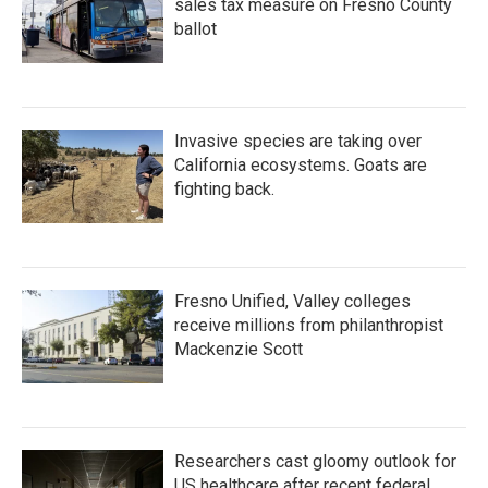
sales tax measure on Fresno County
ballot
Invasive species are taking over
California ecosystems. Goats are
fighting back.
Fresno Unified, Valley colleges
receive millions from philanthropist
Mackenzie Scott
Researchers cast gloomy outlook for
US healthcare after recent federal