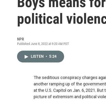
Boys means for
political violen
NPR
Published June 8, 2022 at 9:20 AM PDT
LISTEN
•
5:24
The seditious conspiracy charges agai
another ramping up of the government’s
at the U.S. Capitol on Jan. 6, 2021. B
picture of extremism and political viol