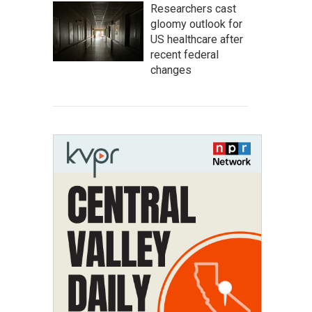
Researchers cast
gloomy outlook for
US healthcare after
recent federal
changes