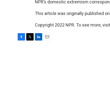
NPR’s domestic extremism correspo
This article was originally published o
Copyright 2022 NPR. To see more, visit
F
T
L
E
a
w
i
m
c
i
n
a
e
t
k
i
b
t
e
l
o
e
d
o
r
I
k
n