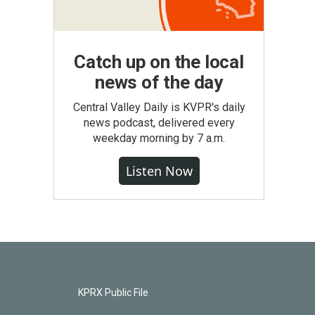
Catch up on the local
news of the day
Central Valley Daily is KVPR's daily
news podcast, delivered every
weekday morning by 7 a.m.
Listen Now
KPRX Public File