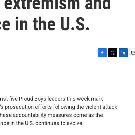
 extremism and
ce in the U.S.
F
T
L
E
a
w
i
m
c
i
n
a
e
t
k
i
b
t
e
l
o
e
d
o
r
I
nst five Proud Boys leaders this week mark
k
n
 prosecution efforts following the violent attack
ut these accountability measures come as the
ence in the U.S. continues to evolve.