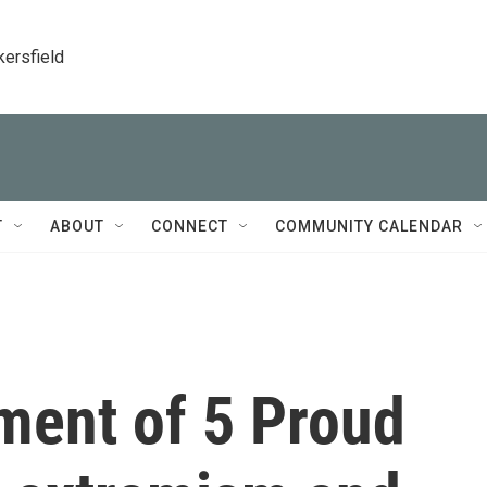
kersfield
T
ABOUT
CONNECT
COMMUNITY CALENDAR
ment of 5 Proud