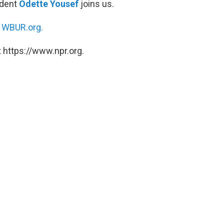
ndent
Odette Yousef
joins us.
n
WBUR.org.
 https://www.npr.org.