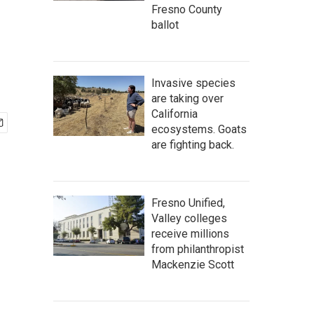
Fresno County
ballot
Invasive species
are taking over
California
ecosystems. Goats
are fighting back.
Fresno Unified,
Valley colleges
receive millions
from philanthropist
Mackenzie Scott