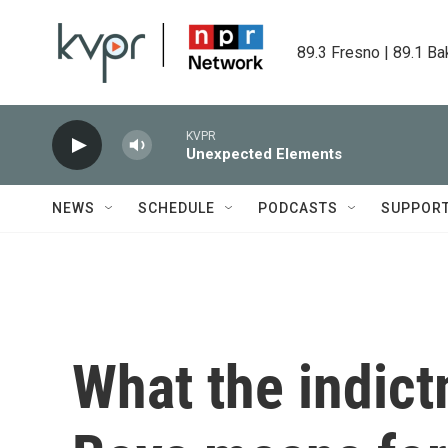
Skip to main content
89.3 Fresno | 89.1 Ba
KVPR
Unexpected Elements
NEWS
SCHEDULE
PODCASTS
SUPPOR
What the indict