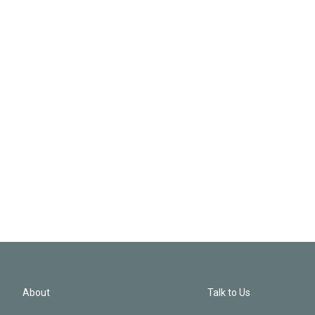
About
Talk to Us