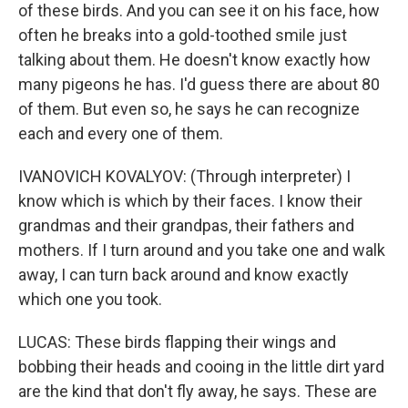
of these birds. And you can see it on his face, how
often he breaks into a gold-toothed smile just
talking about them. He doesn't know exactly how
many pigeons he has. I'd guess there are about 80
of them. But even so, he says he can recognize
each and every one of them.
IVANOVICH KOVALYOV: (Through interpreter) I
know which is which by their faces. I know their
grandmas and their grandpas, their fathers and
mothers. If I turn around and you take one and walk
away, I can turn back around and know exactly
which one you took.
LUCAS: These birds flapping their wings and
bobbing their heads and cooing in the little dirt yard
are the kind that don't fly away, he says. These are