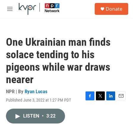
Skip to main content
S
Donate
e
M
a
e
r
n
c
u
h
One Ukrainian man finds
u
e
solace tending to his
r
y
pigeons while war draws
nearer
NPR | By
Ryan Lucas
Published June 3, 2022 at 1:27 PM PDT
F
T
L
E
a
w
i
m
c
i
n
a
LISTEN
•
3:22
e
t
k
i
b
t
e
l
o
e
d