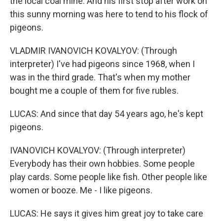
the local coal mine. And his first stop after work on
this sunny morning was here to tend to his flock of
pigeons.
VLADMIR IVANOVICH KOVALYOV: (Through
interpreter) I've had pigeons since 1968, when I
was in the third grade. That's when my mother
bought me a couple of them for five rubles.
LUCAS: And since that day 54 years ago, he's kept
pigeons.
IVANOVICH KOVALYOV: (Through interpreter)
Everybody has their own hobbies. Some people
play cards. Some people like fish. Other people like
women or booze. Me - I like pigeons.
LUCAS: He says it gives him great joy to take care