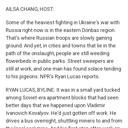
o
r
I
k
n
AILSA CHANG, HOST:
Some of the heaviest fighting in Ukraine's war with
Russia right now is in the eastern Donbas region.
That's where Russian troops are slowly gaining
ground. And yet, in cities and towns that lie in the
path of the onslaught, people are still weeding
flowerbeds in public parks. Street sweepers are
still at work, and one man has found solace tending
to his pigeons. NPR's Ryan Lucas reports.
RYAN LUCAS, BYLINE: It was in a small yard tucked
among Soviet-era apartment blocks that had seen
better days that we happened upon Vladimir
Ivanovich Kovalyov. He'd just gotten off work. He
drives a bus overnight, shuttling miners to and from