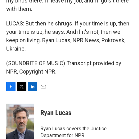
my birds there. I'll leave my job, and I'll go sit there
with them.
LUCAS: But then he shrugs. If your time is up, then
your time is up, he says. And if it's not, then we
keep on living. Ryan Lucas, NPR News, Pokrovsk,
Ukraine.
(SOUNDBITE OF MUSIC) Transcript provided by
NPR, Copyright NPR.
F
T
L
E
a
w
i
m
c
i
n
a
e
t
k
i
Ryan Lucas
b
t
e
l
o
e
d
o
r
I
Ryan Lucas covers the Justice
k
n
Department for NPR.