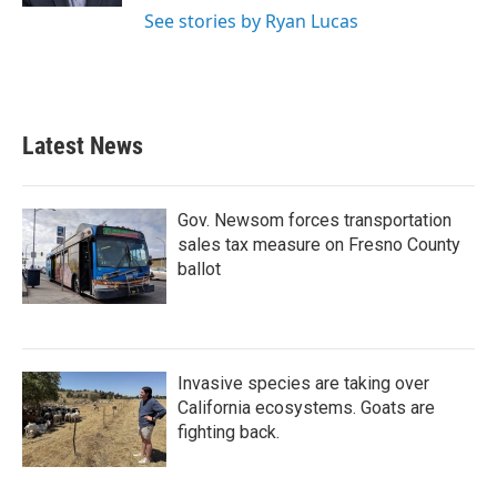
See stories by Ryan Lucas
Latest News
Gov. Newsom forces transportation
sales tax measure on Fresno County
ballot
Invasive species are taking over
California ecosystems. Goats are
fighting back.