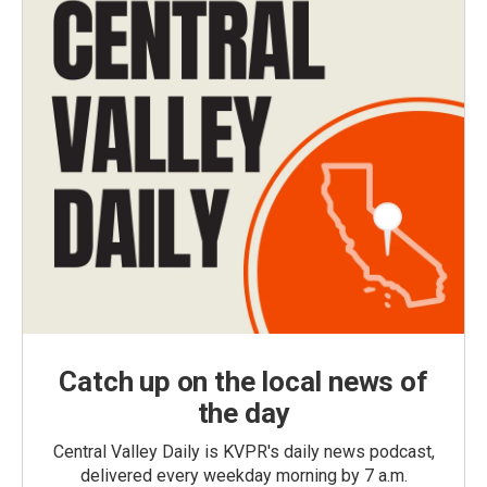
Catch up on the local news of
the day
Central Valley Daily is KVPR's daily news podcast,
delivered every weekday morning by 7 a.m.