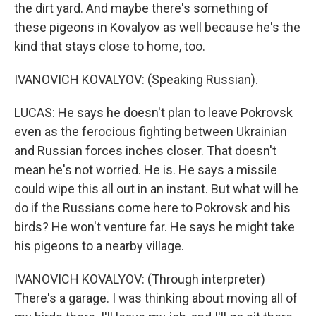
the dirt yard. And maybe there's something of
these pigeons in Kovalyov as well because he's the
kind that stays close to home, too.
IVANOVICH KOVALYOV: (Speaking Russian).
LUCAS: He says he doesn't plan to leave Pokrovsk
even as the ferocious fighting between Ukrainian
and Russian forces inches closer. That doesn't
mean he's not worried. He is. He says a missile
could wipe this all out in an instant. But what will he
do if the Russians come here to Pokrovsk and his
birds? He won't venture far. He says he might take
his pigeons to a nearby village.
IVANOVICH KOVALYOV: (Through interpreter)
There's a garage. I was thinking about moving all of