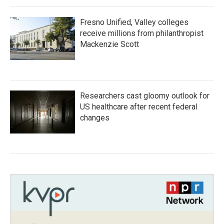
Fresno Unified, Valley colleges
receive millions from philanthropist
Mackenzie Scott
Researchers cast gloomy outlook for
US healthcare after recent federal
changes