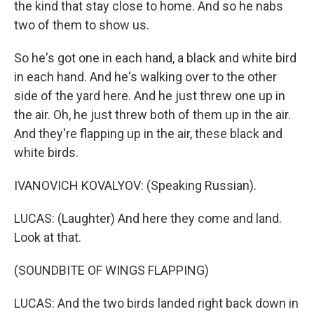
the kind that stay close to home. And so he nabs
two of them to show us.
So he's got one in each hand, a black and white bird
in each hand. And he's walking over to the other
side of the yard here. And he just threw one up in
the air. Oh, he just threw both of them up in the air.
And they're flapping up in the air, these black and
white birds.
IVANOVICH KOVALYOV: (Speaking Russian).
LUCAS: (Laughter) And here they come and land.
Look at that.
(SOUNDBITE OF WINGS FLAPPING)
LUCAS: And the two birds landed right back down in