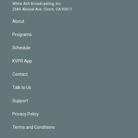
e
a
k
White Ash Broadcasting, Inc
d
m
2589 Alluvial Ave. Clovis, CA 93611
i
n
About
Programs
Schedule
KVPR App
Contact
Talk to Us
Support
Privacy Policy
Terms and Conditions