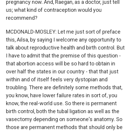
pregnancy now. And, Raegan, as a doctor, just tell
us; what kind of contraception would you
recommend?
MCDONALD-MOSLEY: Let me just sort of preface
this, Ailsa, by saying I welcome any opportunity to
talk about reproductive health and birth control. But
I have to admit that the premise of this question -
that abortion access will be so hard to obtain in
over half the states in our country - that that just
within and of itself feels very dystopian and
troubling. There are definitely some methods that,
you know, have lower failure rates in sort of, you
know, the real-world use. So there is permanent
birth control, both the tubal ligation as well as the
vasectomy depending on someone's anatomy. So
those are permanent methods that should only be