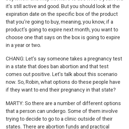
it's still active and good. But you should look at the
expiration date on the specific box of the product
that you're going to buy, meaning, you know, if a
product's going to expire next month, you want to
choose one that says on the box is going to expire
in a year or two.
CHANG: Let's say someone takes a pregnancy test
in a state that does ban abortion and that test
comes out positive. Let's talk about this scenario
now. So, Robin, what options do these people have
if they want to end their pregnancy in that state?
MARTY: So there are a number of different options
that a person can undergo. Some of them involve
trying to decide to go to a clinic outside of their
states. There are abortion funds and practical