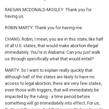
RAEGAN MCDONALD-MOSLEY: Thank you for
having us.
ROBIN MARTY: Thank you for having me.
CHANG: Robin, I mean, you are in this state, like half
of all U.S. states, that would make abortion illegal
immediately. You're in Alabama. Can you just walk
us through specifically what that would entail?
MARTY: So I want to explain really quickly that
although half of the states are likely to have no
access to legal abortion, there are very few states,
even those with triggers, that will immediately be
impacted by the ruling - a time period before
something will go immediately into effect. For us,