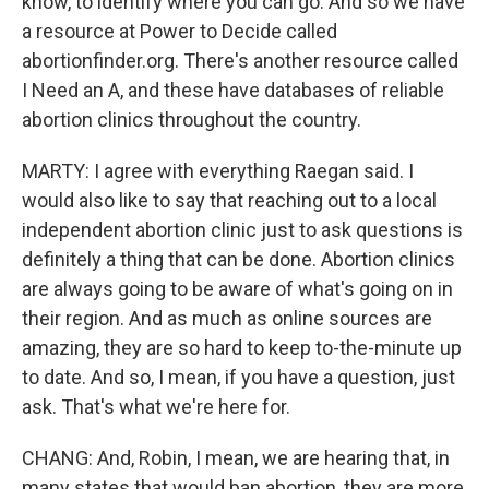
know, to identify where you can go. And so we have
a resource at Power to Decide called
abortionfinder.org. There's another resource called
I Need an A, and these have databases of reliable
abortion clinics throughout the country.
MARTY: I agree with everything Raegan said. I
would also like to say that reaching out to a local
independent abortion clinic just to ask questions is
definitely a thing that can be done. Abortion clinics
are always going to be aware of what's going on in
their region. And as much as online sources are
amazing, they are so hard to keep to-the-minute up
to date. And so, I mean, if you have a question, just
ask. That's what we're here for.
CHANG: And, Robin, I mean, we are hearing that, in
many states that would ban abortion, they are more