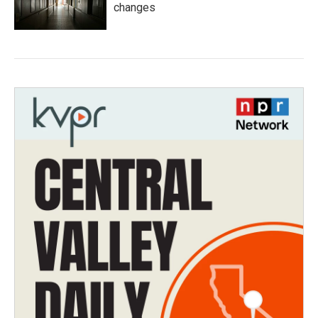
changes