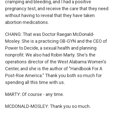
cramping and bleeding, and I had a positive
pregnancy test, and receive the care that they need
without having to reveal that they have taken
abortion medications.
CHANG: That was Doctor Raegan McDonald-
Mosley. She is a practicing OB-GYN and the CEO of
Power to Decide, a sexual health and planning
nonprofit. We also had Robin Marty. She's the
operations director of the West Alabama Women's
Center, and she is the author of "Handbook For A
Post-Roe America." Thank you both so much for
spending all this time with us.
MARTY: Of course - any time.
MCDONALD-MOSLEY: Thank you so much.