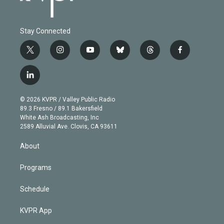
Stay Connected
t
i
y
b
t
f
w
n
o
l
h
a
i
s
u
u
r
c
l
t
t
t
e
e
e
i
t
a
u
s
a
b
n
e
g
b
k
d
o
© 2026 KVPR / Valley Public Radio
k
r
r
e
y
s
o
89.3 Fresno / 89.1 Bakersfield
e
a
k
White Ash Broadcasting, Inc
d
m
2589 Alluvial Ave. Clovis, CA 93611
i
n
About
Programs
Schedule
KVPR App