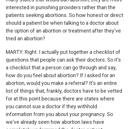
interested in punishing providers rather than the
patients seeking abortions. So how honest or direct
should a patient be when talking to a doctor about
the option of an abortion or treatment after they've
tried an abortion?
MARTY: Right. I actually put together a checklist of
questions that people can ask their doctors. So it's
a checklist that a person can go through and say,
how do you feel about abortion? If I asked for an
abortion, would you make a referral? It's an entire
list of things that, frankly, doctors have to be vetted
for at this point because there are states where
you cannot sue a doctor if they withhold
information from you about your pregnancy. So
we've already seen how abortion laws have