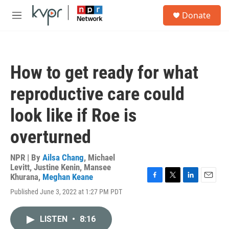
Skip to main content
S
Donate
e
M
a
e
r
n
c
u
h
How to get ready for what
u
e
reproductive care could
r
y
look like if Roe is
overturned
NPR | By
Ailsa Chang
,
Michael
Levitt
,
Justine Kenin
,
Mansee
Khurana
,
Meghan Keane
F
T
L
E
Published June 3, 2022 at 1:27 PM PDT
a
w
i
m
c
i
n
a
e
t
k
i
LISTEN
•
8:16
b
t
e
l