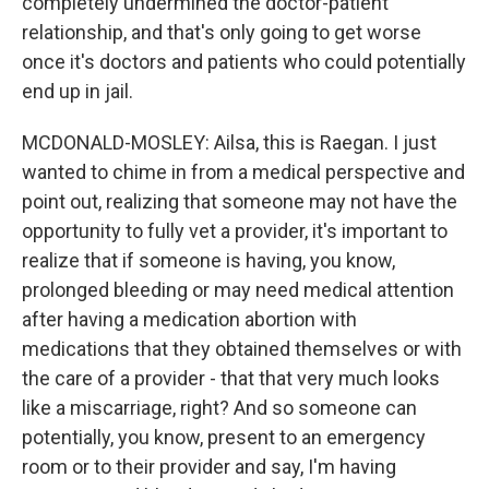
completely undermined the doctor-patient
relationship, and that's only going to get worse
once it's doctors and patients who could potentially
end up in jail.
MCDONALD-MOSLEY: Ailsa, this is Raegan. I just
wanted to chime in from a medical perspective and
point out, realizing that someone may not have the
opportunity to fully vet a provider, it's important to
realize that if someone is having, you know,
prolonged bleeding or may need medical attention
after having a medication abortion with
medications that they obtained themselves or with
the care of a provider - that that very much looks
like a miscarriage, right? And so someone can
potentially, you know, present to an emergency
room or to their provider and say, I'm having