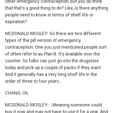
other emergency contraception, but you do think
that that's a good thing to do? Like, is there anything
people need to know in terms of shelf life or
expiration?
MCDONALD-MOSLEY: So there are two different
types of the pill version of emergency
contraception. One you just mentioned people sort
of often refer to as Plan B. It's available over the
counter. So folks can just go into the drugstore
today and pick up a couple of packs if they want.
And it generally has a very long shelf life in the
order of three to four years...
CHANG: Oh.
MCDONALD-MOSLEY: ...Meaning someone could
buy it now and may not have to use it for a year. And