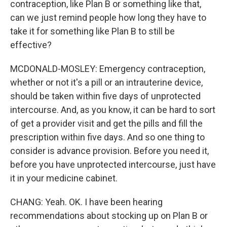
contraception, like Plan B or something like that,
can we just remind people how long they have to
take it for something like Plan B to still be
effective?
MCDONALD-MOSLEY: Emergency contraception,
whether or not it's a pill or an intrauterine device,
should be taken within five days of unprotected
intercourse. And, as you know, it can be hard to sort
of get a provider visit and get the pills and fill the
prescription within five days. And so one thing to
consider is advance provision. Before you need it,
before you have unprotected intercourse, just have
it in your medicine cabinet.
CHANG: Yeah. OK. I have been hearing
recommendations about stocking up on Plan B or