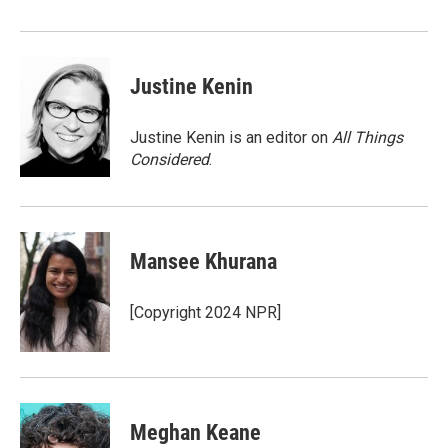
Justine Kenin
Justine Kenin is an editor on
All Things
Considered
.
Mansee Khurana
[Copyright 2024 NPR]
Meghan Keane