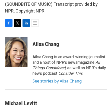
(SOUNDBITE OF MUSIC) Transcript provided by
NPR, Copyright NPR.
F
T
L
E
a
w
i
m
c
i
n
a
e
t
k
i
Ailsa Chang
b
t
e
l
o
e
d
o
r
I
Ailsa Chang is an award-winning journalist
k
n
and a host of NPR’s newsmagazine
All
Things Considered
, as well as NPR’s daily
news podcast
Consider This
.
See stories by Ailsa Chang
Michael Levitt