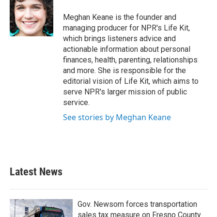
Meghan Keane is the founder and
managing producer for NPR's Life Kit,
which brings listeners advice and
actionable information about personal
finances, health, parenting, relationships
and more. She is responsible for the
editorial vision of Life Kit, which aims to
serve NPR's larger mission of public
service.
See stories by Meghan Keane
Latest News
Gov. Newsom forces transportation
sales tax measure on Fresno County