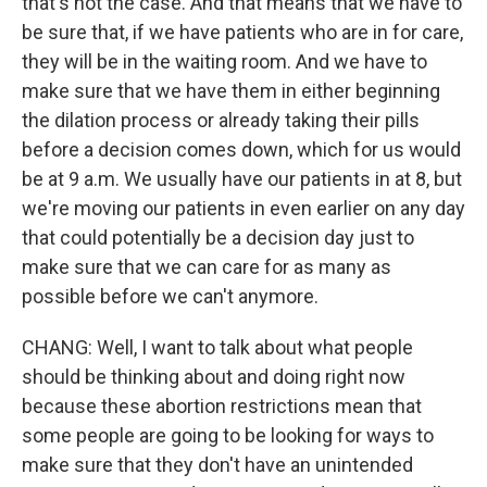
that's not the case. And that means that we have to
be sure that, if we have patients who are in for care,
they will be in the waiting room. And we have to
make sure that we have them in either beginning
the dilation process or already taking their pills
before a decision comes down, which for us would
be at 9 a.m. We usually have our patients in at 8, but
we're moving our patients in even earlier on any day
that could potentially be a decision day just to
make sure that we can care for as many as
possible before we can't anymore.
CHANG: Well, I want to talk about what people
should be thinking about and doing right now
because these abortion restrictions mean that
some people are going to be looking for ways to
make sure that they don't have an unintended