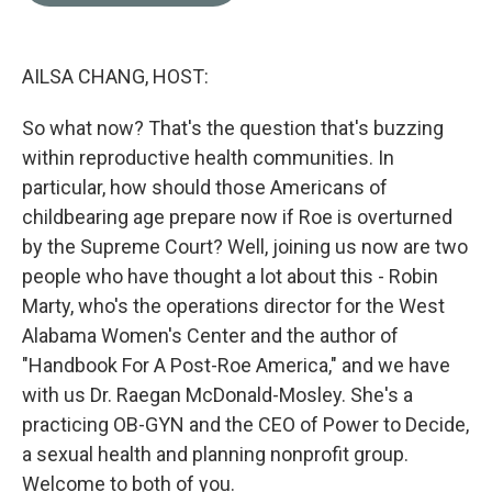
o
e
d
o
r
I
k
n
AILSA CHANG, HOST:
So what now? That's the question that's buzzing
within reproductive health communities. In
particular, how should those Americans of
childbearing age prepare now if Roe is overturned
by the Supreme Court? Well, joining us now are two
people who have thought a lot about this - Robin
Marty, who's the operations director for the West
Alabama Women's Center and the author of
"Handbook For A Post-Roe America," and we have
with us Dr. Raegan McDonald-Mosley. She's a
practicing OB-GYN and the CEO of Power to Decide,
a sexual health and planning nonprofit group.
Welcome to both of you.