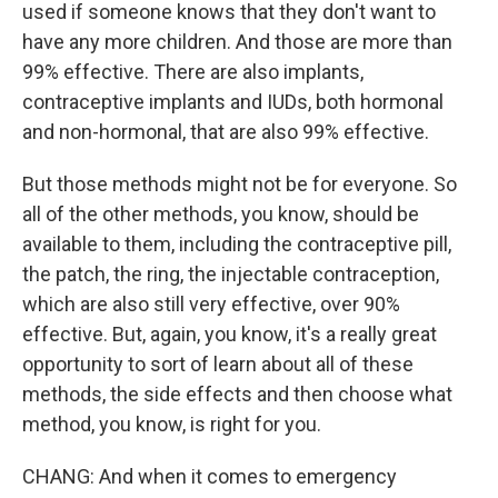
used if someone knows that they don't want to
have any more children. And those are more than
99% effective. There are also implants,
contraceptive implants and IUDs, both hormonal
and non-hormonal, that are also 99% effective.
But those methods might not be for everyone. So
all of the other methods, you know, should be
available to them, including the contraceptive pill,
the patch, the ring, the injectable contraception,
which are also still very effective, over 90%
effective. But, again, you know, it's a really great
opportunity to sort of learn about all of these
methods, the side effects and then choose what
method, you know, is right for you.
CHANG: And when it comes to emergency