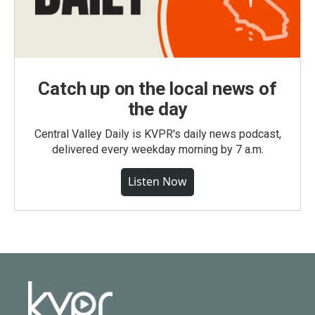
Catch up on the local news of
the day
Central Valley Daily is KVPR's daily news podcast,
delivered every weekday morning by 7 a.m.
Listen Now