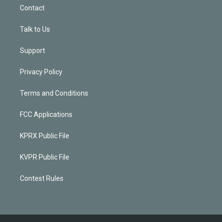
Contact
Talk to Us
Support
Privacy Policy
Terms and Conditions
FCC Applications
KPRX Public File
KVPR Public File
Contest Rules