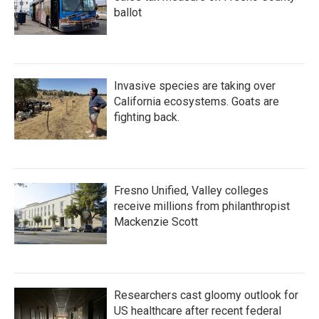
ballot
Invasive species are taking over
California ecosystems. Goats are
fighting back.
Fresno Unified, Valley colleges
receive millions from philanthropist
Mackenzie Scott
Researchers cast gloomy outlook for
US healthcare after recent federal