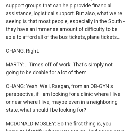
support groups that can help provide financial
assistance, logistical support. But also, what we're
seeing is that most people, especially in the South -
they have an immense amount of difficulty to be
able to afford all of the bus tickets, plane tickets...
CHANG: Right.
MARTY: ...Times off of work. That's simply not
going to be doable for a lot of them.
CHANG: Yeah. Well, Raegan, from an OB-GYN's
perspective, if I am looking for a clinic where I live
or near where I live, maybe even in a neighboring
state, what should I be looking for?
MCDONALD-MOSLEY: So the first thing is, you