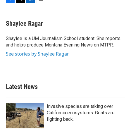
F
T
L
E
a
w
i
m
c
i
n
a
e
t
k
i
Shaylee Ragar
b
t
e
l
o
e
d
o
r
I
Shaylee is a UM Journalism School student. She reports
k
n
and helps produce Montana Evening News on MTPR.
See stories by Shaylee Ragar
Latest News
Invasive species are taking over
California ecosystems. Goats are
fighting back.