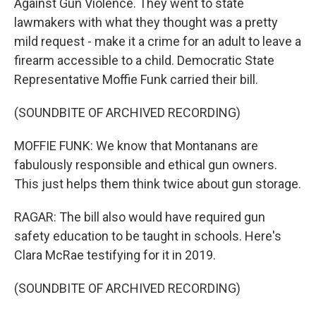
Against Gun Violence. They went to state
lawmakers with what they thought was a pretty
mild request - make it a crime for an adult to leave a
firearm accessible to a child. Democratic State
Representative Moffie Funk carried their bill.
(SOUNDBITE OF ARCHIVED RECORDING)
MOFFIE FUNK: We know that Montanans are
fabulously responsible and ethical gun owners.
This just helps them think twice about gun storage.
RAGAR: The bill also would have required gun
safety education to be taught in schools. Here's
Clara McRae testifying for it in 2019.
(SOUNDBITE OF ARCHIVED RECORDING)