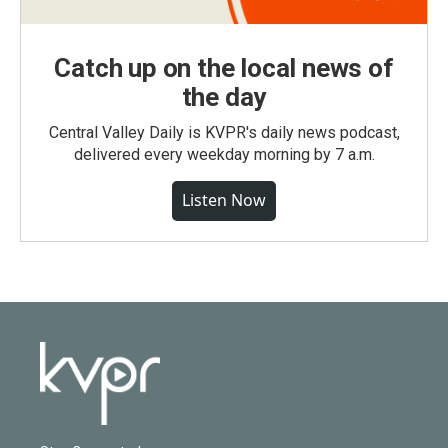
Catch up on the local news of
the day
Central Valley Daily is KVPR's daily news podcast,
delivered every weekday morning by 7 a.m.
Listen Now