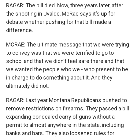
RAGAR: The bill died. Now, three years later, after
the shooting in Uvalde, McRae says it's up for
debate whether pushing for that bill made a
difference.
MCRAE: The ultimate message that we were trying
to convey was that we were terrified to go to
school and that we didn't feel safe there and that
we wanted the people who we - who present to be
in charge to do something about it. And they
ultimately did not.
RAGAR: Last year Montana Republicans pushed to
remove restrictions on firearms. They passed a bill
expanding concealed carry of guns without a
permit to almost anywhere in the state, including
banks and bars. They also loosened rules for