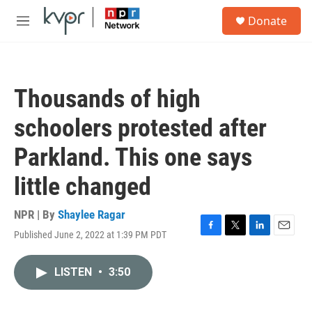
Skip to main content
S
Donate
e
M
a
e
r
n
c
u
h
Thousands of high
u
e
schoolers protested after
r
y
Parkland. This one says
little changed
NPR | By
Shaylee Ragar
Published June 2, 2022 at 1:39 PM PDT
F
T
L
E
a
w
i
m
c
i
n
a
LISTEN
•
3:50
e
t
k
i
b
t
e
l
o
e
d