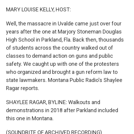
o
r
I
k
n
MARY LOUISE KELLY, HOST:
Well, the massacre in Uvalde came just over four
years after the one at Marjory Stoneman Douglas
High School in Parkland, Fla. Back then, thousands
of students across the country walked out of
classes to demand action on guns and public
safety. We caught up with one of the protesters
who organized and brought a gun reform law to
state lawmakers. Montana Public Radio's Shaylee
Ragar reports.
SHAYLEE RAGAR, BYLINE: Walkouts and
demonstrations in 2018 after Parkland included
this one in Montana.
(SOUNDBITE OF ARCHIVED RECORDING)