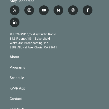
Stay Connected
t
i
y
b
t
f
w
n
o
l
h
a
i
s
u
u
r
c
l
t
t
t
e
e
e
i
t
a
u
s
a
b
n
e
g
b
k
d
o
© 2026 KVPR / Valley Public Radio
k
r
r
e
y
s
o
89.3 Fresno / 89.1 Bakersfield
e
a
k
White Ash Broadcasting, Inc
d
m
2589 Alluvial Ave. Clovis, CA 93611
i
n
About
Programs
Schedule
KVPR App
Contact