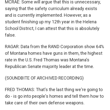
MCRAE: Some will argue that this is unnecessary,
saying that the safety curriculum already exists
and is currently implemented. However, as a
student finishing up my 12th year in the Helena
School District, I can attest that this is absolutely
false.
RAGAR: Data from the RAND Corporation show 64%
of Montana homes have guns in them, the highest
rate in the U.S. Fred Thomas was Montana's
Republican Senate majority leader at the time.
(SOUNDBITE OF ARCHIVED RECORDING)
FRED THOMAS: That's the last thing we're going to
do - is go into people's homes and tell them how to
take care of their own defense weapons.