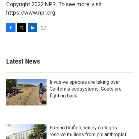
Copyright 2022 NPR. To see more, visit
https://www.npr.org.
F
T
L
E
a
w
i
m
c
i
n
a
e
t
k
i
b
t
e
l
Latest News
o
e
d
o
r
I
k
n
Invasive species are taking over
California ecosystems. Goats are
fighting back.
Fresno Unified, Valley colleges
receive millions from philanthropist