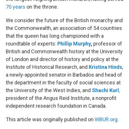
70 years
on the throne.
We consider the future of the British monarchy and
the Commonwealth, an association of 54 countries
that the queen has long championed with a
roundtable of experts:
Phillip Murphy
,
professor of
British and Commonwealth history at the University
of London and director of history and policy at the
Institute of Historical Research, and
Kristina Hinds
,
a newly-appointed senator in Barbados and head of
the department in the faculty of social sciences at
the University of the West Indies, and
Shachi Kurl
,
president of the Angus Reid Institute, a nonprofit
independent research foundation in Canada.
This article was originally published on
WBUR.org.