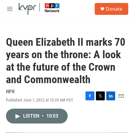
Skip to main content
S
Donate
e
M
a
e
r
n
c
u
h
Queen Elizabeth II marks 70
u
e
years on the throne: A look
r
y
at the future of the Crown
and Commonwealth
NPR
Published June 1, 2022 at 10:20 AM PDT
F
T
L
E
a
w
i
m
c
i
n
a
LISTEN
•
10:53
e
t
k
i
b
t
e
l
o
e
d