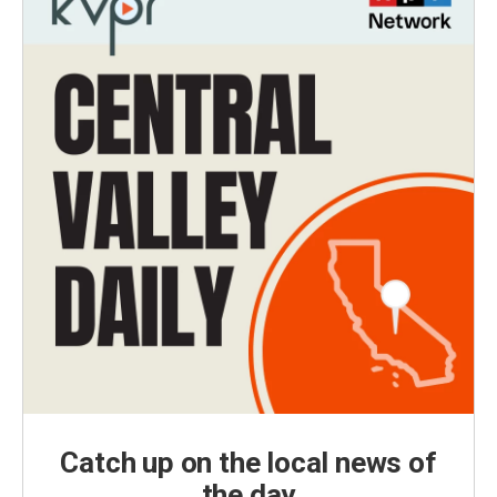
Catch up on the local news of
the day