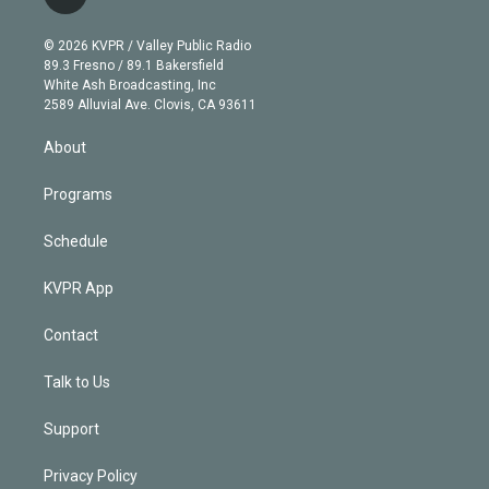
l
t
t
t
e
e
e
i
t
a
u
s
a
b
n
e
g
b
k
d
o
© 2026 KVPR / Valley Public Radio
k
r
r
e
y
s
o
89.3 Fresno / 89.1 Bakersfield
e
a
k
White Ash Broadcasting, Inc
d
m
2589 Alluvial Ave. Clovis, CA 93611
i
n
About
Programs
Schedule
KVPR App
Contact
Talk to Us
Support
Privacy Policy