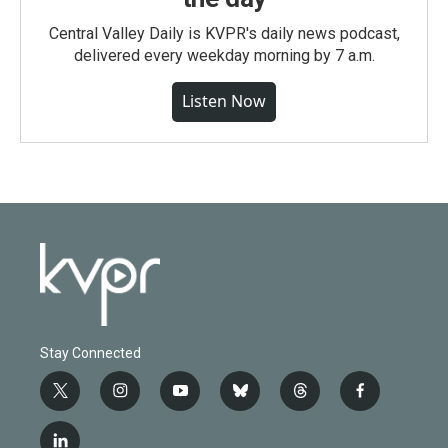
Central Valley Daily is KVPR's daily news podcast,
delivered every weekday morning by 7 a.m.
Listen Now
Stay Connected
t
i
y
b
t
f
w
n
o
l
h
a
i
s
u
u
r
c