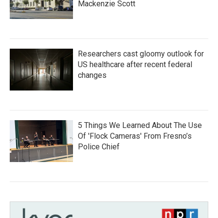
Mackenzie Scott
Researchers cast gloomy outlook for
US healthcare after recent federal
changes
5 Things We Learned About The Use
Of 'Flock Cameras' From Fresno’s
Police Chief