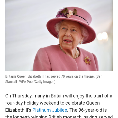
o
r
I
k
n
Britain's Queen Elizabeth II has served 70 years on the throne. (Ben
Stansall - WPA Pool/Getty Images)
On Thursday, many in Britain will enjoy the start of a
four-day holiday weekend to celebrate Queen
Elizabeth II’s
Platinum Jubilee
. The 96-year-old is
the longest-reigning British monarch, having served