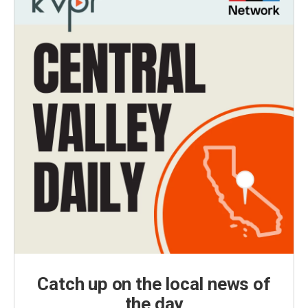
Catch up on the local news of
the day