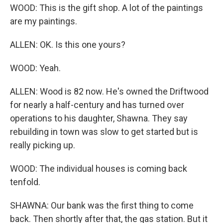
WOOD: This is the gift shop. A lot of the paintings
are my paintings.
ALLEN: OK. Is this one yours?
WOOD: Yeah.
ALLEN: Wood is 82 now. He's owned the Driftwood
for nearly a half-century and has turned over
operations to his daughter, Shawna. They say
rebuilding in town was slow to get started but is
really picking up.
WOOD: The individual houses is coming back
tenfold.
SHAWNA: Our bank was the first thing to come
back. Then shortly after that, the gas station. But it