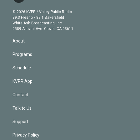
t
t
t
e
e
e
i
t
a
u
s
a
b
n
e
g
b
k
d
o
© 2026 KVPR / Valley Public Radio
k
r
r
e
y
s
o
89.3 Fresno / 89.1 Bakersfield
e
a
k
White Ash Broadcasting, Inc
d
m
2589 Alluvial Ave. Clovis, CA 93611
i
n
About
Programs
Schedule
KVPR App
Contact
Talk to Us
Support
Privacy Policy