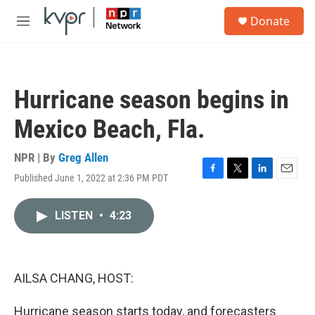
Skip to main content
S
Donate
e
M
a
e
r
n
c
u
h
Hurricane season begins in
u
e
Mexico Beach, Fla.
r
y
NPR | By
Greg Allen
Published June 1, 2022 at 2:36 PM PDT
F
T
L
E
a
w
i
m
c
i
n
a
LISTEN
•
4:23
e
t
k
i
b
t
e
l
o
e
d
o
r
I
k
n
AILSA CHANG, HOST:
Hurricane season starts today, and forecasters