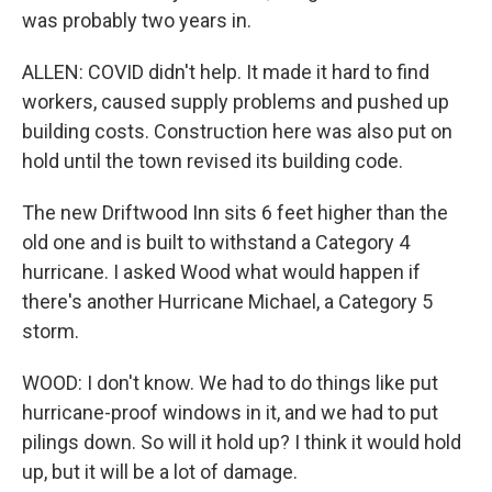
was probably two years in.
ALLEN: COVID didn't help. It made it hard to find
workers, caused supply problems and pushed up
building costs. Construction here was also put on
hold until the town revised its building code.
The new Driftwood Inn sits 6 feet higher than the
old one and is built to withstand a Category 4
hurricane. I asked Wood what would happen if
there's another Hurricane Michael, a Category 5
storm.
WOOD: I don't know. We had to do things like put
hurricane-proof windows in it, and we had to put
pilings down. So will it hold up? I think it would hold
up, but it will be a lot of damage.