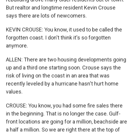
But realtor and longtime resident Kevin Crouse
says there are lots of newcomers.
KEVIN CROUSE: You know, it used to be called the
forgotten coast. I don't think it's so forgotten
anymore.
ALLEN: There are two housing developments going
up and a third one starting soon. Crouse says the
risk of living on the coast in an area that was
recently leveled by a hurricane hasn't hurt home
values.
CROUSE: You know, you had some fire sales there
in the beginning. That is no longer the case. Gulf-
front locations are going for a million, beachside are
a half a million. So we are right there at the top of