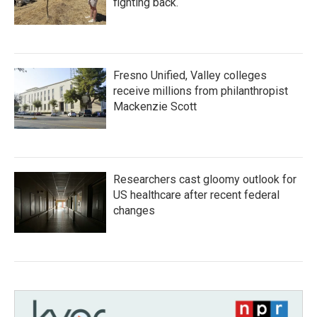
fighting back.
Fresno Unified, Valley colleges
receive millions from philanthropist
Mackenzie Scott
Researchers cast gloomy outlook for
US healthcare after recent federal
changes