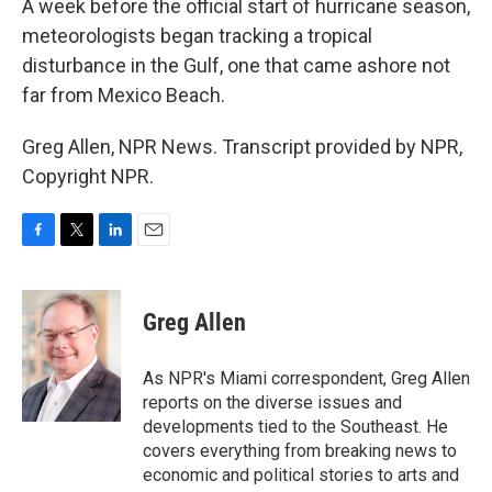
A week before the official start of hurricane season,
meteorologists began tracking a tropical
disturbance in the Gulf, one that came ashore not
far from Mexico Beach.
Greg Allen, NPR News. Transcript provided by NPR,
Copyright NPR.
F
T
L
E
a
w
i
m
c
i
n
a
e
t
k
i
Greg Allen
b
t
e
l
o
e
d
o
r
I
As NPR's Miami correspondent, Greg Allen
k
n
reports on the diverse issues and
developments tied to the Southeast. He
covers everything from breaking news to
economic and political stories to arts and