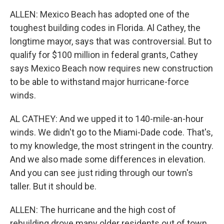
ALLEN: Mexico Beach has adopted one of the
toughest building codes in Florida. Al Cathey, the
longtime mayor, says that was controversial. But to
qualify for $100 million in federal grants, Cathey
says Mexico Beach now requires new construction
to be able to withstand major hurricane-force
winds.
AL CATHEY: And we upped it to 140-mile-an-hour
winds. We didn't go to the Miami-Dade code. That's,
to my knowledge, the most stringent in the country.
And we also made some differences in elevation.
And you can see just riding through our town's
taller. But it should be.
ALLEN: The hurricane and the high cost of
rebuilding drove many older residents out of town.