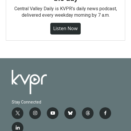
Central Valley Daily is KVPR's daily news podcast,
delivered every weekday morning by 7 a.m.
Listen Now
Stay Connected
t
i
y
b
t
f
w
n
o
l
h
a
i
s
u
u
r
c
l