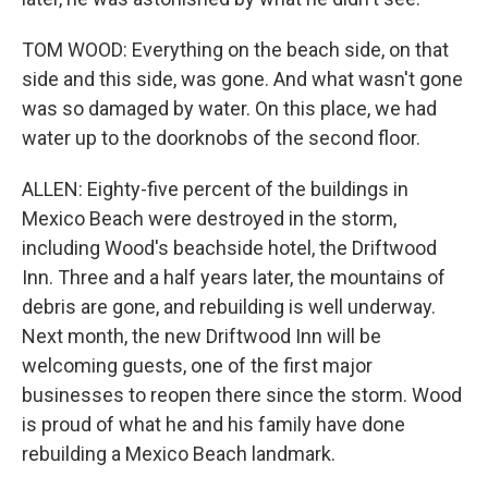
TOM WOOD: Everything on the beach side, on that
side and this side, was gone. And what wasn't gone
was so damaged by water. On this place, we had
water up to the doorknobs of the second floor.
ALLEN: Eighty-five percent of the buildings in
Mexico Beach were destroyed in the storm,
including Wood's beachside hotel, the Driftwood
Inn. Three and a half years later, the mountains of
debris are gone, and rebuilding is well underway.
Next month, the new Driftwood Inn will be
welcoming guests, one of the first major
businesses to reopen there since the storm. Wood
is proud of what he and his family have done
rebuilding a Mexico Beach landmark.