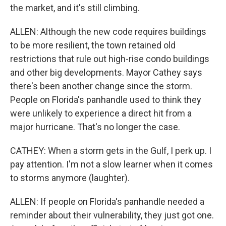
the market, and it's still climbing.
ALLEN: Although the new code requires buildings
to be more resilient, the town retained old
restrictions that rule out high-rise condo buildings
and other big developments. Mayor Cathey says
there's been another change since the storm.
People on Florida's panhandle used to think they
were unlikely to experience a direct hit from a
major hurricane. That's no longer the case.
CATHEY: When a storm gets in the Gulf, I perk up. I
pay attention. I'm not a slow learner when it comes
to storms anymore (laughter).
ALLEN: If people on Florida's panhandle needed a
reminder about their vulnerability, they just got one.