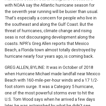
with NOAA say the Atlantic hurricane season for
the seventh year running will be busier than usual.
That's especially a concern for people who live in
the southeast and along the Gulf Coast. But the
threat of hurricanes, climate change and rising
seas is not discouraging development along the
coasts. NPR's Greg Allen reports that Mexico
Beach, a Florida town almost totally destroyed by
hurricane nearly four years ago, is coming back.
GREG ALLEN, BYLINE: It was in October of 2018
when Hurricane Michael made landfall near Mexico
Beach with 160-mile-per-hour winds and a 17 1/2-
foot storm surge. It was a Category 5 hurricane,
one of the most powerful storms ever to hit the
U.S. Tom Wood says when he arrived a few days
later, he was astonished by what he didn't see.