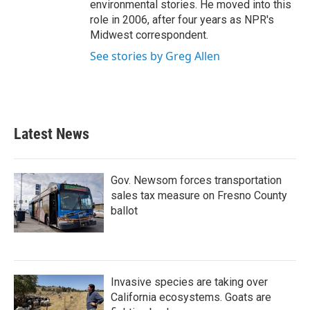
environmental stories. He moved into this
role in 2006, after four years as NPR's
Midwest correspondent.
See stories by Greg Allen
Latest News
Gov. Newsom forces transportation
sales tax measure on Fresno County
ballot
Invasive species are taking over
California ecosystems. Goats are