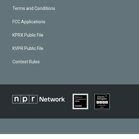
Terms and Conditions
FCC Applications
KPRX Public File
KVPR Public File
Contest Rules