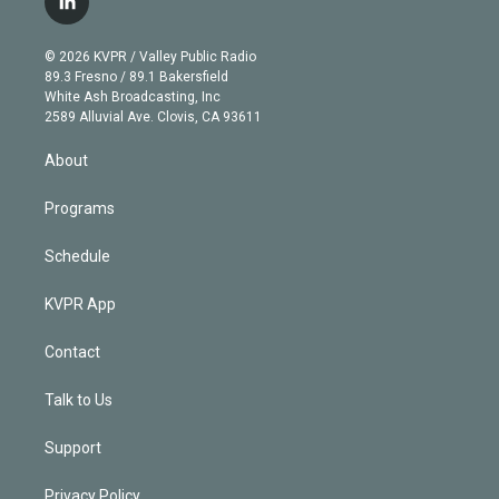
l
t
t
t
e
e
e
i
t
a
u
s
a
b
n
e
g
b
k
d
o
© 2026 KVPR / Valley Public Radio
k
r
r
e
y
s
o
89.3 Fresno / 89.1 Bakersfield
e
a
k
White Ash Broadcasting, Inc
d
m
2589 Alluvial Ave. Clovis, CA 93611
i
n
About
Programs
Schedule
KVPR App
Contact
Talk to Us
Support
Privacy Policy