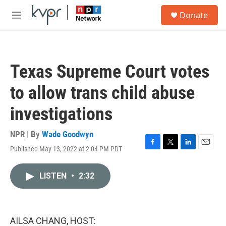
Skip to main content
S
Donate
e
M
a
e
r
n
c
u
h
Texas Supreme Court votes
u
e
to allow trans child abuse
r
y
investigations
NPR | By
Wade Goodwyn
Published May 13, 2022 at 2:04 PM PDT
F
T
L
E
a
w
i
m
c
i
n
a
LISTEN
•
2:32
e
t
k
i
b
t
e
l
o
e
d
o
r
I
k
n
AILSA CHANG, HOST: