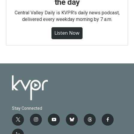
the day
Central Valley Daily is KVPR's daily news podcast,
delivered every weekday morning by 7 a.m.
Listen Now
Stay Connected
t
i
y
b
t
f
w
n
o
l
h
a
i
s
u
u
r
c