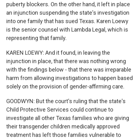
puberty blockers. On the other hand, it left in place
an injunction suspending the state's investigation
into one family that has sued Texas. Karen Loewy
is the senior counsel with Lambda Legal, which is
representing that family.
KAREN LOEWY: And it found, in leaving the
injunction in place, that there was nothing wrong
with the findings below - that there was irreparable
harm from allowing investigations to happen based
solely on the provision of gender-affirming care.
GOODWYN: But the court's ruling that the state's
Child Protective Services could continue to
investigate all other Texas families who are giving
their transgender children medically approved
treatment has left those families vulnerable to