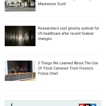
Mackenzie Scott
Researchers cast gloomy outlook for
US healthcare after recent federal
changes
5 Things We Learned About The Use
Of 'Flock Cameras' From Fresno’s
Police Chief