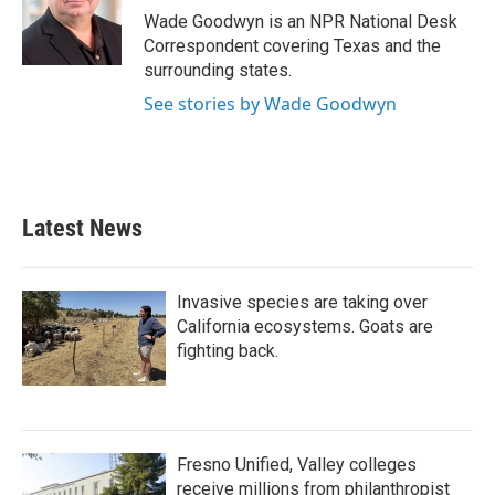
o
r
I
Wade Goodwyn is an NPR National Desk
k
n
Correspondent covering Texas and the
surrounding states.
See stories by Wade Goodwyn
Latest News
Invasive species are taking over
California ecosystems. Goats are
fighting back.
Fresno Unified, Valley colleges
receive millions from philanthropist