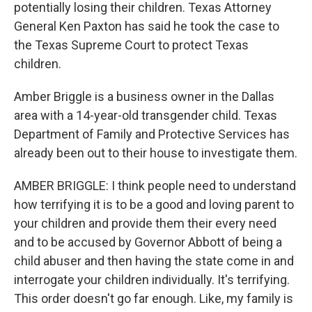
potentially losing their children. Texas Attorney
General Ken Paxton has said he took the case to
the Texas Supreme Court to protect Texas
children.
Amber Briggle is a business owner in the Dallas
area with a 14-year-old transgender child. Texas
Department of Family and Protective Services has
already been out to their house to investigate them.
AMBER BRIGGLE: I think people need to understand
how terrifying it is to be a good and loving parent to
your children and provide them their every need
and to be accused by Governor Abbott of being a
child abuser and then having the state come in and
interrogate your children individually. It's terrifying.
This order doesn't go far enough. Like, my family is