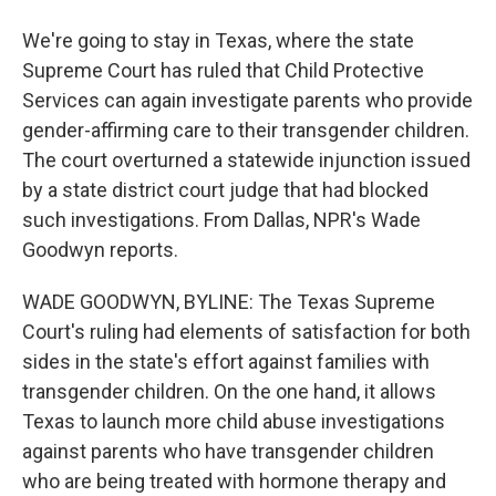
We're going to stay in Texas, where the state
Supreme Court has ruled that Child Protective
Services can again investigate parents who provide
gender-affirming care to their transgender children.
The court overturned a statewide injunction issued
by a state district court judge that had blocked
such investigations. From Dallas, NPR's Wade
Goodwyn reports.
WADE GOODWYN, BYLINE: The Texas Supreme
Court's ruling had elements of satisfaction for both
sides in the state's effort against families with
transgender children. On the one hand, it allows
Texas to launch more child abuse investigations
against parents who have transgender children
who are being treated with hormone therapy and