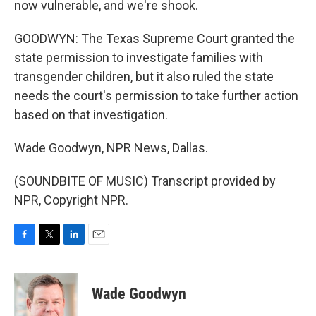
now vulnerable, and we're shook.
GOODWYN: The Texas Supreme Court granted the
state permission to investigate families with
transgender children, but it also ruled the state
needs the court's permission to take further action
based on that investigation.
Wade Goodwyn, NPR News, Dallas.
(SOUNDBITE OF MUSIC) Transcript provided by
NPR, Copyright NPR.
F
T
L
E
a
w
i
m
c
i
n
a
e
t
k
i
Wade Goodwyn
b
t
e
l
o
e
d