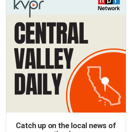
Catch up on the local news of