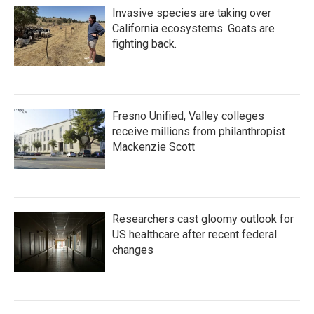
Invasive species are taking over
California ecosystems. Goats are
fighting back.
Fresno Unified, Valley colleges
receive millions from philanthropist
Mackenzie Scott
Researchers cast gloomy outlook for
US healthcare after recent federal
changes