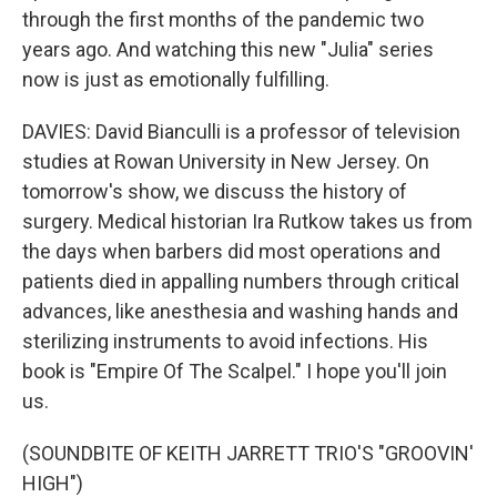
through the first months of the pandemic two
years ago. And watching this new "Julia" series
now is just as emotionally fulfilling.
DAVIES: David Bianculli is a professor of television
studies at Rowan University in New Jersey. On
tomorrow's show, we discuss the history of
surgery. Medical historian Ira Rutkow takes us from
the days when barbers did most operations and
patients died in appalling numbers through critical
advances, like anesthesia and washing hands and
sterilizing instruments to avoid infections. His
book is "Empire Of The Scalpel." I hope you'll join
us.
(SOUNDBITE OF KEITH JARRETT TRIO'S "GROOVIN'
HIGH")