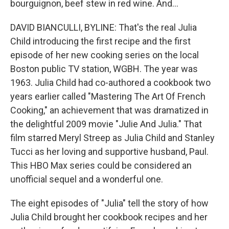
bourguignon, beef stew in red wine. And...
DAVID BIANCULLI, BYLINE: That's the real Julia
Child introducing the first recipe and the first
episode of her new cooking series on the local
Boston public TV station, WGBH. The year was
1963. Julia Child had co-authored a cookbook two
years earlier called "Mastering The Art Of French
Cooking," an achievement that was dramatized in
the delightful 2009 movie "Julie And Julia." That
film starred Meryl Streep as Julia Child and Stanley
Tucci as her loving and supportive husband, Paul.
This HBO Max series could be considered an
unofficial sequel and a wonderful one.
The eight episodes of "Julia" tell the story of how
Julia Child brought her cookbook recipes and her