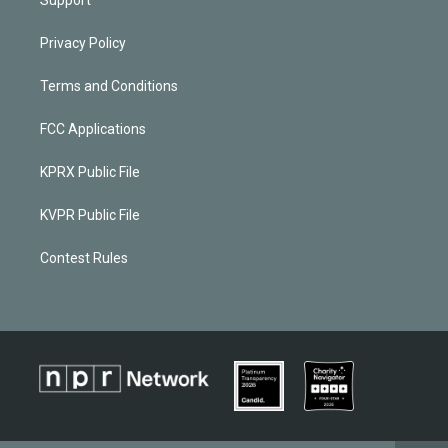
Privacy Policy
Terms and Conditions
FCC Applications
KPRX Public File
KVPR Public File
Contest Rules