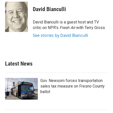
c
i
n
a
e
t
k
i
David Bianculli
b
t
e
l
o
e
d
o
r
I
David Bianculli is a guest host and TV
k
n
critic on NPR's
Fresh Air
with Terry Gross.
See stories by David Bianculli
Latest News
Gov. Newsom forces transportation
sales tax measure on Fresno County
ballot