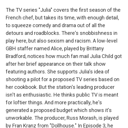
The TV series "Julia" covers the first season of the
French chef, but takes its time, with enough detail,
to squeeze comedy and drama out of all the
detours and roadblocks. There's snobbishness in
play here, but also sexism and racism. A low-level
GBH staffer named Alice, played by Brittany
Bradford, notices how much fan mail Julia Child got
after her brief appearance on their talk show
featuring authors. She supports Julia's idea of
shooting a pilot for a proposed TV series based on
her cookbook. But the station's leading producer
isn't as enthusiastic. He thinks public TV is meant
for loftier things. And more practically, he's
generated a proposed budget which shows it's
unworkable. The producer, Russ Morash, is played
by Fran Kranz from "Dollhouse." In Episode 3, he