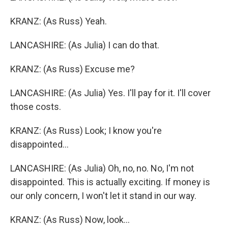
KRANZ: (As Russ) Yeah.
LANCASHIRE: (As Julia) I can do that.
KRANZ: (As Russ) Excuse me?
LANCASHIRE: (As Julia) Yes. I'll pay for it. I'll cover
those costs.
KRANZ: (As Russ) Look; I know you're
disappointed...
LANCASHIRE: (As Julia) Oh, no, no. No, I'm not
disappointed. This is actually exciting. If money is
our only concern, I won't let it stand in our way.
KRANZ: (As Russ) Now, look...