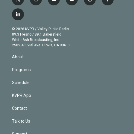
t
i
y
b
t
f
w
n
o
l
h
a
i
s
u
u
r
c
l
t
t
t
e
e
e
i
t
a
u
s
a
b
n
e
g
b
k
d
o
© 2026 KVPR / Valley Public Radio
k
r
r
e
y
s
o
89.3 Fresno / 89.1 Bakersfield
e
a
k
White Ash Broadcasting, Inc
d
m
2589 Alluvial Ave. Clovis, CA 93611
i
n
About
Programs
Schedule
KVPR App
Contact
Talk to Us
Support