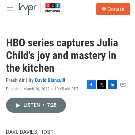
Skip to main content
S
Donate
e
M
a
e
r
n
c
u
h
HBO series captures Julia
u
e
Child's joy and mastery in
r
y
the kitchen
Fresh Air | By
David Bianculli
Published March 28, 2022 at 10:45 AM PDT
F
T
L
E
a
w
i
m
c
i
n
a
LISTEN
•
7:28
e
t
k
i
b
t
e
l
o
e
d
o
r
I
k
n
DAVE DAVIES, HOST: