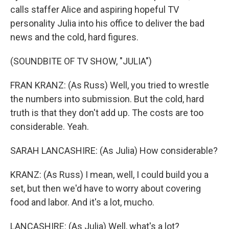
calls staffer Alice and aspiring hopeful TV
personality Julia into his office to deliver the bad
news and the cold, hard figures.
(SOUNDBITE OF TV SHOW, "JULIA")
FRAN KRANZ: (As Russ) Well, you tried to wrestle
the numbers into submission. But the cold, hard
truth is that they don't add up. The costs are too
considerable. Yeah.
SARAH LANCASHIRE: (As Julia) How considerable?
KRANZ: (As Russ) I mean, well, I could build you a
set, but then we'd have to worry about covering
food and labor. And it's a lot, mucho.
LANCASHIRE: (As Julia) Well, what's a lot?