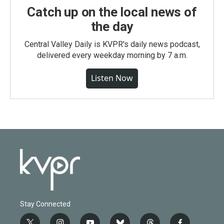
Catch up on the local news of
the day
Central Valley Daily is KVPR's daily news podcast,
delivered every weekday morning by 7 a.m.
Listen Now
Stay Connected