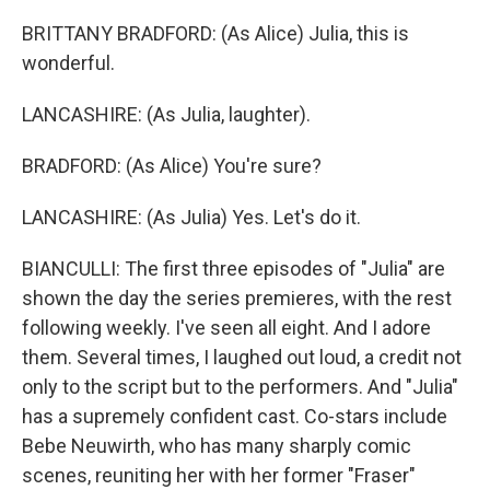
BRITTANY BRADFORD: (As Alice) Julia, this is
wonderful.
LANCASHIRE: (As Julia, laughter).
BRADFORD: (As Alice) You're sure?
LANCASHIRE: (As Julia) Yes. Let's do it.
BIANCULLI: The first three episodes of "Julia" are
shown the day the series premieres, with the rest
following weekly. I've seen all eight. And I adore
them. Several times, I laughed out loud, a credit not
only to the script but to the performers. And "Julia"
has a supremely confident cast. Co-stars include
Bebe Neuwirth, who has many sharply comic
scenes, reuniting her with her former "Fraser"