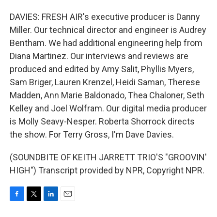
DAVIES: FRESH AIR's executive producer is Danny
Miller. Our technical director and engineer is Audrey
Bentham. We had additional engineering help from
Diana Martinez. Our interviews and reviews are
produced and edited by Amy Salit, Phyllis Myers,
Sam Briger, Lauren Krenzel, Heidi Saman, Therese
Madden, Ann Marie Baldonado, Thea Chaloner, Seth
Kelley and Joel Wolfram. Our digital media producer
is Molly Seavy-Nesper. Roberta Shorrock directs
the show. For Terry Gross, I'm Dave Davies.
(SOUNDBITE OF KEITH JARRETT TRIO'S "GROOVIN'
HIGH") Transcript provided by NPR, Copyright NPR.
F
T
L
E
a
w
i
m