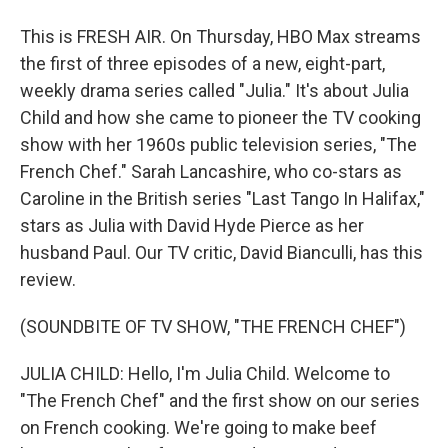
This is FRESH AIR. On Thursday, HBO Max streams
the first of three episodes of a new, eight-part,
weekly drama series called "Julia." It's about Julia
Child and how she came to pioneer the TV cooking
show with her 1960s public television series, "The
French Chef." Sarah Lancashire, who co-stars as
Caroline in the British series "Last Tango In Halifax,"
stars as Julia with David Hyde Pierce as her
husband Paul. Our TV critic, David Bianculli, has this
review.
(SOUNDBITE OF TV SHOW, "THE FRENCH CHEF")
JULIA CHILD: Hello, I'm Julia Child. Welcome to
"The French Chef" and the first show on our series
on French cooking. We're going to make beef