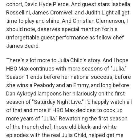
cohort, David Hyde Pierce. And guest stars Isabella
Rossellini, James Cromwell and Judith Light all get
time to play and shine. And Christian Clemenson, I
should note, deserves special mention for his
unforgettable guest performance as fellow chef
James Beard.
There's a lot more to Julia Child's story. And I hope
HBO Max continues with more seasons of "Julia."
Season 1 ends before her national success, before
she wins a Peabody and an Emmy, and long before
Dan Aykroyd lampoons her hilariously on the first
season of "Saturday Night Live." I'd happily watch all
of that and more if HBO Max decides to cook up
more years of "Julia." Rewatching the first season
of the French chef, those old black-and-white
episodes with the real Julia Child, helped get me