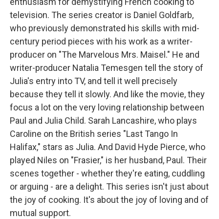
enthusiasm for demystifying French cooking to
television. The series creator is Daniel Goldfarb,
who previously demonstrated his skills with mid-
century period pieces with his work as a writer-
producer on "The Marvelous Mrs. Maisel." He and
writer-producer Natalia Temesgen tell the story of
Julia's entry into TV, and tell it well precisely
because they tell it slowly. And like the movie, they
focus a lot on the very loving relationship between
Paul and Julia Child. Sarah Lancashire, who plays
Caroline on the British series "Last Tango In
Halifax," stars as Julia. And David Hyde Pierce, who
played Niles on "Frasier," is her husband, Paul. Their
scenes together - whether they're eating, cuddling
or arguing - are a delight. This series isn't just about
the joy of cooking. It's about the joy of loving and of
mutual support.