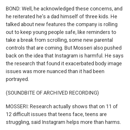
BOND: Well, he acknowledged these concerns, and
he reiterated he's a dad himself of three kids. He
talked about new features the company is rolling
out to keep young people safe, like reminders to
take a break from scrolling, some new parental
controls that are coming. But Mosseri also pushed
back on the idea that Instagram is harmful. He says
the research that found it exacerbated body image
issues was more nuanced than it had been
portrayed.
(SOUNDBITE OF ARCHIVED RECORDING)
MOSSERI: Research actually shows that on 11 of
12 difficult issues that teens face, teens are
struggling, said Instagram helps more than harms.