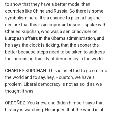
to show that they have a better model than
countries like China and Russia. So there is some
symbolism here. It's a chance to plant a flag and
declare that this is an important issue. I spoke with
Charles Kupchan, who was a senior adviser on
European affairs in the Obama administration, and
he says the clock is ticking, that the sooner the
better because steps need to be taken to address
the increasing fragility of democracy in the world.
CHARLES KUPCHAN: This is an effort to go out into
the world and to say, hey, Houston, we have a
problem. Liberal democracy is not as solid as we
thought it was.
ORDOÑEZ: You know, and Biden himself says that
history is watching. He argues that the world is at