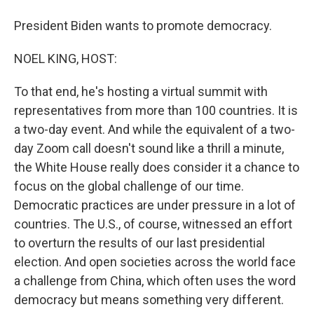
President Biden wants to promote democracy.
NOEL KING, HOST:
To that end, he's hosting a virtual summit with
representatives from more than 100 countries. It is
a two-day event. And while the equivalent of a two-
day Zoom call doesn't sound like a thrill a minute,
the White House really does consider it a chance to
focus on the global challenge of our time.
Democratic practices are under pressure in a lot of
countries. The U.S., of course, witnessed an effort
to overturn the results of our last presidential
election. And open societies across the world face
a challenge from China, which often uses the word
democracy but means something very different.