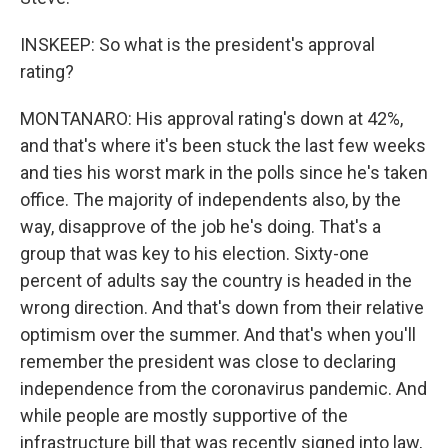
INSKEEP: So what is the president's approval
rating?
MONTANARO: His approval rating's down at 42%,
and that's where it's been stuck the last few weeks
and ties his worst mark in the polls since he's taken
office. The majority of independents also, by the
way, disapprove of the job he's doing. That's a
group that was key to his election. Sixty-one
percent of adults say the country is headed in the
wrong direction. And that's down from their relative
optimism over the summer. And that's when you'll
remember the president was close to declaring
independence from the coronavirus pandemic. And
while people are mostly supportive of the
infrastructure bill that was recently signed into law,