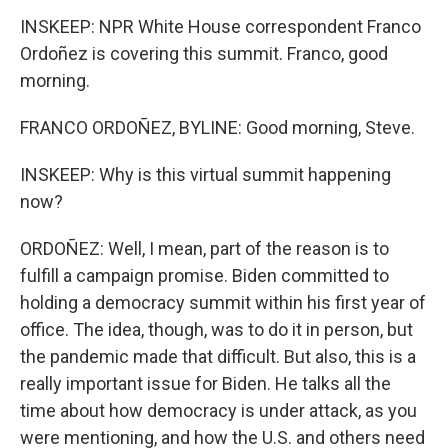
INSKEEP: NPR White House correspondent Franco
Ordoñez is covering this summit. Franco, good
morning.
FRANCO ORDOÑEZ, BYLINE: Good morning, Steve.
INSKEEP: Why is this virtual summit happening
now?
ORDOÑEZ: Well, I mean, part of the reason is to
fulfill a campaign promise. Biden committed to
holding a democracy summit within his first year of
office. The idea, though, was to do it in person, but
the pandemic made that difficult. But also, this is a
really important issue for Biden. He talks all the
time about how democracy is under attack, as you
were mentioning, and how the U.S. and others need