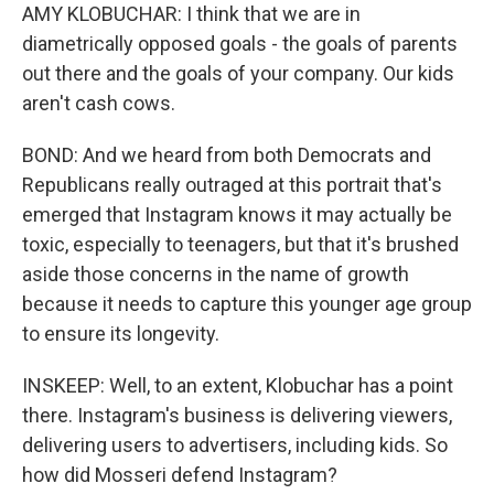
AMY KLOBUCHAR: I think that we are in
diametrically opposed goals - the goals of parents
out there and the goals of your company. Our kids
aren't cash cows.
BOND: And we heard from both Democrats and
Republicans really outraged at this portrait that's
emerged that Instagram knows it may actually be
toxic, especially to teenagers, but that it's brushed
aside those concerns in the name of growth
because it needs to capture this younger age group
to ensure its longevity.
INSKEEP: Well, to an extent, Klobuchar has a point
there. Instagram's business is delivering viewers,
delivering users to advertisers, including kids. So
how did Mosseri defend Instagram?