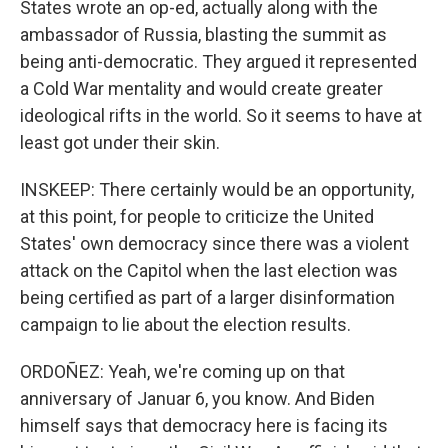
States wrote an op-ed, actually along with the
ambassador of Russia, blasting the summit as
being anti-democratic. They argued it represented
a Cold War mentality and would create greater
ideological rifts in the world. So it seems to have at
least got under their skin.
INSKEEP: There certainly would be an opportunity,
at this point, for people to criticize the United
States' own democracy since there was a violent
attack on the Capitol when the last election was
being certified as part of a larger disinformation
campaign to lie about the election results.
ORDOÑEZ: Yeah, we're coming up on that
anniversary of Januar 6, you know. And Biden
himself says that democracy here is facing its