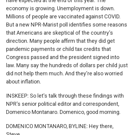
have expected at the end of this year. The
economy is growing. Unemployment is down.
Millions of people are vaccinated against COVID.
But a new NPR-Marist poll identifies some reasons
that Americans are skeptical of the country's
direction. Many people affirm that they did get
pandemic payments or child tax credits that
Congress passed and the president signed into
law. Many say the hundreds of dollars per child just
did not help them much. And they're also worried
about inflation.
INSKEEP: So let's talk through these findings with
NPR's senior political editor and correspondent,
Domenico Montanaro. Domenico, good morning.
DOMENICO MONTANARO, BYLINE: Hey there,
Steve.