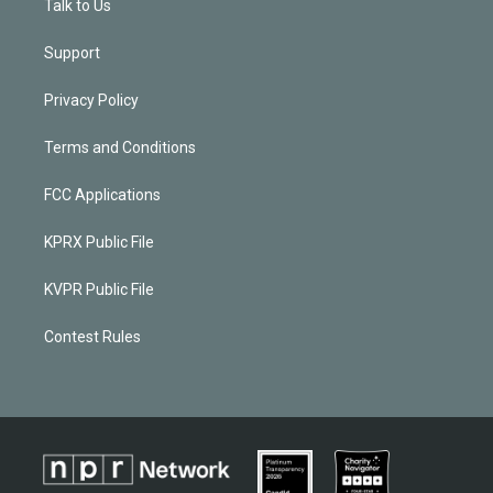
Talk to Us
Support
Privacy Policy
Terms and Conditions
FCC Applications
KPRX Public File
KVPR Public File
Contest Rules