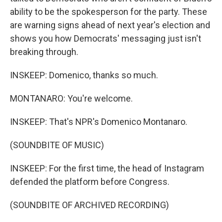
ability to be the spokesperson for the party. These
are warning signs ahead of next year's election and
shows you how Democrats' messaging just isn't
breaking through.
INSKEEP: Domenico, thanks so much.
MONTANARO: You're welcome.
INSKEEP: That's NPR's Domenico Montanaro.
(SOUNDBITE OF MUSIC)
INSKEEP: For the first time, the head of Instagram
defended the platform before Congress.
(SOUNDBITE OF ARCHIVED RECORDING)