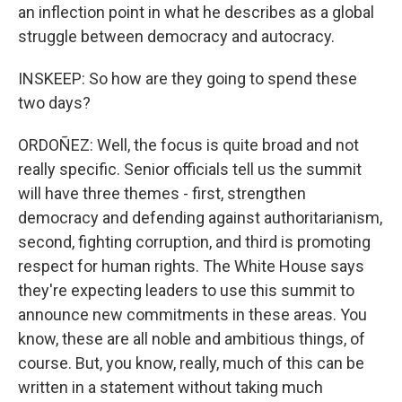
an inflection point in what he describes as a global
struggle between democracy and autocracy.
INSKEEP: So how are they going to spend these
two days?
ORDOÑEZ: Well, the focus is quite broad and not
really specific. Senior officials tell us the summit
will have three themes - first, strengthen
democracy and defending against authoritarianism,
second, fighting corruption, and third is promoting
respect for human rights. The White House says
they're expecting leaders to use this summit to
announce new commitments in these areas. You
know, these are all noble and ambitious things, of
course. But, you know, really, much of this can be
written in a statement without taking much