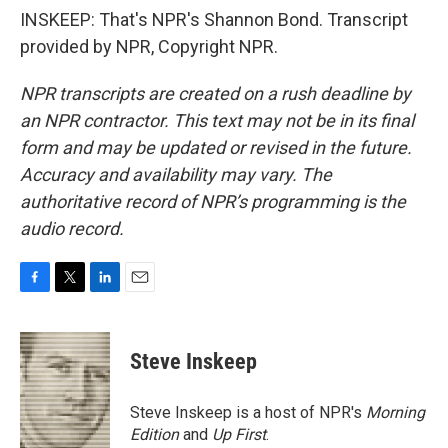
INSKEEP: That's NPR's Shannon Bond. Transcript
provided by NPR, Copyright NPR.
NPR transcripts are created on a rush deadline by
an NPR contractor. This text may not be in its final
form and may be updated or revised in the future.
Accuracy and availability may vary. The
authoritative record of NPR’s programming is the
audio record.
F
T
L
E
a
w
i
m
c
i
n
a
e
t
k
i
Steve Inskeep
b
t
e
l
o
e
d
o
r
I
Steve Inskeep is a host of NPR's
Morning
k
n
Edition
and
Up First
.