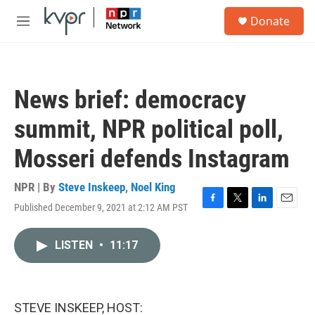
Skip to main content
S
Donate
e
M
a
e
r
n
c
u
h
News brief: democracy
u
e
summit, NPR political poll,
r
y
Mosseri defends Instagram
NPR | By
Steve Inskeep
,
Noel King
Published December 9, 2021 at 2:12 AM PST
F
T
L
E
a
w
i
m
c
i
n
a
LISTEN
•
11:17
e
t
k
i
b
t
e
l
o
e
d
o
r
I
k
n
STEVE INSKEEP, HOST: