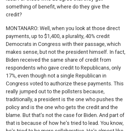
something of benefit, where do they give the
credit?
MONTANARO: Well, when you look at those direct
payments, up to $1,400, a plurality, 40% credit
Democrats in Congress with their passage, which
makes sense, but not the president himself. In fact,
Biden received the same share of credit from
respondents who gave credit to Republicans, only
17%, even though not a single Republican in
Congress voted to authorize these payments. This
really jumped out to the pollsters because,
traditionally, a president is the one who pushes the
policy and is the one who gets the credit and the
blame. But that's not the case for Biden. And part of
that is because of how he's tried to lead. You know,
he's tried to be more collaborative. He's almost like