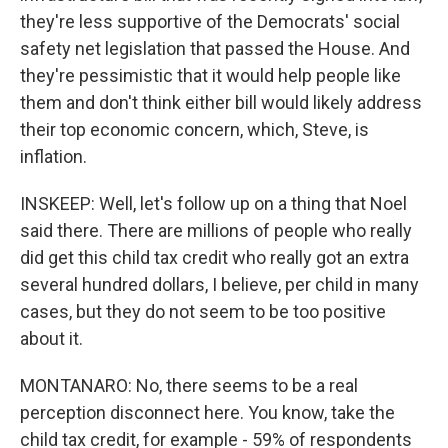
they're less supportive of the Democrats' social
safety net legislation that passed the House. And
they're pessimistic that it would help people like
them and don't think either bill would likely address
their top economic concern, which, Steve, is
inflation.
INSKEEP: Well, let's follow up on a thing that Noel
said there. There are millions of people who really
did get this child tax credit who really got an extra
several hundred dollars, I believe, per child in many
cases, but they do not seem to be too positive
about it.
MONTANARO: No, there seems to be a real
perception disconnect here. You know, take the
child tax credit, for example - 59% of respondents