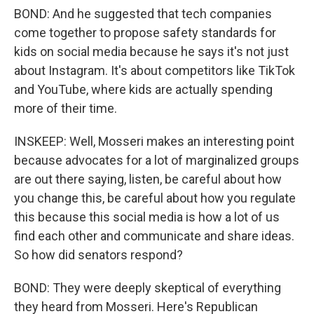
BOND: And he suggested that tech companies
come together to propose safety standards for
kids on social media because he says it's not just
about Instagram. It's about competitors like TikTok
and YouTube, where kids are actually spending
more of their time.
INSKEEP: Well, Mosseri makes an interesting point
because advocates for a lot of marginalized groups
are out there saying, listen, be careful about how
you change this, be careful about how you regulate
this because this social media is how a lot of us
find each other and communicate and share ideas.
So how did senators respond?
BOND: They were deeply skeptical of everything
they heard from Mosseri. Here's Republican