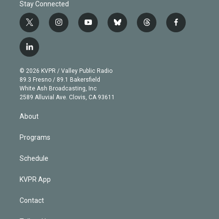
Stay Connected
t
i
y
b
t
f
w
n
o
l
h
a
i
s
u
u
r
c
l
t
t
t
e
e
e
i
t
a
u
s
a
b
n
e
g
b
k
d
o
© 2026 KVPR / Valley Public Radio
k
r
r
e
y
s
o
89.3 Fresno / 89.1 Bakersfield
e
a
k
White Ash Broadcasting, Inc
d
m
2589 Alluvial Ave. Clovis, CA 93611
i
n
About
Programs
Schedule
KVPR App
Contact