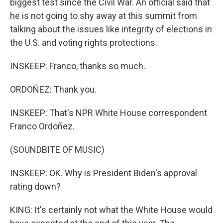
biggest test since the Civil War. An official said that
he is not going to shy away at this summit from
talking about the issues like integrity of elections in
the U.S. and voting rights protections.
INSKEEP: Franco, thanks so much.
ORDOÑEZ: Thank you.
INSKEEP: That's NPR White House correspondent
Franco Ordoñez.
(SOUNDBITE OF MUSIC)
INSKEEP: OK. Why is President Biden's approval
rating down?
KING: It's certainly not what the White House would