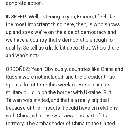
concrete action.
INSKEEP: Well, listening to you, Franco, I feel like
the most important thing here, then, is who shows
up and says we're on the side of democracy and
we have a country that's democratic enough to
qualify. So tell us a little bit about that. Who's there
and who's not?
ORDOÑEZ: Yeah. Obviously, countries like China and
Russia were not included, and the president has
spent a lot of time this week on Russia and its
military buildup on the border with Ukraine. But
Taiwan was invited, and that's a really big deal
because of the impacts it could have on relations
with China, which views Taiwan as part of its
territory. The ambassador of China to the United