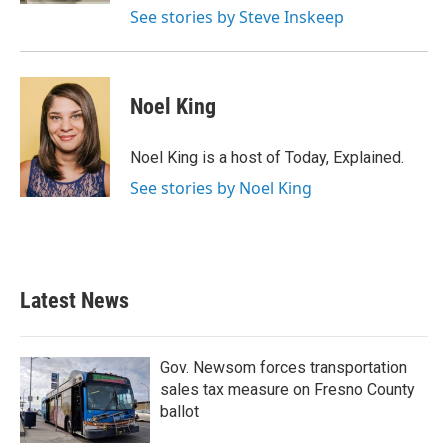
See stories by Steve Inskeep
Noel King
Noel King is a host of Today, Explained.
See stories by Noel King
Latest News
Gov. Newsom forces transportation
sales tax measure on Fresno County
ballot