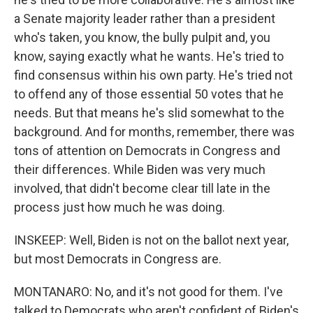
a Senate majority leader rather than a president
who's taken, you know, the bully pulpit and, you
know, saying exactly what he wants. He's tried to
find consensus within his own party. He's tried not
to offend any of those essential 50 votes that he
needs. But that means he's slid somewhat to the
background. And for months, remember, there was
tons of attention on Democrats in Congress and
their differences. While Biden was very much
involved, that didn't become clear till late in the
process just how much he was doing.
INSKEEP: Well, Biden is not on the ballot next year,
but most Democrats in Congress are.
MONTANARO: No, and it's not good for them. I've
talked to Democrats who aren't confident of Biden's