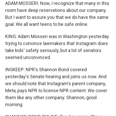
ADAM MOSSERI: Now, I recognize that many in this
room have deep reservations about our company.
But I want to assure you that we do have the same
goal. We all want teens to be safe online.
KING: Adam Mosseri was in Washington yesterday
trying to convince lawmakers that Instagram does
take kids' safety seriously, but a lot of senators
seemed unconvinced.
INSKEEP: NPR's Shannon Bond covered
yesterday's Senate hearing and joins us now. And
we should note that Instagram's parent company,
Meta, pays NPR to license NPR content. We cover
them like any other company. Shannon, good
morning.