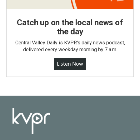
Catch up on the local news of
the day
Central Valley Daily is KVPR's daily news podcast,
delivered every weekday morning by 7 a.m.
Listen Now