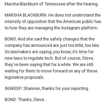
Marsha Blackburn of Tennessee after the hearing.
MARSHA BLACKBURN: He does not understand the
intensity of opposition that the American public has
to how they are managing the Instagram platform.
BOND: And she said the safety changes that the
company has announced are just too little, too late.
So lawmakers are saying, you know, it's time for
new laws to regulate tech. But of course, Steve,
they've been saying that for a while. We are still
waiting for them to move forward on any of these
legislative proposals.
INSKEEP: Shannon, thanks for your reporting.
BOND: Thanks, Steve.