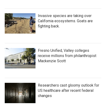
Invasive species are taking over
California ecosystems. Goats are
fighting back.
Fresno Unified, Valley colleges
receive millions from philanthropist
Mackenzie Scott
Researchers cast gloomy outlook for
US healthcare after recent federal
changes