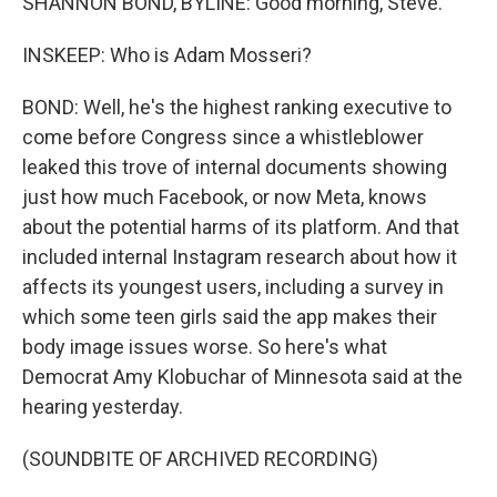
SHANNON BOND, BYLINE: Good morning, Steve.
INSKEEP: Who is Adam Mosseri?
BOND: Well, he's the highest ranking executive to
come before Congress since a whistleblower
leaked this trove of internal documents showing
just how much Facebook, or now Meta, knows
about the potential harms of its platform. And that
included internal Instagram research about how it
affects its youngest users, including a survey in
which some teen girls said the app makes their
body image issues worse. So here's what
Democrat Amy Klobuchar of Minnesota said at the
hearing yesterday.
(SOUNDBITE OF ARCHIVED RECORDING)