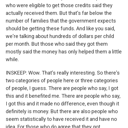
who were eligible to get those credits said they
actually received them. But that's far below the
number of families that the government expects
should be getting these funds. And like you said,
we're talking about hundreds of dollars per child
per month. But those who said they got them
mostly said the money has only helped them a little
while.
INSKEEP: Wow. That's really interesting. So there's
two categories of people here or three categories
of people, I guess. There are people who say, I got
this and it benefited me. There are people who say,
I got this and it made no difference, even though it
definitely is money. But there are also people who
seem statistically to have received it and have no
idea. For those who do agree that they got