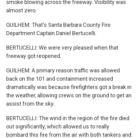
smoke blowing across the freeway. Visibility was
almost zero.
GUILHEM: That's Santa Barbara County Fire
Department Captain Daniel Bertucelli.
BERTUCELLI: We were very pleased when that
freeway got reopened.
GUILHEM: A primary reason traffic was allowed
back on the 101 and containment increased
dramatically was because firefighters got a break in
the weather, allowing crews on the ground to get an
assist from the sky.
BERTUCELLI: The wind in the region of the fire died
out significantly, which allowed us to really
bombard this fire from the air with both tankers and