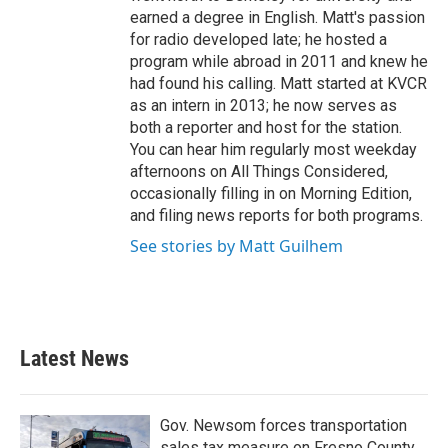
earned a degree in English. Matt's passion
for radio developed late; he hosted a
program while abroad in 2011 and knew he
had found his calling. Matt started at KVCR
as an intern in 2013; he now serves as
both a reporter and host for the station.
You can hear him regularly most weekday
afternoons on All Things Considered,
occasionally filling in on Morning Edition,
and filing news reports for both programs.
See stories by Matt Guilhem
Latest News
Gov. Newsom forces transportation
sales tax measure on Fresno County