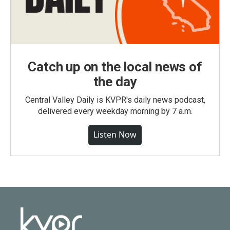
Catch up on the local news of
the day
Central Valley Daily is KVPR's daily news podcast,
delivered every weekday morning by 7 a.m.
Listen Now