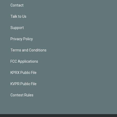
Contact
Talk to Us
Support
Privacy Policy
Terms and Conditions
FCC Applications
KPRX Public File
KVPR Public File
Contest Rules