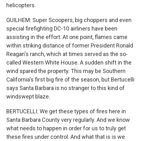
helicopters.
GUILHEM: Super Scoopers, big choppers and even
special firefighting DC-10 airliners have been
assisting in the effort. At one point, flames came
within striking distance of former President Ronald
Reagan's ranch, which at times served as the so-
called Western White House. A sudden shift in the
wind spared the property. This may be Southern
California's first big fire of the season, but Bertucelli
says Santa Barbara is no stranger to this kind of
windswept blaze.
BERTUCELLI: We get these types of fires here in
Santa Barbara County very regularly. And we know
what needs to happen in order for us to truly get
these fires under control. And what that is is we