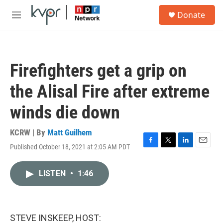
Skip to main content
S
Donate
e
M
a
e
r
n
c
u
h
Firefighters get a grip on
u
e
the Alisal Fire after extreme
r
y
winds die down
KCRW | By
Matt Guilhem
Published October 18, 2021 at 2:05 AM PDT
F
T
L
E
a
w
i
m
c
i
n
a
LISTEN
•
1:46
e
t
k
i
b
t
e
l
o
e
d
o
r
I
k
n
STEVE INSKEEP, HOST: