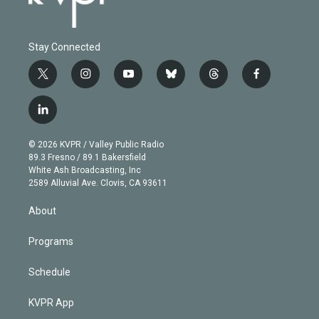
Stay Connected
t
i
y
b
t
f
w
n
o
l
h
a
i
s
u
u
r
c
l
t
t
t
e
e
e
i
t
a
u
s
a
b
n
e
g
b
k
d
o
© 2026 KVPR / Valley Public Radio
k
r
r
e
y
s
o
89.3 Fresno / 89.1 Bakersfield
e
a
k
White Ash Broadcasting, Inc
d
m
2589 Alluvial Ave. Clovis, CA 93611
i
n
About
Programs
Schedule
KVPR App