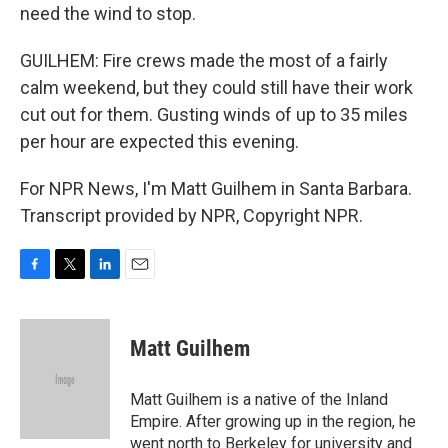
need the wind to stop.
GUILHEM: Fire crews made the most of a fairly
calm weekend, but they could still have their work
cut out for them. Gusting winds of up to 35 miles
per hour are expected this evening.
For NPR News, I'm Matt Guilhem in Santa Barbara.
Transcript provided by NPR, Copyright NPR.
F
T
L
E
a
w
i
m
c
i
n
a
e
t
k
i
Matt Guilhem
b
t
e
l
o
e
d
o
r
I
Matt Guilhem is a native of the Inland
k
n
Empire. After growing up in the region, he
went north to Berkeley for university and