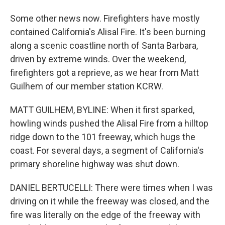
Some other news now. Firefighters have mostly
contained California's Alisal Fire. It's been burning
along a scenic coastline north of Santa Barbara,
driven by extreme winds. Over the weekend,
firefighters got a reprieve, as we hear from Matt
Guilhem of our member station KCRW.
MATT GUILHEM, BYLINE: When it first sparked,
howling winds pushed the Alisal Fire from a hilltop
ridge down to the 101 freeway, which hugs the
coast. For several days, a segment of California's
primary shoreline highway was shut down.
DANIEL BERTUCELLI: There were times when I was
driving on it while the freeway was closed, and the
fire was literally on the edge of the freeway with