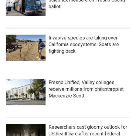
ballot
Invasive species are taking over
California ecosystems. Goats are
fighting back.
Fresno Unified, Valley colleges
receive millions from philanthropist
Mackenzie Scott
Researchers cast gloomy outlook for
US healthcare after recent federal