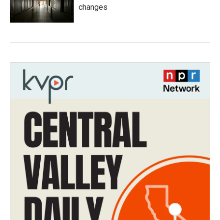
changes