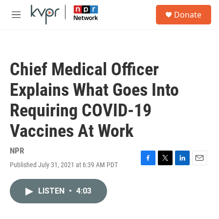
Skip to main content
S
Donate
e
M
a
e
r
n
c
u
h
Chief Medical Officer
u
e
Explains What Goes Into
r
y
Requiring COVID-19
Vaccines At Work
NPR
Published July 31, 2021 at 6:39 AM PDT
F
T
L
E
a
w
i
m
c
i
n
a
LISTEN
•
4:03
e
t
k
i
b
t
e
l
o
e
d