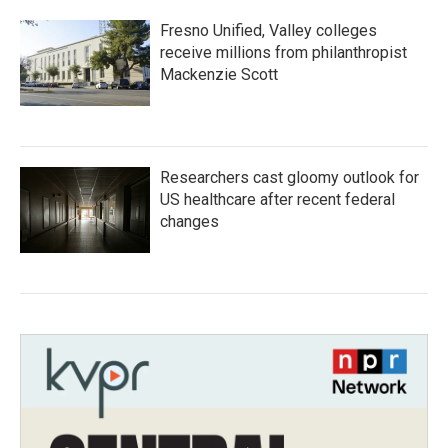
Fresno Unified, Valley colleges
receive millions from philanthropist
Mackenzie Scott
Researchers cast gloomy outlook for
US healthcare after recent federal
changes