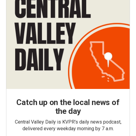
Catch up on the local news of
the day
Central Valley Daily is KVPR's daily news podcast,
delivered every weekday morning by 7 a.m.