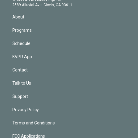
d
m
2589 Alluvial Ave. Clovis, CA 93611
i
n
About
Programs
Schedule
KVPR App
Contact
Talk to Us
Support
Privacy Policy
Terms and Conditions
FCC Applications