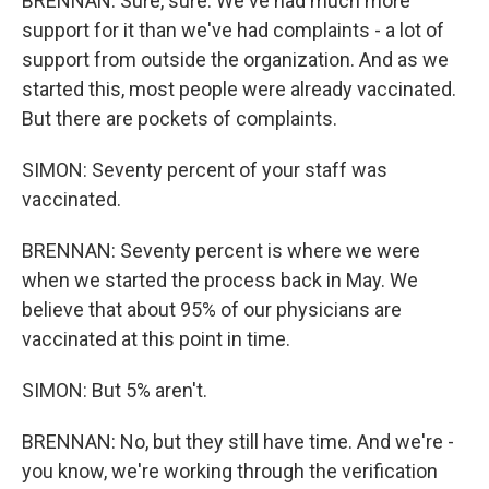
BRENNAN: Sure, sure. We've had much more
support for it than we've had complaints - a lot of
support from outside the organization. And as we
started this, most people were already vaccinated.
But there are pockets of complaints.
SIMON: Seventy percent of your staff was
vaccinated.
BRENNAN: Seventy percent is where we were
when we started the process back in May. We
believe that about 95% of our physicians are
vaccinated at this point in time.
SIMON: But 5% aren't.
BRENNAN: No, but they still have time. And we're -
you know, we're working through the verification