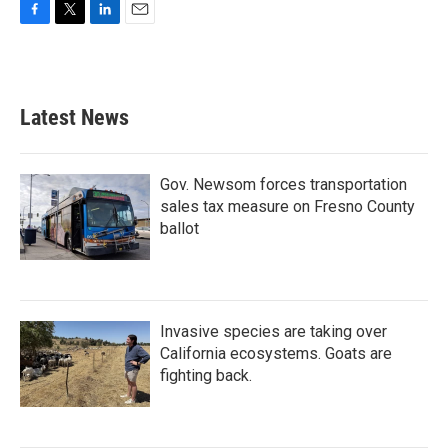
F
T
L
E
a
w
i
m
c
i
n
a
e
t
k
i
b
t
e
l
Latest News
o
e
d
o
r
I
k
n
Gov. Newsom forces transportation
sales tax measure on Fresno County
ballot
Invasive species are taking over
California ecosystems. Goats are
fighting back.