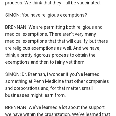
process. We think that they'll all be vaccinated.
SIMON: You have religious exemptions?
BRENNAN: We are permitting both religious and
medical exemptions. There aren't very many
medical exemptions that that will qualify, but there
are religious exemptions as well. And we have, I
think, a pretty rigorous process to obtain the
exemptions and then to fairly vet them.
SIMON: Dr. Brennan, I wonder if you've learned
something at Penn Medicine that other companies
and corporations and, for that matter, small
businesses might learn from.
BRENNAN: We've learned a lot about the support
we have within the organization. We've learned that