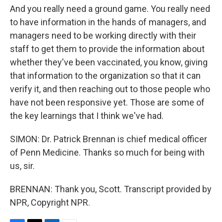
And you really need a ground game. You really need
to have information in the hands of managers, and
managers need to be working directly with their
staff to get them to provide the information about
whether they've been vaccinated, you know, giving
that information to the organization so that it can
verify it, and then reaching out to those people who
have not been responsive yet. Those are some of
the key learnings that I think we've had.
SIMON: Dr. Patrick Brennan is chief medical officer
of Penn Medicine. Thanks so much for being with
us, sir.
BRENNAN: Thank you, Scott. Transcript provided by
NPR, Copyright NPR.