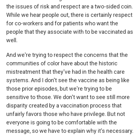
the issues of risk and respect are a two-sided coin.
While we hear people out, there is certainly respect
for co-workers and for patients who want the
people that they associate with to be vaccinated as
well.
And we're trying to respect the concerns that the
communities of color have about the historic
mistreatment that they've had in the health care
systems. And I don't see the vaccine as being like
those prior episodes, but we're trying to be
sensitive to those. We don't want to see still more
disparity created by a vaccination process that
unfairly favors those who have privilege. But not
everyone is going to be comfortable with the
message, so we have to explain why it's necessary.