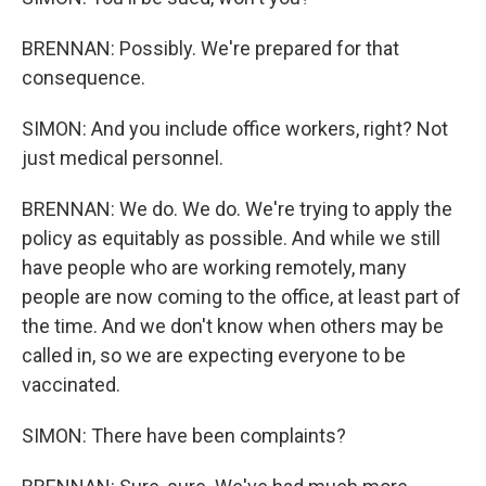
BRENNAN: Possibly. We're prepared for that
consequence.
SIMON: And you include office workers, right? Not
just medical personnel.
BRENNAN: We do. We do. We're trying to apply the
policy as equitably as possible. And while we still
have people who are working remotely, many
people are now coming to the office, at least part of
the time. And we don't know when others may be
called in, so we are expecting everyone to be
vaccinated.
SIMON: There have been complaints?