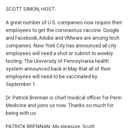
o
r
I
k
n
SCOTT SIMON, HOST:
A great number of U.S. companies now require their
employees to get the coronavirus vaccine. Google
and Facebook, Adobe and VMware are among tech
companies. New York City has announced all city
employees will need a shot or submit to weekly
testing. The University of Pennsylvania health
system announced back in May that all of their
employees will need to be vaccinated by
September 1.
Dr. Patrick Brennan is chief medical officer for Penn
Medicine and joins us now. Thanks so much for
being with us.
PATRICK BRENNAN: My pleasure, Scott.