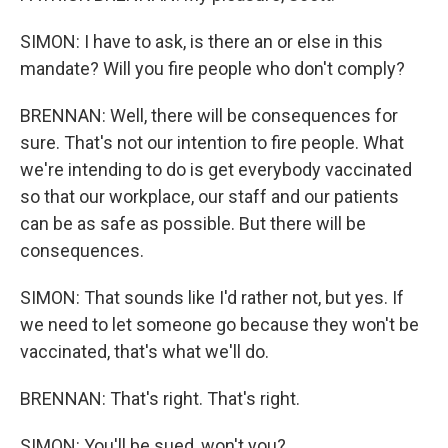
SIMON: I have to ask, is there an or else in this
mandate? Will you fire people who don't comply?
BRENNAN: Well, there will be consequences for
sure. That's not our intention to fire people. What
we're intending to do is get everybody vaccinated
so that our workplace, our staff and our patients
can be as safe as possible. But there will be
consequences.
SIMON: That sounds like I'd rather not, but yes. If
we need to let someone go because they won't be
vaccinated, that's what we'll do.
BRENNAN: That's right. That's right.
SIMON: You'll be sued, won't you?