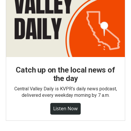
Catch up on the local news of
the day
Central Valley Daily is KVPR's daily news podcast,
delivered every weekday morning by 7 a.m.
Listen Now