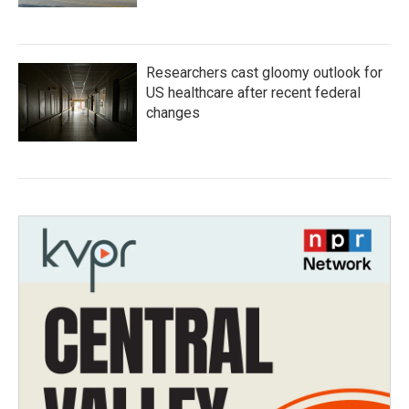
Researchers cast gloomy outlook for
US healthcare after recent federal
changes