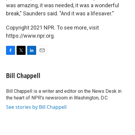
was amazing, it was needed, it was a wonderful
break," Saunders said. "And it was a lifesaver."
Copyright 2021 NPR. To see more, visit
https://www.npr.org.
F
T
L
E
a
w
i
m
c
i
n
a
e
t
k
i
Bill Chappell
b
t
e
l
o
e
d
o
r
I
Bill Chappell is a writer and editor on the News Desk in
k
n
the heart of NPR's newsroom in Washington, D.C.
See stories by Bill Chappell