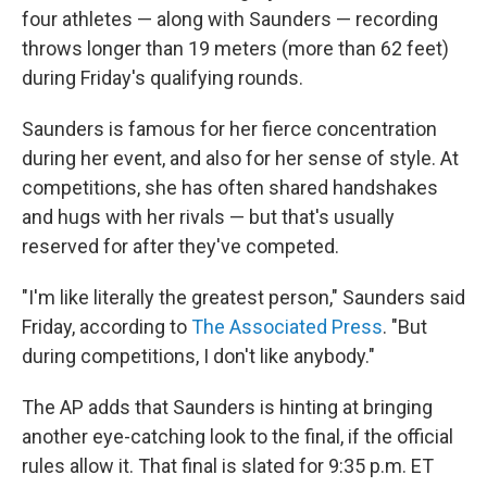
four athletes — along with Saunders — recording
throws longer than 19 meters (more than 62 feet)
during Friday's qualifying rounds.
Saunders is famous for her fierce concentration
during her event, and also for her sense of style. At
competitions, she has often shared handshakes
and hugs with her rivals — but that's usually
reserved for after they've competed.
"I'm like literally the greatest person," Saunders said
Friday, according to
The Associated Press
. "But
during competitions, I don't like anybody."
The AP adds that Saunders is hinting at bringing
another eye-catching look to the final, if the official
rules allow it. That final is slated for 9:35 p.m. ET