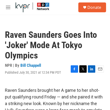
Skip to main content
S
Donate
e
M
a
e
r
n
c
u
h
Raven Saunders Goes Into
u
e
'Joker' Mode At Tokyo
r
y
Olympics
NPR | By
Bill Chappell
Published July 30, 2021 at 12:34 PM PDT
F
T
L
E
a
w
i
m
c
i
n
a
e
t
k
i
Raven Saunders brought her A game to her shot-
b
t
e
l
o
e
d
put qualifying round Friday — and she paired it with
o
r
I
a striking new look. Known by her nickname the
k
n