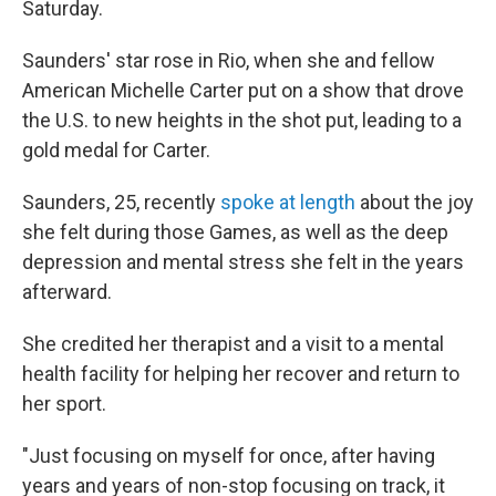
Saturday.
Saunders' star rose in Rio, when she and fellow
American Michelle Carter put on a show that drove
the U.S. to new heights in the shot put, leading to a
gold medal for Carter.
Saunders, 25, recently
spoke at length
about the joy
she felt during those Games, as well as the deep
depression and mental stress she felt in the years
afterward.
She credited her therapist and a visit to a mental
health facility for helping her recover and return to
her sport.
"Just focusing on myself for once, after having
years and years of non-stop focusing on track, it