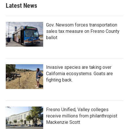
Latest News
Gov. Newsom forces transportation
sales tax measure on Fresno County
ballot
Invasive species are taking over
California ecosystems. Goats are
fighting back.
Fresno Unified, Valley colleges
receive millions from philanthropist
Mackenzie Scott