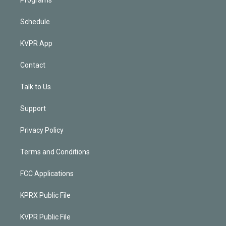
Schedule
KVPR App
Contact
Talk to Us
Support
Privacy Policy
Terms and Conditions
FCC Applications
KPRX Public File
KVPR Public File