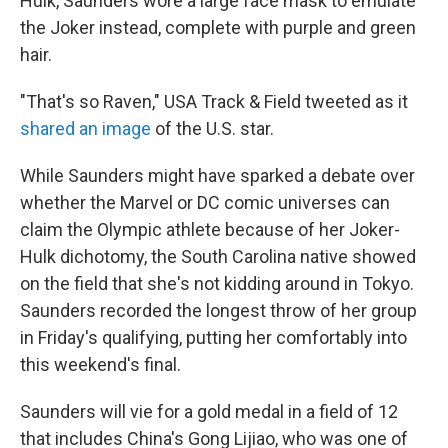
Hulk, Saunders wore a large face mask to emulate
the Joker instead, complete with purple and green
hair.
"That's so Raven," USA Track & Field tweeted as it
shared an image
of the U.S. star.
While Saunders might have sparked a debate over
whether the Marvel or DC comic universes can
claim the Olympic athlete because of her Joker-
Hulk dichotomy, the South Carolina native showed
on the field that she's not kidding around in Tokyo.
Saunders recorded the longest throw of her group
in Friday's qualifying, putting her comfortably into
this weekend's final.
Saunders will vie for a gold medal in a field of 12
that includes China's Gong Lijiao, who was one of