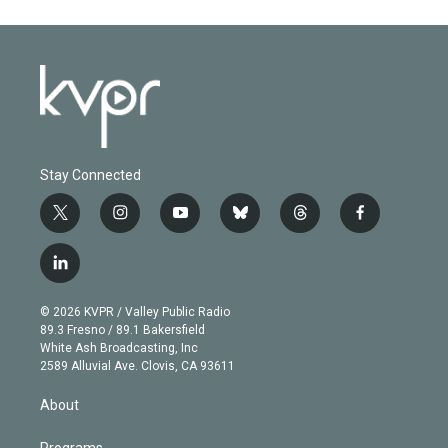
Stay Connected
t
i
y
b
t
f
w
n
o
l
h
a
i
s
u
u
r
c
l
t
t
t
e
e
e
i
t
a
u
s
a
b
n
e
g
b
k
d
o
© 2026 KVPR / Valley Public Radio
k
r
r
e
y
s
o
89.3 Fresno / 89.1 Bakersfield
e
a
k
White Ash Broadcasting, Inc
d
m
2589 Alluvial Ave. Clovis, CA 93611
i
n
About
Programs