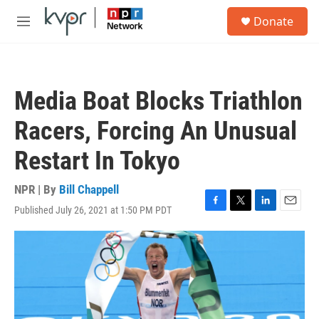
Skip to main content
S
Donate
e
M
a
e
r
n
c
u
h
Media Boat Blocks Triathlon
u
e
Racers, Forcing An Unusual
r
y
Restart In Tokyo
NPR | By
Bill Chappell
Published July 26, 2021 at 1:50 PM PDT
F
T
L
E
a
w
i
m
c
i
n
a
e
t
k
i
b
t
e
l
o
e
d
o
r
I
k
n