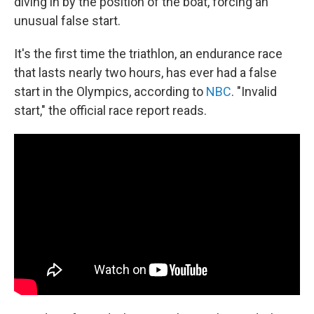
diving in by the position of the boat, forcing an
unusual false start.
It's the first time the triathlon, an endurance race
that lasts nearly two hours, has ever had a false
start in the Olympics, according to
NBC
. "Invalid
start," the official race report reads.