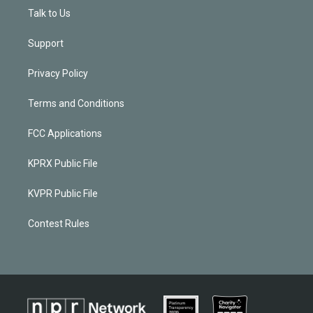
Talk to Us
Support
Privacy Policy
Terms and Conditions
FCC Applications
KPRX Public File
KVPR Public File
Contest Rules