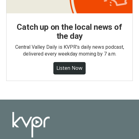
Catch up on the local news of
the day
Central Valley Daily is KVPR's daily news podcast,
delivered every weekday morning by 7 a.m.
Listen Now