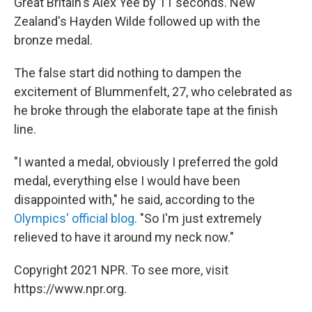
Great Britain's Alex Yee by 11 seconds. New
Zealand's Hayden Wilde followed up with the
bronze medal.
The false start did nothing to dampen the
excitement of Blummenfelt, 27, who celebrated as
he broke through the elaborate tape at the finish
line.
"I wanted a medal, obviously I preferred the gold
medal, everything else I would have been
disappointed with," he said, according to the
Olympics' official blog
. "So I'm just extremely
relieved to have it around my neck now."
Copyright 2021 NPR. To see more, visit
https://www.npr.org.