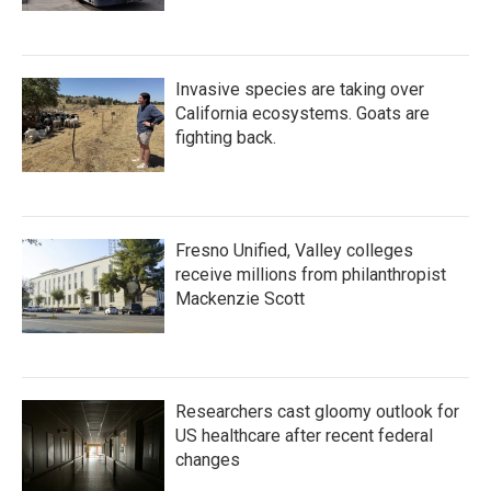
Invasive species are taking over
California ecosystems. Goats are
fighting back.
Fresno Unified, Valley colleges
receive millions from philanthropist
Mackenzie Scott
Researchers cast gloomy outlook for
US healthcare after recent federal
changes