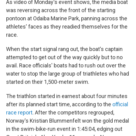
As video of Monday's event shows, the media boat
was reversing across the front of the starting
pontoon at Odaiba Marine Park, panning across the
athletes' faces as they readied themselves for the
race.
When the start signal rang out, the boat's captain
attempted to get out of the way quickly but to no
avail. Race officials' boats had to rush out over the
water to stop the large group of triathletes who had
started on their 1,500-meter swim.
The triathlon started in earnest about four minutes
after its planned start time, according to the
official
race report
. After the competitors regrouped,
Norway's Kristian Blummenfelt won the gold medal
in the swim-bike-run event in 1:45:04, edging out