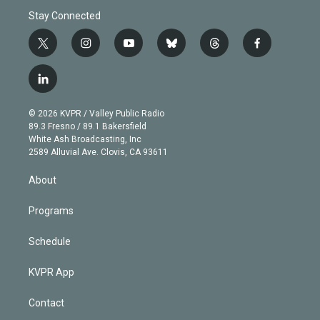
Stay Connected
t
i
y
b
t
f
w
n
o
l
h
a
i
s
u
u
r
c
l
t
t
t
e
e
e
i
t
a
u
s
a
b
n
e
g
b
k
d
o
© 2026 KVPR / Valley Public Radio
k
r
r
e
y
s
o
89.3 Fresno / 89.1 Bakersfield
e
a
k
White Ash Broadcasting, Inc
d
m
2589 Alluvial Ave. Clovis, CA 93611
i
n
About
Programs
Schedule
KVPR App
Contact