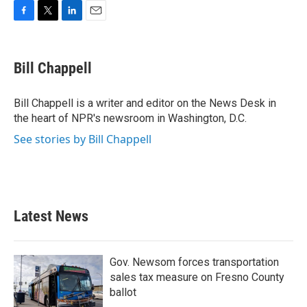
F
T
L
E
a
w
i
m
c
i
n
a
e
t
k
i
Bill Chappell
b
t
e
l
o
e
d
o
r
I
Bill Chappell is a writer and editor on the News Desk in
k
n
the heart of NPR's newsroom in Washington, D.C.
See stories by Bill Chappell
Latest News
Gov. Newsom forces transportation
sales tax measure on Fresno County
ballot