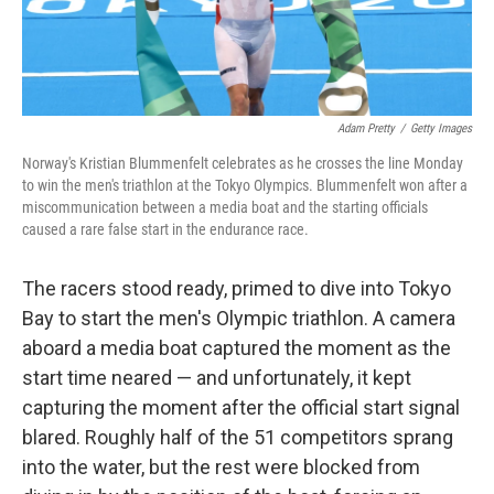
Adam Pretty
/
Getty Images
Norway's Kristian Blummenfelt celebrates as he crosses the line Monday
to win the men's triathlon at the Tokyo Olympics. Blummenfelt won after a
miscommunication between a media boat and the starting officials
caused a rare false start in the endurance race.
The racers stood ready, primed to dive into Tokyo
Bay to start the men's Olympic triathlon. A camera
aboard a media boat captured the moment as the
start time neared — and unfortunately, it kept
capturing the moment after the official start signal
blared. Roughly half of the 51 competitors sprang
into the water, but the rest were blocked from